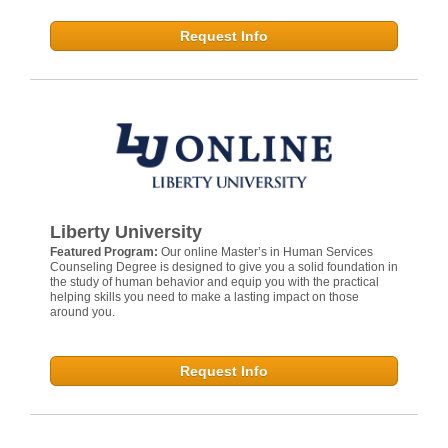
Request Info
Liberty University
Featured Program:
Our online Master’s in Human Services
Counseling Degree is designed to give you a solid foundation in
the study of human behavior and equip you with the practical
helping skills you need to make a lasting impact on those
around you.
Request Info