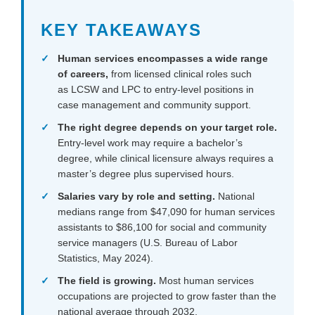
KEY TAKEAWAYS
Human services
encompasses a wide range
of careers,
from licensed clinical roles such
as LCSW and LPC to entry-level positions in
case management and community support.
The right degree depends on your target role.
Entry-level work may require a bachelor’s
degree, while clinical licensure always requires a
master’s degree plus supervised hours.
Salaries vary by role and setting.
National
medians range from $47,090 for human services
assistants to $86,100 for social and community
service managers (U.S. Bureau of Labor
Statistics, May 2024).
The field is growing.
Most human services
occupations are projected to grow faster than the
national average through 2032.