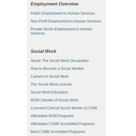
Employment Overview
Public Employment in Human Services
Non-Profit Employment in Human Services
Private Sector Employment in Human
Services
Social Work
About: The Social Work Occupation
How to Become a Social Worker
Careers in Social Work
The Social Work License
Social Work Education
MSW | Master of Social Work
Licensed Clinical Social Worker (LCSW)
Affordable BSW Programs
Affordable CSWE Accredited Programs
Best CSWE Accredited Programs