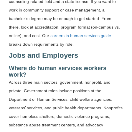
counseling-related field and a state license. If you want to
work in community support or case management, a
bachelor’s degree may be enough to get started. From
there, look at accreditation, program format (on-campus vs.
online), and cost. Our
careers in human services guide
breaks down requirements by role.
Jobs and Employers
Where do human services workers
work?
Across three main sectors: government, nonprofit, and
private. Government roles include positions at the
Department of Human Services, child welfare agencies,
veterans’ services, and public health departments. Nonprofits
cover homeless shelters, domestic violence programs,
substance abuse treatment centers, and advocacy