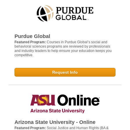
Purdue Global
Featured Program:
Courses in Purdue Global’s social and
behavioral sciences programs are reviewed by professionals
and industry leaders to help ensure your education keeps you
competitive.
Request Info
Arizona State University - Online
Featured Program:
Social Justice and Human Rights (BA &