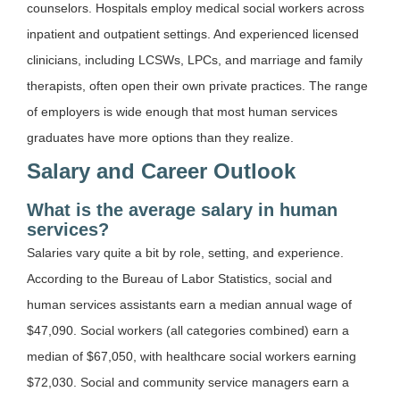
counselors. Hospitals employ medical social workers across
inpatient and outpatient settings. And experienced licensed
clinicians, including LCSWs, LPCs, and marriage and family
therapists, often open their own private practices. The range
of employers is wide enough that most human services
graduates have more options than they realize.
Salary and Career Outlook
What is the average salary in human
services?
Salaries vary quite a bit by role, setting, and experience.
According to the Bureau of Labor Statistics, social and
human services assistants earn a median annual wage of
$47,090. Social workers (all categories combined) earn a
median of $67,050, with healthcare social workers earning
$72,030. Social and community service managers earn a