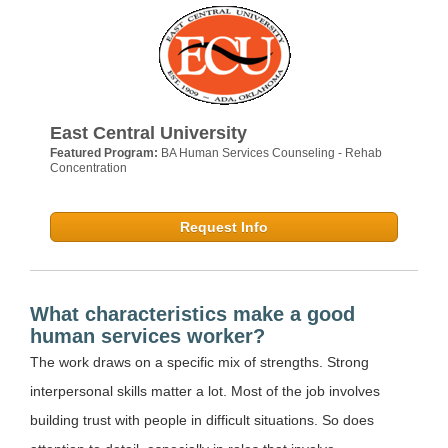
East Central University
Featured Program:
BA Human Services Counseling - Rehab
Concentration
Request Info
What characteristics make a good
human services worker?
The work draws on a specific mix of strengths. Strong
interpersonal skills matter a lot. Most of the job involves
building trust with people in difficult situations. So does