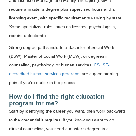
and Licensed Marriage and Family Therapist (LMFT),
require a master’s degree plus supervised hours and a
licensing exam, with specific requirements varying by state.
Some specialized roles, such as licensed psychologists,
require a doctorate.
Strong degree paths include a Bachelor of Social Work
(BSW), Master of Social Work (MSW), or degrees in
counseling, psychology, or human services.
CSHSE-
accredited human services programs
are a good starting
point if you’re earlier in the process.
How do I find the right education
program for me?
Start by identifying the career you want, then work backward
to the credential it requires. If you know you want to do
clinical counseling, you need a master’s degree in a