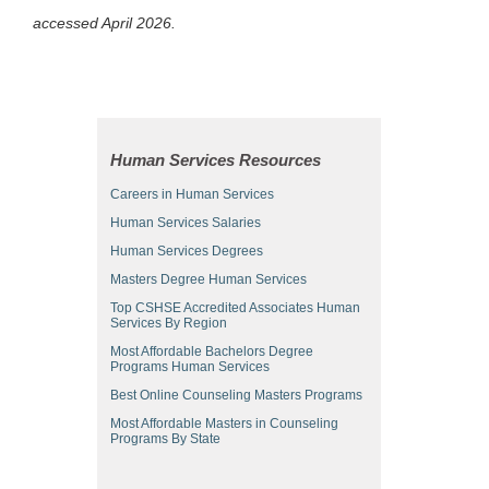
accessed April 2026.
Human Services Resources
Careers in Human Services
Human Services Salaries
Human Services Degrees
Masters Degree Human Services
Top CSHSE Accredited Associates Human
Services By Region
Most Affordable Bachelors Degree
Programs Human Services
Best Online Counseling Masters Programs
Most Affordable Masters in Counseling
Programs By State