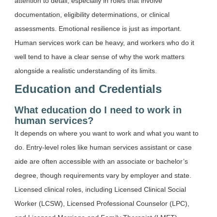
attention to detail, especially in roles that involve
documentation, eligibility determinations, or clinical
assessments. Emotional resilience is just as important.
Human services work can be heavy, and workers who do it
well tend to have a clear sense of why the work matters
alongside a realistic understanding of its limits.
Education and Credentials
What education do I need to work in
human services?
It depends on where you want to work and what you want to
do. Entry-level roles like human services assistant or case
aide are often accessible with an associate or bachelor’s
degree, though requirements vary by employer and state.
Licensed clinical roles, including Licensed Clinical Social
Worker (LCSW), Licensed Professional Counselor (LPC),