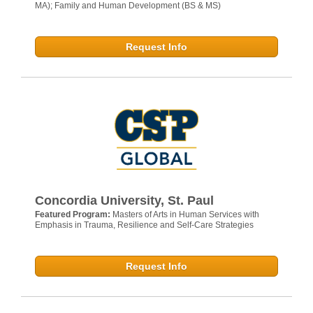
MA); Family and Human Development (BS & MS)
Request Info
Concordia University, St. Paul
Featured Program:
Masters of Arts in Human Services with
Emphasis in Trauma, Resilience and Self-Care Strategies
Request Info