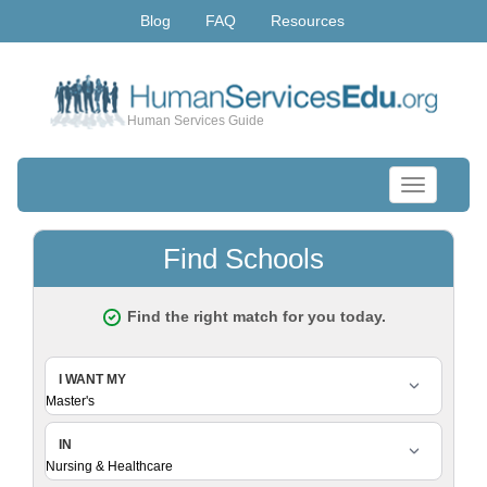
Blog
FAQ
Resources
Human Services Guide
Toggle
navigation