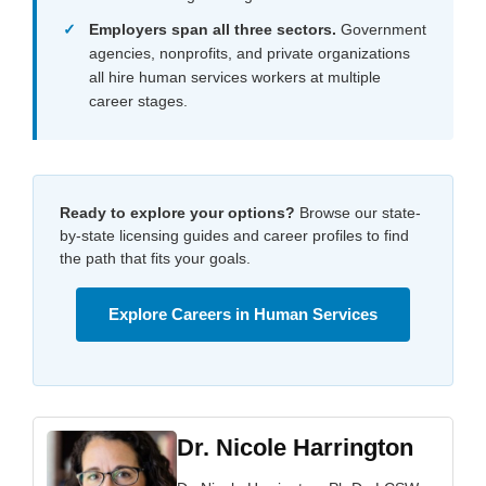
Employers span all three sectors.
Government
agencies, nonprofits, and private organizations
all hire human services workers at multiple
career stages.
Ready to explore your options?
Browse our state-
by-state licensing guides and career profiles to find
the path that fits your goals.
Explore Careers in Human Services
Dr. Nicole Harrington