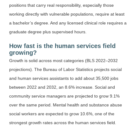
positions that carry real responsibility, especially those
working directly with vulnerable populations, require at least
a bachelor’s degree. And any licensed clinical role requires a
graduate degree plus supervised hours.
How fast is the human services field
growing?
Growth is solid across most categories (BLS 2022–2032
projections). The Bureau of Labor Statistics projects social
and human services assistants to add about 35,500 jobs
between 2022 and 2032, an 8.6% increase. Social and
community service managers are projected to grow 9.1%
over the same period. Mental health and substance abuse
social workers are expected to grow 10.6%, one of the
strongest growth rates across the human services field.