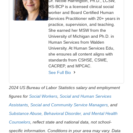
Dr. Nicole Harrington, Ph.D., LCSW,
HS-BCP is a licensed clinical social
worker and Board Certified Human
Services Practitioner with 20+ years in
practice, supervision, and teaching.
She earned her MSW from the
University of Michigan and Ph.D. in
Human Services from Walden
University. At Human Services Edu,
she ensures all content aligns with
standards from CSHSE, CSWE,
CACREP, and MPCAC.
See Full Bio
2024 US Bureau of Labor Statistics salary and employment
figures for
Social Workers
,
Social and Human Services
Assistants
,
Social and Community Service Managers
, and
Substance Abuse, Behavioral Disorder, and Mental Health
Counselors
, reflect state and national data, not school-
specific information. Conditions in your area may vary. Data