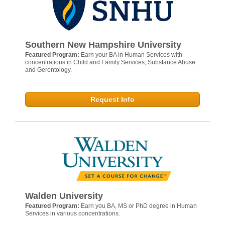
Southern New Hampshire University
Featured Program:
Earn your BA in Human Services with
concentrations in Child and Family Services; Substance Abuse
and Gerontology.
Request Info
Walden University
Featured Program:
Earn you BA, MS or PhD degree in Human
Services in various concentrations.