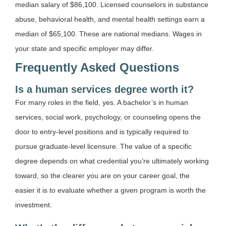
median salary of $86,100. Licensed counselors in substance
abuse, behavioral health, and mental health settings earn a
median of $65,100. These are national medians. Wages in
your state and specific employer may differ.
Frequently Asked Questions
Is a human services degree worth it?
For many roles in the field, yes. A bachelor’s in human
services, social work, psychology, or counseling opens the
door to entry-level positions and is typically required to
pursue graduate-level licensure. The value of a specific
degree depends on what credential you’re ultimately working
toward, so the clearer you are on your career goal, the
easier it is to evaluate whether a given program is worth the
investment.