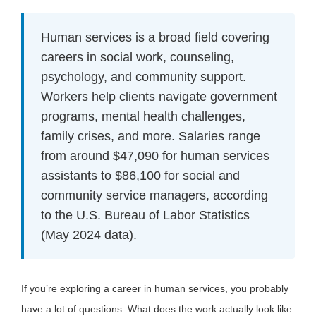
Human services is a broad field covering
careers in social work, counseling,
psychology, and community support.
Workers help clients navigate government
programs, mental health challenges,
family crises, and more. Salaries range
from around $47,090 for human services
assistants to $86,100 for social and
community service managers, according
to the U.S. Bureau of Labor Statistics
(May 2024 data).
If you’re exploring a career in human services, you probably
have a lot of questions. What does the work actually look like