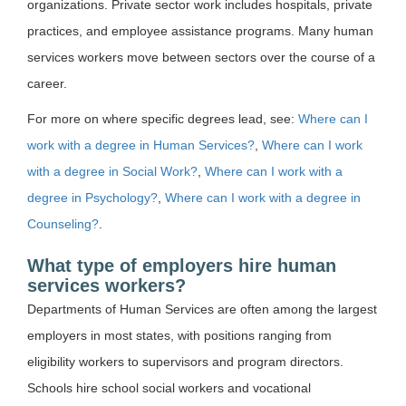
organizations. Private sector work includes hospitals, private
practices, and employee assistance programs. Many human
services workers move between sectors over the course of a
career.
For more on where specific degrees lead, see:
Where can I
work with a degree in Human Services?
,
Where can I work
with a degree in Social Work?
,
Where can I work with a
degree in Psychology?
,
Where can I work with a degree in
Counseling?
.
What type of employers hire human
services workers?
Departments of Human Services are often among the largest
employers in most states, with positions ranging from
eligibility workers to supervisors and program directors.
Schools hire school social workers and vocational