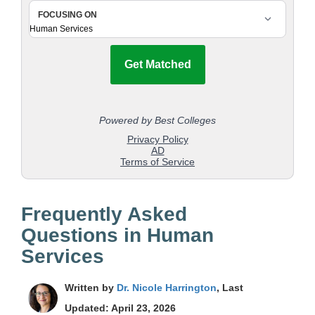
Frequently Asked
Questions in Human
Services
Written by
Dr. Nicole Harrington
, Last
Updated: April 23, 2026