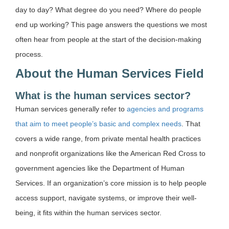
day to day? What degree do you need? Where do people
end up working? This page answers the questions we most
often hear from people at the start of the decision-making
process.
About the Human Services Field
What is the human services sector?
Human services generally refer to
agencies and programs
that aim to meet people’s basic and complex needs
. That
covers a wide range, from private mental health practices
and nonprofit organizations like the American Red Cross to
government agencies like the Department of Human
Services. If an organization’s core mission is to help people
access support, navigate systems, or improve their well-
being, it fits within the human services sector.