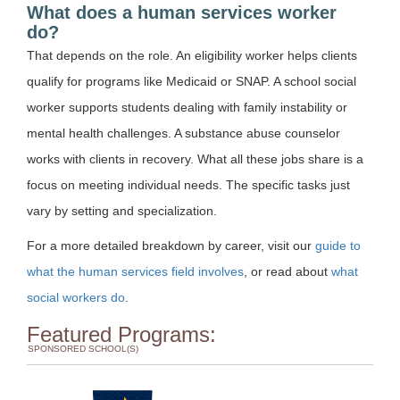
What does a human services worker
do?
That depends on the role. An eligibility worker helps clients
qualify for programs like Medicaid or SNAP. A school social
worker supports students dealing with family instability or
mental health challenges. A substance abuse counselor
works with clients in recovery. What all these jobs share is a
focus on meeting individual needs. The specific tasks just
vary by setting and specialization.
For a more detailed breakdown by career, visit our
guide to
what the human services field involves
, or read about
what
social workers do
.
Featured Programs:
SPONSORED SCHOOL(S)