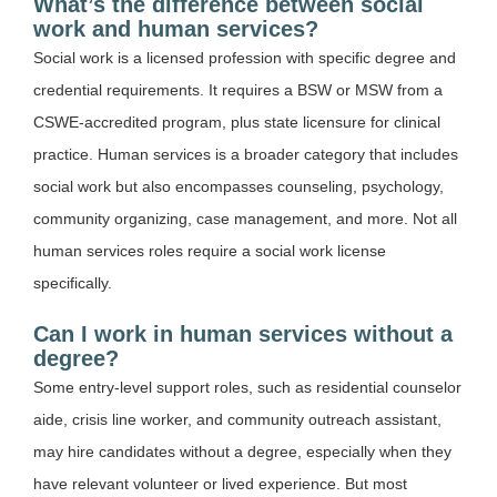
What’s the difference between social
work and human services?
Social work is a licensed profession with specific degree and
credential requirements. It requires a BSW or MSW from a
CSWE-accredited program, plus state licensure for clinical
practice. Human services is a broader category that includes
social work but also encompasses counseling, psychology,
community organizing, case management, and more. Not all
human services roles require a social work license
specifically.
Can I work in human services without a
degree?
Some entry-level support roles, such as residential counselor
aide, crisis line worker, and community outreach assistant,
may hire candidates without a degree, especially when they
have relevant volunteer or lived experience. But most