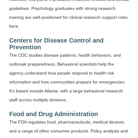
guidelines. Psychology graduates with strong research
training are well-positioned for clinical research support roles
here.
Centers for Disease Control and
Prevention
The CDC studies disease patterns, health behaviors, and
outbreak preparedness. Behavioral scientists help the
agency understand how people respond to health risk
information and how communities prepare for emergencies.
It’s based outside Atlanta, with a large behavioral research
staff across multiple divisions.
Food and Drug Administration
The FDA regulates food, pharmaceuticals, medical devices,
and a range of other consumer products. Policy analysts and