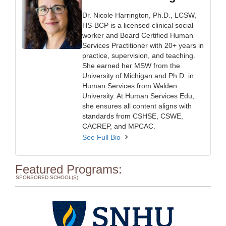
Dr. Nicole Harrington, Ph.D., LCSW,
HS-BCP is a licensed clinical social
worker and Board Certified Human
Services Practitioner with 20+ years in
practice, supervision, and teaching.
She earned her MSW from the
University of Michigan and Ph.D. in
Human Services from Walden
University. At Human Services Edu,
she ensures all content aligns with
standards from CSHSE, CSWE,
CACREP, and MPCAC.
See Full Bio
Featured Programs:
SPONSORED SCHOOL(S)