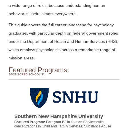
a wide range of roles, because understanding human
behavior is useful almost everywhere.
This guide covers the full career landscape for psychology
graduates, with particular depth on federal government roles
under the Department of Health and Human Services (HHS),
which employs psychologists across a remarkable range of
mission areas.
Featured Programs:
SPONSORED SCHOOL(S)
Southern New Hampshire University
Featured Program:
Earn your BA in Human Services with
concentrations in Child and Family Services; Substance Abuse