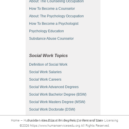
About: The Counseling Occupation
How To Become a Counselor
About: The Psychology Occupation
How To Become a Psychologist
Psychology Education
Substance Abuse Counselor
Social Work Topics
Definition of Social Work
Social Work Salaries
Social Work Careers
Social Work Advanced Degrees
Social Work Bachelor Degree (BSW)
Social Work Masters Degree (MSW)
Social Work Doctorate (DSW)
Home – Human Services Education: Degrees, Careers, and State Licensing Guides
|
About Us
|
Privacy Policy
|
Terms of Use
©2026 https://www.humanservicesedu.org All Rights Reserved.