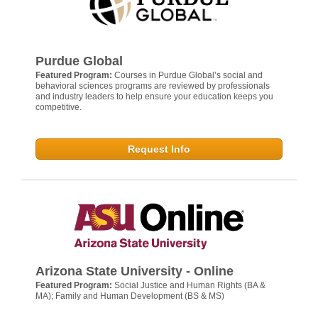
Purdue Global
Featured Program:
Courses in Purdue Global’s social and
behavioral sciences programs are reviewed by professionals
and industry leaders to help ensure your education keeps you
competitive.
Request Info
Arizona State University - Online
Featured Program:
Social Justice and Human Rights (BA &
MA); Family and Human Development (BS & MS)