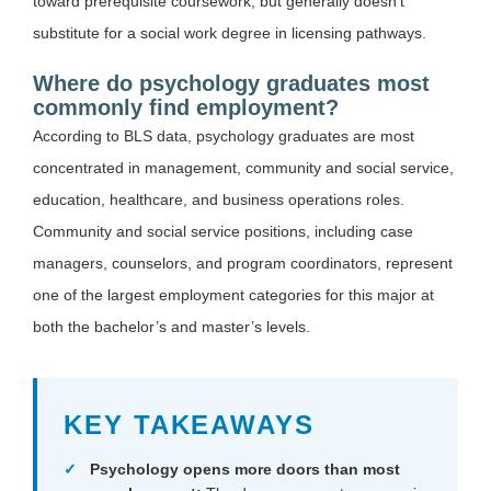
toward prerequisite coursework, but generally doesn’t
substitute for a social work degree in licensing pathways.
Where do psychology graduates most
commonly find employment?
According to BLS data, psychology graduates are most
concentrated in management, community and social service,
education, healthcare, and business operations roles.
Community and social service positions, including case
managers, counselors, and program coordinators, represent
one of the largest employment categories for this major at
both the bachelor’s and master’s levels.
KEY TAKEAWAYS
Psychology opens more doors than most