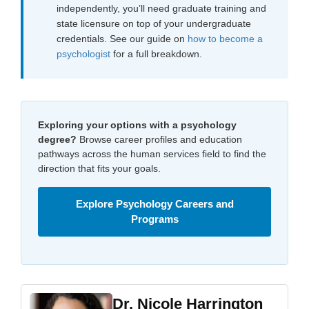
independently, you’ll need graduate training and
state licensure on top of your undergraduate
credentials. See our guide on
how to become a
psychologist
for a full breakdown.
Exploring your options with a psychology
degree?
Browse career profiles and education
pathways across the human services field to find the
direction that fits your goals.
Explore Psychology Careers and
Programs
Dr. Nicole Harrington