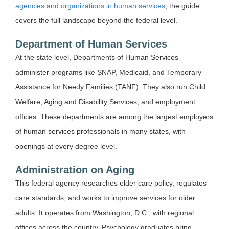
agencies and organizations in human services
, the guide
covers the full landscape beyond the federal level.
Department of Human Services
At the state level, Departments of Human Services
administer programs like SNAP, Medicaid, and Temporary
Assistance for Needy Families (TANF). They also run Child
Welfare, Aging and Disability Services, and employment
offices. These departments are among the largest employers
of human services professionals in many states, with
openings at every degree level.
Administration on Aging
This federal agency researches elder care policy, regulates
care standards, and works to improve services for older
adults. It operates from Washington, D.C., with regional
offices across the country. Psychology graduates bring