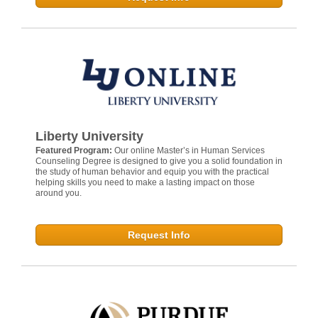
Liberty University
Featured Program:
Our online Master’s in Human Services
Counseling Degree is designed to give you a solid foundation in
the study of human behavior and equip you with the practical
helping skills you need to make a lasting impact on those
around you.
Request Info