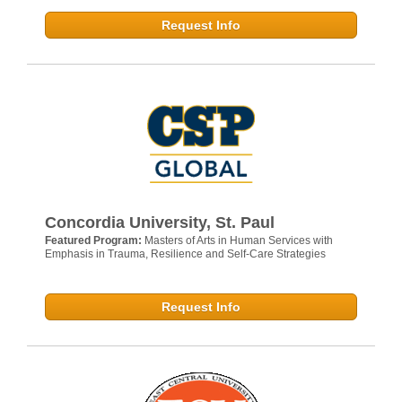
Request Info
Concordia University, St. Paul
Featured Program:
Masters of Arts in Human Services with
Emphasis in Trauma, Resilience and Self-Care Strategies
Request Info