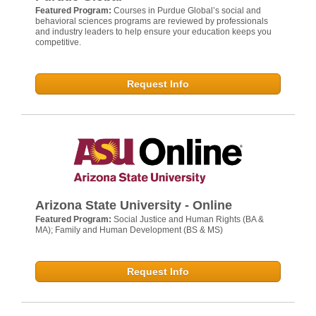
Featured Program:
Courses in Purdue Global’s social and
behavioral sciences programs are reviewed by professionals
and industry leaders to help ensure your education keeps you
competitive.
Request Info
Arizona State University - Online
Featured Program:
Social Justice and Human Rights (BA &
MA); Family and Human Development (BS & MS)
Request Info