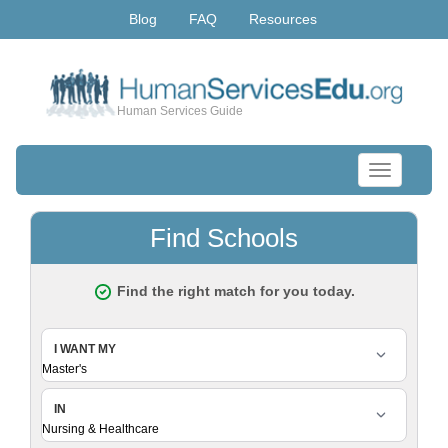
Blog
FAQ
Resources
Human Services Guide
Toggle
navigation