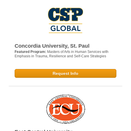
Concordia University, St. Paul
Featured Program:
Masters of Arts in Human Services with
Emphasis in Trauma, Resilience and Self-Care Strategies
Request Info