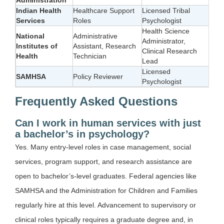
Indian Health
Healthcare Support
Licensed Tribal
Services
Roles
Psychologist
Health Science
National
Administrative
Administrator,
Institutes of
Assistant, Research
Clinical Research
Health
Technician
Lead
Licensed
SAMHSA
Policy Reviewer
Psychologist
Frequently Asked Questions
Can I work in human services with just
a bachelor’s in psychology?
Yes. Many entry-level roles in case management, social
services, program support, and research assistance are
open to bachelor’s-level graduates. Federal agencies like
SAMHSA and the Administration for Children and Families
regularly hire at this level. Advancement to supervisory or
clinical roles typically requires a graduate degree and, in