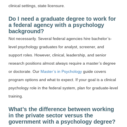
clinical settings, state licensure.
Do I need a graduate degree to work for
a federal agency with a psychology
background?
Not necessarily. Several federal agencies hire bachelor’s-
level psychology graduates for analyst, screener, and
support roles. However, clinical, leadership, and senior
research positions almost always require a master’s degree
or doctorate. Our
Master’s in Psychology
guide covers
program options and what to expect. If your goal is a clinical
psychology role in the federal system, plan for graduate-level
training.
What’s the difference between working
in the private sector versus the
government with a psychology degree?