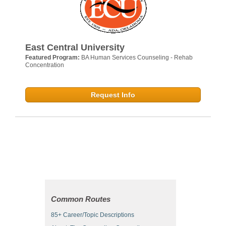
East Central University
Featured Program:
BA Human Services Counseling - Rehab
Concentration
Request Info
Common Routes
85+ Career/Topic Descriptions