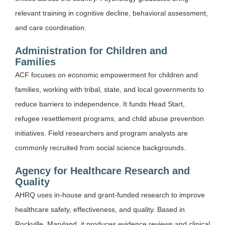
relevant training in cognitive decline, behavioral assessment,
and care coordination.
Administration for Children and
Families
ACF focuses on economic empowerment for children and
families, working with tribal, state, and local governments to
reduce barriers to independence. It funds Head Start,
refugee resettlement programs, and child abuse prevention
initiatives. Field researchers and program analysts are
commonly recruited from social science backgrounds.
Agency for Healthcare Research and
Quality
AHRQ uses in-house and grant-funded research to improve
healthcare safety, effectiveness, and quality. Based in
Rockville, Maryland, it produces evidence reviews and clinical