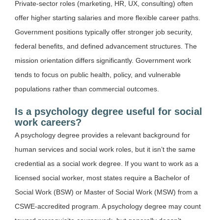
Private-sector roles (marketing, HR, UX, consulting) often
offer higher starting salaries and more flexible career paths.
Government positions typically offer stronger job security,
federal benefits, and defined advancement structures. The
mission orientation differs significantly. Government work
tends to focus on public health, policy, and vulnerable
populations rather than commercial outcomes.
Is a psychology degree useful for social
work careers?
A psychology degree provides a relevant background for
human services and social work roles, but it isn’t the same
credential as a social work degree. If you want to work as a
licensed social worker, most states require a Bachelor of
Social Work (BSW) or Master of Social Work (MSW) from a
CSWE-accredited program. A psychology degree may count