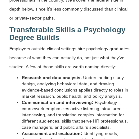
depth below, since it’s less commonly discussed than clinical
or private-sector paths.
Transferable Skills a Psychology
Degree Builds
Employers outside clinical settings hire psychology graduates
because of what they can actually do, not just what they’ve
studied. A few of those skills are worth naming directly:
Research and data analysis:
Understanding study
design, analyzing behavioral data, and drawing
evidence-based conclusions applies directly to roles in
market research, public health, and policy analysis.
Communication and interviewing:
Psychology
coursework emphasizes active listening, structured
interviewing, and translating complex information for
different audiences, skills that serve HR professionals,
case managers, and public affairs specialists.
Assessment and evaluation:
Identifying needs,