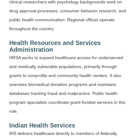
clinical researchers with psychology backgrounds work on
drug approval processes, consumer behavior research, and
public health communication. Regional offices operate
throughout the country.
Health Resources and Services
Administration
HRSA works to expand healthcare access for underserved
and medically vulnerable populations, primarily through
grants to nonprofits and community health centers. It also
oversees biomedical donation programs and maintains
databases tracking fraud and malpractice. Public health
program specialists coordinate grant-funded services in this
role.
Indian Health Services
IHS delivers healthcare directly to members of federally