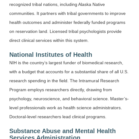
recognized tribal nations, including Alaska Native
communities. It partners with tribal governments to improve
health outcomes and administer federally funded programs
on reservation land. Licensed tribal psychologists provide
direct clinical services within this system.
National Institutes of Health
NIH is the country’s largest funder of biomedical research,
with a budget that accounts for a substantial share of all U.S.
research spending in the field. The Intramural Research
Program employs researchers directly, drawing from
psychology, neuroscience, and behavioral science. Master’s-
level professionals work as health science administrators.
Doctoral-level researchers lead clinical programs.
Substance Abuse and Mental Health
Services Administration