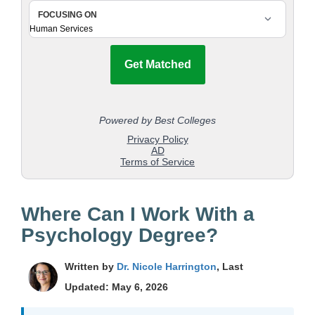
Where Can I Work With a
Psychology Degree?
Written by
Dr. Nicole Harrington
, Last
Updated: May 6, 2026