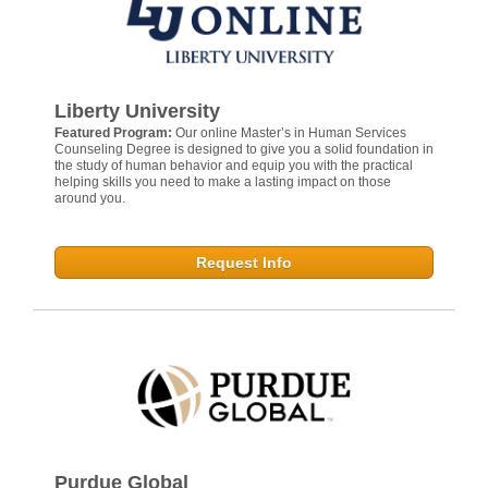
Liberty University
Featured Program:
Our online Master’s in Human Services
Counseling Degree is designed to give you a solid foundation in
the study of human behavior and equip you with the practical
helping skills you need to make a lasting impact on those
around you.
Request Info
Purdue Global