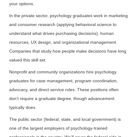
your options.
In the private sector, psychology graduates work in marketing
and consumer research (applying behavioral science to
understand what drives purchasing decisions), human
resources, UX design, and organizational management.
Companies that study how people make decisions have long
valued this skill set.
Nonprofit and community organizations hire psychology
graduates for case management, program coordination,
advocacy, and direct service roles. These positions often
don’t require a graduate degree, though advancement
typically does.
The public sector (federal, state, and local government) is
one of the largest employers of psychology-trained
professionals in the country. We’ll cover the federal side in