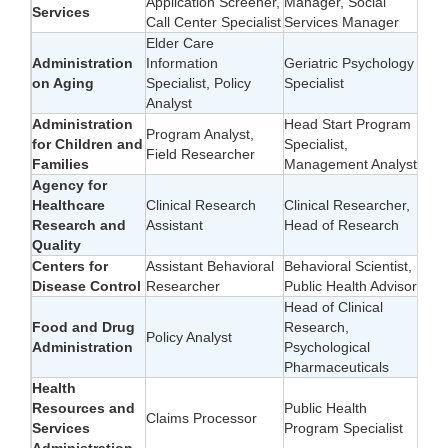
Application Screener,
Manager, Social
Services
Call Center Specialist
Services Manager
Elder Care
Administration
Information
Geriatric Psychology
on Aging
Specialist, Policy
Specialist
Analyst
Administration
Head Start Program
Program Analyst,
for Children and
Specialist,
Field Researcher
Families
Management Analyst
Agency for
Healthcare
Clinical Research
Clinical Researcher,
Research and
Assistant
Head of Research
Quality
Centers for
Assistant Behavioral
Behavioral Scientist,
Disease Control
Researcher
Public Health Advisor
Head of Clinical
Food and Drug
Research,
Policy Analyst
Administration
Psychological
Pharmaceuticals
Health
Resources and
Public Health
Claims Processor
Services
Program Specialist
Administration