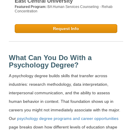
East Central University
Featured Program:
BA Human Services Counseling - Rehab
Concentration
Request Info
What Can You Do With a
Psychology Degree?
A psychology degree builds skills that transfer across
industries: research methodology, data interpretation,
interpersonal communication, and the ability to assess
human behavior in context. That foundation shows up in
careers you might not immediately associate with the major.
Our
psychology degree programs and career opportunities
page breaks down how different levels of education shape