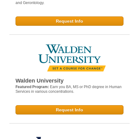
and Gerontology.
Request Info
Walden University
Featured Program:
Earn you BA, MS or PhD degree in Human
Services in various concentrations.
Request Info