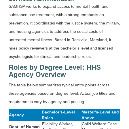
SAMHSA works to expand access to mental health and
substance use treatment, with a strong emphasis on
prevention. It coordinates with the justice system, the military,
and housing agencies to address the social costs of
untreated mental illness. Based in Rockville, Maryland, it
hires policy reviewers at the bachelor’s level and licensed
psychologists for clinical and leadership roles.
Roles by Degree Level: HHS
Agency Overview
The table below summarizes typical entry points across
these agencies based on degree level. Actual job titles and
requirements vary by agency and posting.
Bachelor’s-Level
Master’s-Level and
Agency
Roles
Above
Eligibility Worker,
Child Welfare Case
Dept. of Human