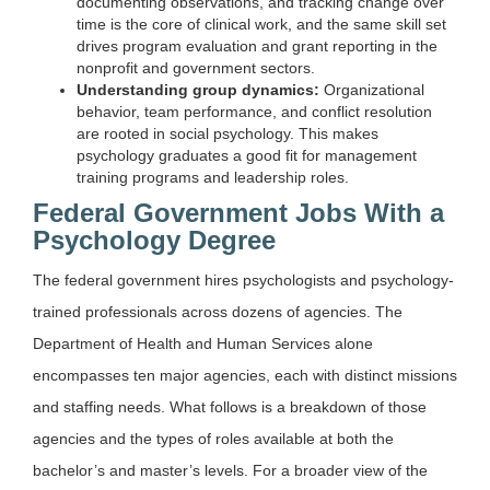
documenting observations, and tracking change over
time is the core of clinical work, and the same skill set
drives program evaluation and grant reporting in the
nonprofit and government sectors.
Understanding group dynamics:
Organizational
behavior, team performance, and conflict resolution
are rooted in social psychology. This makes
psychology graduates a good fit for management
training programs and leadership roles.
Federal Government Jobs With a
Psychology Degree
The federal government hires psychologists and psychology-
trained professionals across dozens of agencies. The
Department of Health and Human Services alone
encompasses ten major agencies, each with distinct missions
and staffing needs. What follows is a breakdown of those
agencies and the types of roles available at both the
bachelor’s and master’s levels. For a broader view of the