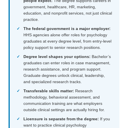
people expect:
The degree supports careers in
government, healthcare, HR, marketing,
education, and nonprofit services, not just clinical
practice.
The federal government is a major employer:
HHS agencies alone offer roles for psychology
graduates at every degree level, from entry-level
policy support to senior research positions.
Degree level shapes your options:
Bachelor’s
graduates can enter roles in case management,
research assistance, and program support.
Graduate degrees unlock clinical, leadership,
and specialized research tracks.
Transferable skills matter:
Research
methodology, behavioral assessment, and
communication training are what employers
outside clinical settings are actually hiring for.
Licensure is separate from the degree:
If you
want to practice clinical psychology