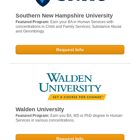
Southern New Hampshire University
Featured Program:
Earn your BA in Human Services with
concentrations in Child and Family Services; Substance Abuse
and Gerontology.
Request Info
Walden University
Featured Program:
Earn you BA, MS or PhD degree in Human
Services in various concentrations.
Request Info