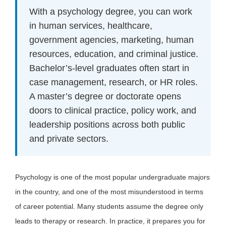
With a psychology degree, you can work
in human services, healthcare,
government agencies, marketing, human
resources, education, and criminal justice.
Bachelor’s-level graduates often start in
case management, research, or HR roles.
A master’s degree or doctorate opens
doors to clinical practice, policy work, and
leadership positions across both public
and private sectors.
Psychology is one of the most popular undergraduate majors
in the country, and one of the most misunderstood in terms
of career potential. Many students assume the degree only
leads to therapy or research. In practice, it prepares you for