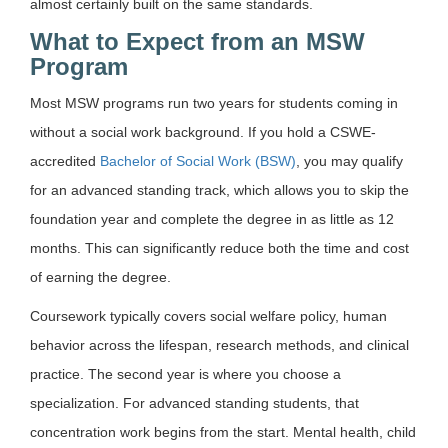
almost certainly built on the same standards.
What to Expect from an MSW
Program
Most MSW programs run two years for students coming in
without a social work background.
If you hold a CSWE-
accredited
Bachelor of Social Work (BSW)
, you may qualify
for an advanced standing track, which allows you to skip the
foundation year and complete the degree in as little as 12
months.
This can significantly reduce both the time and cost
of earning the degree.
Coursework typically covers social welfare policy, human
behavior across the lifespan, research methods, and clinical
practice. The second year is where you choose a
specialization. For advanced standing students, that
concentration work begins from the start. Mental health, child