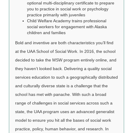
optional multi-disciplinary certificate to prepare
you to practice in social work or psychology
practice primarily with juveniles
Child Welfare Academy trains professional
social workers for engagement with Alaska
children and families
Bold and inventive are both characteristics you’ll find
at the UAA School of Social Work. In 2016, the school
decided to take the MSW program entirely online, and
they haven’t looked back. Delivering a quality social
services education to such a geographically distributed
and culturally diverse state is a challenge that the
school has met with panache. With such a broad
range of challenges in social services across such a
state, the UAA program uses an advanced generalist
model to ensure you hit all the bases of social work
practice, policy, human behavior, and research. In