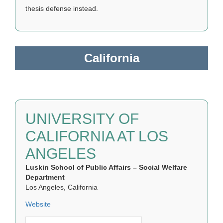
thesis defense instead.
California
UNIVERSITY OF
CALIFORNIA AT LOS
ANGELES
Luskin School of Public Affairs – Social Welfare
Department
Los Angeles, California
Website