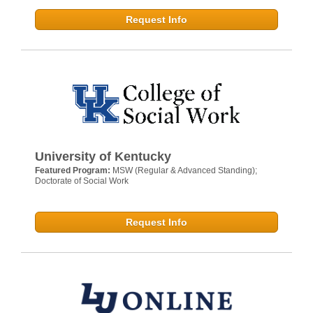
Request Info
University of Kentucky
Featured Program:
MSW (Regular & Advanced Standing);
Doctorate of Social Work
Request Info