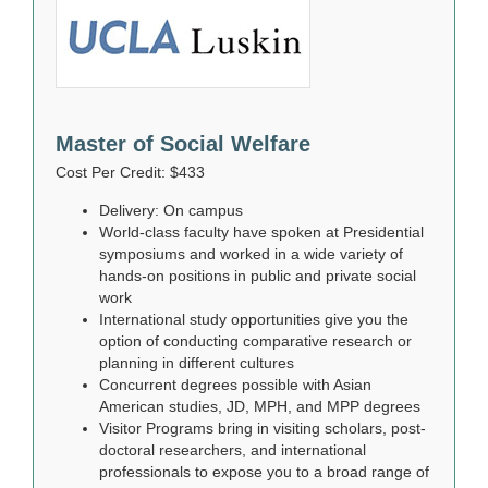
Master of Social Welfare
Cost Per Credit: $433
Delivery: On campus
World-class faculty have spoken at Presidential
symposiums and worked in a wide variety of
hands-on positions in public and private social
work
International study opportunities give you the
option of conducting comparative research or
planning in different cultures
Concurrent degrees possible with Asian
American studies, JD, MPH, and MPP degrees
Visitor Programs bring in visiting scholars, post-
doctoral researchers, and international
professionals to expose you to a broad range of