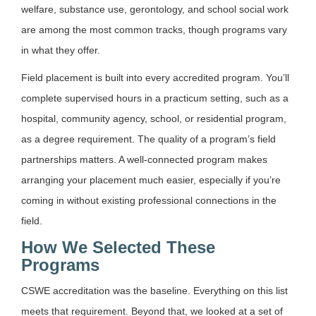
welfare, substance use, gerontology, and school social work
are among the most common tracks, though programs vary
in what they offer.
Field placement is built into every accredited program. You’ll
complete supervised hours in a practicum setting, such as a
hospital, community agency, school, or residential program,
as a degree requirement. The quality of a program’s field
partnerships matters. A well-connected program makes
arranging your placement much easier, especially if you’re
coming in without existing professional connections in the
field.
How We Selected These
Programs
CSWE accreditation was the baseline. Everything on this list
meets that requirement. Beyond that, we looked at a set of