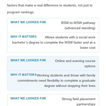
factors that make a real difference to students, not just to
program rankings.
BSW-to-MSW pathway
(advanced standing)
Allows students with a social work
bachelor’s degree to complete the MSW faster and at a
lower cost
Online and evening course
options
Working students and those with family
commitments need flexibility to complete a graduate
degree without stopping their lives
Strong field placement
partnerships