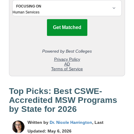
Top Picks: Best CSWE-
Accredited MSW Programs
by State for 2026
Written by
Dr. Nicole Harrington
, Last
Updated: May 6, 2026