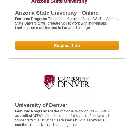
Arizona State University - Online
Featured Program:
The online Master of Social Work at Arizona
State University will prepare you to work with individuals,
families, communities and in the world at large.
Request Info
University of Denver
Featured Program:
Master of Social Work online - CSWE-
accredited MSW online from a top-20 school of social work.
Students with a BSW can earn their MSW in as few as 18
months in the advanced standing track.