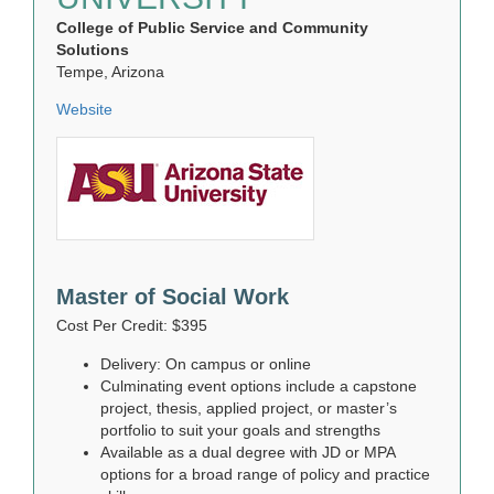
College of Public Service and Community
Solutions
Tempe, Arizona
Website
Master of Social Work
Cost Per Credit: $395
Delivery: On campus or online
Culminating event options include a capstone
project, thesis, applied project, or master’s
portfolio to suit your goals and strengths
Available as a dual degree with JD or MPA
options for a broad range of policy and practice