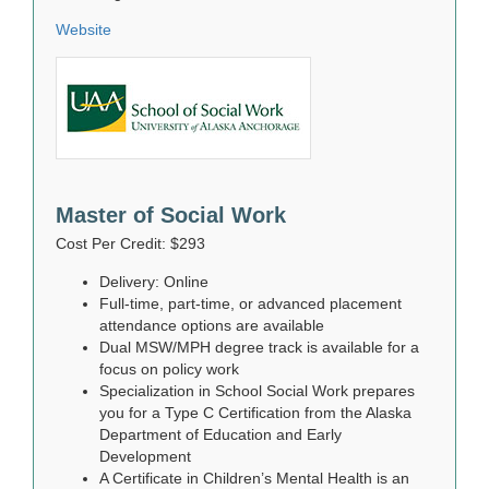
Website
Master of Social Work
Cost Per Credit: $293
Delivery: Online
Full-time, part-time, or advanced placement
attendance options are available
Dual MSW/MPH degree track is available for a
focus on policy work
Specialization in School Social Work prepares
you for a Type C Certification from the Alaska
Department of Education and Early
Development
A Certificate in Children’s Mental Health is an