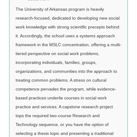
The University of Arkansas program is heavily
research-focused, dedicated to developing new social
work knowledge with strong scientific precepts behind
it. Accordingly, the school uses a systems approach
framework in the MSLC concentration, offering a multi-
tiered perspective on social work problems,
incorporating individuals, families, groups,
organizations, and communities into the approach to
treating common problems. A stress on cultural
competence pervades the program, while evidence-
based practices underlie courses in social work
practice and services. A capstone research project
tops the required two-course Research and
Technology sequence, or you have the option of
selecting a thesis topic and presenting a traditional