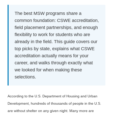
The best MSW programs share a
common foundation: CSWE accreditation,
field placement partnerships, and enough
flexibility to work for students who are
already in the field. This guide covers our
top picks by state, explains what CSWE
accreditation actually means for your
career, and walks through exactly what
we looked for when making these
selections.
According to the U.S. Department of Housing and Urban
Development, hundreds of thousands of people in the U.S.
are without shelter on any given night. Many more are