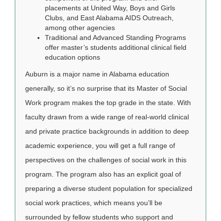
placements at United Way, Boys and Girls
Clubs, and East Alabama AIDS Outreach,
among other agencies
Traditional and Advanced Standing Programs
offer master’s students additional clinical field
education options
Auburn is a major name in Alabama education
generally, so it’s no surprise that its Master of Social
Work program makes the top grade in the state. With
faculty drawn from a wide range of real-world clinical
and private practice backgrounds in addition to deep
academic experience, you will get a full range of
perspectives on the challenges of social work in this
program. The program also has an explicit goal of
preparing a diverse student population for specialized
social work practices, which means you’ll be
surrounded by fellow students who support and