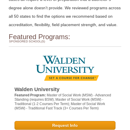
degree alone doesn’t provide. We reviewed programs across
all 50 states to find the options we recommend based on
accreditation, flexibility, field placement strength, and value.
Featured Programs:
SPONSORED SCHOOL(S)
Walden University
Featured Program:
Master of Social Work (MSW) - Advanced
Standing (requires BSW); Master of Social Work (MSW) -
Traditional (1-2 Courses Per Term); Master of Social Work
(MSW) - Traditional Fast Track (3+ Courses Per Term)
Request Info