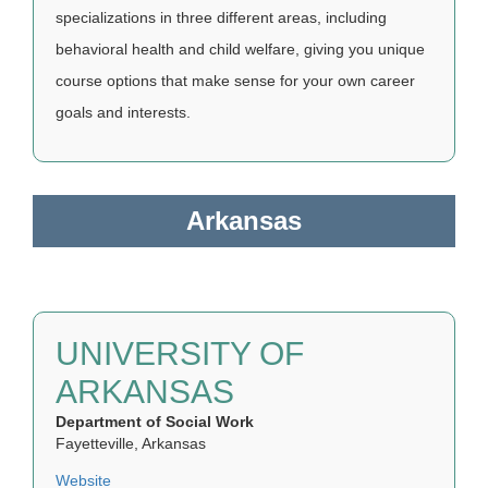
specializations in three different areas, including
behavioral health and child welfare, giving you unique
course options that make sense for your own career
goals and interests.
Arkansas
UNIVERSITY OF
ARKANSAS
Department of Social Work
Fayetteville, Arkansas
Website