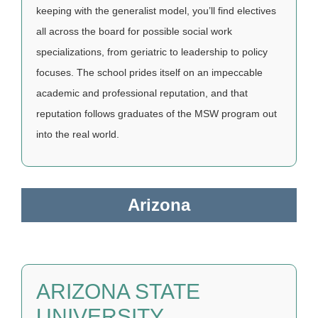
keeping with the generalist model, you’ll find electives
all across the board for possible social work
specializations, from geriatric to leadership to policy
focuses. The school prides itself on an impeccable
academic and professional reputation, and that
reputation follows graduates of the MSW program out
into the real world.
Arizona
ARIZONA STATE
UNIVERSITY