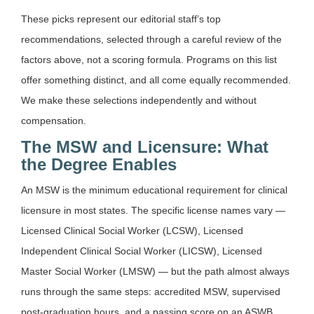
These picks represent our editorial staff’s top
recommendations, selected through a careful review of the
factors above, not a scoring formula. Programs on this list
offer something distinct, and all come equally recommended.
We make these selections independently and without
compensation.
The MSW and Licensure: What
the Degree Enables
An MSW is the minimum educational requirement for clinical
licensure in most states. The specific license names vary —
Licensed Clinical Social Worker (LCSW), Licensed
Independent Clinical Social Worker (LICSW), Licensed
Master Social Worker (LMSW) — but the path almost always
runs through the same steps: accredited MSW, supervised
post-graduation hours, and a passing score on an ASWB