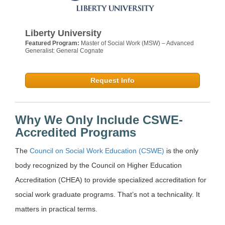
Liberty University
Featured Program:
Master of Social Work (MSW) – Advanced
Generalist: General Cognate
Request Info
Why We Only Include CSWE-
Accredited Programs
The
Council on Social Work Education (CSWE)
is the only
body recognized by the Council on Higher Education
Accreditation (CHEA) to provide specialized accreditation for
social work graduate programs. That’s not a technicality. It
matters in practical terms.