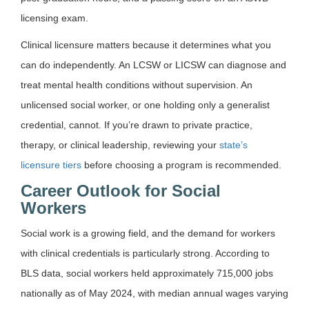
licensing exam.
Clinical licensure matters because it determines what you
can do independently. An LCSW or LICSW can diagnose and
treat mental health conditions without supervision. An
unlicensed social worker, or one holding only a generalist
credential, cannot. If you’re drawn to private practice,
therapy, or clinical leadership, reviewing your
state’s
licensure tiers
before choosing a program is recommended.
Career Outlook for Social
Workers
Social work is a growing field, and the demand for workers
with clinical credentials is particularly strong. According to
BLS data, social workers held approximately 715,000 jobs
nationally as of May 2024, with median annual wages varying