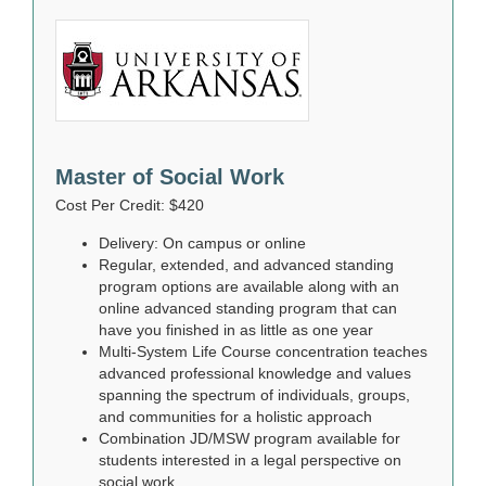
Master of Social Work
Cost Per Credit: $420
Delivery: On campus or online
Regular, extended, and advanced standing
program options are available along with an
online advanced standing program that can
have you finished in as little as one year
Multi-System Life Course concentration teaches
advanced professional knowledge and values
spanning the spectrum of individuals, groups,
and communities for a holistic approach
Combination JD/MSW program available for
students interested in a legal perspective on
social work