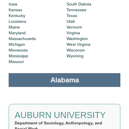
Iowa
South Dakota
Kansas
Tennessee
Kentucky
Texas
Louisiana
Utah
Maine
Vermont
Maryland
Virginia
Massachusetts
Washington
Michigan
West Virginia
Minnesota
Wisconsin
Mississippi
Wyoming
Missouri
Alabama
AUBURN UNIVERSITY
Department of Sociology, Anthropology, and
Social Work