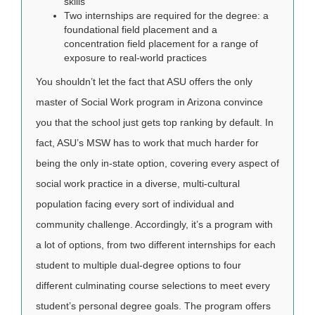
skills
Two internships are required for the degree: a
foundational field placement and a
concentration field placement for a range of
exposure to real-world practices
You shouldn’t let the fact that ASU offers the only
master of Social Work program in Arizona convince
you that the school just gets top ranking by default. In
fact, ASU’s MSW has to work that much harder for
being the only in-state option, covering every aspect of
social work practice in a diverse, multi-cultural
population facing every sort of individual and
community challenge. Accordingly, it’s a program with
a lot of options, from two different internships for each
student to multiple dual-degree options to four
different culminating course selections to meet every
student’s personal degree goals. The program offers