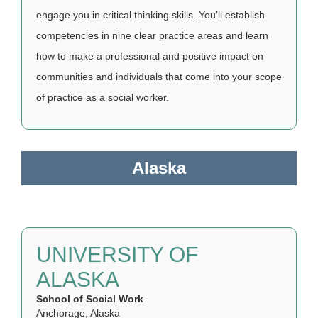
engage you in critical thinking skills. You’ll establish
competencies in nine clear practice areas and learn
how to make a professional and positive impact on
communities and individuals that come into your scope
of practice as a social worker.
Alaska
UNIVERSITY OF
ALASKA
School of Social Work
Anchorage, Alaska