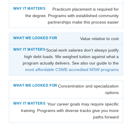
Practicum placement is required for
the degree. Programs with established community
partnerships make this process easier
Value relative to cost
Social work salaries don’t always justify
high debt loads. We weighed tuition against what a
program actually delivers. See also our guide to the
most affordable CSWE-accredited MSW programs
Concentration and specialization
options
Your career goals may require specific
training. Programs with diverse tracks give you more
paths forward