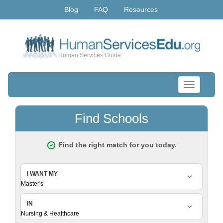
Blog
FAQ
Resources
Human Services Guide
Toggle
navigation