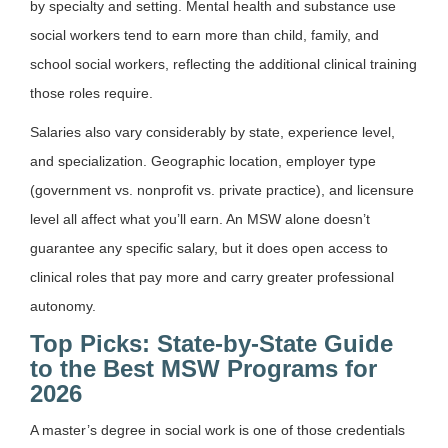
by specialty and setting. Mental health and substance use
social workers tend to earn more than child, family, and
school social workers, reflecting the additional clinical training
those roles require.
Salaries also vary considerably by state, experience level,
and specialization. Geographic location, employer type
(government vs. nonprofit vs. private practice), and licensure
level all affect what you’ll earn. An MSW alone doesn’t
guarantee any specific salary, but it does open access to
clinical roles that pay more and carry greater professional
autonomy.
Top Picks: State-by-State Guide
to the Best MSW Programs for
2026
A master’s degree in social work is one of those credentials