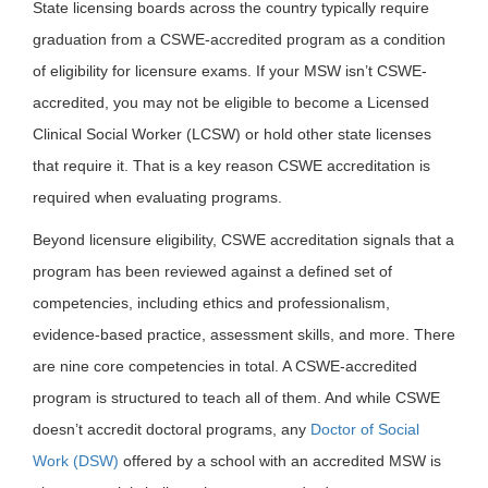
State licensing boards across the country typically require
graduation from a CSWE-accredited program as a condition
of eligibility for licensure exams. If your MSW isn’t CSWE-
accredited, you may not be eligible to become a Licensed
Clinical Social Worker (LCSW) or hold other state licenses
that require it. That is a key reason CSWE accreditation is
required when evaluating programs.
Beyond licensure eligibility, CSWE accreditation signals that a
program has been reviewed against a defined set of
competencies, including ethics and professionalism,
evidence-based practice, assessment skills, and more. There
are nine core competencies in total. A CSWE-accredited
program is structured to teach all of them. And while CSWE
doesn’t accredit doctoral programs, any
Doctor of Social
Work (DSW)
offered by a school with an accredited MSW is