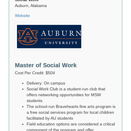
Auburn, Alabama
Website
Master of Social Work
Cost Per Credit: $504
Delivery: On campus
Social Work Club is a student-run club that
offers networking opportunities for MSW
students
The school-run Bravehearts fine arts program is
a free social services program for local children
facilitated by AU students
Field education options are considered a critical
component of the program and offer