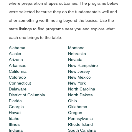
where preparation shapes outcomes. The programs below
were selected because they do the fundamentals well and
offer something worth noting beyond the basics. Use the
state listings to find programs near you and explore what
each one brings to the table.
Alabama
Montana
Alaska
Nebraska
Arizona
Nevada
Arkansas
New Hampshire
California
New Jersey
Colorado
New Mexico
Connecticut
New York
Delaware
North Carolina
District of Columbia
North Dakota
Florida
Ohio
Georgia
Oklahoma
Hawaii
Oregon
Idaho
Pennsylvania
Illinois
Rhode Island
Indiana
South Carolina