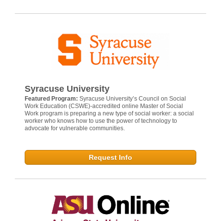
Syracuse University
Featured Program:
Syracuse University’s Council on Social
Work Education (CSWE)-accredited online Master of Social
Work program is preparing a new type of social worker: a social
worker who knows how to use the power of technology to
advocate for vulnerable communities.
Request Info