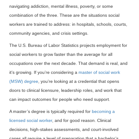
navigating addiction, mental illness, poverty, or some
combination of the three. These are the situations social
workers are trained to address: in hospitals, schools, courts,
community agencies, and crisis settings.
The U.S. Bureau of Labor Statistics projects employment for
social workers to grow faster than the average for all
occupations over the next decade. That demand is real, and
it’s growing. If you’re considering a
master of social work
(MSW) degree
, you’re looking at a credential that opens
doors to clinical licensure, leadership roles, and work that
can impact outcomes for people who need support.
A master’s degree is typically required for
becoming a
licensed social worker
, and for good reason. Clinical
decisions, high-stakes assessments, and court-involved
cases all require a level of preparation that a bachelor’s