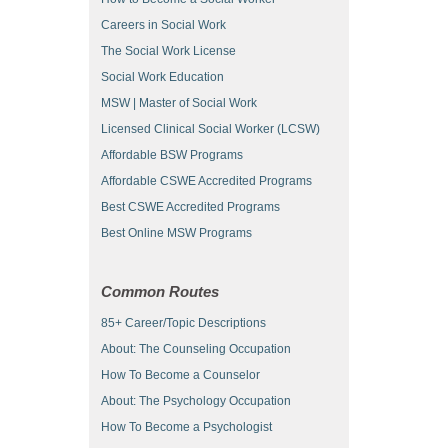
Careers in Social Work
The Social Work License
Social Work Education
MSW | Master of Social Work
Licensed Clinical Social Worker (LCSW)
Affordable BSW Programs
Affordable CSWE Accredited Programs
Best CSWE Accredited Programs
Best Online MSW Programs
Common Routes
85+ Career/Topic Descriptions
About: The Counseling Occupation
How To Become a Counselor
About: The Psychology Occupation
How To Become a Psychologist