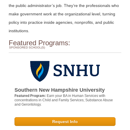
the public administrator’s job. They’re the professionals who
make government work at the organizational level, turning
policy into practice inside agencies, nonprofits, and public
institutions.
Featured Programs:
SPONSORED SCHOOL(S)
Southern New Hampshire University
Featured Program:
Earn your BA in Human Services with
concentrations in Child and Family Services; Substance Abuse
and Gerontology.
Request Info