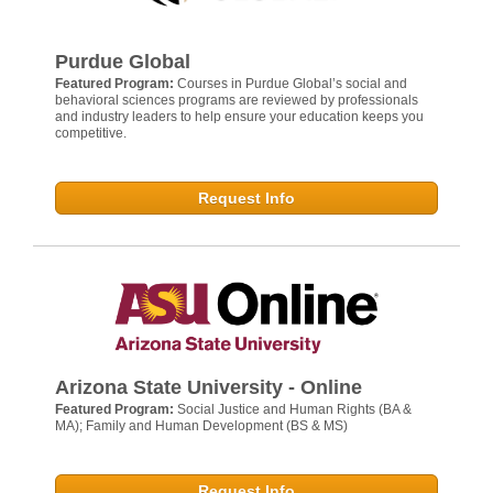
Purdue Global
Featured Program:
Courses in Purdue Global’s social and
behavioral sciences programs are reviewed by professionals
and industry leaders to help ensure your education keeps you
competitive.
Request Info
Arizona State University - Online
Featured Program:
Social Justice and Human Rights (BA &
MA); Family and Human Development (BS & MS)
Request Info