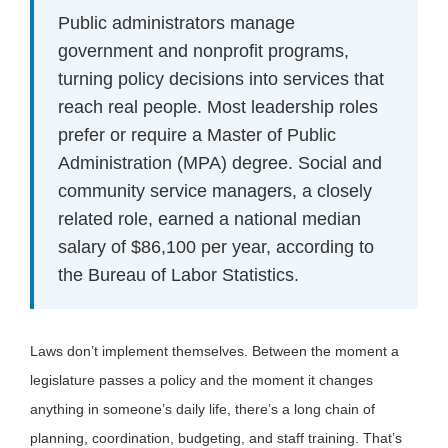
Public administrators manage
government and nonprofit programs,
turning policy decisions into services that
reach real people. Most leadership roles
prefer or require a Master of Public
Administration (MPA) degree. Social and
community service managers, a closely
related role, earned a national median
salary of $86,100 per year, according to
the Bureau of Labor Statistics.
Laws don’t implement themselves. Between the moment a
legislature passes a policy and the moment it changes
anything in someone’s daily life, there’s a long chain of
planning, coordination, budgeting, and staff training. That’s