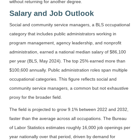
without returning for another degree.
Salary and Job Outlook
Social and community service managers, a BLS occupational
category that includes public administrators working in
program management, agency leadership, and nonprofit
administration, earned a national median salary of $86,100
per year (BLS, May 2024). The top 25% earned more than
$100,600 annually. Public administration roles span multiple
occupational categories. This figure reflects social and
community service managers, a common but not exhaustive
proxy for the broader field.
The field is projected to grow 9.1% between 2022 and 2032,
faster than the average across all occupations. The Bureau
of Labor Statistics estimates roughly 16,000 job openings per
year nationally over that period, driven by demand for