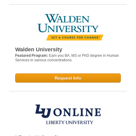
Walden University
Featured Program:
Earn you BA, MS or PhD degree in Human
Services in various concentrations.
Request Info