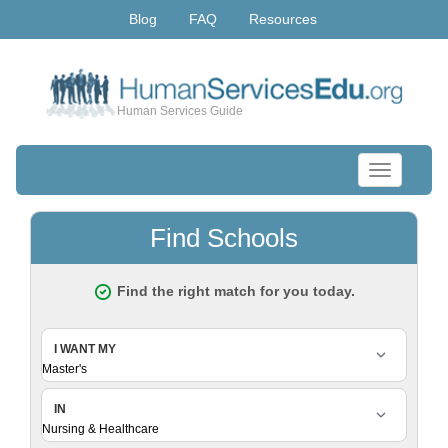
Blog
FAQ
Resources
Human Services Guide
Toggle
navigation