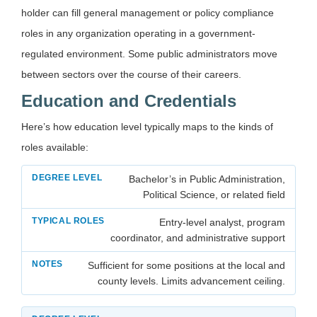
holder can fill general management or policy compliance
roles in any organization operating in a government-
regulated environment. Some public administrators move
between sectors over the course of their careers.
Education and Credentials
Here’s how education level typically maps to the kinds of
roles available:
Bachelor’s in Public Administration,
Political Science, or related field
Entry-level analyst, program
coordinator, and administrative support
Sufficient for some positions at the local and
county levels. Limits advancement ceiling.