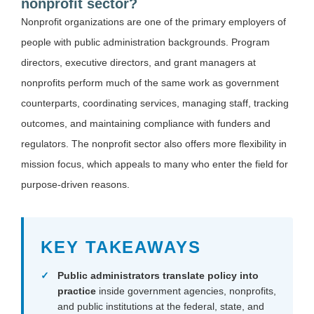
nonprofit sector?
Nonprofit organizations are one of the primary employers of
people with public administration backgrounds. Program
directors, executive directors, and grant managers at
nonprofits perform much of the same work as government
counterparts, coordinating services, managing staff, tracking
outcomes, and maintaining compliance with funders and
regulators. The nonprofit sector also offers more flexibility in
mission focus, which appeals to many who enter the field for
purpose-driven reasons.
KEY TAKEAWAYS
Public administrators translate policy into
practice
inside government agencies, nonprofits,
and public institutions at the federal, state, and