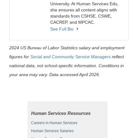
University. At Human Services Edu,
she ensures all content aligns with
standards from CSHSE, CSWE,
CACREP, and MPCAC.
See Full Bio
2024 US Bureau of Labor Statistics salary and employment
figures for
Social and Community Service Managers
reflect
national data, not school-specific information. Conditions in
your area may vary. Data accessed April 2026.
Human Services Resources
Careers in Human Services
Human Services Salaries