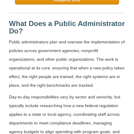
What Does a Public Administrator
Do?
Public administrators plan and oversee the implementation of
policies across government agencies, nonprofit
organizations, and other public organizations. The work is
operational at its core: ensuring that when a new policy takes
effect, the right people are trained, the right systems are in
place, and the right benchmarks are tracked.
Day-to-day responsibilities vary by sector and seniority, but
typically include researching how a new federal regulation
applies to a state or local agency, coordinating staff across
departments to meet compliance deadlines, managing
agency budgets to align spending with program goals, and