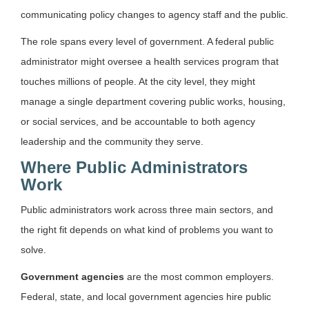
communicating policy changes to agency staff and the public.
The role spans every level of government. A federal public
administrator might oversee a health services program that
touches millions of people. At the city level, they might
manage a single department covering public works, housing,
or social services, and be accountable to both agency
leadership and the community they serve.
Where Public Administrators
Work
Public administrators work across three main sectors, and
the right fit depends on what kind of problems you want to
solve.
Government agencies
are the most common employers.
Federal, state, and local government agencies hire public