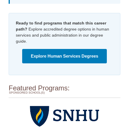
Ready to find programs that match this career
path?
Explore accredited degree options in human
services and public administration in our degree
guide.
Explore Human Services Degrees
Featured Programs:
SPONSORED SCHOOL(S)