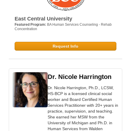
East Central University
Featured Program:
BA Human Services Counseling - Rehab
Concentration
Request Info
Dr. Nicole Harrington
Dr. Nicole Harrington, Ph.D., LCSW,
HS-BCP is a licensed clinical social
worker and Board Certified Human
Services Practitioner with 20+ years in
practice, supervision, and teaching.
She earned her MSW from the
University of Michigan and Ph.D. in
Human Services from Walden