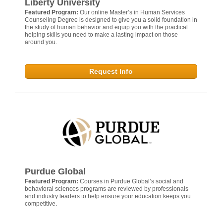
Liberty University
Featured Program:
Our online Master’s in Human Services
Counseling Degree is designed to give you a solid foundation in
the study of human behavior and equip you with the practical
helping skills you need to make a lasting impact on those
around you.
Request Info
Purdue Global
Featured Program:
Courses in Purdue Global’s social and
behavioral sciences programs are reviewed by professionals
and industry leaders to help ensure your education keeps you
competitive.