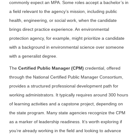
commonly expect an MPA. Some roles accept a bachelor’s in
a field relevant to the agency’s mission, including public
health, engineering, or social work, when the candidate
brings direct practice experience. An environmental
protection agency, for example, might prioritize a candidate
with a background in environmental science over someone
with a generalist degree.
The
Certified Public Manager (CPM)
credential, offered
through the National Certified Public Manager Consortium,
provides a structured professional development path for
working administrators. It typically requires around 300 hours
of learning activities and a capstone project, depending on
the state program. Many state agencies recognize the CPM
as a marker of leadership readiness. It’s worth exploring if
you’re already working in the field and looking to advance