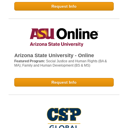
Request Info
Arizona State University - Online
Featured Program:
Social Justice and Human Rights (BA &
MA); Family and Human Development (BS & MS)
Request Info