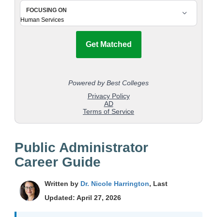
Public Administrator
Career Guide
Written by
Dr. Nicole Harrington
, Last
Updated: April 27, 2026