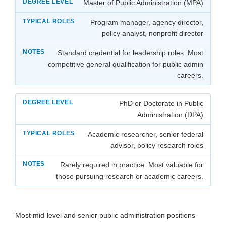
Master of Public Administration (MPA)
Program manager, agency director,
policy analyst, nonprofit director
Standard credential for leadership roles. Most
competitive general qualification for public admin
careers.
PhD or Doctorate in Public
Administration (DPA)
Academic researcher, senior federal
advisor, policy research roles
Rarely required in practice. Most valuable for
those pursuing research or academic careers.
Most mid-level and senior public administration positions