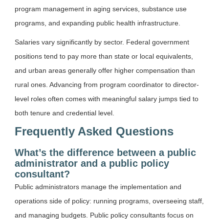
program management in aging services, substance use
programs, and expanding public health infrastructure.
Salaries vary significantly by sector. Federal government
positions tend to pay more than state or local equivalents,
and urban areas generally offer higher compensation than
rural ones. Advancing from program coordinator to director-
level roles often comes with meaningful salary jumps tied to
both tenure and credential level.
Frequently Asked Questions
What’s the difference between a public
administrator and a public policy
consultant?
Public administrators manage the implementation and
operations side of policy: running programs, overseeing staff,
and managing budgets. Public policy consultants focus on