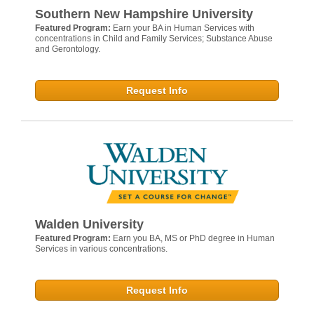
Southern New Hampshire University
Featured Program:
Earn your BA in Human Services with
concentrations in Child and Family Services; Substance Abuse
and Gerontology.
Request Info
Walden University
Featured Program:
Earn you BA, MS or PhD degree in Human
Services in various concentrations.
Request Info