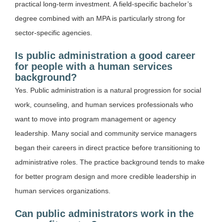
practical long-term investment. A field-specific bachelor’s
degree combined with an MPA is particularly strong for
sector-specific agencies.
Is public administration a good career
for people with a human services
background?
Yes. Public administration is a natural progression for social
work, counseling, and human services professionals who
want to move into program management or agency
leadership. Many social and community service managers
began their careers in direct practice before transitioning to
administrative roles. The practice background tends to make
for better program design and more credible leadership in
human services organizations.
Can public administrators work in the