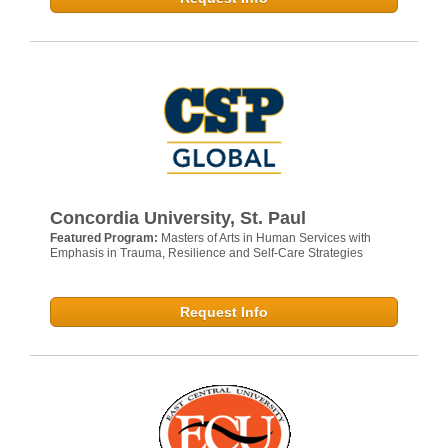
Concordia University, St. Paul
Featured Program:
Masters of Arts in Human Services with
Emphasis in Trauma, Resilience and Self-Care Strategies
Request Info