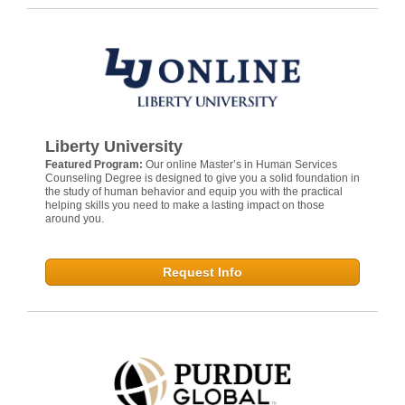
Liberty University
Featured Program:
Our online Master’s in Human Services
Counseling Degree is designed to give you a solid foundation in
the study of human behavior and equip you with the practical
helping skills you need to make a lasting impact on those
around you.
Request Info