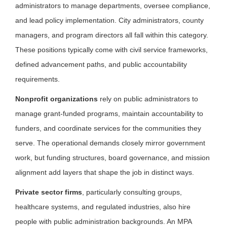
administrators to manage departments, oversee compliance,
and lead policy implementation. City administrators, county
managers, and program directors all fall within this category.
These positions typically come with civil service frameworks,
defined advancement paths, and public accountability
requirements.
Nonprofit organizations
rely on public administrators to
manage grant-funded programs, maintain accountability to
funders, and coordinate services for the communities they
serve. The operational demands closely mirror government
work, but funding structures, board governance, and mission
alignment add layers that shape the job in distinct ways.
Private sector firms
, particularly consulting groups,
healthcare systems, and regulated industries, also hire
people with public administration backgrounds. An MPA