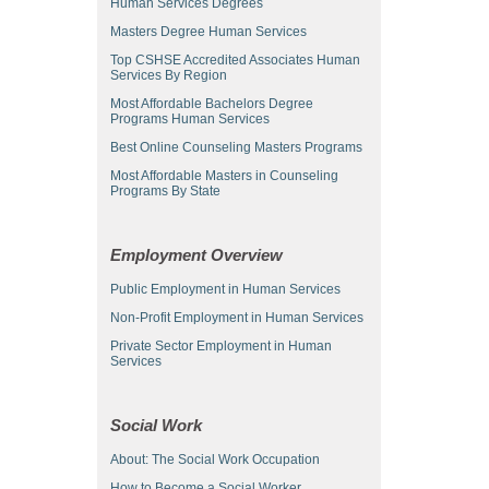
Human Services Degrees
Masters Degree Human Services
Top CSHSE Accredited Associates Human
Services By Region
Most Affordable Bachelors Degree
Programs Human Services
Best Online Counseling Masters Programs
Most Affordable Masters in Counseling
Programs By State
Employment Overview
Public Employment in Human Services
Non-Profit Employment in Human Services
Private Sector Employment in Human
Services
Social Work
About: The Social Work Occupation
How to Become a Social Worker