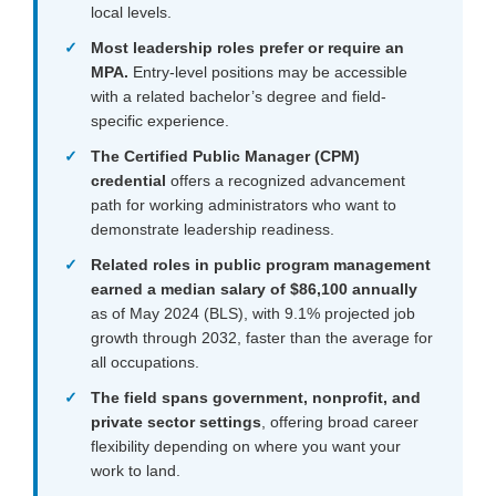
local levels.
Most leadership roles prefer or require an
MPA.
Entry-level positions may be accessible
with a related bachelor’s degree and field-
specific experience.
The Certified Public Manager (CPM)
credential
offers a recognized advancement
path for working administrators who want to
demonstrate leadership readiness.
Related roles in public program management
earned a median salary of $86,100 annually
as of May 2024 (BLS), with 9.1% projected job
growth through 2032, faster than the average for
all occupations.
The field spans government, nonprofit, and
private sector settings
, offering broad career
flexibility depending on where you want your
work to land.