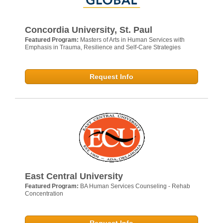
Concordia University, St. Paul
Featured Program:
Masters of Arts in Human Services with
Emphasis in Trauma, Resilience and Self-Care Strategies
Request Info
East Central University
Featured Program:
BA Human Services Counseling - Rehab
Concentration
Request Info