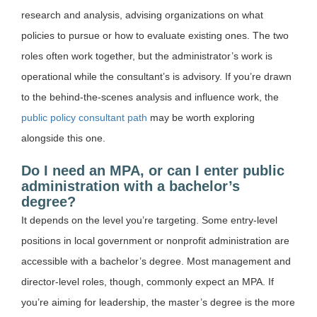
research and analysis, advising organizations on what
policies to pursue or how to evaluate existing ones. The two
roles often work together, but the administrator’s work is
operational while the consultant’s is advisory. If you’re drawn
to the behind-the-scenes analysis and influence work, the
public policy consultant path
may be worth exploring
alongside this one.
Do I need an MPA, or can I enter public
administration with a bachelor’s
degree?
It depends on the level you’re targeting. Some entry-level
positions in local government or nonprofit administration are
accessible with a bachelor’s degree. Most management and
director-level roles, though, commonly expect an MPA. If
you’re aiming for leadership, the master’s degree is the more