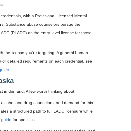
is.
redentials, with a Provisional Licensed Mental
ours. Substance abuse counselors pursue the
LADC (PLADC) as the entry-level license for those
ith the license you’re targeting. A general human
For detailed requirements on each credential, see
guide
.
aska
 in demand. A few worth thinking about:
 alcohol and drug counselors, and demand for this
uates a structured path to full LADC licensure while
 guide
for specifics.