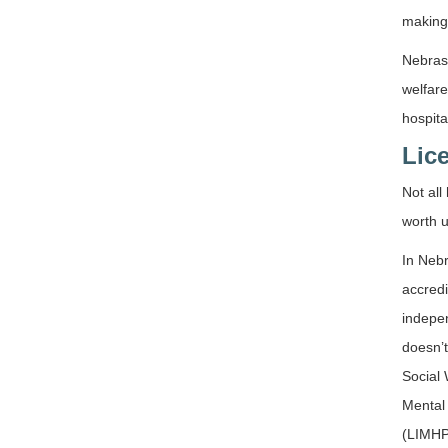
making 
Nebrask
welfare
hospita
Lic
Not all
worth u
In Nebr
accredi
indepen
doesn’t
Social
Mental
(LIMHP)