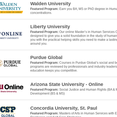
Walden University
Featured Program:
Earn you BA, MS or PhD degree in Human
concentrations.
Liberty University
Featured Program:
Our online Master’s in Human Services 
designed to give you a solid foundation in the study of huma
you with the practical helping skills you need to make a lasti
around you.
Purdue Global
Featured Program:
Courses in Purdue Global’s social and b
programs are reviewed by professionals and industry leaders
education keeps you competitive.
Arizona State University - Online
Featured Program:
Social Justice and Human Rights (BA &
Development (BS & MS)
Concordia University, St. Paul
Featured Program:
Masters of Arts in Human Services with 