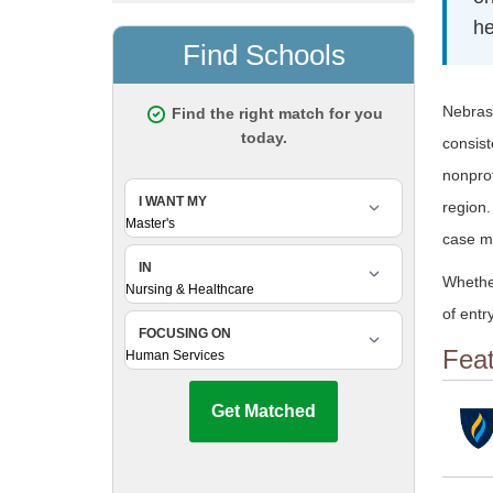
he
Nebrask
consis
nonprof
region.
case ma
Whethe
of entr
Fea