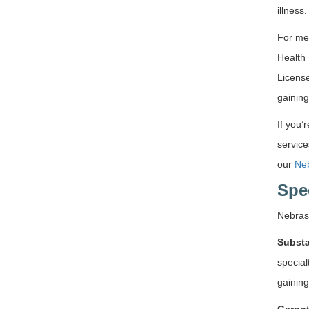
illness
For me
Health 
License
gaining
If you’
service
our
Neb
Spe
Nebras
Substa
special
gainin