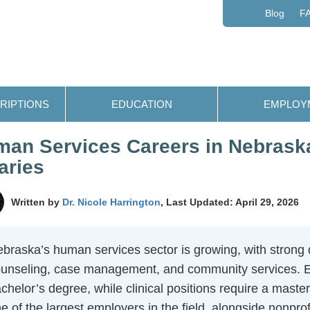
Blog
F
RIPTIONS
EDUCATION
EMPLOY
an Services Careers in Nebraska
aries
Written by
Dr. Nicole Harrington
, Last Updated: April 29, 2026
braska’s human services sector is growing, with strong
unseling, case management, and community services. Entr
chelor’s degree, while clinical positions require a mast
e of the largest employers in the field, alongside nonprofi