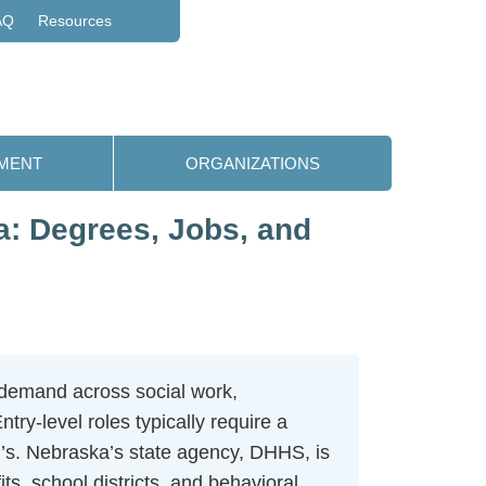
AQ
Resources
MENT
ORGANIZATIONS
: Degrees, Jobs, and
 demand across social work,
y-level roles typically require a
er’s. Nebraska’s state agency, DHHS, is
ts, school districts, and behavioral