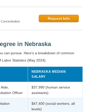
Request Info
 Concentration
egree in Nebraska
you can pursue. Here’s a breakdown of common
f Labor Statistics (May 2024).
NEBRASKA MEDIAN
SALARY
 Aide,
$37,990 (human service
bation Officer
assistants)
itation
$47,400 (social workers, all
levels)