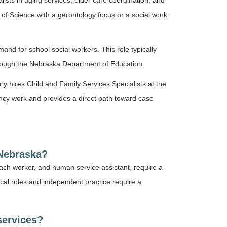
ists in aging services, elder care coordination, and
 of Science with a gerontology focus or a social work
nd for school social workers. This role typically
hrough the Nebraska Department of Education.
y hires Child and Family Services Specialists at the
gency work and provides a direct path toward case
 Nebraska?
ach worker, and human service assistant, require a
nical roles and independent practice require a
services?