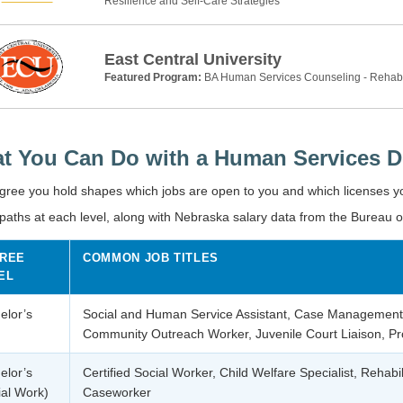
Resilience and Self-Care Strategies
East Central University
Featured Program:
BA Human Services Counseling - Rehab
t You Can Do with a Human Services D
gree you hold shapes which jobs are open to you and which licenses 
paths at each level, along with Nebraska salary data from the Bureau o
REE
COMMON JOB TITLES
EL
elor’s
Social and Human Service Assistant, Case Management
Community Outreach Worker, Juvenile Court Liaison, Pro
elor’s
Certified Social Worker, Child Welfare Specialist, Rehabil
ial Work)
Caseworker