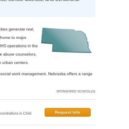
ties generate real,
 home to major
HHS operations in the
ce abuse counselors,
m urban centers.
r social work management, Nebraska offers a range
SPONSORED SCHOOL(S)
Request Info
centrations in Child