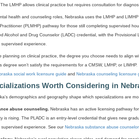
. The LMHP allows clinical practice but requires consultation for diagnos
ntal health and counseling roles, Nebraska uses the LMHP and LIMHP c
Practitioner (PLMHP) pathway for those still completing supervised h
d Alcohol and Drug Counselor (LADC) credential, with the Provisional 
 supervised experience.
re planning on clinical practice, the degree you choose needs to align w
s degree won’t satisfy the requirements for a CMSW, LMHP, or LIMHP. 
raska social work licensure guide
and
Nebraska counseling licensure 
cializations Worth Considering in Nebr
ka’s demographics and geography shape which specializations are most
nce abuse counseling.
Nebraska has an active licensing pathway for
ty is rising. The PLADC is an entry-level credential that gives new grad
g supervised experience. See our
Nebraska substance abuse counselor