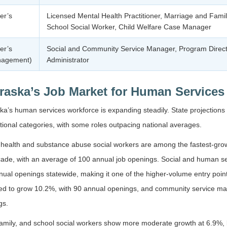
er’s
Licensed Mental Health Practitioner, Marriage and Famil
School Social Worker, Child Welfare Case Manager
er’s
Social and Community Service Manager, Program Directo
nagement)
Administrator
raska’s Job Market for Human Services
a’s human services workforce is expanding steadily. State projections
ional categories, with some roles outpacing national averages.
health and substance abuse social workers are among the fastest-growi
ade, with an average of 100 annual job openings. Social and human ser
ual openings statewide, making it one of the higher-volume entry points
ted to grow 10.2%, with 90 annual openings, and community service ma
gs.
family, and school social workers show more moderate growth at 6.9%, 