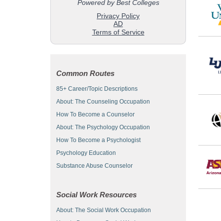
Common Routes
85+ Career/Topic Descriptions
About: The Counseling Occupation
How To Become a Counselor
About: The Psychology Occupation
How To Become a Psychologist
Psychology Education
Substance Abuse Counselor
Social Work Resources
About: The Social Work Occupation