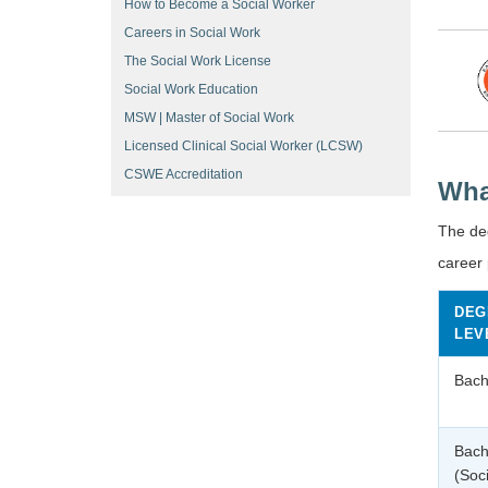
How to Become a Social Worker
Careers in Social Work
The Social Work License
Social Work Education
MSW | Master of Social Work
Licensed Clinical Social Worker (LCSW)
CSWE Accreditation
Wha
The de
career 
DEG
LEV
Bach
Bach
(Soc