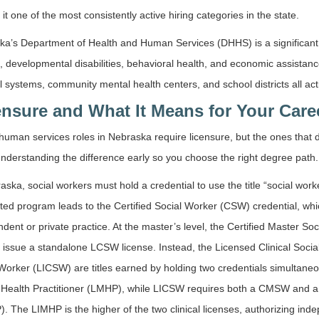
it one of the most consistently active hiring categories in the state.
a’s Department of Health and Human Services (DHHS) is a significant e
, developmental disabilities, behavioral health, and economic assistan
l systems, community mental health centers, and school districts all a
ensure and What It Means for Your Care
 human services roles in Nebraska require licensure, but the ones that 
nderstanding the difference early so you choose the right degree path.
aska, social workers must hold a credential to use the title “social w
ted program leads to the Certified Social Worker (CSW) credential, whic
dent or private practice. At the master’s level, the Certified Master S
 issue a standalone LCSW license. Instead, the Licensed Clinical Soc
 Worker (LICSW) are titles earned by holding two credentials simulta
 Health Practitioner (LMHP), while LICSW requires both a CMSW and a 
. The LIMHP is the higher of the two clinical licenses, authorizing in