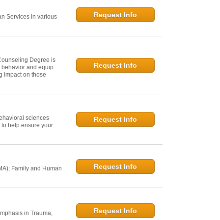
Request Info
 Services in various
Counseling Degree is
Request Info
n behavior and equip
ng impact on those
ehavioral sciences
Request Info
 to help ensure your
Request Info
 MA); Family and Human
Request Info
Emphasis in Trauma,