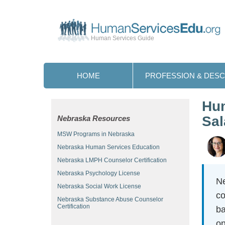
Human Services Guide
HOME
PROFESSION & DESC
Hum
Sal
Nebraska Resources
MSW Programs in Nebraska
Nebraska Human Services Education
Nebraska LMPH Counselor Certification
Nebraska Psychology License
Ne
Nebraska Social Work License
co
Nebraska Substance Abuse Counselor
Certification
ba
on