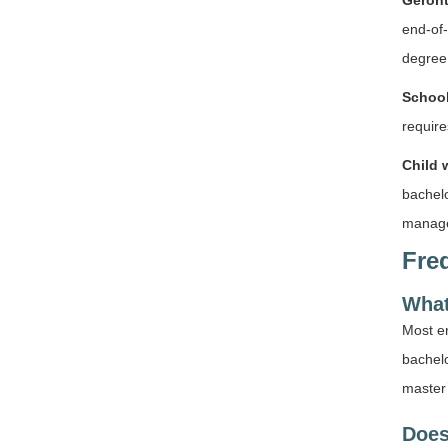
Geront
end-of-
degree 
School
requir
Child 
bachelo
managem
Fre
What
Most en
bachelo
master’
Does