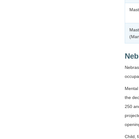
Mast
Mast
(Ma
Neb
Nebrask
occupat
Mental 
the dec
250 ann
projec
openin
Child, 