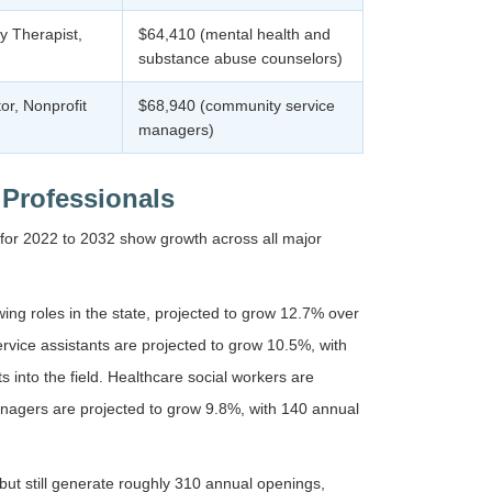
y Therapist,
$64,410 (mental health and
substance abuse counselors)
r, Nonprofit
$68,940 (community service
managers)
 Professionals
 for 2022 to 2032 show growth across all major
ng roles in the state, projected to grow 12.7% over
vice assistants are projected to grow 10.5%, with
 into the field. Healthcare social workers are
nagers are projected to grow 9.8%, with 140 annual
but still generate roughly 310 annual openings,