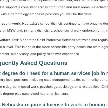
ology.
Nebraska’s rural population skews older, and demand for special
life support is consistent across both urban and rural areas. A Bachelor
with a gerontology emphasis positions you well for this work.
 social work.
Nebraska’s school districts continue to have ongoing dema
es an MSW and, in many districts, a school social work endorsement t
welfare.
DHHS operates Child Protective Services statewide and regularl
r’s level. This is one of the more accessible entry points into state a
ent, supervisory, and policy roles with experience.
quently Asked Questions
 degree do I need for a human services job in
try-level positions, including case management aide, community outre
r’s degree in social work, psychology, sociology, or a related field. Cli
s degree plus supervised hours for licensure.
 Nebraska require a license to work in human 