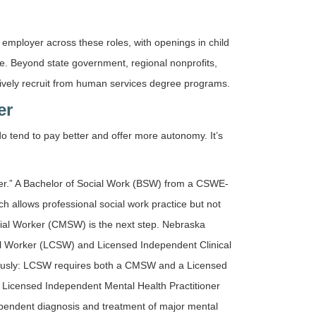
mployer across these roles, with openings in child
ce. Beyond state government, regional nonprofits,
ctively recruit from human services degree programs.
er
do tend to pay better and offer more autonomy. It’s
orker.” A Bachelor of Social Work (BSW) from a CSWE-
h allows professional social work practice but not
ocial Worker (CMSW) is the next step. Nebraska
ial Worker (LCSW) and Licensed Independent Clinical
neously: LCSW requires both a CMSW and a Licensed
Licensed Independent Mental Health Practitioner
dependent diagnosis and treatment of major mental