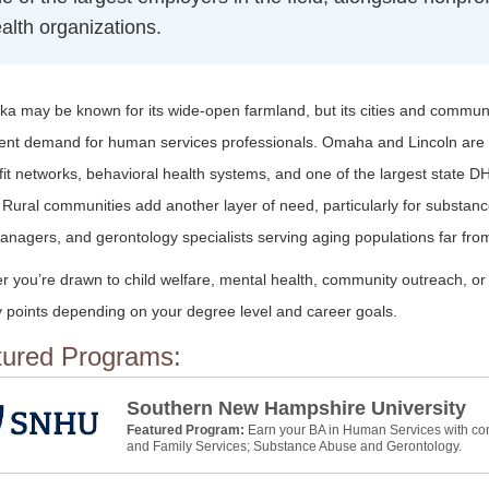
alth organizations.
a may be known for its wide-open farmland, but its cities and communi
tent demand for human services professionals. Omaha and Lincoln are
it networks, behavioral health systems, and one of the largest state D
 Rural communities add another layer of need, particularly for substan
nagers, and gerontology specialists serving aging populations far fro
r you’re drawn to child welfare, mental health, community outreach, o
y points depending on your degree level and career goals.
tured Programs:
Southern New Hampshire University
Featured Program:
Earn your BA in Human Services with con
and Family Services; Substance Abuse and Gerontology.