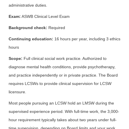
administrative duties.
Exam:
ASWB Clinical Level Exam
Background check:
Required
Continuing education:
16 hours per year, including 3 ethics
hours
Scope:
Full clinical social work practice. Authorized to
diagnose mental health conditions, provide psychotherapy,
and practice independently or in private practice. The Board
requires LCSWs to provide clinical supervision for LCSW
licensure.
Most people pursuing an LCSW hold an LMSW during the
supervised experience period. With full-time work, the 3,000-
hour requirement typically takes about two years under full-
time supervision, depending on Board limits and your work