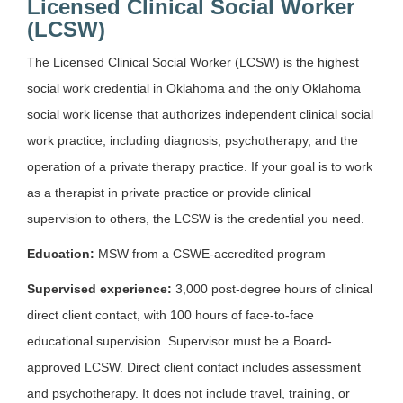
Licensed Clinical Social Worker
(LCSW)
The Licensed Clinical Social Worker (LCSW) is the highest
social work credential in Oklahoma and the only Oklahoma
social work license that authorizes independent clinical social
work practice, including diagnosis, psychotherapy, and the
operation of a private therapy practice. If your goal is to work
as a therapist in private practice or provide clinical
supervision to others, the LCSW is the credential you need.
Education:
MSW from a CSWE-accredited program
Supervised experience:
3,000 post-degree hours of clinical
direct client contact, with 100 hours of face-to-face
educational supervision. Supervisor must be a Board-
approved LCSW. Direct client contact includes assessment
and psychotherapy. It does not include travel, training, or