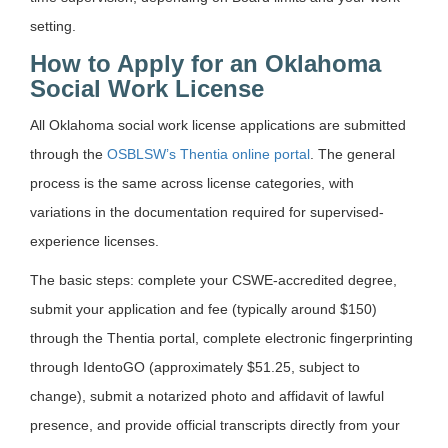
setting.
How to Apply for an Oklahoma
Social Work License
All Oklahoma social work license applications are submitted
through the
OSBLSW’s Thentia online portal
. The general
process is the same across license categories, with
variations in the documentation required for supervised-
experience licenses.
The basic steps: complete your CSWE-accredited degree,
submit your application and fee (typically around $150)
through the Thentia portal, complete electronic fingerprinting
through IdentoGO (approximately $51.25, subject to
change), submit a notarized photo and affidavit of lawful
presence, and provide official transcripts directly from your