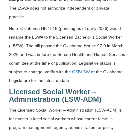
The LSWA does not authorize independent or private
practice.
Note: Oklahoma HB 1818 (pending as of early 2026) would
rename the LSWA to the Licensed Bachelor’s Social Worker
(LBSW). The bill passed the Oklahoma House 97-0 in March
2026 and was before the Senate Health and Human Services
committee at the time of publication. Legislative status is
subject to change; verify with the
OSBLSW
or the Oklahoma
Legislature for the latest update.
Licensed Social Worker –
Administration (LSW-ADM)
The Licensed Social Worker – Administration (LSW-ADM) is
for master’s-level social workers whose career focus is
program management, agency administration, or policy