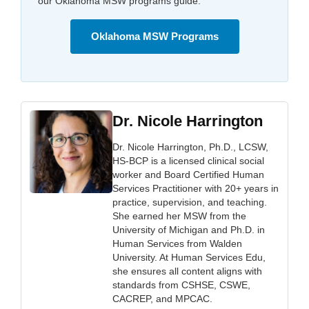
our Oklahoma MSW programs guide.
Oklahoma MSW Programs
Dr. Nicole Harrington
Dr. Nicole Harrington, Ph.D., LCSW,
HS-BCP is a licensed clinical social
worker and Board Certified Human
Services Practitioner with 20+ years in
practice, supervision, and teaching.
She earned her MSW from the
University of Michigan and Ph.D. in
Human Services from Walden
University. At Human Services Edu,
she ensures all content aligns with
standards from CSHSE, CSWE,
CACREP, and MPCAC.