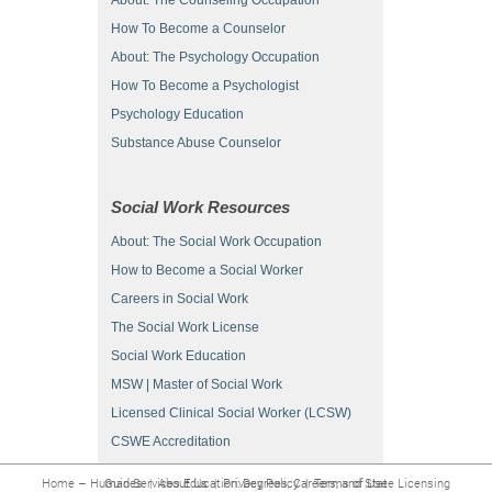
How To Become a Counselor
About: The Psychology Occupation
How To Become a Psychologist
Psychology Education
Substance Abuse Counselor
Social Work Resources
About: The Social Work Occupation
How to Become a Social Worker
Careers in Social Work
The Social Work License
Social Work Education
MSW | Master of Social Work
Licensed Clinical Social Worker (LCSW)
CSWE Accreditation
Home – Human Services Education: Degrees, Careers, and State Licensing Guides
|
About Us
|
Privacy Policy
|
Terms of Use