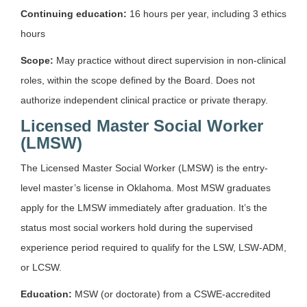
Continuing education:
16 hours per year, including 3 ethics
hours
Scope:
May practice without direct supervision in non-clinical
roles, within the scope defined by the Board. Does not
authorize independent clinical practice or private therapy.
Licensed Master Social Worker
(LMSW)
The Licensed Master Social Worker (LMSW) is the entry-
level master’s license in Oklahoma. Most MSW graduates
apply for the LMSW immediately after graduation. It’s the
status most social workers hold during the supervised
experience period required to qualify for the LSW, LSW-ADM,
or LCSW.
Education:
MSW (or doctorate) from a CSWE-accredited