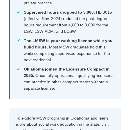
private practice.
Supervised hours dropped to 3,000.
HB 3015
(effective Nov. 2024) reduced the post-degree
hours requirement from 4,000 to 3,000 for the
LSW, LSW-ADM, and LCSW.
The LMSW is your working license while you
build hours.
Most MSW graduates hold this
while completing supervised experience for the
next credential.
Oklahoma joined the Licensure Compact in
2025.
Once fully operational, qualifying licensees
can practice in other compact states without a
separate license.
To explore MSW programs in Oklahoma and learn
more about social work education in the state, visit