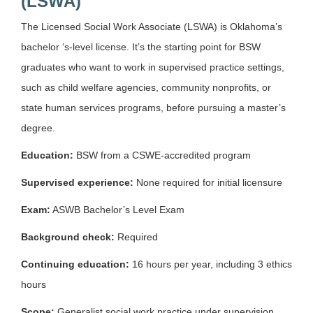
(LSWA)
The Licensed Social Work Associate (LSWA) is Oklahoma’s
bachelor ‘s-level license. It’s the starting point for BSW
graduates who want to work in supervised practice settings,
such as child welfare agencies, community nonprofits, or
state human services programs, before pursuing a master’s
degree.
Education:
BSW from a CSWE-accredited program
Supervised experience:
None required for initial licensure
Exam:
ASWB Bachelor’s Level Exam
Background check:
Required
Continuing education:
16 hours per year, including 3 ethics
hours
Scope:
Generalist social work practice under supervision.