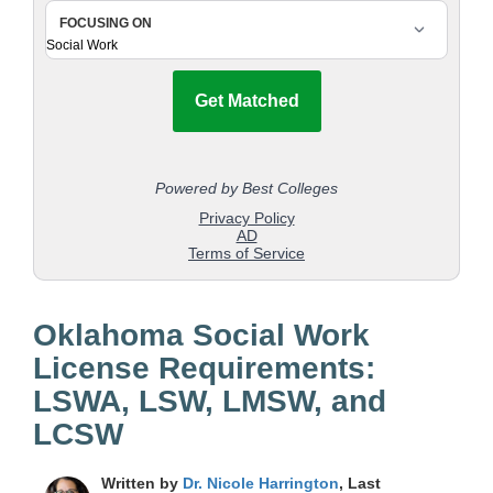
Oklahoma Social Work
License Requirements:
LSWA, LSW, LMSW, and
LCSW
Written by
Dr. Nicole Harrington
, Last