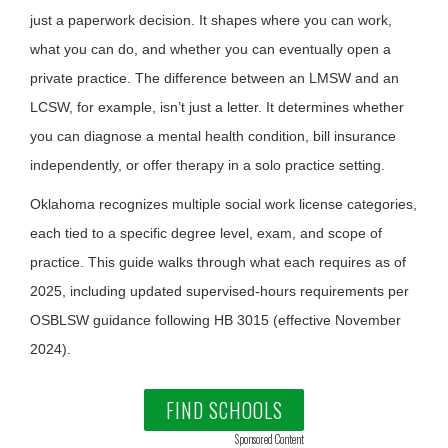
just a paperwork decision. It shapes where you can work,
what you can do, and whether you can eventually open a
private practice. The difference between an LMSW and an
LCSW, for example, isn’t just a letter. It determines whether
you can diagnose a mental health condition, bill insurance
independently, or offer therapy in a solo practice setting.
Oklahoma recognizes multiple social work license categories,
each tied to a specific degree level, exam, and scope of
practice. This guide walks through what each requires as of
2025, including updated supervised-hours requirements per
OSBLSW guidance following HB 3015 (effective November
2024).
FIND SCHOOLS
Sponsored Content