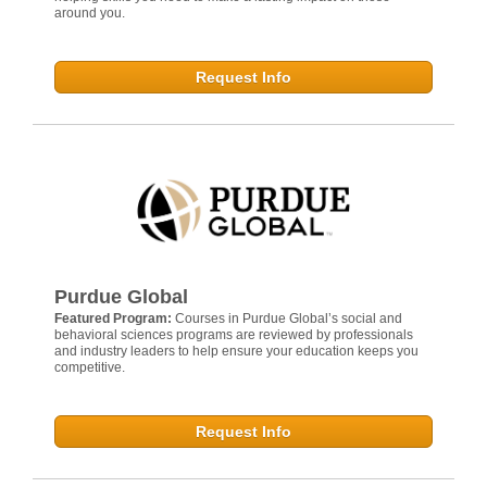
around you.
Request Info
Purdue Global
Featured Program:
Courses in Purdue Global’s social and
behavioral sciences programs are reviewed by professionals
and industry leaders to help ensure your education keeps you
competitive.
Request Info