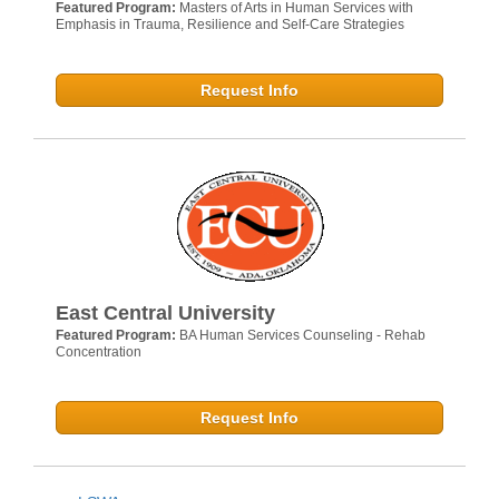
Featured Program:
Masters of Arts in Human Services with
Emphasis in Trauma, Resilience and Self-Care Strategies
Request Info
East Central University
Featured Program:
BA Human Services Counseling - Rehab
Concentration
Request Info