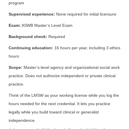
program
Supervised experience:
None required for initial licensure
Exam:
ASWB Master’s Level Exam
Background check:
Required
Continuing education:
16 hours per year, including 3 ethics
hours
Scope:
Master’s-level agency and organizational social work
practice. Does not authorize independent or private clinical
practice.
Think of the LMSW as your working license while you log the
hours needed for the next credential. It lets you practice
legally while you build toward clinical or generalist
independence.