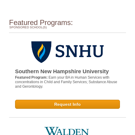
Featured Programs:
SPONSORED SCHOOL(S)
Southern New Hampshire University
Featured Program:
Earn your BA in Human Services with
concentrations in Child and Family Services; Substance Abuse
and Gerontology.
Request Info