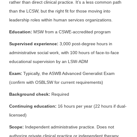
rather than direct clinical practice. It’s a less common path
than the LCSW, but the right fit for those moving into
leadership roles within human services organizations.
Education:
MSW from a CSWE-accredited program
Supervised experience:
3,000 post-degree hours in
administrative social work, with 100 hours of face-to-face
educational supervision by an LSW-ADM
Exam:
Typically, the ASWB Advanced Generalist Exam
(confirm with OSBLSW for current requirements)
Background check:
Required
Continuing education:
16 hours per year (22 hours if dual-
licensed)
Scope:
Independent administrative practice. Does not
authorize private clinical practice or independent therapy.