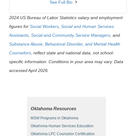
See Full Bio
2024 US Bureau of Labor Statistics salary and employment
figures for
Social Workers
,
Social and Human Services
Assistants
,
Social and Community Service Managers
, and
Substance Abuse, Behavioral Disorder, and Mental Health
Counselors
, reflect state and national data, not school-
specific information. Conditions in your area may vary. Data
accessed April 2026.
Oklahoma Resources
MSW Programs in Oklahoma
Oklahoma Human Services Education
Oklahoma LPC Counselor Certification