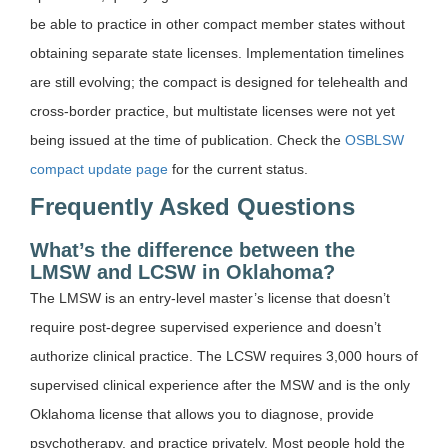
be able to practice in other compact member states without
obtaining separate state licenses. Implementation timelines
are still evolving; the compact is designed for telehealth and
cross-border practice, but multistate licenses were not yet
being issued at the time of publication. Check the
OSBLSW
compact update page
for the current status.
Frequently Asked Questions
What’s the difference between the
LMSW and LCSW in Oklahoma?
The LMSW is an entry-level master’s license that doesn’t
require post-degree supervised experience and doesn’t
authorize clinical practice. The LCSW requires 3,000 hours of
supervised clinical experience after the MSW and is the only
Oklahoma license that allows you to diagnose, provide
psychotherapy, and practice privately. Most people hold the