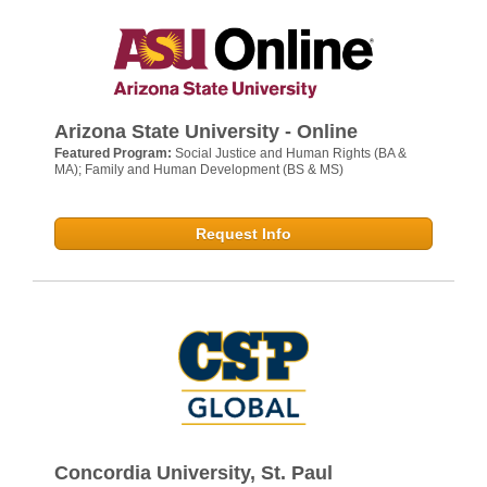
Arizona State University - Online
Featured Program:
Social Justice and Human Rights (BA &
MA); Family and Human Development (BS & MS)
Request Info
Concordia University, St. Paul