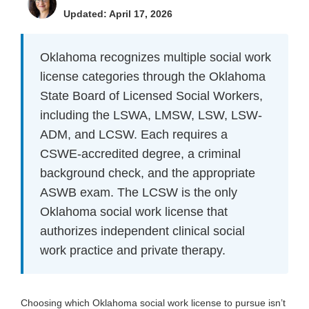
Updated: April 17, 2026
Oklahoma recognizes multiple social work
license categories through the Oklahoma
State Board of Licensed Social Workers,
including the LSWA, LMSW, LSW, LSW-
ADM, and LCSW. Each requires a
CSWE-accredited degree, a criminal
background check, and the appropriate
ASWB exam. The LCSW is the only
Oklahoma social work license that
authorizes independent clinical social
work practice and private therapy.
Choosing which Oklahoma social work license to pursue isn’t