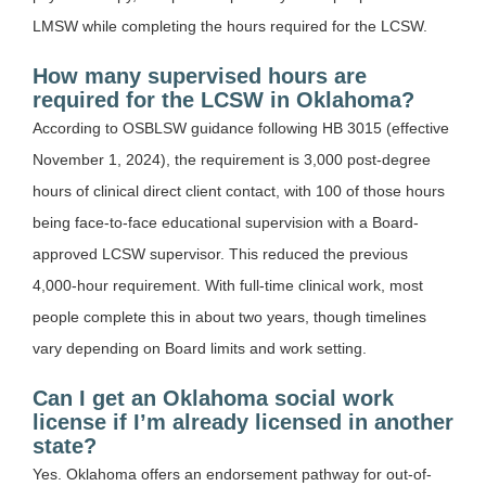
LMSW while completing the hours required for the LCSW.
How many supervised hours are
required for the LCSW in Oklahoma?
According to OSBLSW guidance following HB 3015 (effective
November 1, 2024), the requirement is 3,000 post-degree
hours of clinical direct client contact, with 100 of those hours
being face-to-face educational supervision with a Board-
approved LCSW supervisor. This reduced the previous
4,000-hour requirement. With full-time clinical work, most
people complete this in about two years, though timelines
vary depending on Board limits and work setting.
Can I get an Oklahoma social work
license if I’m already licensed in another
state?
Yes. Oklahoma offers an endorsement pathway for out-of-