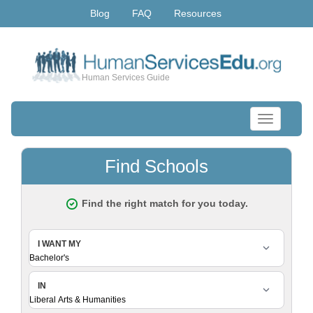
Blog
FAQ
Resources
Human Services Guide
Toggle
navigation