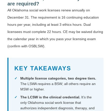
are required?
All Oklahoma social work licenses renew annually on
December 31. The requirement is 16 continuing education
hours per year, including at least 3 ethics hours. Dual
licensees must complete 22 hours. CE may be waived during
the calendar year in which you pass your licensing exam
(confirm with OSBLSW).
KEY TAKEAWAYS
Multiple license categories, two degree tiers.
The LSWA requires a BSW; all others require an
MSW or higher.
The LCSW is the clinical credential.
It’s the
only Oklahoma social work license that
authorizes independent diagnosis, therapy, and