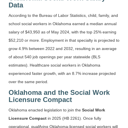
Data
According to the Bureau of Labor Statistics, child, family, and
school social workers in Oklahoma earned a median annual
salary of $43,950 as of May 2024, with the top 25% earning
$52,210 or more. Employment in that specialty is projected to
grow 4.9% between 2022 and 2032, resulting in an average
of about 540 job openings per year statewide (BLS
estimates). Healthcare social workers in Oklahoma
experienced faster growth, with an 8.7% increase projected
over the same period.
Oklahoma and the Social Work
Licensure Compact
Oklahoma enacted legislation to join the
Social Work
Licensure Compact
in 2025 (HB 2261). Once fully
operational, qualifying Oklahoma-licensed social workers will