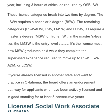
year, including 3 hours of ethics, as required by OSBLSW.
These license categories break into two tiers by degree. The
LSWA requires a bachelor’s degree (BSW). The remaining
categories (LSW-ADM, LSW, LMSW, and LCSW) all require a
master’s degree (MSW) or higher. Within the master ‘s-level
tier, the LMSW is the entry-level status. It’s the license most
new MSW graduates hold while they complete the
supervised experience required to move up to LSW, LSW-
ADM, or LCSW.
If you’re already licensed in another state and want to
practice in Oklahoma, the board offers an endorsement
pathway for applicants who have been actively licensed and
in good standing for at least 3 consecutive years.
Licensed Social Work Associate