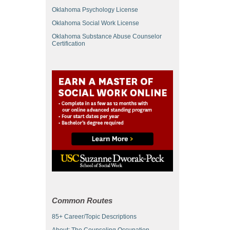
Oklahoma Psychology License
Oklahoma Social Work License
Oklahoma Substance Abuse Counselor
Certification
Common Routes
85+ Career/Topic Descriptions
About: The Counseling Occupation