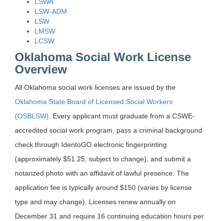
LSWA
LSW-ADM
LSW
LMSW
LCSW
Oklahoma Social Work License
Overview
All Oklahoma social work licenses are issued by the
Oklahoma State Board of Licensed Social Workers
(OSBLSW)
. Every applicant must graduate from a CSWE-
accredited social work program, pass a criminal background
check through IdentoGO electronic fingerprinting
(approximately $51.25, subject to change), and submit a
notarized photo with an affidavit of lawful presence. The
application fee is typically around $150 (varies by license
type and may change). Licenses renew annually on
December 31 and require 16 continuing education hours per