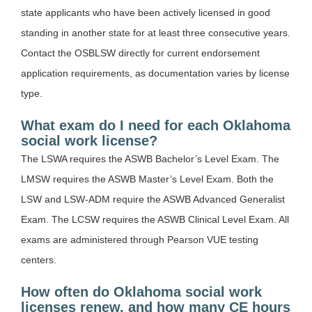
state applicants who have been actively licensed in good
standing in another state for at least three consecutive years.
Contact the OSBLSW directly for current endorsement
application requirements, as documentation varies by license
type.
What exam do I need for each Oklahoma
social work license?
The LSWA requires the ASWB Bachelor’s Level Exam. The
LMSW requires the ASWB Master’s Level Exam. Both the
LSW and LSW-ADM require the ASWB Advanced Generalist
Exam. The LCSW requires the ASWB Clinical Level Exam. All
exams are administered through Pearson VUE testing
centers.
How often do Oklahoma social work
licenses renew, and how many CE hours