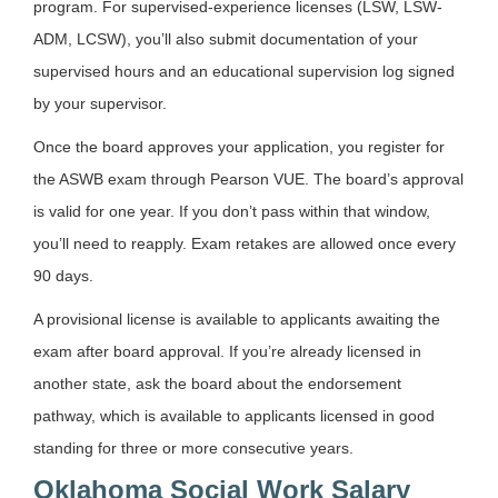
program. For supervised-experience licenses (LSW, LSW-
ADM, LCSW), you’ll also submit documentation of your
supervised hours and an educational supervision log signed
by your supervisor.
Once the board approves your application, you register for
the ASWB exam through Pearson VUE. The board’s approval
is valid for one year. If you don’t pass within that window,
you’ll need to reapply. Exam retakes are allowed once every
90 days.
A provisional license is available to applicants awaiting the
exam after board approval. If you’re already licensed in
another state, ask the board about the endorsement
pathway, which is available to applicants licensed in good
standing for three or more consecutive years.
Oklahoma Social Work Salary