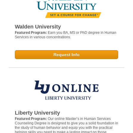
Walden University
Featured Program:
Earn you BA, MS or PhD degree in Human
Services in various concentrations.
Request Info
Liberty University
Featured Program:
Our online Master’s in Human Services
Counseling Degree is designed to give you a solid foundation in
the study of human behavior and equip you with the practical
helping skills you need to make a lasting impact on those