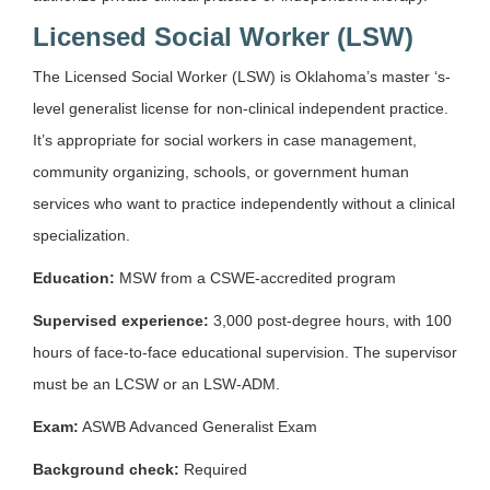
Licensed Social Worker (LSW)
The Licensed Social Worker (LSW) is Oklahoma’s master ‘s-
level generalist license for non-clinical independent practice.
It’s appropriate for social workers in case management,
community organizing, schools, or government human
services who want to practice independently without a clinical
specialization.
Education:
MSW from a CSWE-accredited program
Supervised experience:
3,000 post-degree hours, with 100
hours of face-to-face educational supervision. The supervisor
must be an LCSW or an LSW-ADM.
Exam:
ASWB Advanced Generalist Exam
Background check:
Required