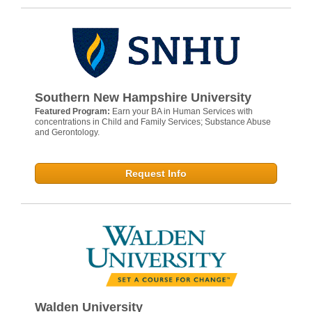
Southern New Hampshire University
Featured Program:
Earn your BA in Human Services with
concentrations in Child and Family Services; Substance Abuse
and Gerontology.
Request Info
Walden University