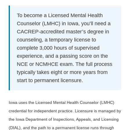
To become a Licensed Mental Health
Counselor (LMHC) in Iowa, you’ll need a
CACREP-accredited master’s degree in
counseling, a temporary license to
complete 3,000 hours of supervised
experience, and a passing score on the
NCE or NCMHCE exam. The full process
typically takes eight or more years from
start to permanent licensure.
Iowa uses the Licensed Mental Health Counselor (LMHC)
credential for independent practice. Licensure is managed by
the Iowa Department of Inspections, Appeals, and Licensing
(DIAL), and the path to a permanent license runs through