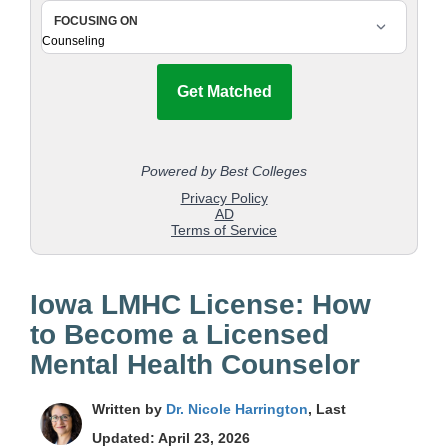
Iowa LMHC License: How
to Become a Licensed
Mental Health Counselor
Written by
Dr. Nicole Harrington
, Last
Updated: April 23, 2026