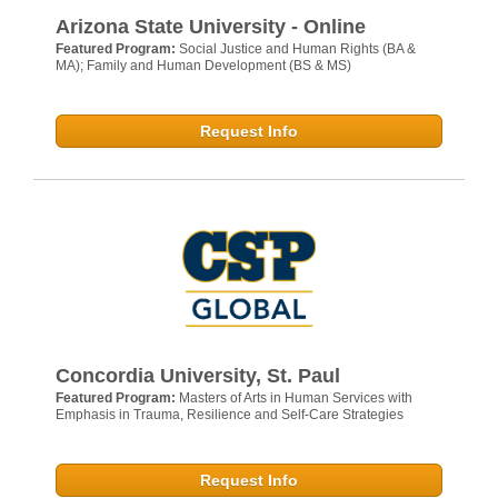
Arizona State University - Online
Featured Program:
Social Justice and Human Rights (BA &
MA); Family and Human Development (BS & MS)
Request Info
Concordia University, St. Paul
Featured Program:
Masters of Arts in Human Services with
Emphasis in Trauma, Resilience and Self-Care Strategies
Request Info