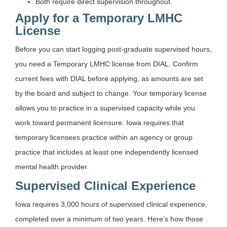
Both require direct supervision throughout.
Apply for a Temporary LMHC
License
Before you can start logging post-graduate supervised hours,
you need a Temporary LMHC license from DIAL. Confirm
current fees with DIAL before applying, as amounts are set
by the board and subject to change. Your temporary license
allows you to practice in a supervised capacity while you
work toward permanent licensure. Iowa requires that
temporary licensees practice within an agency or group
practice that includes at least one independently licensed
mental health provider.
Supervised Clinical Experience
Iowa requires 3,000 hours of supervised clinical experience,
completed over a minimum of two years. Here’s how those