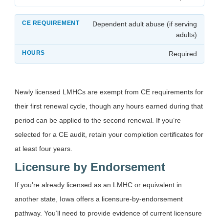
Dependent adult abuse (if serving
adults)
Required
Newly licensed LMHCs are exempt from CE requirements for
their first renewal cycle, though any hours earned during that
period can be applied to the second renewal. If you’re
selected for a CE audit, retain your completion certificates for
at least four years.
Licensure by Endorsement
If you’re already licensed as an LMHC or equivalent in
another state, Iowa offers a licensure-by-endorsement
pathway. You’ll need to provide evidence of current licensure