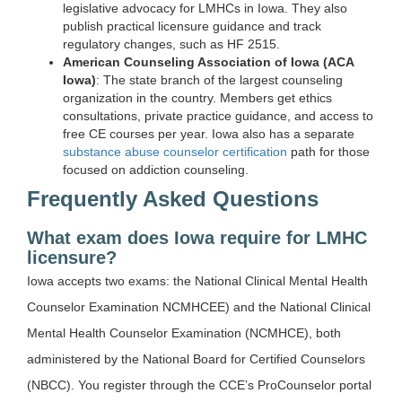
legislative advocacy for LMHCs in Iowa. They also
publish practical licensure guidance and track
regulatory changes, such as HF 2515.
American Counseling Association of Iowa (ACA
Iowa)
: The state branch of the largest counseling
organization in the country. Members get ethics
consultations, private practice guidance, and access to
free CE courses per year. Iowa also has a separate
substance abuse counselor certification
path for those
focused on addiction counseling.
Frequently Asked Questions
What exam does Iowa require for LMHC
licensure?
Iowa accepts two exams: the National Clinical Mental Health
Counselor Examination NCMHCEE) and the National Clinical
Mental Health Counselor Examination (NCMHCE), both
administered by the National Board for Certified Counselors
(NBCC). You register through the CCE’s ProCounselor portal