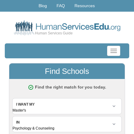
Blog
FAQ
Resources
Human Services Guide
Toggle
navigation