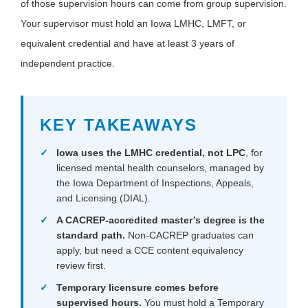
of those supervision hours can come from group supervision.
Your supervisor must hold an Iowa LMHC, LMFT, or
equivalent credential and have at least 3 years of
independent practice.
KEY TAKEAWAYS
Iowa uses the LMHC credential, not LPC
, for
licensed mental health counselors, managed by
the Iowa Department of Inspections, Appeals,
and Licensing (DIAL).
A CACREP-accredited master’s degree is the
standard path.
Non-CACREP graduates can
apply, but need a CCE content equivalency
review first.
Temporary licensure comes before
supervised hours.
You must hold a Temporary