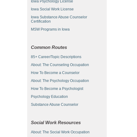
Iowa Psychology License
Iowa Social Work License
Iowa Substance Abuse Counselor
Certification
MSW Programs in Iowa
Common Routes
85+ Career/Topic Descriptions
About: The Counseling Occupation
How To Become a Counselor
About: The Psychology Occupation
How To Become a Psychologist
Psychology Education
Substance Abuse Counselor
Social Work Resources
About: The Social Work Occupation