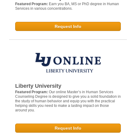
Featured Program:
Earn you BA, MS or PhD degree in Human
Services in various concentrations.
Request Info
Liberty University
Featured Program:
Our online Master’s in Human Services
Counseling Degree is designed to give you a solid foundation in
the study of human behavior and equip you with the practical
helping skills you need to make a lasting impact on those
around you.
Request Info