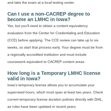
and take the exam at a local testing center.
Can I use a non-CACREP degree to
become an LMHC in Iowa?
Yes, but you’ll need to obtain a content equivalency
evaluation from the Center for Credentialing and Education
(CCE) before applying. The CCE review can take up to six
weeks, so start that process early. Your degree must be from
a regionally accredited institution and must include
coursework equivalent to CACREP content areas.
How long is a Temporary LMHC license
valid in Iowa?
Iowa’s temporary license allows you to accumulate your
supervised hours, which must span at least two years. Check
current temporary license duration policies directly with DIAL,
as rules have been updated in recent years.