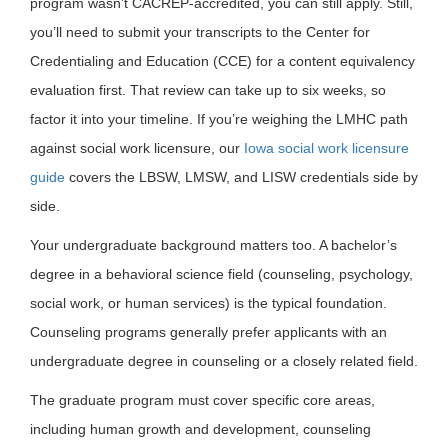
program wasn’t CACREP-accredited, you can still apply. Still,
you’ll need to submit your transcripts to the Center for
Credentialing and Education (CCE) for a content equivalency
evaluation first. That review can take up to six weeks, so
factor it into your timeline. If you’re weighing the LMHC path
against social work licensure, our
Iowa social work licensure
guide
covers the LBSW, LMSW, and LISW credentials side by
side.
Your undergraduate background matters too. A bachelor’s
degree in a behavioral science field (counseling, psychology,
social work, or human services) is the typical foundation.
Counseling programs generally prefer applicants with an
undergraduate degree in counseling or a closely related field.
The graduate program must cover specific core areas,
including human growth and development, counseling