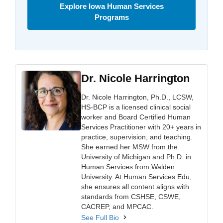
Explore Iowa Human Services
Programs
Dr. Nicole Harrington
Dr. Nicole Harrington, Ph.D., LCSW,
HS-BCP is a licensed clinical social
worker and Board Certified Human
Services Practitioner with 20+ years in
practice, supervision, and teaching.
She earned her MSW from the
University of Michigan and Ph.D. in
Human Services from Walden
University. At Human Services Edu,
she ensures all content aligns with
standards from CSHSE, CSWE,
CACREP, and MPCAC.
See Full Bio