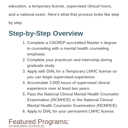
education, a temporary license, supervised clinical hours,
and a national exam. Here’s what that process looks like step
by step.
Step-by-Step Overview
Complete a CACREP-accredited Master’s degree
in counseling with a mental health counseling
emphasis.
Complete your practicum and internship during
graduate study.
Apply with DIAL for a Temporary LMHC license so
you can begin supervised experience.
Accumulate 3,000 hours of supervised clinical
experience over at least two years.
Pass the National Clinical Mental Health Counselor
Examination (NCMHCE) or the National Clinical
Mental Health Counselor Examination (NCMHCE).
Apply to DIAL for your permanent LMHC license.
Featured Programs:
SPONSORED SCHOOL(S)