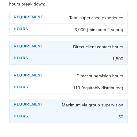
hours break down:
Total supervised experience
3,000 (minimum 2 years)
Direct client contact hours
1,500
Direct supervision hours
110 (equitably distributed)
Maximum via group supervision
50