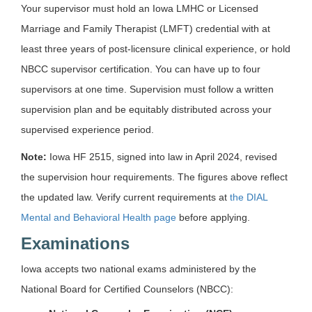
Your supervisor must hold an Iowa LMHC or Licensed
Marriage and Family Therapist (LMFT) credential with at
least three years of post-licensure clinical experience, or hold
NBCC supervisor certification. You can have up to four
supervisors at one time. Supervision must follow a written
supervision plan and be equitably distributed across your
supervised experience period.
Note:
Iowa HF 2515, signed into law in April 2024, revised
the supervision hour requirements. The figures above reflect
the updated law. Verify current requirements at
the DIAL
Mental and Behavioral Health page
before applying.
Examinations
Iowa accepts two national exams administered by the
National Board for Certified Counselors (NBCC):