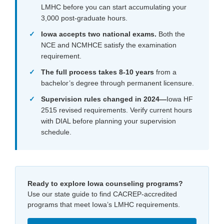
LMHC before you can start accumulating your
3,000 post-graduate hours.
Iowa accepts two national exams.
Both the
NCE and NCMHCE satisfy the examination
requirement.
The full process takes 8-10 years
from a
bachelor’s degree through permanent licensure.
Supervision rules changed in 2024
—
Iowa HF
2515 revised requirements. Verify current hours
with DIAL before planning your supervision
schedule.
Ready to explore Iowa counseling programs?
Use our state guide to find CACREP-accredited
programs that meet Iowa’s LMHC requirements.