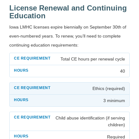
License Renewal and Continuing
Education
Iowa LMHC licenses expire biennially on September 30th of
even-numbered years. To renew, you’ll need to complete
continuing education requirements:
Total CE hours per renewal cycle
40
Ethics (required)
3 minimum
Child abuse identification (if serving
children)
Required