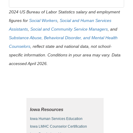
2024 US Bureau of Labor Statistics salary and employment
figures for
Social Workers
,
Social and Human Services
Assistants
,
Social and Community Service Managers
, and
Substance Abuse, Behavioral Disorder, and Mental Health
Counselors
, reflect state and national data, not school-
specific information. Conditions in your area may vary. Data
accessed April 2026.
Iowa Resources
Iowa Human Services Education
Iowa LMHC Counselor Certification