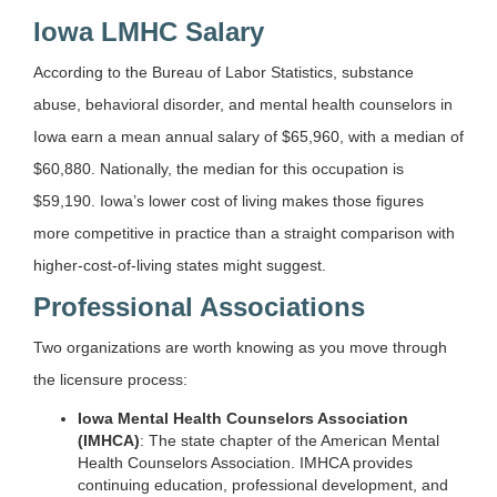
Iowa LMHC Salary
According to the Bureau of Labor Statistics, substance
abuse, behavioral disorder, and mental health counselors in
Iowa earn a mean annual salary of $65,960, with a median of
$60,880. Nationally, the median for this occupation is
$59,190. Iowa’s lower cost of living makes those figures
more competitive in practice than a straight comparison with
higher-cost-of-living states might suggest.
Professional Associations
Two organizations are worth knowing as you move through
the licensure process:
Iowa Mental Health Counselors Association
(IMHCA)
: The state chapter of the American Mental
Health Counselors Association. IMHCA provides
continuing education, professional development, and