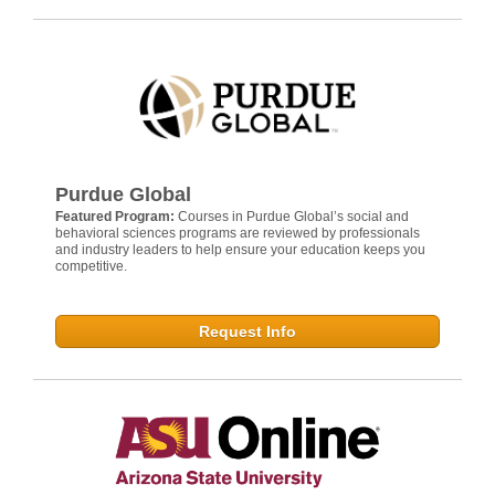
Purdue Global
Featured Program:
Courses in Purdue Global’s social and
behavioral sciences programs are reviewed by professionals
and industry leaders to help ensure your education keeps you
competitive.
Request Info