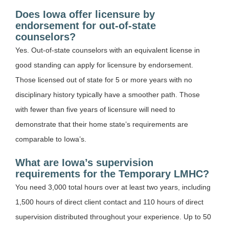
Does Iowa offer licensure by
endorsement for out-of-state
counselors?
Yes. Out-of-state counselors with an equivalent license in
good standing can apply for licensure by endorsement.
Those licensed out of state for 5 or more years with no
disciplinary history typically have a smoother path. Those
with fewer than five years of licensure will need to
demonstrate that their home state’s requirements are
comparable to Iowa’s.
What are Iowa’s supervision
requirements for the Temporary LMHC?
You need 3,000 total hours over at least two years, including
1,500 hours of direct client contact and 110 hours of direct
supervision distributed throughout your experience. Up to 50