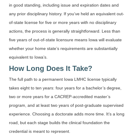
in good standing, including issue and expiration dates and
any prior disciplinary history. If you’ve held an equivalent out-
of-state license for five or more years with no disciplinary
actions, the process is generally straightforward. Less than
five years of out-of-state licensure means Iowa will evaluate
whether your home state’s requirements are substantially
equivalent to Iowa’s.
How Long Does It Take?
The full path to a permanent Iowa LMHC license typically
takes eight to ten years: four years for a bachelor’s degree,
two or more years for a CACREP-accredited master’s
program, and at least two years of post-graduate supervised
experience. Choosing a doctorate adds more time. It’s a long
road, but each stage builds the clinical foundation the
credential is meant to represent.