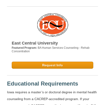
East Central University
Featured Program:
BA Human Services Counseling - Rehab
Concentration
Request Info
Educational Requirements
Iowa requires a master’s or doctoral degree in mental health
counseling from a CACREP-accredited program. If your