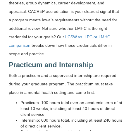
theories, group dynamics, career development, and
appraisal. CACREP accreditation is your clearest signal that
a program meets Iowa’s requirements without the need for
additional review. Not sure whether LMHC is the right
credential for your goals? Our
LCSW vs. LPC or LMHC
comparison
breaks down how these credentials differ in
scope and practice.
Practicum and Internship
Both a practicum and a supervised internship are required
during your graduate program. The practicum must take
place in a mental health setting and come first.
Practicum: 100 hours total over an academic term of at
least 10 weeks, including at least 40 hours of direct
client service.
Internship: 600 hours total, including at least 240 hours
of direct client service.