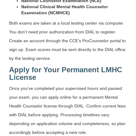
National Counselor Examination (NCE)
National Clinical Mental Health Counselor
Examination (NCMHCE)
Both exams are taken at a local testing center via computer.
You don’t need prior authorization from DIAL to register.
Create an account through the CCE’s ProCounselor portal to
sign up. Exam scores must be sent directly to the DIAL office
by the testing service.
Apply for Your Permanent LMHC
License
Once you’ve completed your supervised hours and passed
your exam, you can apply online for a permanent Mental
Health Counselor license through DIAL. Confirm current fees
with DIAL before applying. Processing timelines vary
depending on application volume and completeness, so plan
accordingly before accepting a new role.