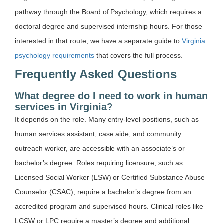
pathway through the Board of Psychology, which requires a
doctoral degree and supervised internship hours. For those
interested in that route, we have a separate guide to
Virginia
psychology requirements
that covers the full process.
Frequently Asked Questions
What degree do I need to work in human
services in Virginia?
It depends on the role. Many entry-level positions, such as
human services assistant, case aide, and community
outreach worker, are accessible with an associate’s or
bachelor’s degree. Roles requiring licensure, such as
Licensed Social Worker (LSW) or Certified Substance Abuse
Counselor (CSAC), require a bachelor’s degree from an
accredited program and supervised hours. Clinical roles like
LCSW or LPC require a master’s degree and additional