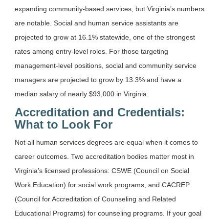
expanding community-based services, but Virginia’s numbers
are notable. Social and human service assistants are
projected to grow at 16.1% statewide, one of the strongest
rates among entry-level roles. For those targeting
management-level positions, social and community service
managers are projected to grow by 13.3% and have a
median salary of nearly $93,000 in Virginia.
Accreditation and Credentials:
What to Look For
Not all human services degrees are equal when it comes to
career outcomes. Two accreditation bodies matter most in
Virginia’s licensed professions: CSWE (Council on Social
Work Education) for social work programs, and CACREP
(Council for Accreditation of Counseling and Related
Educational Programs) for counseling programs. If your goal