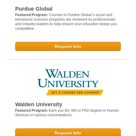
Purdue Global
Featured Program:
Courses in Purdue Global’s social and
behavioral sciences programs are reviewed by professionals
and industry leaders to help ensure your education keeps you
competitive.
Request Info
Walden University
Featured Program:
Earn you BA, MS or PhD degree in Human
Services in various concentrations.
Request Info