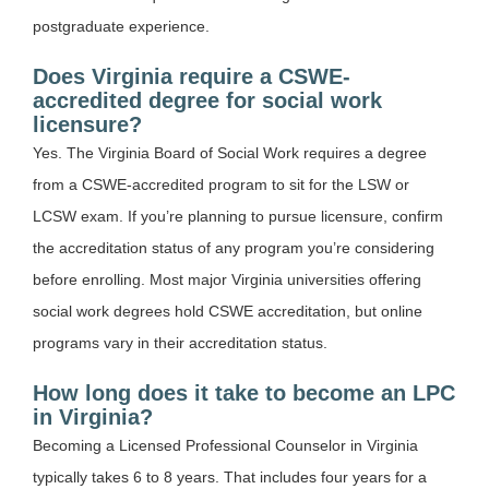
postgraduate experience.
Does Virginia require a CSWE-
accredited degree for social work
licensure?
Yes. The Virginia Board of Social Work requires a degree
from a CSWE-accredited program to sit for the LSW or
LCSW exam. If you’re planning to pursue licensure, confirm
the accreditation status of any program you’re considering
before enrolling. Most major Virginia universities offering
social work degrees hold CSWE accreditation, but online
programs vary in their accreditation status.
How long does it take to become an LPC
in Virginia?
Becoming a Licensed Professional Counselor in Virginia
typically takes 6 to 8 years. That includes four years for a