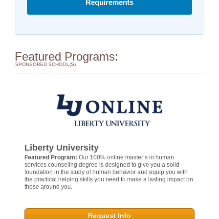
Requirements
Featured Programs:
SPONSORED SCHOOL(S)
Liberty University
Featured Program:
Our 100% online master’s in human
services counseling degree is designed to give you a solid
foundation in the study of human behavior and equip you with
the practical helping skills you need to make a lasting impact on
those around you.
Request Info