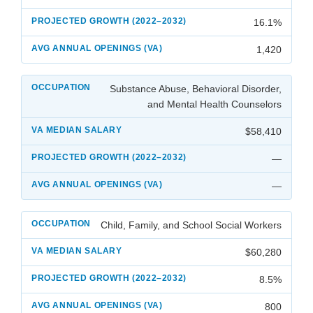
16.1%
1,420
Substance Abuse, Behavioral Disorder,
and Mental Health Counselors
$58,410
—
—
Child, Family, and School Social Workers
$60,280
8.5%
800