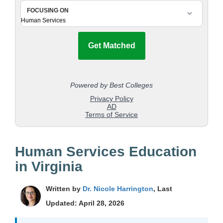
Human Services Education
in Virginia
Written by
Dr. Nicole Harrington
, Last
Updated: April 28, 2026