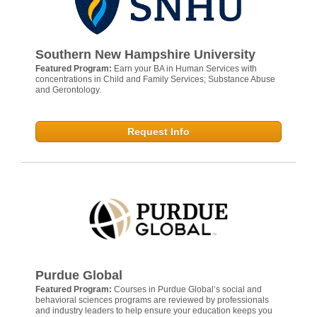
Southern New Hampshire University
Featured Program:
Earn your BA in Human Services with
concentrations in Child and Family Services; Substance Abuse
and Gerontology.
Request Info
Purdue Global
Featured Program:
Courses in Purdue Global’s social and
behavioral sciences programs are reviewed by professionals
and industry leaders to help ensure your education keeps you