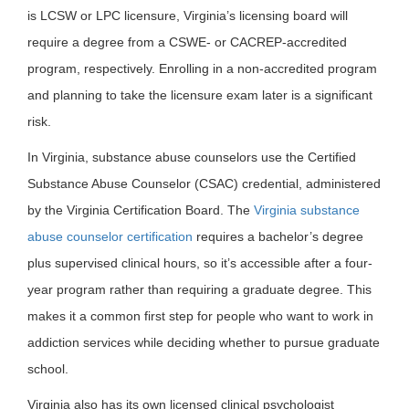
is LCSW or LPC licensure, Virginia’s licensing board will
require a degree from a CSWE- or CACREP-accredited
program, respectively. Enrolling in a non-accredited program
and planning to take the licensure exam later is a significant
risk.
In Virginia, substance abuse counselors use the Certified
Substance Abuse Counselor (CSAC) credential, administered
by the Virginia Certification Board. The
Virginia substance
abuse counselor certification
requires a bachelor’s degree
plus supervised clinical hours, so it’s accessible after a four-
year program rather than requiring a graduate degree. This
makes it a common first step for people who want to work in
addiction services while deciding whether to pursue graduate
school.
Virginia also has its own licensed clinical psychologist