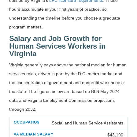
defined by Virginia’s
LPC licensure requirements
. Those
hours accumulate in your first years of practice, so
understanding the timeline before you choose a graduate
program matters.
Salary and Job Growth for
Human Services Workers in
Virginia
Virginia generally pays above the national median for human
services roles, driven in part by the D.C. metro market and
the concentration of government and nonprofit work across
the state. The figures below are based on BLS May 2024
data and Virginia Employment Commission projections
through 2032.
Social and Human Service Assistants
$43,190