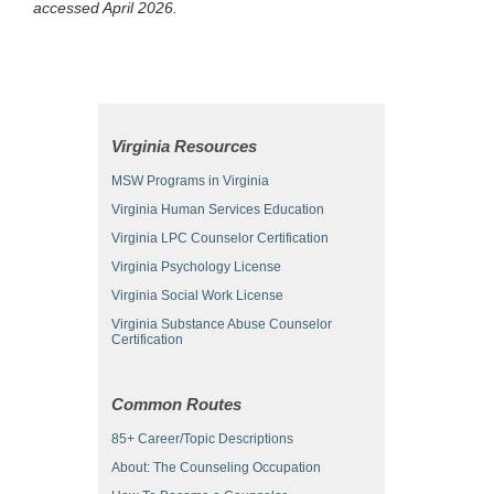
accessed April 2026.
Virginia Resources
MSW Programs in Virginia
Virginia Human Services Education
Virginia LPC Counselor Certification
Virginia Psychology License
Virginia Social Work License
Virginia Substance Abuse Counselor
Certification
Common Routes
85+ Career/Topic Descriptions
About: The Counseling Occupation