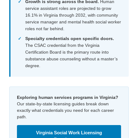
Growth is strong across the board.
Human
service assistant roles are projected to grow
16.1% in Virginia through 2032, with community
service manager and mental health social worker
roles not far behind.
Specialty credentials open specific doors.
The CSAC credential from the Virginia
Certification Board is the primary route into
substance abuse counseling without a master’s
degree.
Exploring human services programs in Virginia?
Our state-by-state licensing guides break down
exactly what credentials you need for each career
path.
Virginia Social Work Licensing