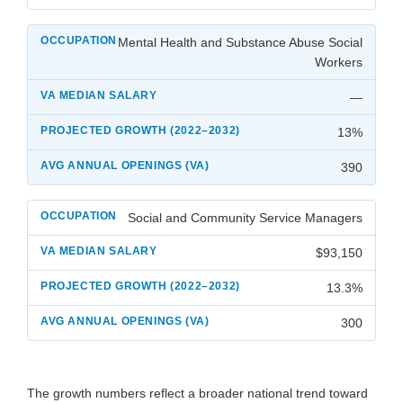
Mental Health and Substance Abuse Social
Workers
—
13%
390
Social and Community Service Managers
$93,150
13.3%
300
The growth numbers reflect a broader national trend toward