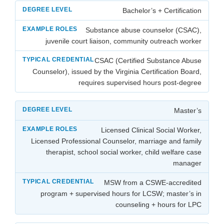
Bachelor’s + Certification
Substance abuse counselor (CSAC),
juvenile court liaison, community outreach worker
CSAC (Certified Substance Abuse
Counselor), issued by the Virginia Certification Board,
requires supervised hours post-degree
Master’s
Licensed Clinical Social Worker,
Licensed Professional Counselor, marriage and family
therapist, school social worker, child welfare case
manager
MSW from a CSWE-accredited
program + supervised hours for LCSW; master’s in
counseling + hours for LPC