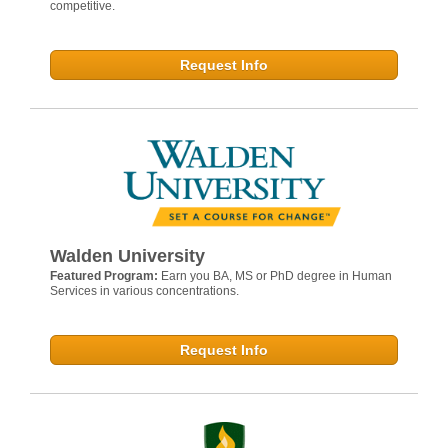
competitive.
Request Info
Walden University
Featured Program:
Earn you BA, MS or PhD degree in Human
Services in various concentrations.
Request Info