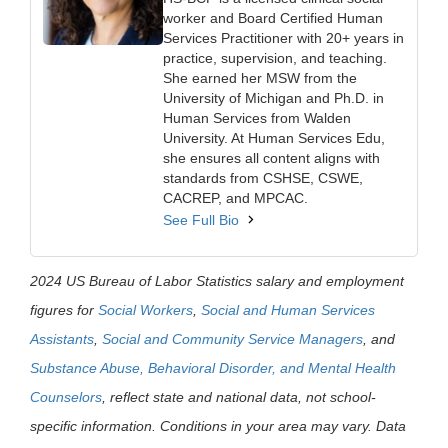
worker and Board Certified Human
Services Practitioner with 20+ years in
practice, supervision, and teaching.
She earned her MSW from the
University of Michigan and Ph.D. in
Human Services from Walden
University. At Human Services Edu,
she ensures all content aligns with
standards from CSHSE, CSWE,
CACREP, and MPCAC.
See Full Bio
2024 US Bureau of Labor Statistics salary and employment
figures for
Social Workers
,
Social and Human Services
Assistants
,
Social and Community Service Managers
, and
Substance Abuse, Behavioral Disorder, and Mental Health
Counselors
, reflect state and national data, not school-
specific information. Conditions in your area may vary. Data