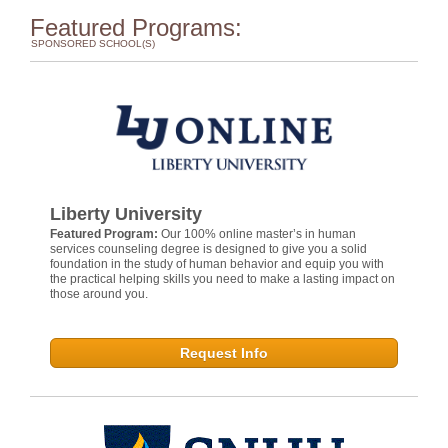
Featured Programs:
SPONSORED SCHOOL(S)
Liberty University
Featured Program:
Our 100% online master’s in human
services counseling degree is designed to give you a solid
foundation in the study of human behavior and equip you with
the practical helping skills you need to make a lasting impact on
those around you.
Request Info