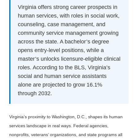
Virginia offers strong career prospects in
human services, with roles in social work,
counseling, case management, and
community service management growing
across the state. A bachelor’s degree
opens entry-level positions, while a
master’s unlocks licensure-eligible clinical
roles. According to the BLS, Virginia’s
social and human service assistants
alone are projected to grow 16.1%
through 2032.
Virginia’s proximity to Washington, D.C., shapes its human
services landscape in real ways. Federal agencies,
nonprofits, veterans’ organizations, and state programs all