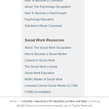
How To Become a Counselor
About: The Psychology Occupation
How To Become a Psychologist
Psychology Education
Substance Abuse Counselor
Social Work Resources
About: The Social Work Occupation
How to Become a Social Worker
Careers in Social Work
The Social Work License
Social Work Education
MSW | Master of Social Work
Licensed Clinical Social Worker (LCSW)
CSWE Accreditation
Home – Human Services Education: Degrees, Careers, and State Licensing Guides
|
About Us
|
Privacy Policy
|
Terms of Use
©2026 https://www.humanservicesedu.org All Rights Reserved.