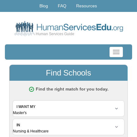
Blog
FAQ
Resources
Human Services Guide
Toggle
navigation