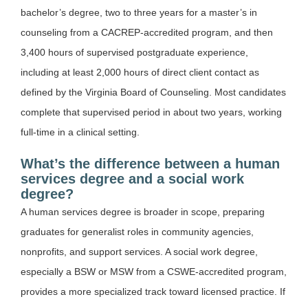
bachelor’s degree, two to three years for a master’s in
counseling from a CACREP-accredited program, and then
3,400 hours of supervised postgraduate experience,
including at least 2,000 hours of direct client contact as
defined by the Virginia Board of Counseling. Most candidates
complete that supervised period in about two years, working
full-time in a clinical setting.
What’s the difference between a human
services degree and a social work
degree?
A human services degree is broader in scope, preparing
graduates for generalist roles in community agencies,
nonprofits, and support services. A social work degree,
especially a BSW or MSW from a CSWE-accredited program,
provides a more specialized track toward licensed practice. If