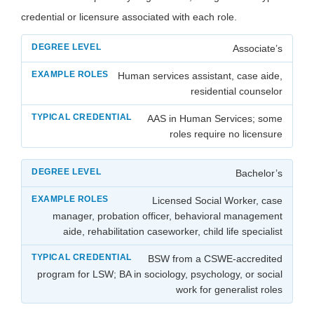
credential or licensure associated with each role.
Associate’s
Human services assistant, case aide,
residential counselor
AAS in Human Services; some
roles require no licensure
Bachelor’s
Licensed Social Worker, case
manager, probation officer, behavioral management
aide, rehabilitation caseworker, child life specialist
BSW from a CSWE-accredited
program for LSW; BA in sociology, psychology, or social
work for generalist roles