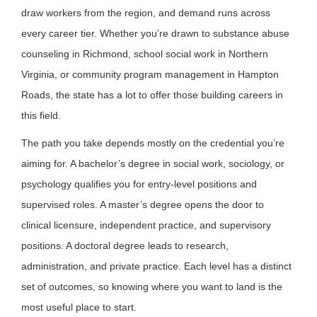
draw workers from the region, and demand runs across
every career tier. Whether you’re drawn to substance abuse
counseling in Richmond, school social work in Northern
Virginia, or community program management in Hampton
Roads, the state has a lot to offer those building careers in
this field.
The path you take depends mostly on the credential you’re
aiming for. A bachelor’s degree in social work, sociology, or
psychology qualifies you for entry-level positions and
supervised roles. A master’s degree opens the door to
clinical licensure, independent practice, and supervisory
positions. A doctoral degree leads to research,
administration, and private practice. Each level has a distinct
set of outcomes, so knowing where you want to land is the
most useful place to start.