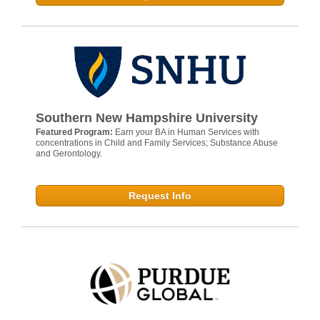
Southern New Hampshire University
Featured Program:
Earn your BA in Human Services with
concentrations in Child and Family Services; Substance Abuse
and Gerontology.
Request Info