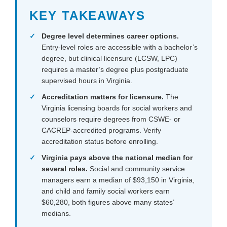
KEY TAKEAWAYS
Degree level determines career options.
Entry-level roles are accessible with a bachelor’s
degree, but clinical licensure (LCSW, LPC)
requires a master’s degree plus postgraduate
supervised hours in Virginia.
Accreditation matters for licensure.
The
Virginia licensing boards for social workers and
counselors require degrees from CSWE- or
CACREP-accredited programs. Verify
accreditation status before enrolling.
Virginia pays above the national median for
several roles.
Social and community service
managers earn a median of $93,150 in Virginia,
and child and family social workers earn
$60,280, both figures above many states’
medians.