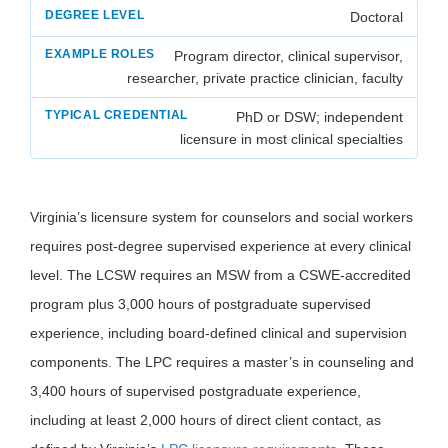
Doctoral
Program director, clinical supervisor,
researcher, private practice clinician, faculty
PhD or DSW; independent
licensure in most clinical specialties
Virginia’s licensure system for counselors and social workers
requires post-degree supervised experience at every clinical
level. The LCSW requires an MSW from a CSWE-accredited
program plus 3,000 hours of postgraduate supervised
experience, including board-defined clinical and supervision
components. The LPC requires a master’s in counseling and
3,400 hours of supervised postgraduate experience,
including at least 2,000 hours of direct client contact, as