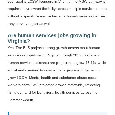
your goal is LCSW licensure in Virginia, the MSW pathway is
required. If you want flexibility across multiple service sectors
without a specific licensure target, a human services degree
may serve you just as well.
Are human services jobs growing in
Virginia?
Yes. The BLS projects strong growth across most human
services occupations in Virginia through 2032. Social and
human service assistants are projected to grow 16.1%, while
social and community service managers are projected to
grow 13.3%. Mental health and substance abuse social
workers show 13% projected growth statewide, reflecting
rising demand for behavioral health services across the
Commonwealth.