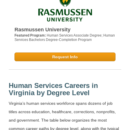
Rasmussen University
Featured Program:
Human Services Associate Degree; Human
Services Bachelors Degree-Completion Program
Request Info
Human Services Careers in
Virginia by Degree Level
Virginia’s human services workforce spans dozens of job
titles across education, healthcare, corrections, nonprofits,
and government. The table below organizes the most
common career paths by degree level, along with the typical