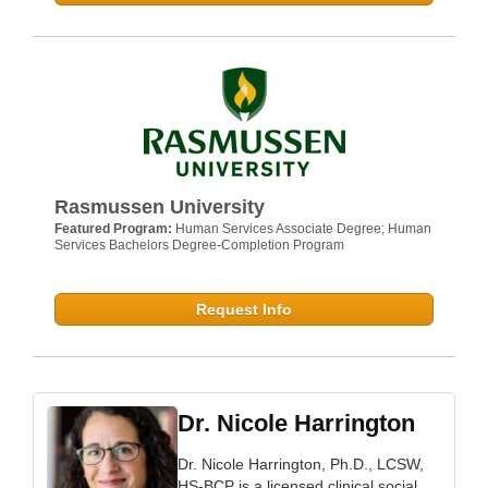
Rasmussen University
Featured Program:
Human Services Associate Degree; Human
Services Bachelors Degree-Completion Program
Request Info
Dr. Nicole Harrington
Dr. Nicole Harrington, Ph.D., LCSW,
HS-BCP is a licensed clinical social