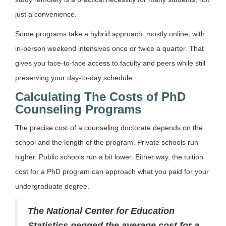
just a convenience.
Some programs take a hybrid approach: mostly online, with
in-person weekend intensives once or twice a quarter. That
gives you face-to-face access to faculty and peers while still
preserving your day-to-day schedule.
Calculating The Costs of PhD
Counseling Programs
The precise cost of a counseling doctorate depends on the
school and the length of the program. Private schools run
higher. Public schools run a bit lower. Either way, the tuition
cost for a PhD program can approach what you paid for your
undergraduate degree.
The National Center for Education
Statistics pegged the average cost for a