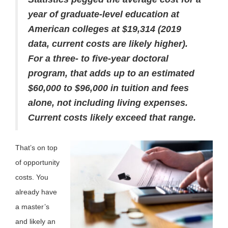
year of graduate-level education at
American colleges at $19,314 (2019
data, current costs are likely higher).
For a three- to five-year doctoral
program, that adds up to an estimated
$60,000 to $96,000 in tuition and fees
alone, not including living expenses.
Current costs likely exceed that range.
That’s on top
of opportunity
costs. You
already have
a master’s
and likely an