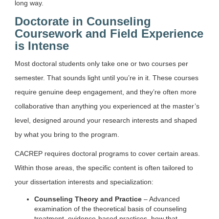
long way.
Doctorate in Counseling
Coursework and Field Experience
is Intense
Most doctoral students only take one or two courses per
semester. That sounds light until you’re in it. These courses
require genuine deep engagement, and they’re often more
collaborative than anything you experienced at the master’s
level, designed around your research interests and shaped
by what you bring to the program.
CACREP requires doctoral programs to cover certain areas.
Within those areas, the specific content is often tailored to
your dissertation interests and specialization:
Counseling Theory and Practice
– Advanced
examination of the theoretical basis of counseling
treatment, evidence-based practices, how that