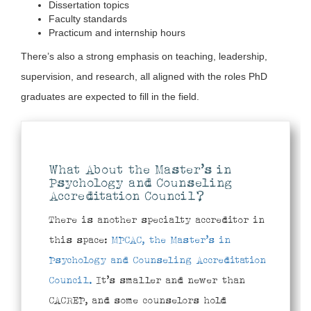
Dissertation topics
Faculty standards
Practicum and internship hours
There’s also a strong emphasis on teaching, leadership,
supervision, and research, all aligned with the roles PhD
graduates are expected to fill in the field.
What About the Master’s in
Psychology and Counseling
Accreditation Council?
There is another specialty accreditor in
this space:
MPCAC, the Master’s in
Psychology and Counseling Accreditation
Council.
It’s smaller and newer than
CACREP, and some counselors hold