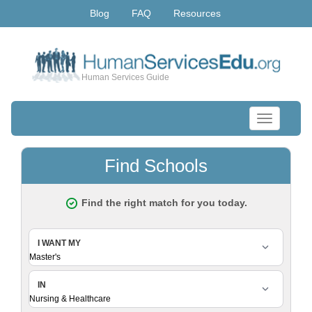
Blog
FAQ
Resources
Human Services Guide
Toggle
navigation