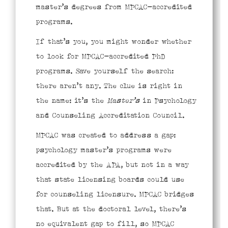
master’s degrees from MPCAC-accredited
programs.
If that’s you, you might wonder whether
to look for MPCAC-accredited PhD
programs. Save yourself the search:
there aren’t any. The clue is right in
the name: it’s the
Master’s
in Psychology
and Counseling Accreditation Council.
MPCAC was created to address a gap:
psychology master’s programs were
accredited by the APA, but not in a way
that state licensing boards could use
for counseling licensure. MPCAC bridges
that. But at the doctoral level, there’s
no equivalent gap to fill, so MPCAC