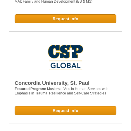
MA); Family and Human Development (BS & MS)
Request Info
Concordia University, St. Paul
Featured Program:
Masters of Arts in Human Services with
Emphasis in Trauma, Resilience and Self-Care Strategies
Request Info