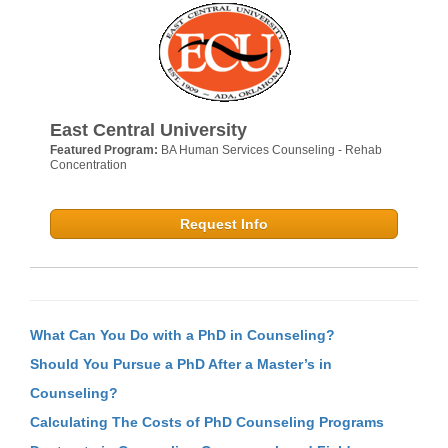
East Central University
Featured Program:
BA Human Services Counseling - Rehab
Concentration
Request Info
What Can You Do with a PhD in Counseling?
Should You Pursue a PhD After a Master’s in
Counseling?
Calculating The Costs of PhD Counseling Programs