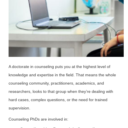
A doctorate in counseling puts you at the highest level of
knowledge and expertise in the field. That means the whole
counseling community, practitioners, academics, and
researchers, looks to that group when they’re dealing with
hard cases, complex questions, or the need for trained
supervision.
Counseling PhDs are involved in: