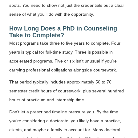
spots. You need to show not just the credentials but a clear
sense of what you’ll do with the opportunity.
How Long Does a PhD in Counseling
Take to Complete?
Most programs take three to five years to complete. Four
years is typical for full-time study. Three is possible in
accelerated programs. Five or six isn’t unusual if you’re
carrying professional obligations alongside coursework.
That period typically includes approximately 50 to 70
semester credit hours of coursework, plus several hundred
hours of practicum and internship time.
Don’t let a prescribed timeline pressure you. By the time
you’re considering a doctorate, you likely have a practice,
clients, and maybe a family to account for. Many doctoral