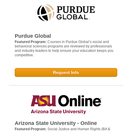
Purdue Global
Featured Program:
Courses in Purdue Global’s social and
behavioral sciences programs are reviewed by professionals
and industry leaders to help ensure your education keeps you
competitive.
Request Info
Arizona State University - Online
Featured Program:
Social Justice and Human Rights (BA &