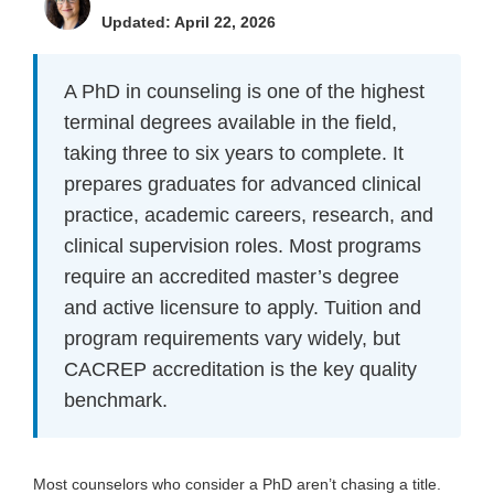
Updated: April 22, 2026
A PhD in counseling is one of the highest
terminal degrees available in the field,
taking three to six years to complete. It
prepares graduates for advanced clinical
practice, academic careers, research, and
clinical supervision roles. Most programs
require an accredited master’s degree
and active licensure to apply. Tuition and
program requirements vary widely, but
CACREP accreditation is the key quality
benchmark.
Most counselors who consider a PhD aren’t chasing a title.