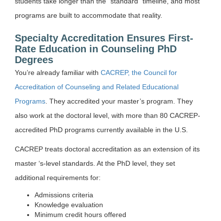
students take longer than the “standard” timeline, and most
programs are built to accommodate that reality.
Specialty Accreditation Ensures First-
Rate Education in Counseling PhD
Degrees
You’re already familiar with
CACREP, the Council for
Accreditation of Counseling and Related Educational
Programs
. They accredited your master’s program. They
also work at the doctoral level, with more than 80 CACREP-
accredited PhD programs currently available in the U.S.
CACREP treats doctoral accreditation as an extension of its
master ‘s-level standards. At the PhD level, they set
additional requirements for:
Admissions criteria
Knowledge evaluation
Minimum credit hours offered