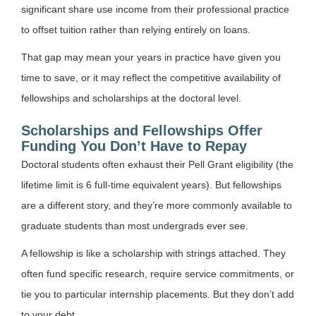
significant share use income from their professional practice
to offset tuition rather than relying entirely on loans.
That gap may mean your years in practice have given you
time to save, or it may reflect the competitive availability of
fellowships and scholarships at the doctoral level.
Scholarships and Fellowships Offer
Funding You Don’t Have to Repay
Doctoral students often exhaust their Pell Grant eligibility (the
lifetime limit is 6 full-time equivalent years). But fellowships
are a different story, and they’re more commonly available to
graduate students than most undergrads ever see.
A fellowship is like a scholarship with strings attached. They
often fund specific research, require service commitments, or
tie you to particular internship placements. But they don’t add
to your debt.