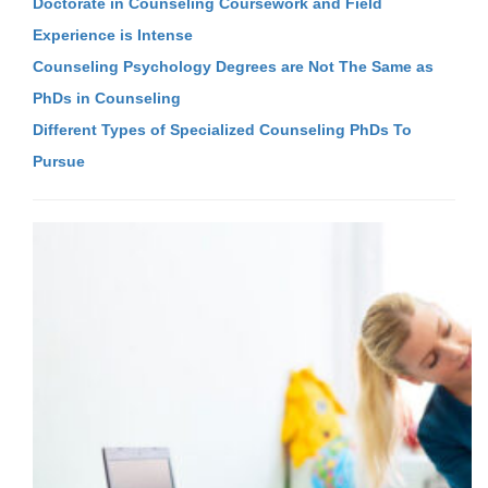
Doctorate in Counseling Coursework and Field
Experience is Intense
Counseling Psychology Degrees are Not The Same as
PhDs in Counseling
Different Types of Specialized Counseling PhDs To
Pursue