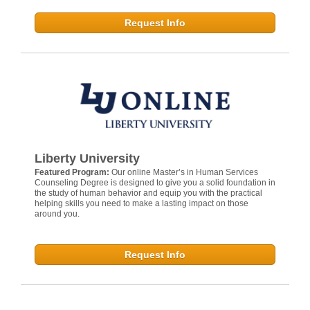
Request Info
Liberty University
Featured Program:
Our online Master’s in Human Services
Counseling Degree is designed to give you a solid foundation in
the study of human behavior and equip you with the practical
helping skills you need to make a lasting impact on those
around you.
Request Info