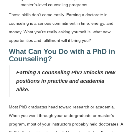
master’s-level counseling programs.
Those skills don’t come easily. Earning a doctorate in
counseling is a serious commitment in time, energy, and
money. What you’re really asking yourself is: what new
opportunities and fulfillment will it bring you?
What Can You Do with a PhD in
Counseling?
Earning a counseling PhD unlocks new
positions in practice and academia
alike.
Most PhD graduates head toward research or academia.
When you went through your undergraduate or master’s
program, most of your instructors probably held doctorates. A