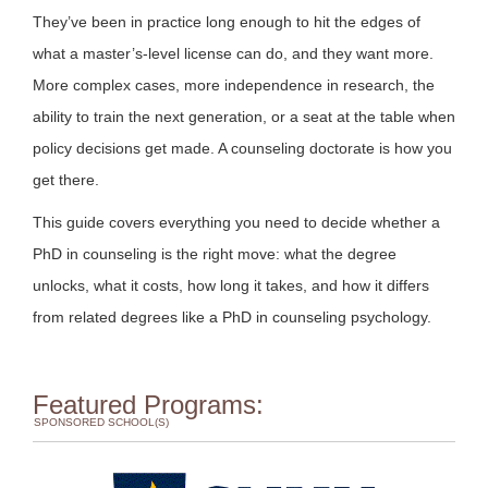
They’ve been in practice long enough to hit the edges of
what a master’s-level license can do, and they want more.
More complex cases, more independence in research, the
ability to train the next generation, or a seat at the table when
policy decisions get made. A counseling doctorate is how you
get there.
This guide covers everything you need to decide whether a
PhD in counseling is the right move: what the degree
unlocks, what it costs, how long it takes, and how it differs
from related degrees like a PhD in counseling psychology.
Featured Programs:
SPONSORED SCHOOL(S)