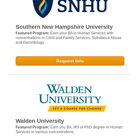
Southern New Hampshire University
Featured Program:
Earn your BA in Human Services with
concentrations in Child and Family Services; Substance Abuse
and Gerontology.
Request Info
Walden University
Featured Program:
Earn you BA, MS or PhD degree in Human
Services in various concentrations.