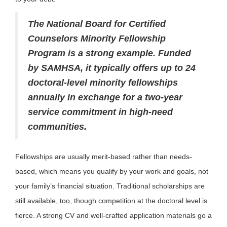
The National Board for Certified
Counselors Minority Fellowship
Program is a strong example. Funded
by SAMHSA, it typically offers up to 24
doctoral-level minority fellowships
annually in exchange for a two-year
service commitment in high-need
communities.
Fellowships are usually merit-based rather than needs-
based, which means you qualify by your work and goals, not
your family’s financial situation. Traditional scholarships are
still available, too, though competition at the doctoral level is
fierce. A strong CV and well-crafted application materials go a