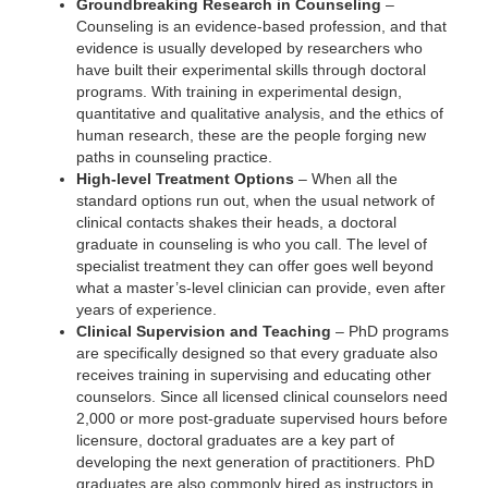
Groundbreaking Research in Counseling
–
Counseling is an evidence-based profession, and that
evidence is usually developed by researchers who
have built their experimental skills through doctoral
programs. With training in experimental design,
quantitative and qualitative analysis, and the ethics of
human research, these are the people forging new
paths in counseling practice.
High-level Treatment Options
– When all the
standard options run out, when the usual network of
clinical contacts shakes their heads, a doctoral
graduate in counseling is who you call. The level of
specialist treatment they can offer goes well beyond
what a master’s-level clinician can provide, even after
years of experience.
Clinical Supervision and Teaching
– PhD programs
are specifically designed so that every graduate also
receives training in supervising and educating other
counselors. Since all licensed clinical counselors need
2,000 or more post-graduate supervised hours before
licensure, doctoral graduates are a key part of
developing the next generation of practitioners. PhD
graduates are also commonly hired as instructors in