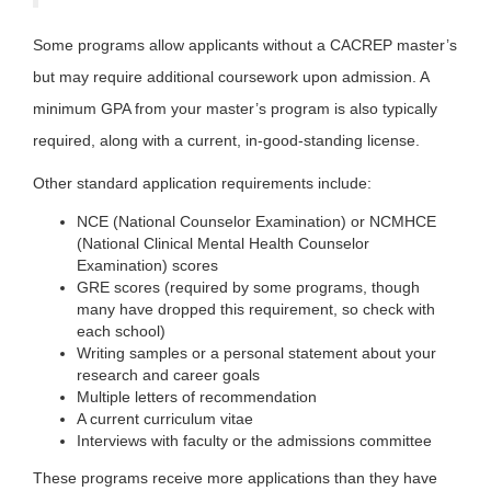
Some programs allow applicants without a CACREP master’s
but may require additional coursework upon admission. A
minimum GPA from your master’s program is also typically
required, along with a current, in-good-standing license.
Other standard application requirements include:
NCE (National Counselor Examination) or NCMHCE
(National Clinical Mental Health Counselor
Examination) scores
GRE scores (required by some programs, though
many have dropped this requirement, so check with
each school)
Writing samples or a personal statement about your
research and career goals
Multiple letters of recommendation
A current curriculum vitae
Interviews with faculty or the admissions committee
These programs receive more applications than they have