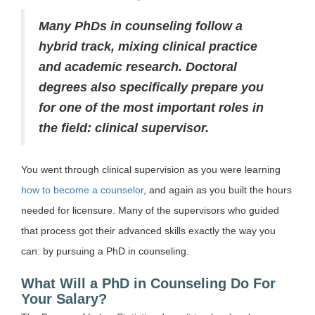
Many PhDs in counseling follow a
hybrid track, mixing clinical practice
and academic research. Doctoral
degrees also specifically prepare you
for one of the most important roles in
the field: clinical supervisor.
You went through clinical supervision as you were learning
how to become a counselor
, and again as you built the hours
needed for licensure. Many of the supervisors who guided
that process got their advanced skills exactly the way you
can: by pursuing a PhD in counseling.
What Will a PhD in Counseling Do For
Your Salary?