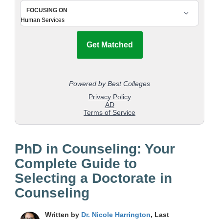
PhD in Counseling: Your
Complete Guide to
Selecting a Doctorate in
Counseling
Written by
Dr. Nicole Harrington
, Last