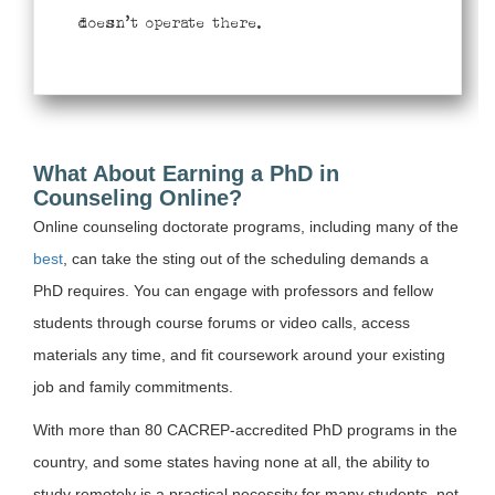
doesn’t operate there.
What About Earning a PhD in
Counseling Online?
Online counseling doctorate programs, including many of the
best
, can take the sting out of the scheduling demands a
PhD requires. You can engage with professors and fellow
students through course forums or video calls, access
materials any time, and fit coursework around your existing
job and family commitments.
With more than 80 CACREP-accredited PhD programs in the
country, and some states having none at all, the ability to
study remotely is a practical necessity for many students, not