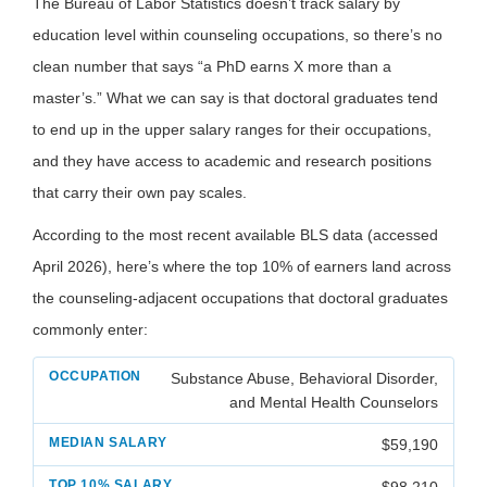
The Bureau of Labor Statistics doesn’t track salary by
education level within counseling occupations, so there’s no
clean number that says “a PhD earns X more than a
master’s.” What we can say is that doctoral graduates tend
to end up in the upper salary ranges for their occupations,
and they have access to academic and research positions
that carry their own pay scales.
According to the most recent available BLS data (accessed
April 2026), here’s where the top 10% of earners land across
the counseling-adjacent occupations that doctoral graduates
commonly enter:
Substance Abuse, Behavioral Disorder,
and Mental Health Counselors
$59,190
$98,210