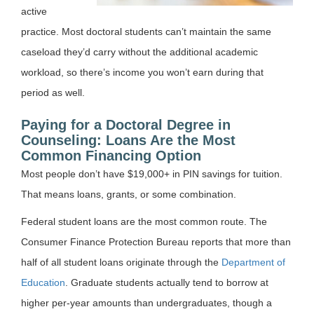
active
practice. Most doctoral students can’t maintain the same
caseload they’d carry without the additional academic
workload, so there’s income you won’t earn during that
period as well.
Paying for a Doctoral Degree in
Counseling: Loans Are the Most
Common Financing Option
Most people don’t have $19,000+ in PIN savings for tuition.
That means loans, grants, or some combination.
Federal student loans are the most common route. The
Consumer Finance Protection Bureau reports that more than
half of all student loans originate through the
Department of
Education
. Graduate students actually tend to borrow at
higher per-year amounts than undergraduates, though a