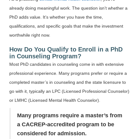
already doing meaningful work. The question isn’t whether a
PhD adds value. It’s whether you have the time,
qualifications, and specific goals that make the investment
worthwhile right now.
How Do You Qualify to Enroll in a PhD
in Counseling Program?
Most PhD candidates in counseling come in with extensive
professional experience. Many programs prefer or require a
completed master’s in counseling and the state licensure to
go with it, typically an LPC (Licensed Professional Counselor)
or LMHC (Licensed Mental Health Counselor).
Many programs require a master’s from
a CACREP-accredited program to be
considered for admission.