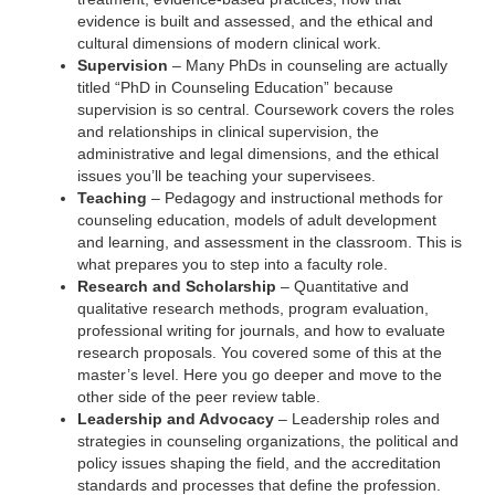
evidence is built and assessed, and the ethical and
cultural dimensions of modern clinical work.
Supervision
– Many PhDs in counseling are actually
titled “PhD in Counseling Education” because
supervision is so central. Coursework covers the roles
and relationships in clinical supervision, the
administrative and legal dimensions, and the ethical
issues you’ll be teaching your supervisees.
Teaching
– Pedagogy and instructional methods for
counseling education, models of adult development
and learning, and assessment in the classroom. This is
what prepares you to step into a faculty role.
Research and Scholarship
– Quantitative and
qualitative research methods, program evaluation,
professional writing for journals, and how to evaluate
research proposals. You covered some of this at the
master’s level. Here you go deeper and move to the
other side of the peer review table.
Leadership and Advocacy
– Leadership roles and
strategies in counseling organizations, the political and
policy issues shaping the field, and the accreditation
standards and processes that define the profession.