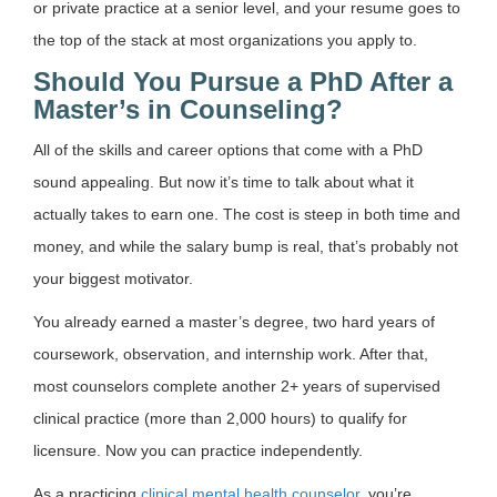
or private practice at a senior level, and your resume goes to
the top of the stack at most organizations you apply to.
Should You Pursue a PhD After a
Master’s in Counseling?
All of the skills and career options that come with a PhD
sound appealing. But now it’s time to talk about what it
actually takes to earn one. The cost is steep in both time and
money, and while the salary bump is real, that’s probably not
your biggest motivator.
You already earned a master’s degree, two hard years of
coursework, observation, and internship work. After that,
most counselors complete another 2+ years of supervised
clinical practice (more than 2,000 hours) to qualify for
licensure. Now you can practice independently.
As a practicing
clinical mental health counselor
, you’re