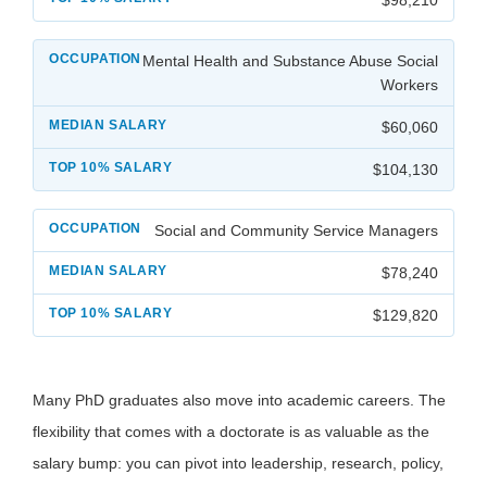
Mental Health and Substance Abuse Social
Workers
$60,060
$104,130
Social and Community Service Managers
$78,240
$129,820
Many PhD graduates also move into academic careers. The
flexibility that comes with a doctorate is as valuable as the
salary bump: you can pivot into leadership, research, policy,