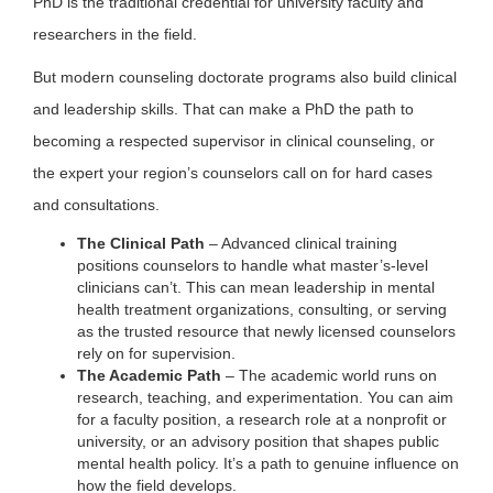
PhD is the traditional credential for university faculty and
researchers in the field.
But modern counseling doctorate programs also build clinical
and leadership skills. That can make a PhD the path to
becoming a respected supervisor in clinical counseling, or
the expert your region’s counselors call on for hard cases
and consultations.
The Clinical Path
– Advanced clinical training
positions counselors to handle what master’s-level
clinicians can’t. This can mean leadership in mental
health treatment organizations, consulting, or serving
as the trusted resource that newly licensed counselors
rely on for supervision.
The Academic Path
– The academic world runs on
research, teaching, and experimentation. You can aim
for a faculty position, a research role at a nonprofit or
university, or an advisory position that shapes public
mental health policy. It’s a path to genuine influence on
how the field develops.