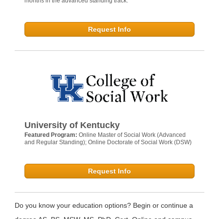
months in the advanced standing track.
Request Info
University of Kentucky
Featured Program:
Online Master of Social Work (Advanced
and Regular Standing); Online Doctorate of Social Work (DSW)
Request Info
Do you know your education options? Begin or continue a