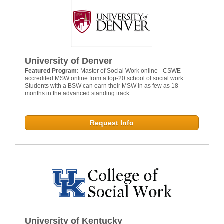
University of Denver
Featured Program:
Master of Social Work online - CSWE-
accredited MSW online from a top-20 school of social work.
Students with a BSW can earn their MSW in as few as 18
months in the advanced standing track.
Request Info
University of Kentucky