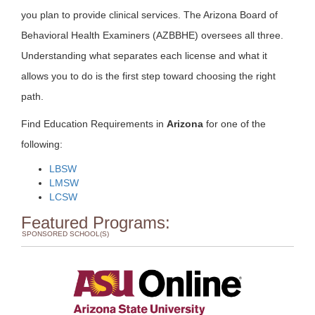
you plan to provide clinical services. The Arizona Board of
Behavioral Health Examiners (AZBBHE) oversees all three.
Understanding what separates each license and what it
allows you to do is the first step toward choosing the right
path.
Find Education Requirements in
Arizona
for one of the
following:
LBSW
LMSW
LCSW
Featured Programs:
SPONSORED SCHOOL(S)