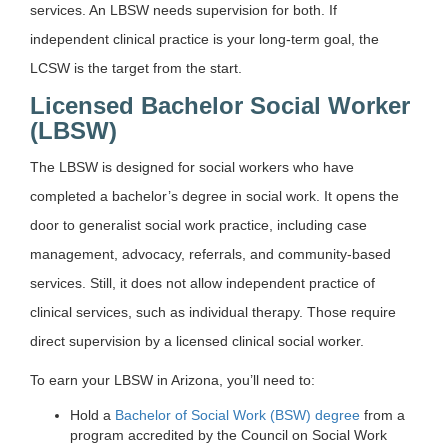
services. An LBSW needs supervision for both. If
independent clinical practice is your long-term goal, the
LCSW is the target from the start.
Licensed Bachelor Social Worker
(LBSW)
The LBSW is designed for social workers who have
completed a bachelor’s degree in social work. It opens the
door to generalist social work practice, including case
management, advocacy, referrals, and community-based
services. Still, it does not allow independent practice of
clinical services, such as individual therapy. Those require
direct supervision by a licensed clinical social worker.
To earn your LBSW in Arizona, you’ll need to:
Hold a
Bachelor of Social Work (BSW) degree
from a
program accredited by the Council on Social Work