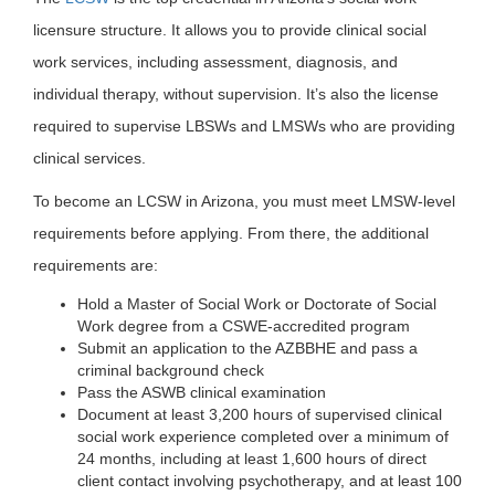
licensure structure. It allows you to provide clinical social
work services, including assessment, diagnosis, and
individual therapy, without supervision. It’s also the license
required to supervise LBSWs and LMSWs who are providing
clinical services.
To become an LCSW in Arizona, you must meet LMSW-level
requirements before applying. From there, the additional
requirements are:
Hold a Master of Social Work or Doctorate of Social
Work degree from a CSWE-accredited program
Submit an application to the AZBBHE and pass a
criminal background check
Pass the ASWB clinical examination
Document at least 3,200 hours of supervised clinical
social work experience completed over a minimum of
24 months, including at least 1,600 hours of direct
client contact involving psychotherapy, and at least 100