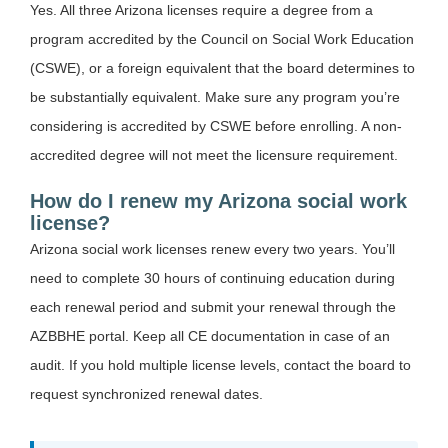
Yes. All three Arizona licenses require a degree from a
program accredited by the Council on Social Work Education
(CSWE), or a foreign equivalent that the board determines to
be substantially equivalent. Make sure any program you’re
considering is accredited by CSWE before enrolling. A non-
accredited degree will not meet the licensure requirement.
How do I renew my Arizona social work
license?
Arizona social work licenses renew every two years. You’ll
need to complete 30 hours of continuing education during
each renewal period and submit your renewal through the
AZBBHE portal. Keep all CE documentation in case of an
audit. If you hold multiple license levels, contact the board to
request synchronized renewal dates.