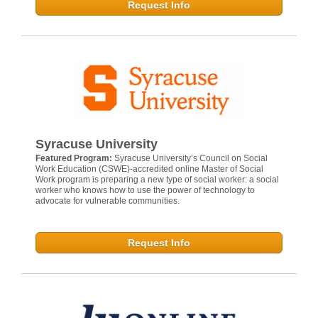
Request Info
Syracuse University
Featured Program:
Syracuse University’s Council on Social
Work Education (CSWE)-accredited online Master of Social
Work program is preparing a new type of social worker: a social
worker who knows how to use the power of technology to
advocate for vulnerable communities.
Request Info