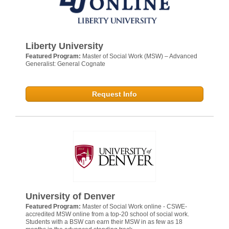
Liberty University
Featured Program:
Master of Social Work (MSW) – Advanced
Generalist: General Cognate
Request Info
University of Denver
Featured Program:
Master of Social Work online - CSWE-
accredited MSW online from a top-20 school of social work.
Students with a BSW can earn their MSW in as few as 18