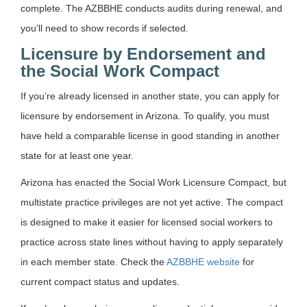
complete. The AZBBHE conducts audits during renewal, and
you’ll need to show records if selected.
Licensure by Endorsement and
the Social Work Compact
If you’re already licensed in another state, you can apply for
licensure by endorsement in Arizona. To qualify, you must
have held a comparable license in good standing in another
state for at least one year.
Arizona has enacted the Social Work Licensure Compact, but
multistate practice privileges are not yet active. The compact
is designed to make it easier for licensed social workers to
practice across state lines without having to apply separately
in each member state. Check the
AZBBHE website
for
current compact status and updates.