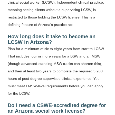
clinical social worker (LCSW). Independent clinical practice,
meaning seeing clients without a supervising LCSW, is
restricted to those holding the LCSW license. This is a
defining feature of Arizona’s practice act.
How long does it take to become an
LCSW in Arizona?
Plan for a minimum of six to eight years from start to LCSW.
That includes four or more years for a BSW and an MSW
(though advanced-standing MSW tracks can shorten this),
and then at least two years to complete the required 3,200
hours of post-degree supervised clinical experience. You
must meet LMSW-level requirements before you can apply
for the LCSW.
Do I need a CSWE-accredited degree for
an Arizona social work license?