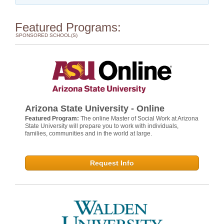
Featured Programs:
SPONSORED SCHOOL(S)
Arizona State University - Online
Featured Program:
The online Master of Social Work at Arizona
State University will prepare you to work with individuals,
families, communities and in the world at large.
Request Info