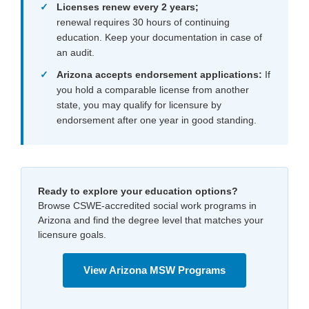
Licenses renew every 2 years
;
renewal requires 30 hours of continuing
education. Keep your documentation in case of
an audit.
Arizona accepts endorsement applications:
If
you hold a comparable license from another
state, you may qualify for licensure by
endorsement after one year in good standing.
Ready to explore your education options?
Browse CSWE-accredited social work programs in
Arizona and find the degree level that matches your
licensure goals.
View Arizona MSW Programs