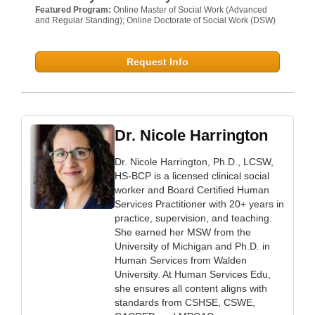
Featured Program:
Online Master of Social Work (Advanced
and Regular Standing); Online Doctorate of Social Work (DSW)
Request Info
Dr. Nicole Harrington
Dr. Nicole Harrington, Ph.D., LCSW,
HS-BCP is a licensed clinical social
worker and Board Certified Human
Services Practitioner with 20+ years in
practice, supervision, and teaching.
She earned her MSW from the
University of Michigan and Ph.D. in
Human Services from Walden
University. At Human Services Edu,
she ensures all content aligns with
standards from CSHSE, CSWE,