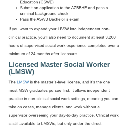
Education (CSWE)
Submit an application to the AZBBHE and pass a
criminal background check
Pass the ASWB Bachelor’s exam
If you want to expand your LBSW into independent non-
clinical practice, you’ll also need to document at least 3,200
hours of supervised social work experience completed over a
minimum of 24 months after licensure.
Licensed Master Social Worker
(LMSW)
The
LMSW
is the master’s-level license, and it’s the one
most MSW graduates pursue first. It allows independent
practice in non-clinical social work settings, meaning you can
take on cases, manage clients, and work without a
supervisor overseeing your day-to-day practice. Clinical work
is still available to LMSWs, but only under the direct