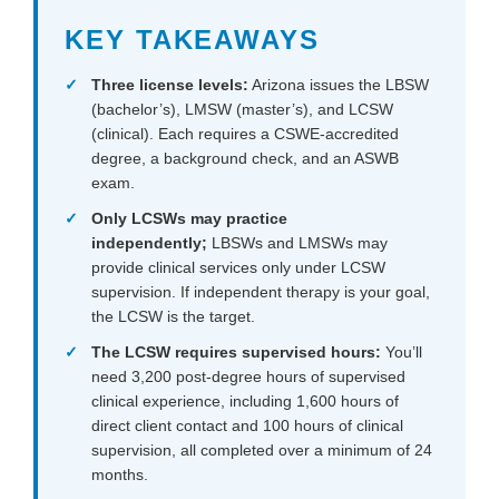
KEY TAKEAWAYS
Three license levels:
Arizona issues the LBSW
(bachelor’s), LMSW (master’s), and LCSW
(clinical). Each requires a CSWE-accredited
degree, a background check, and an ASWB
exam.
Only LCSWs may practice
independently;
LBSWs and LMSWs may
provide clinical services only under LCSW
supervision. If independent therapy is your goal,
the LCSW is the target.
The LCSW requires supervised hours:
You’ll
need 3,200 post-degree hours of supervised
clinical experience, including 1,600 hours of
direct client contact and 100 hours of clinical
supervision, all completed over a minimum of 24
months.