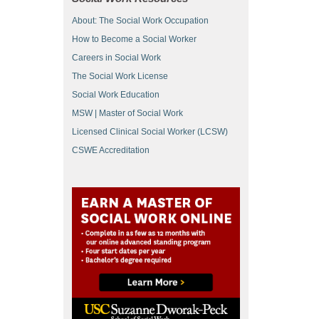
About: The Social Work Occupation
How to Become a Social Worker
Careers in Social Work
The Social Work License
Social Work Education
MSW | Master of Social Work
Licensed Clinical Social Worker (LCSW)
CSWE Accreditation