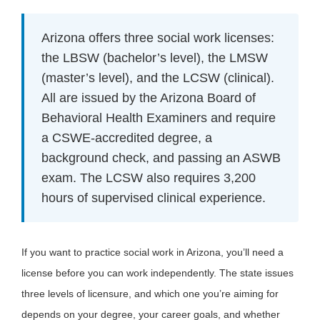
Arizona offers three social work licenses:
the LBSW (bachelor’s level), the LMSW
(master’s level), and the LCSW (clinical).
All are issued by the Arizona Board of
Behavioral Health Examiners and require
a CSWE-accredited degree, a
background check, and passing an ASWB
exam. The LCSW also requires 3,200
hours of supervised clinical experience.
If you want to practice social work in Arizona, you’ll need a
license before you can work independently. The state issues
three levels of licensure, and which one you’re aiming for
depends on your degree, your career goals, and whether