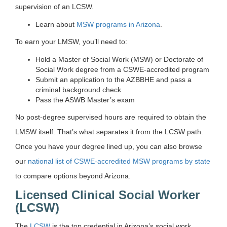
supervision of an LCSW.
Learn about
MSW programs in Arizona
.
To earn your LMSW, you’ll need to:
Hold a Master of Social Work (MSW) or Doctorate of
Social Work degree from a CSWE-accredited program
Submit an application to the AZBBHE and pass a
criminal background check
Pass the ASWB Master’s exam
No post-degree supervised hours are required to obtain the
LMSW itself. That’s what separates it from the LCSW path.
Once you have your degree lined up, you can also browse
our
national list of CSWE-accredited MSW programs by state
to compare options beyond Arizona.
Licensed Clinical Social Worker
(LCSW)
The
LCSW
is the top credential in Arizona’s social work