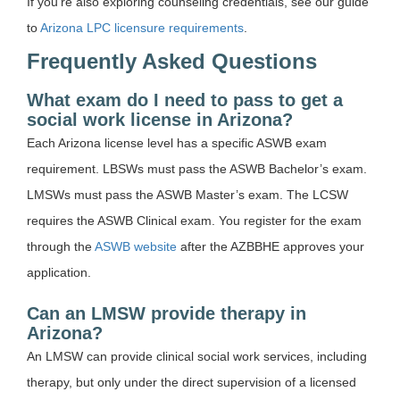
If you’re also exploring counseling credentials, see our guide
to
Arizona LPC licensure requirements
.
Frequently Asked Questions
What exam do I need to pass to get a
social work license in Arizona?
Each Arizona license level has a specific ASWB exam
requirement. LBSWs must pass the ASWB Bachelor’s exam.
LMSWs must pass the ASWB Master’s exam. The LCSW
requires the ASWB Clinical exam. You register for the exam
through the
ASWB website
after the AZBBHE approves your
application.
Can an LMSW provide therapy in
Arizona?
An LMSW can provide clinical social work services, including
therapy, but only under the direct supervision of a licensed