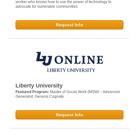
worker who knows how to use the power of technology to
advocate for vulnerable communities.
Request Info
Liberty University
Featured Program:
Master of Social Work (MSW) – Advanced
Generalist: General Cognate
Request Info