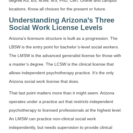
degree AS, BS, MSW, MS, PhD, Cert. Online and campus
locations. Know all choices for the present or future.
Understanding Arizona’s Three
Social Work License Levels
Arizona’s licensure structure is built as a progression. The
LBSW is the entry point for bachelor’s-level social workers.
The LMSW is the advanced generalist license for those with
a master’s degree. The LCSW is the clinical license that
allows independent psychotherapy practice. It’s the only
Arizona social work license that does.
That last point matters more than it might seem. Arizona
operates under a practice act that restricts independent
psychotherapy to licensed professionals at the highest level.
An LMSW can practice non-clinical social work
independently, but needs supervision to provide clinical