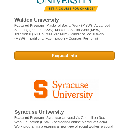
Walden University
Featured Program:
Master of Social Work (MSW) - Advanced
Standing (requires BSW); Master of Social Work (MSW) -
Traditional (1-2 Courses Per Term); Master of Social Work
(MSW) - Traditional Fast Track (3+ Courses Per Term)
Request Info
Syracuse University
Featured Program:
Syracuse University’s Council on Social
Work Education (CSWE)-accredited online Master of Social
Work program is preparing a new type of social worker: a social