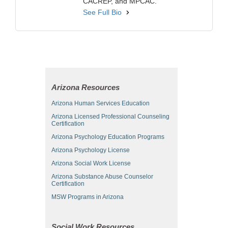
CACREP, and MPCAC.
See Full Bio
Arizona Resources
Arizona Human Services Education
Arizona Licensed Professional Counseling
Certification
Arizona Psychology Education Programs
Arizona Psychology License
Arizona Social Work License
Arizona Substance Abuse Counselor
Certification
MSW Programs in Arizona
Social Work Resources