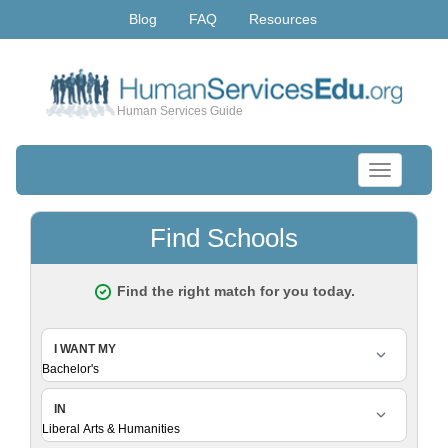
Blog
FAQ
Resources
Human Services Guide
Toggle
navigation