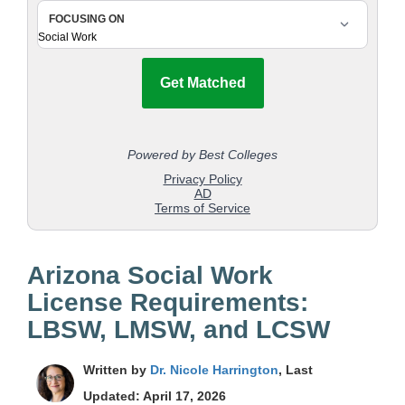
Arizona Social Work
License Requirements:
LBSW, LMSW, and LCSW
Written by
Dr. Nicole Harrington
, Last
Updated: April 17, 2026