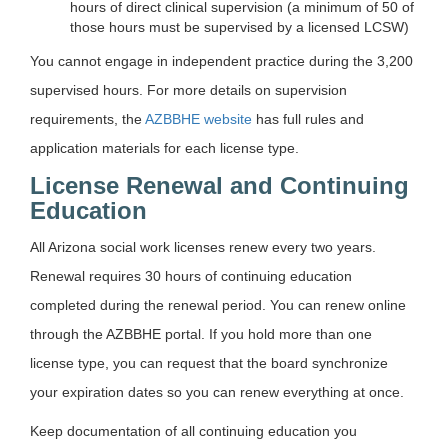
hours of direct clinical supervision (a minimum of 50 of
those hours must be supervised by a licensed LCSW)
You cannot engage in independent practice during the 3,200
supervised hours. For more details on supervision
requirements, the
AZBBHE website
has full rules and
application materials for each license type.
License Renewal and Continuing
Education
All Arizona social work licenses renew every two years.
Renewal requires 30 hours of continuing education
completed during the renewal period. You can renew online
through the AZBBHE portal. If you hold more than one
license type, you can request that the board synchronize
your expiration dates so you can renew everything at once.
Keep documentation of all continuing education you