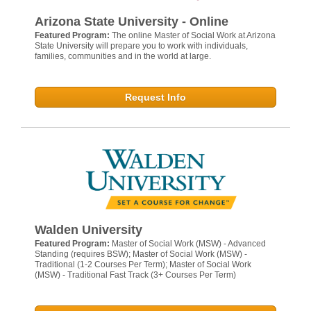
Arizona State University - Online
Featured Program:
The online Master of Social Work at Arizona
State University will prepare you to work with individuals,
families, communities and in the world at large.
Request Info
Walden University
Featured Program:
Master of Social Work (MSW) - Advanced
Standing (requires BSW); Master of Social Work (MSW) -
Traditional (1-2 Courses Per Term); Master of Social Work
(MSW) - Traditional Fast Track (3+ Courses Per Term)