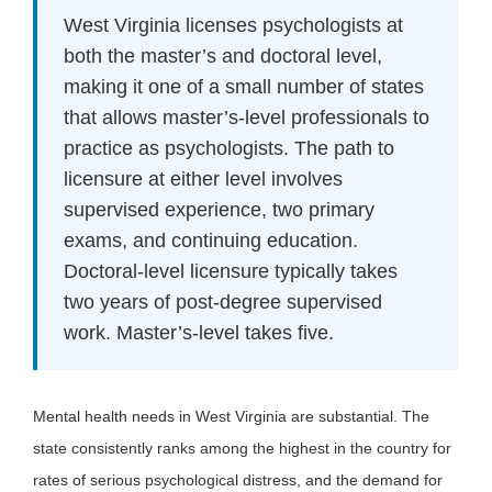
West Virginia licenses psychologists at
both the master’s and doctoral level,
making it one of a small number of states
that allows master’s-level professionals to
practice as psychologists. The path to
licensure at either level involves
supervised experience, two primary
exams, and continuing education.
Doctoral-level licensure typically takes
two years of post-degree supervised
work. Master’s-level takes five.
Mental health needs in West Virginia are substantial. The
state consistently ranks among the highest in the country for
rates of serious psychological distress, and the demand for