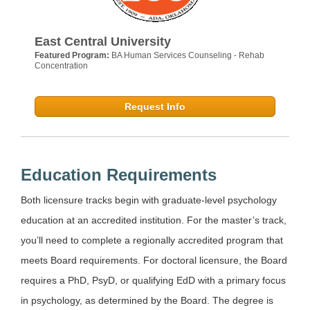
East Central University
Featured Program:
BA Human Services Counseling - Rehab
Concentration
Request Info
Education Requirements
Both licensure tracks begin with graduate-level psychology
education at an accredited institution. For the master’s track,
you’ll need to complete a regionally accredited program that
meets Board requirements. For doctoral licensure, the Board
requires a PhD, PsyD, or qualifying EdD with a primary focus
in psychology, as determined by the Board. The degree is