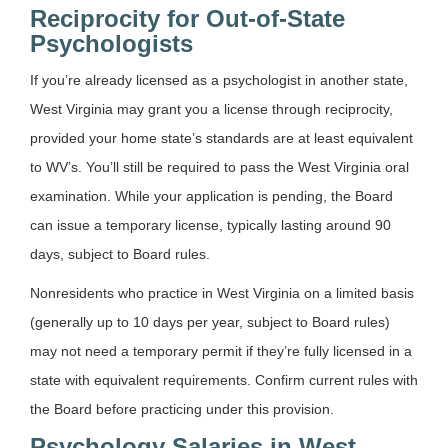
Reciprocity for Out-of-State
Psychologists
If you’re already licensed as a psychologist in another state,
West Virginia may grant you a license through reciprocity,
provided your home state’s standards are at least equivalent
to WV’s. You’ll still be required to pass the West Virginia oral
examination. While your application is pending, the Board
can issue a temporary license, typically lasting around 90
days, subject to Board rules.
Nonresidents who practice in West Virginia on a limited basis
(generally up to 10 days per year, subject to Board rules)
may not need a temporary permit if they’re fully licensed in a
state with equivalent requirements. Confirm current rules with
the Board before practicing under this provision.
Psychology Salaries in West