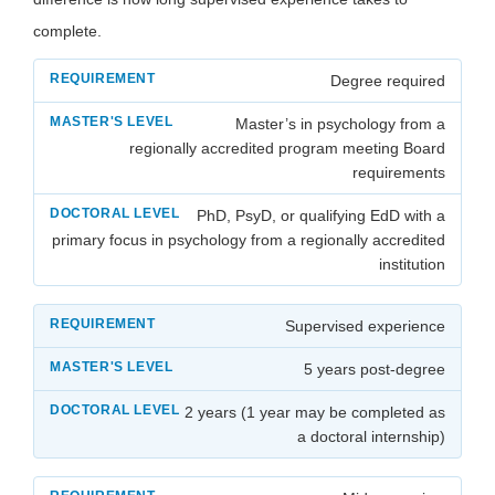
complete.
Degree required
Master’s in psychology from a
regionally accredited program meeting Board
requirements
PhD, PsyD, or qualifying EdD with a
primary focus in psychology from a regionally accredited
institution
Supervised experience
5 years post-degree
2 years (1 year may be completed as
a doctoral internship)