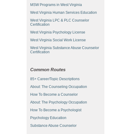
MSW Programs in West Virginia
West Virginia Human Services Education
West Virginia LPC & PLC Counselor
Certification
West Virginia Psychology License
West Virginia Social Work License
West Virginia Substance Abuse Counselor
Certification
Common Routes
85+ Career/Topic Descriptions
About: The Counseling Occupation
How To Become a Counselor
About: The Psychology Occupation
How To Become a Psychologist
Psychology Education
Substance Abuse Counselor