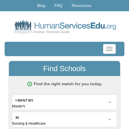
Blog
FAQ
Resources
Human Services Guide
Toggle
navigation