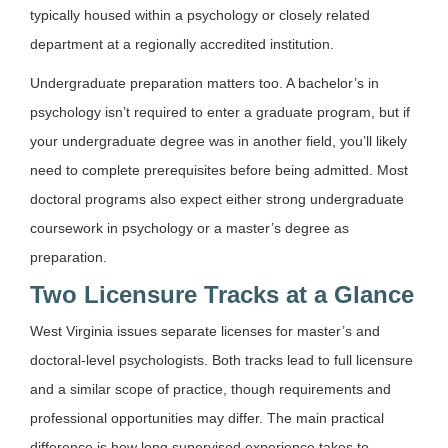
typically housed within a psychology or closely related
department at a regionally accredited institution.
Undergraduate preparation matters too. A bachelor’s in
psychology isn’t required to enter a graduate program, but if
your undergraduate degree was in another field, you’ll likely
need to complete prerequisites before being admitted. Most
doctoral programs also expect either strong undergraduate
coursework in psychology or a master’s degree as
preparation.
Two Licensure Tracks at a Glance
West Virginia issues separate licenses for master’s and
doctoral-level psychologists. Both tracks lead to full licensure
and a similar scope of practice, though requirements and
professional opportunities may differ. The main practical
difference is how long supervised experience takes to