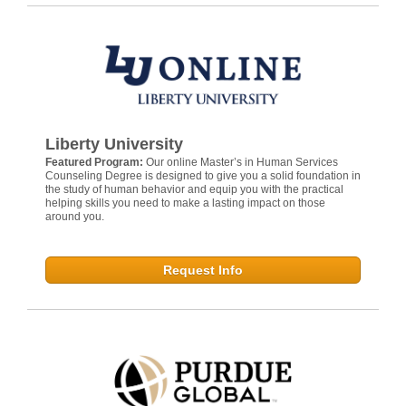
Liberty University
Featured Program:
Our online Master’s in Human Services
Counseling Degree is designed to give you a solid foundation in
the study of human behavior and equip you with the practical
helping skills you need to make a lasting impact on those
around you.
Request Info