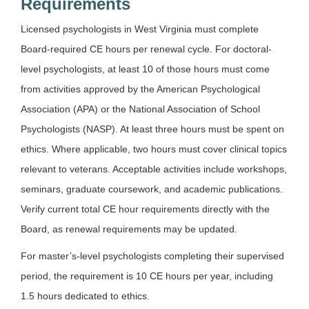
Requirements
Licensed psychologists in West Virginia must complete
Board-required CE hours per renewal cycle. For doctoral-
level psychologists, at least 10 of those hours must come
from activities approved by the American Psychological
Association (APA) or the National Association of School
Psychologists (NASP). At least three hours must be spent on
ethics. Where applicable, two hours must cover clinical topics
relevant to veterans. Acceptable activities include workshops,
seminars, graduate coursework, and academic publications.
Verify current total CE hour requirements directly with the
Board, as renewal requirements may be updated.
For master’s-level psychologists completing their supervised
period, the requirement is 10 CE hours per year, including
1.5 hours dedicated to ethics.