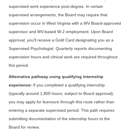
supervised work experience post-degree. In certain
supervised arrangements, the Board may require that
supervision occur in West Virginia with a WV Board-approved
supervisor and WV-based W-2 employment. Upon Board
approval, you’ll receive a Gold Card designating you as a
Supervised Psychologist. Quarterly reports documenting
supervision hours and clinical work are required throughout
this period.
Alternative pathway using qualifying internship
experience:
If you completed a qualifying internship
(typically around 1,800 hours, subject to Board approval),
you may apply for licensure through this route rather than
entering a separate supervised period. This path requires
submitting documentation of the internship hours to the
Board for review.