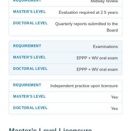
Midway review
Evaluation required at 2.5 years
Quarterly reports submitted to the
Board
Examinations
EPPP + WV oral exam
EPPP + WV oral exam
Independent practice upon licensure
Yes
Yes
Master’s Level Licensure