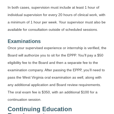
In both cases, supervision must include at least 1 hour of
individual supervision for every 20 hours of clinical work, with
a minimum of 1 hour per week. Your supervisor must also be
available for consultation outside of scheduled sessions.
Examinations
Once your supervised experience or internship is verified, the
Board will authorize you to sit for the EPPP. You’ll pay a $50
eligibility fee to the Board and then a separate fee to the
examination company. After passing the EPPP, you’ll need to
pass the West Virginia oral examination as well, along with
any additional application and Board review requirements.
The oral exam fee is $350, with an additional $100 for a
continuation session.
Continuing Education