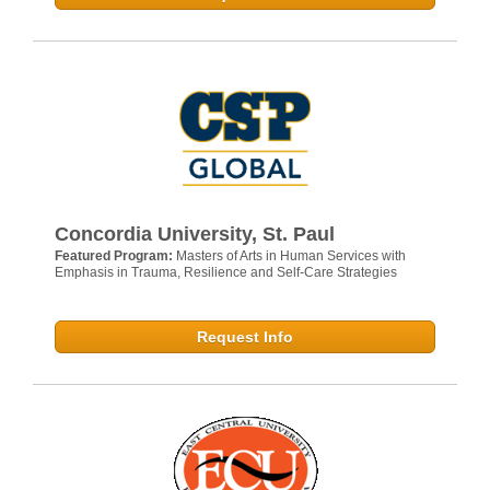
Concordia University, St. Paul
Featured Program:
Masters of Arts in Human Services with
Emphasis in Trauma, Resilience and Self-Care Strategies
Request Info