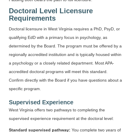
Doctoral Level Licensure
Requirements
Doctoral licensure in West Virginia requires a PhD, PsyD, or
qualifying EdD with a primary focus in psychology, as
determined by the Board. The program must be offered by a
regionally accredited institution and is typically housed within
a psychology or a closely related department. Most APA-
accredited doctoral programs will meet this standard.
Confirm directly with the Board if you have questions about a
specific program.
Supervised Experience
West Virginia offers two pathways to completing the
supervised experience requirement at the doctoral level:
Standard supervised pathway:
You complete two years of