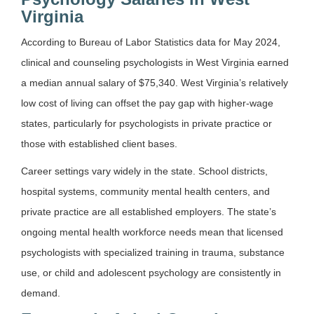
Virginia
According to Bureau of Labor Statistics data for May 2024,
clinical and counseling psychologists in West Virginia earned
a median annual salary of $75,340. West Virginia’s relatively
low cost of living can offset the pay gap with higher-wage
states, particularly for psychologists in private practice or
those with established client bases.
Career settings vary widely in the state. School districts,
hospital systems, community mental health centers, and
private practice are all established employers. The state’s
ongoing mental health workforce needs mean that licensed
psychologists with specialized training in trauma, substance
use, or child and adolescent psychology are consistently in
demand.