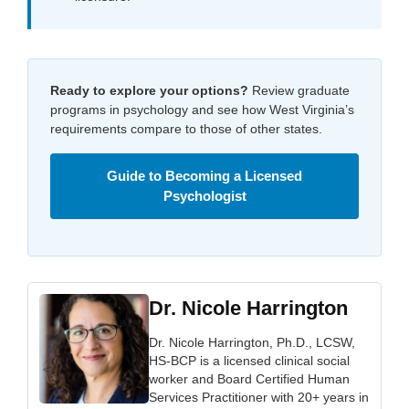
Ready to explore your options?
Review graduate
programs in psychology and see how West Virginia’s
requirements compare to those of other states.
Guide to Becoming a Licensed
Psychologist
Dr. Nicole Harrington
Dr. Nicole Harrington, Ph.D., LCSW,
HS-BCP is a licensed clinical social
worker and Board Certified Human
Services Practitioner with 20+ years in