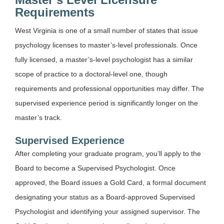
Requirements
West Virginia is one of a small number of states that issue
psychology licenses to master’s-level professionals. Once
fully licensed, a master’s-level psychologist has a similar
scope of practice to a doctoral-level one, though
requirements and professional opportunities may differ. The
supervised experience period is significantly longer on the
master’s track.
Supervised Experience
After completing your graduate program, you’ll apply to the
Board to become a Supervised Psychologist. Once
approved, the Board issues a Gold Card, a formal document
designating your status as a Board-approved Supervised
Psychologist and identifying your assigned supervisor. The