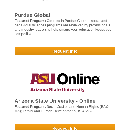
Purdue Global
Featured Program:
Courses in Purdue Global’s social and
behavioral sciences programs are reviewed by professionals
and industry leaders to help ensure your education keeps you
competitive.
Request Info
Arizona State University - Online
Featured Program:
Social Justice and Human Rights (BA &
MA); Family and Human Development (BS & MS)
Request Info