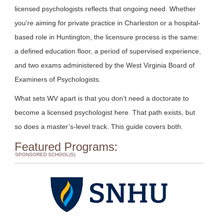
licensed psychologists reflects that ongoing need. Whether
you’re aiming for private practice in Charleston or a hospital-
based role in Huntington, the licensure process is the same:
a defined education floor, a period of supervised experience,
and two exams administered by the West Virginia Board of
Examiners of Psychologists.
What sets WV apart is that you don’t need a doctorate to
become a licensed psychologist here. That path exists, but
so does a master’s-level track. This guide covers both.
Featured Programs:
SPONSORED SCHOOL(S)