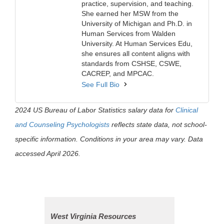
practice, supervision, and teaching.
She earned her MSW from the
University of Michigan and Ph.D. in
Human Services from Walden
University. At Human Services Edu,
she ensures all content aligns with
standards from CSHSE, CSWE,
CACREP, and MPCAC.
See Full Bio
2024 US Bureau of Labor Statistics salary data for
Clinical
and Counseling Psychologists
reflects state data, not school-
specific information. Conditions in your area may vary. Data
accessed April 2026.
West Virginia Resources