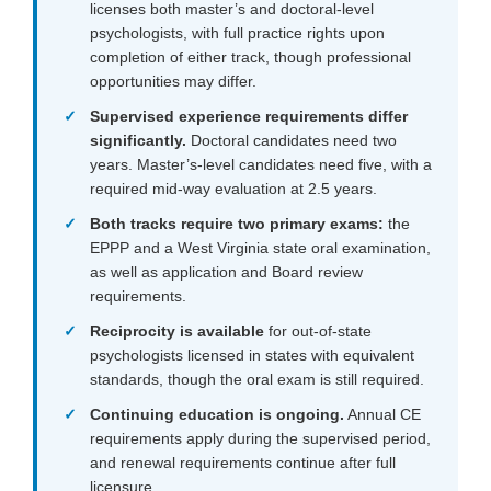
licenses both master’s and doctoral-level
psychologists, with full practice rights upon
completion of either track, though professional
opportunities may differ.
Supervised experience requirements differ
significantly.
Doctoral candidates need two
years. Master’s-level candidates need five, with a
required mid-way evaluation at 2.5 years.
Both tracks require two primary exams:
the
EPPP and a West Virginia state oral examination,
as well as application and Board review
requirements.
Reciprocity is available
for out-of-state
psychologists licensed in states with equivalent
standards, though the oral exam is still required.
Continuing education is ongoing.
Annual CE
requirements apply during the supervised period,
and renewal requirements continue after full
licensure.