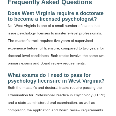
Frequently Asked Questions
Does West Virginia require a doctorate
to become a licensed psychologist?
No. West Virginia is one of a small number of states that
issue psychology licenses to master’s-level professionals.
The master’s track requires five years of supervised
experience before full licensure, compared to two years for
doctoral-level candidates. Both tracks involve the same two
primary exams and Board review requirements.
What exams do I need to pass for
psychology licensure in West Virginia?
Both the master’s and doctoral tracks require passing the
Examination for Professional Practice in Psychology (EPPP)
and a state-administered oral examination, as well as
completing the application and Board review requirements.