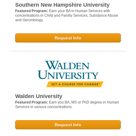
Southern New Hampshire University
Featured Program:
Earn your BA in Human Services with
concentrations in Child and Family Services; Substance Abuse
and Gerontology.
Request Info
Walden University
Featured Program:
Earn you BA, MS or PhD degree in Human
Services in various concentrations.
Request Info