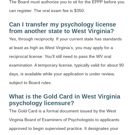
The Board must authorize you to sit for the EPPP before you
can register. The oral exam fee is $350.
Can I transfer my psychology license
from another state to West Virginia?
Yes, through reciprocity. If your current state has standards
at least as high as West Virginia’s, you may apply for a
reciprocal license. You’ll still need to pass the WV oral
examination. A temporary license, typically valid for about 90
days, is available while your application is under review,
subject to Board rules.
What is the Gold Card in West Virginia
psychology licensure?
The Gold Card is a formal document issued by the West
Virginia Board of Examiners of Psychologists to applicants
approved to begin supervised practice. It designates your