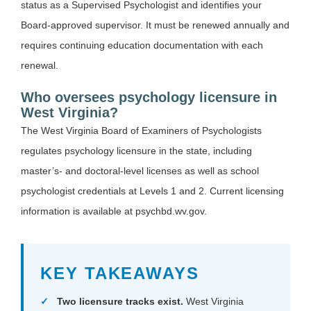
status as a Supervised Psychologist and identifies your
Board-approved supervisor. It must be renewed annually and
requires continuing education documentation with each
renewal.
Who oversees psychology licensure in
West Virginia?
The West Virginia Board of Examiners of Psychologists
regulates psychology licensure in the state, including
master’s- and doctoral-level licenses as well as school
psychologist credentials at Levels 1 and 2. Current licensing
information is available at psychbd.wv.gov.
KEY TAKEAWAYS
Two licensure tracks exist.
West Virginia