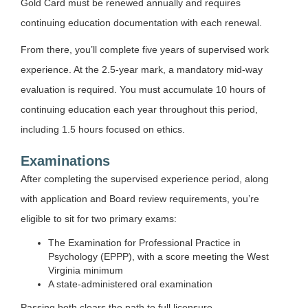
Gold Card must be renewed annually and requires
continuing education documentation with each renewal.
From there, you’ll complete five years of supervised work
experience. At the 2.5-year mark, a mandatory mid-way
evaluation is required. You must accumulate 10 hours of
continuing education each year throughout this period,
including 1.5 hours focused on ethics.
Examinations
After completing the supervised experience period, along
with application and Board review requirements, you’re
eligible to sit for two primary exams:
The Examination for Professional Practice in
Psychology (EPPP), with a score meeting the West
Virginia minimum
A state-administered oral examination
Passing both clears the path to full licensure.