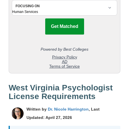
West Virginia Psychologist
License Requirements
Written by
Dr. Nicole Harrington
, Last
Updated: April 27, 2026