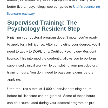
better fit than psychology, see our guide to
Utah’s counseling
licensure pathway
.
Supervised Training: The
Psychology Resident Step
Finishing your doctoral program doesn’t mean you’re ready
to apply for a full license. After completing your degree, you’ll
need to apply to DOPL for a Certified Psychology Resident
license. This intermediate credential allows you to perform
supervised clinical work while completing your post-doctoral
training hours. You don’t need to pass any exams before
applying.
Utah requires a total of 4,000 supervised training hours
before full licensure can be granted. Some of those hours
can be accumulated during your doctoral program as pre-