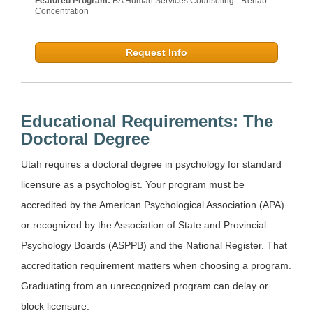
Featured Program:
BA Human Services Counseling - Rehab
Concentration
Request Info
Educational Requirements: The
Doctoral Degree
Utah requires a doctoral degree in psychology for standard
licensure as a psychologist. Your program must be
accredited by the American Psychological Association (APA)
or recognized by the Association of State and Provincial
Psychology Boards (ASPPB) and the National Register. That
accreditation requirement matters when choosing a program.
Graduating from an unrecognized program can delay or
block licensure.