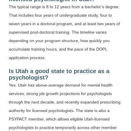
The typical range is 8 to 12 years from a bachelor’s degree.
That includes four years of undergraduate study, four to
seven years in a doctoral program, and at least two years of
supervised post-doctoral training. The timeline varies
depending on your program structure, how quickly you
accumulate training hours, and the pace of the DOPL
application process.
Is Utah a good state to practice as a
psychologist?
Yes. Utah has above-average demand for mental health
services, strong job growth projections for psychologists
through the next decade, and recently expanded prescribing
authority for licensed psychologists. The state is also a
PSYPACT member, which allows eligible Utah-licensed
psychologists to practice temporarily across other member