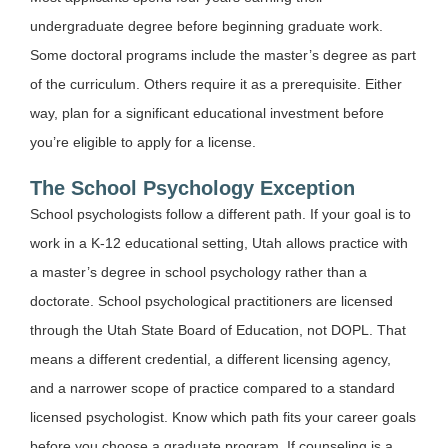
undergraduate degree before beginning graduate work.
Some doctoral programs include the master’s degree as part
of the curriculum. Others require it as a prerequisite. Either
way, plan for a significant educational investment before
you’re eligible to apply for a license.
The School Psychology Exception
School psychologists follow a different path. If your goal is to
work in a K-12 educational setting, Utah allows practice with
a master’s degree in school psychology rather than a
doctorate. School psychological practitioners are licensed
through the Utah State Board of Education, not DOPL. That
means a different credential, a different licensing agency,
and a narrower scope of practice compared to a standard
licensed psychologist. Know which path fits your career goals
before you choose a graduate program. If counseling is a