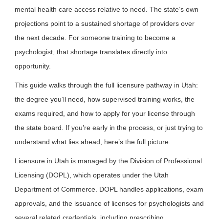
mental health care access relative to need. The state’s own
projections point to a sustained shortage of providers over
the next decade. For someone training to become a
psychologist, that shortage translates directly into
opportunity.
This guide walks through the full licensure pathway in Utah:
the degree you’ll need, how supervised training works, the
exams required, and how to apply for your license through
the state board. If you’re early in the process, or just trying to
understand what lies ahead, here’s the full picture.
Licensure in Utah is managed by the Division of Professional
Licensing (DOPL), which operates under the Utah
Department of Commerce. DOPL handles applications, exam
approvals, and the issuance of licenses for psychologists and
several related credentials, including prescribing