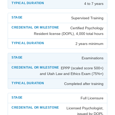
4 to 7 years
Supervised Training
Certified Psychology
Resident license (DOPL), 4,000 total hours
2 years minimum
Examinations
EPPP (scaled score 500+)
and Utah Law and Ethics Exam (75%+)
Completed after training
Full Licensure
Licensed Psychologist,
issued by DOPL