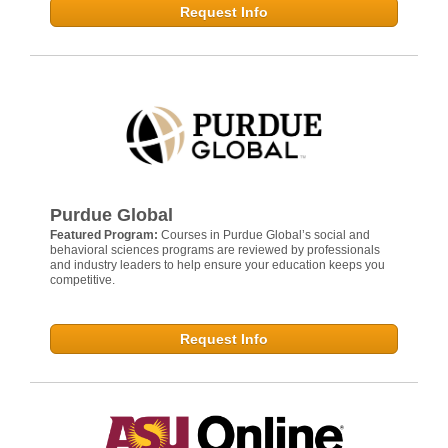
Request Info
Purdue Global
Featured Program:
Courses in Purdue Global’s social and
behavioral sciences programs are reviewed by professionals
and industry leaders to help ensure your education keeps you
competitive.
Request Info