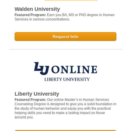
Walden University
Featured Program:
Earn you BA, MS or PhD degree in Human
Services in various concentrations.
Request Info
Liberty University
Featured Program:
Our online Master’s in Human Services
Counseling Degree is designed to give you a solid foundation in
the study of human behavior and equip you with the practical
helping skills you need to make a lasting impact on those
around you.