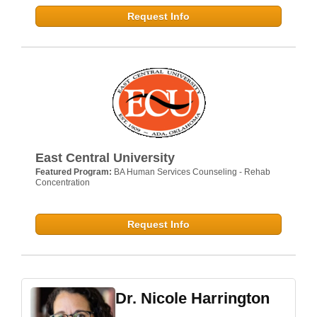
Request Info
East Central University
Featured Program:
BA Human Services Counseling - Rehab
Concentration
Request Info
Dr. Nicole Harrington