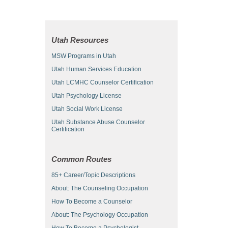
Utah Resources
MSW Programs in Utah
Utah Human Services Education
Utah LCMHC Counselor Certification
Utah Psychology License
Utah Social Work License
Utah Substance Abuse Counselor
Certification
Common Routes
85+ Career/Topic Descriptions
About: The Counseling Occupation
How To Become a Counselor
About: The Psychology Occupation
How To Become a Psychologist