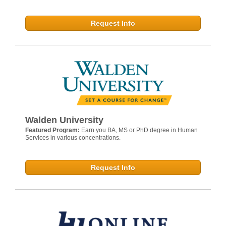
Request Info
Walden University
Featured Program:
Earn you BA, MS or PhD degree in Human
Services in various concentrations.
Request Info