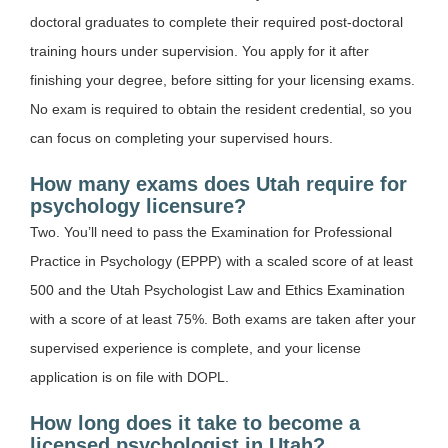
doctoral graduates to complete their required post-doctoral
training hours under supervision. You apply for it after
finishing your degree, before sitting for your licensing exams.
No exam is required to obtain the resident credential, so you
can focus on completing your supervised hours.
How many exams does Utah require for
psychology licensure?
Two. You’ll need to pass the Examination for Professional
Practice in Psychology (EPPP) with a scaled score of at least
500 and the Utah Psychologist Law and Ethics Examination
with a score of at least 75%. Both exams are taken after your
supervised experience is complete, and your license
application is on file with DOPL.
How long does it take to become a
licensed psychologist in Utah?