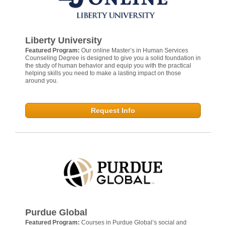
Liberty University
Featured Program:
Our online Master’s in Human Services
Counseling Degree is designed to give you a solid foundation in
the study of human behavior and equip you with the practical
helping skills you need to make a lasting impact on those
around you.
Request Info
Purdue Global
Featured Program:
Courses in Purdue Global’s social and