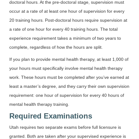
doctoral hours. At the pre-doctoral stage, supervision must
occur at a rate of at least one hour of supervision for every
20 training hours. Post-doctoral hours require supervision at
a rate of one hour for every 40 training hours. The total
experience requirement takes a minimum of two years to
complete, regardless of how the hours are split.
If you plan to provide mental health therapy, at least 1,000 of
your hours must specifically involve mental health therapy
work. These hours must be completed after you’ve earned at
least a master’s degree, and they carry their own supervision
requirement: one hour of supervision for every 40 hours of
mental health therapy training.
Required Examinations
Utah requires two separate exams before full licensure is
granted. Both are taken after your supervised experience is