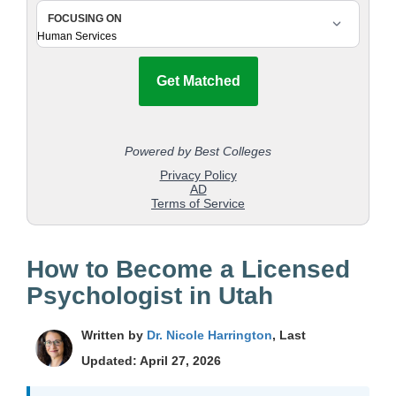
How to Become a Licensed
Psychologist in Utah
Written by
Dr. Nicole Harrington
, Last
Updated: April 27, 2026