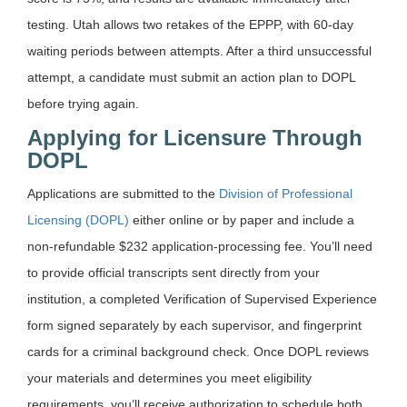
testing. Utah allows two retakes of the EPPP, with 60-day
waiting periods between attempts. After a third unsuccessful
attempt, a candidate must submit an action plan to DOPL
before trying again.
Applying for Licensure Through
DOPL
Applications are submitted to the
Division of Professional
Licensing (DOPL)
either online or by paper and include a
non-refundable $232 application-processing fee. You’ll need
to provide official transcripts sent directly from your
institution, a completed Verification of Supervised Experience
form signed separately by each supervisor, and fingerprint
cards for a criminal background check. Once DOPL reviews
your materials and determines you meet eligibility
requirements, you’ll receive authorization to schedule both