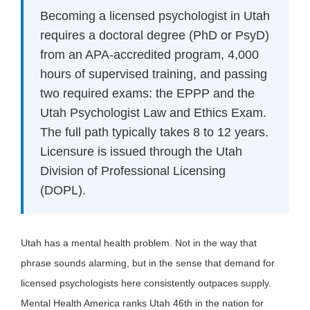
Becoming a licensed psychologist in Utah
requires a doctoral degree (PhD or PsyD)
from an APA-accredited program, 4,000
hours of supervised training, and passing
two required exams: the EPPP and the
Utah Psychologist Law and Ethics Exam.
The full path typically takes 8 to 12 years.
Licensure is issued through the Utah
Division of Professional Licensing
(DOPL).
Utah has a mental health problem. Not in the way that
phrase sounds alarming, but in the sense that demand for
licensed psychologists here consistently outpaces supply.
Mental Health America ranks Utah 46th in the nation for