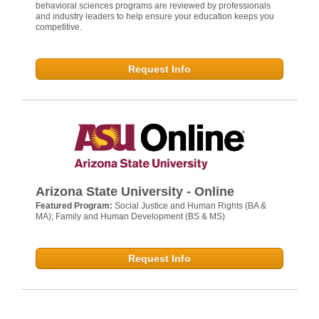
behavioral sciences programs are reviewed by professionals
and industry leaders to help ensure your education keeps you
competitive.
Request Info
Arizona State University - Online
Featured Program:
Social Justice and Human Rights (BA &
MA); Family and Human Development (BS & MS)
Request Info