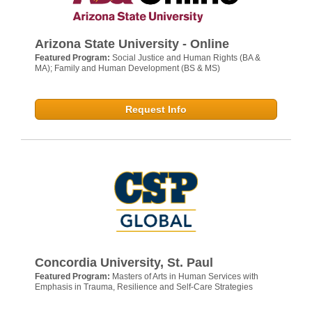
Arizona State University - Online
Featured Program:
Social Justice and Human Rights (BA &
MA); Family and Human Development (BS & MS)
Request Info
Concordia University, St. Paul
Featured Program:
Masters of Arts in Human Services with
Emphasis in Trauma, Resilience and Self-Care Strategies