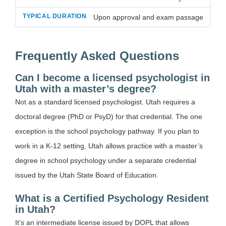
Upon approval and exam passage
Frequently Asked Questions
Can I become a licensed psychologist in
Utah with a master’s degree?
Not as a standard licensed psychologist. Utah requires a
doctoral degree (PhD or PsyD) for that credential. The one
exception is the school psychology pathway. If you plan to
work in a K-12 setting, Utah allows practice with a master’s
degree in school psychology under a separate credential
issued by the Utah State Board of Education.
What is a Certified Psychology Resident
in Utah?
It’s an intermediate license issued by DOPL that allows