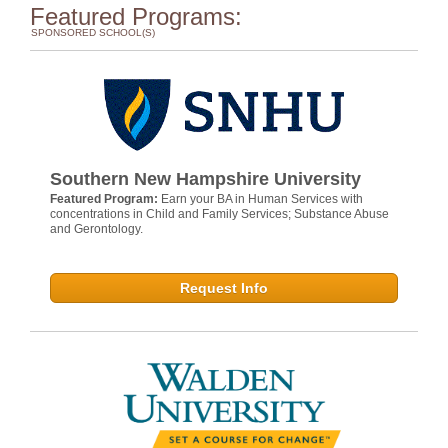
Featured Programs:
SPONSORED SCHOOL(S)
Southern New Hampshire University
Featured Program:
Earn your BA in Human Services with
concentrations in Child and Family Services; Substance Abuse
and Gerontology.
Request Info