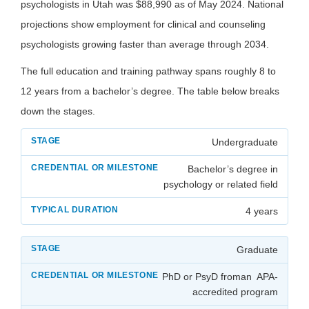
psychologists in Utah was $88,990 as of May 2024. National
projections show employment for clinical and counseling
psychologists growing faster than average through 2034.
The full education and training pathway spans roughly 8 to
12 years from a bachelor’s degree. The table below breaks
down the stages.
Undergraduate
Bachelor’s degree in
psychology or related field
4 years
Graduate
PhD or PsyD froman APA-
accredited program