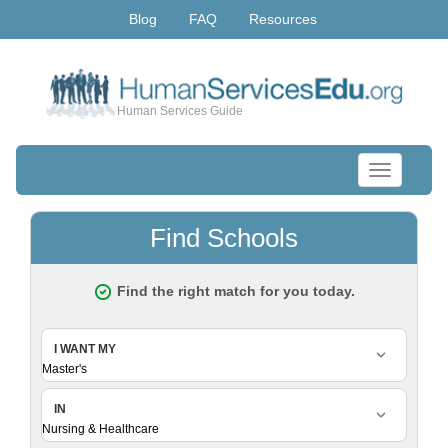
Blog
FAQ
Resources
Human Services Guide
Toggle
navigation