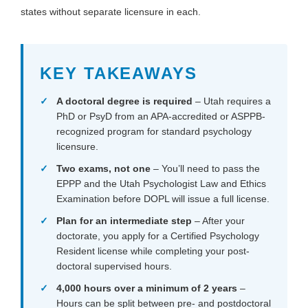
states without separate licensure in each.
KEY TAKEAWAYS
A doctoral degree is required
– Utah requires a
PhD or PsyD from an APA-accredited or ASPPB-
recognized program for standard psychology
licensure.
Two exams, not one
– You’ll need to pass the
EPPP and the Utah Psychologist Law and Ethics
Examination before DOPL will issue a full license.
Plan for an intermediate step
– After your
doctorate, you apply for a Certified Psychology
Resident license while completing your post-
doctoral supervised hours.
4,000 hours over a minimum of 2 years
–
Hours can be split between pre- and postdoctoral