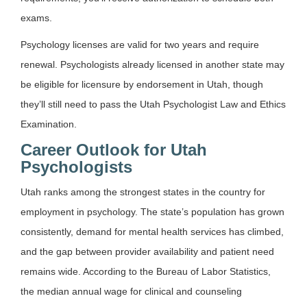
exams.
Psychology licenses are valid for two years and require
renewal. Psychologists already licensed in another state may
be eligible for licensure by endorsement in Utah, though
they’ll still need to pass the Utah Psychologist Law and Ethics
Examination.
Career Outlook for Utah
Psychologists
Utah ranks among the strongest states in the country for
employment in psychology. The state’s population has grown
consistently, demand for mental health services has climbed,
and the gap between provider availability and patient need
remains wide. According to the Bureau of Labor Statistics,
the median annual wage for clinical and counseling