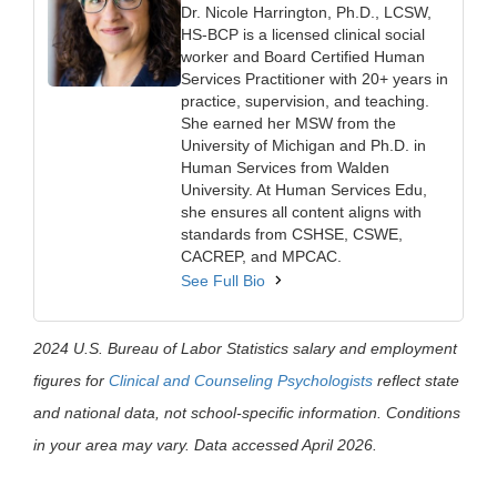
Dr. Nicole Harrington, Ph.D., LCSW,
HS-BCP is a licensed clinical social
worker and Board Certified Human
Services Practitioner with 20+ years in
practice, supervision, and teaching.
She earned her MSW from the
University of Michigan and Ph.D. in
Human Services from Walden
University. At Human Services Edu,
she ensures all content aligns with
standards from CSHSE, CSWE,
CACREP, and MPCAC.
See Full Bio
2024 U.S. Bureau of Labor Statistics salary and employment
figures for
Clinical and Counseling Psychologists
reflect state
and national data, not school-specific information. Conditions
in your area may vary. Data accessed April 2026.