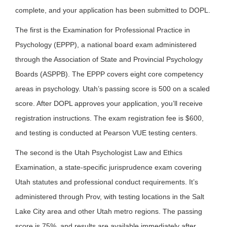
complete, and your application has been submitted to DOPL.
The first is the Examination for Professional Practice in
Psychology (EPPP), a national board exam administered
through the Association of State and Provincial Psychology
Boards (ASPPB). The EPPP covers eight core competency
areas in psychology. Utah’s passing score is 500 on a scaled
score. After DOPL approves your application, you’ll receive
registration instructions. The exam registration fee is $600,
and testing is conducted at Pearson VUE testing centers.
The second is the Utah Psychologist Law and Ethics
Examination, a state-specific jurisprudence exam covering
Utah statutes and professional conduct requirements. It’s
administered through Prov, with testing locations in the Salt
Lake City area and other Utah metro regions. The passing
score is 75%, and results are available immediately after