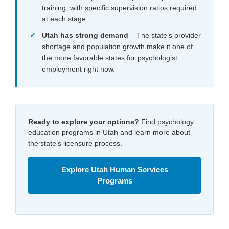
training, with specific supervision ratios required
at each stage.
Utah has strong demand
– The state’s provider
shortage and population growth make it one of
the more favorable states for psychologist
employment right now.
Ready to explore your options?
Find psychology
education programs in Utah and learn more about
the state’s licensure process.
Explore Utah Human Services
Programs