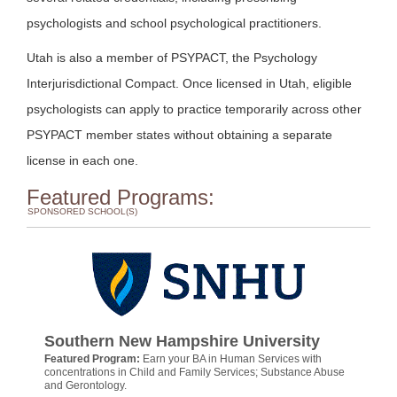
psychologists and school psychological practitioners.
Utah is also a member of PSYPACT, the Psychology
Interjurisdictional Compact. Once licensed in Utah, eligible
psychologists can apply to practice temporarily across other
PSYPACT member states without obtaining a separate
license in each one.
Featured Programs:
SPONSORED SCHOOL(S)
Southern New Hampshire University
Featured Program:
Earn your BA in Human Services with
concentrations in Child and Family Services; Substance Abuse
and Gerontology.