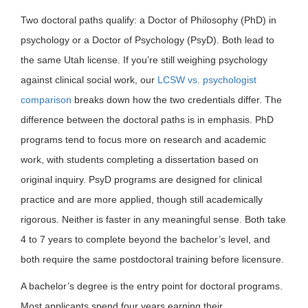
Two doctoral paths qualify: a Doctor of Philosophy (PhD) in
psychology or a Doctor of Psychology (PsyD). Both lead to
the same Utah license. If you’re still weighing psychology
against clinical social work, our
LCSW vs. psychologist
comparison
breaks down how the two credentials differ. The
difference between the doctoral paths is in emphasis. PhD
programs tend to focus more on research and academic
work, with students completing a dissertation based on
original inquiry. PsyD programs are designed for clinical
practice and are more applied, though still academically
rigorous. Neither is faster in any meaningful sense. Both take
4 to 7 years to complete beyond the bachelor’s level, and
both require the same postdoctoral training before licensure.
A bachelor’s degree is the entry point for doctoral programs.
Most applicants spend four years earning their