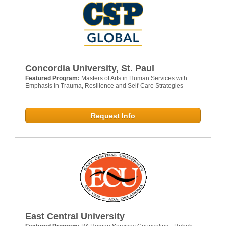
Concordia University, St. Paul
Featured Program:
Masters of Arts in Human Services with
Emphasis in Trauma, Resilience and Self-Care Strategies
Request Info
East Central University