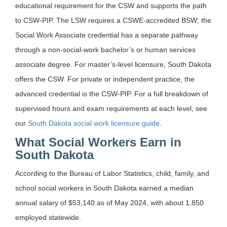
educational requirement for the CSW and supports the path
to CSW-PIP. The LSW requires a CSWE-accredited BSW; the
Social Work Associate credential has a separate pathway
through a non-social-work bachelor’s or human services
associate degree. For master’s-level licensure, South Dakota
offers the CSW. For private or independent practice, the
advanced credential is the CSW-PIP. For a full breakdown of
supervised hours and exam requirements at each level, see
our
South Dakota social work licensure guide
.
What Social Workers Earn in
South Dakota
According to the Bureau of Labor Statistics, child, family, and
school social workers in South Dakota earned a median
annual salary of $53,140 as of May 2024, with about 1,850
employed statewide.