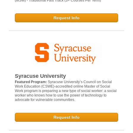
(MSW) - Traditional Fast Track (3+ Courses Per Term)
Request Info
Syracuse University
Featured Program:
Syracuse University’s Council on Social
Work Education (CSWE)-accredited online Master of Social
Work program is preparing a new type of social worker: a social
worker who knows how to use the power of technology to
advocate for vulnerable communities.
Request Info