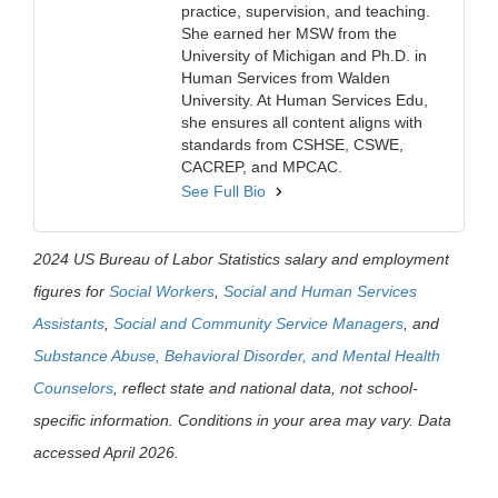
practice, supervision, and teaching.
She earned her MSW from the
University of Michigan and Ph.D. in
Human Services from Walden
University. At Human Services Edu,
she ensures all content aligns with
standards from CSHSE, CSWE,
CACREP, and MPCAC.
See Full Bio
2024 US Bureau of Labor Statistics salary and employment
figures for
Social Workers
,
Social and Human Services
Assistants
,
Social and Community Service Managers
, and
Substance Abuse, Behavioral Disorder, and Mental Health
Counselors
, reflect state and national data, not school-
specific information. Conditions in your area may vary. Data
accessed April 2026.