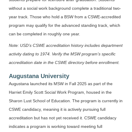
without a social work background complete a traditional two-
year track. Those who hold a BSW from a CSWE-accredited
program may qualify for the advanced standing track, which
can be completed in roughly one year.
Note: USD’s CSWE accreditation history includes department
activity dating to 1974. Verify the MSW program’s specific
accreditation date in the CSWE directory before enrollment.
Augustana University
Augustana launched its MSW in Fall 2025 as part of the
Harriet Emily Scott Social Work Program, housed in the
Sharon Lust School of Education. The program is currently in
CSWE candidacy, meaning it is actively pursuing full
accreditation but has not yet received it. CSWE candidacy
indicates a program is working toward meeting full