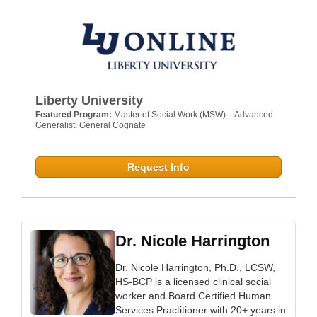
Liberty University
Featured Program:
Master of Social Work (MSW) – Advanced
Generalist: General Cognate
Request Info
Dr. Nicole Harrington
Dr. Nicole Harrington, Ph.D., LCSW,
HS-BCP is a licensed clinical social
worker and Board Certified Human
Services Practitioner with 20+ years in