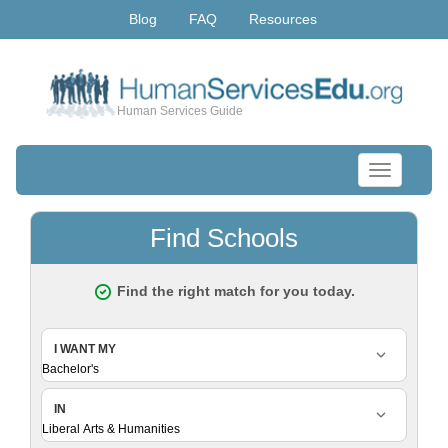
Blog
FAQ
Resources
Human Services Guide
Toggle
navigation