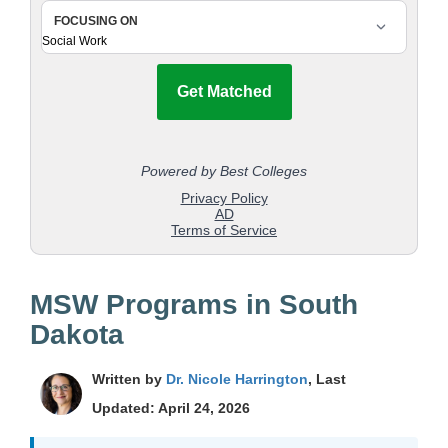
MSW Programs in South
Dakota
Written by
Dr. Nicole Harrington
, Last
Updated: April 24, 2026