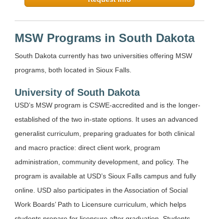
MSW Programs in South Dakota
South Dakota currently has two universities offering MSW
programs, both located in Sioux Falls.
University of South Dakota
USD’s MSW program is CSWE-accredited and is the longer-
established of the two in-state options. It uses an advanced
generalist curriculum, preparing graduates for both clinical
and macro practice: direct client work, program
administration, community development, and policy. The
program is available at USD’s Sioux Falls campus and fully
online. USD also participates in the Association of Social
Work Boards’ Path to Licensure curriculum, which helps
students prepare for licensure after graduation. Students