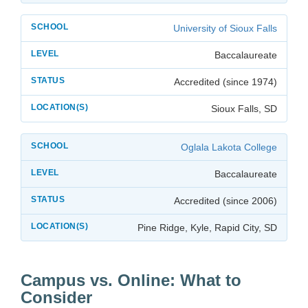
University of Sioux Falls
Baccalaureate
Accredited (since 1974)
Sioux Falls, SD
Oglala Lakota College
Baccalaureate
Accredited (since 2006)
Pine Ridge, Kyle, Rapid City, SD
Campus vs. Online: What to
Consider