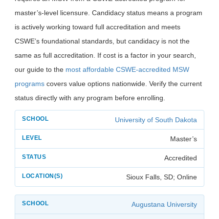
master’s-level licensure. Candidacy status means a program
is actively working toward full accreditation and meets
CSWE’s foundational standards, but candidacy is not the
same as full accreditation. If cost is a factor in your search,
our guide to the
most affordable CSWE-accredited MSW
programs
covers value options nationwide. Verify the current
status directly with any program before enrolling.
University of South Dakota
Master’s
Accredited
Sioux Falls, SD; Online
Augustana University