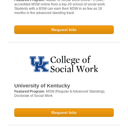
Featured Program:
Master of Social Work online - CSWE-
accredited MSW online from a top-20 school of social work.
Students with a BSW can earn their MSW in as few as 18
months in the advanced standing track.
Request Info
University of Kentucky
Featured Program:
MSW (Regular & Advanced Standing);
Doctorate of Social Work
Request Info