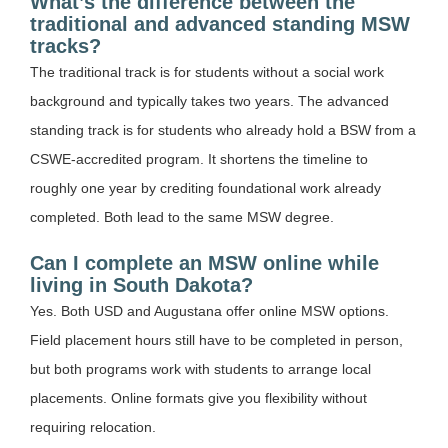
What’s the difference between the
traditional and advanced standing MSW
tracks?
The traditional track is for students without a social work
background and typically takes two years. The advanced
standing track is for students who already hold a BSW from a
CSWE-accredited program. It shortens the timeline to
roughly one year by crediting foundational work already
completed. Both lead to the same MSW degree.
Can I complete an MSW online while
living in South Dakota?
Yes. Both USD and Augustana offer online MSW options.
Field placement hours still have to be completed in person,
but both programs work with students to arrange local
placements. Online formats give you flexibility without
requiring relocation.