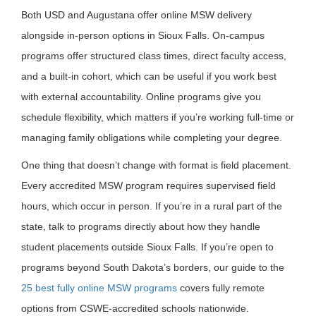
Both USD and Augustana offer online MSW delivery
alongside in-person options in Sioux Falls. On-campus
programs offer structured class times, direct faculty access,
and a built-in cohort, which can be useful if you work best
with external accountability. Online programs give you
schedule flexibility, which matters if you’re working full-time or
managing family obligations while completing your degree.
One thing that doesn’t change with format is field placement.
Every accredited MSW program requires supervised field
hours, which occur in person. If you’re in a rural part of the
state, talk to programs directly about how they handle
student placements outside Sioux Falls. If you’re open to
programs beyond South Dakota’s borders, our guide to the
25 best fully online MSW programs
covers fully remote
options from CSWE-accredited schools nationwide.