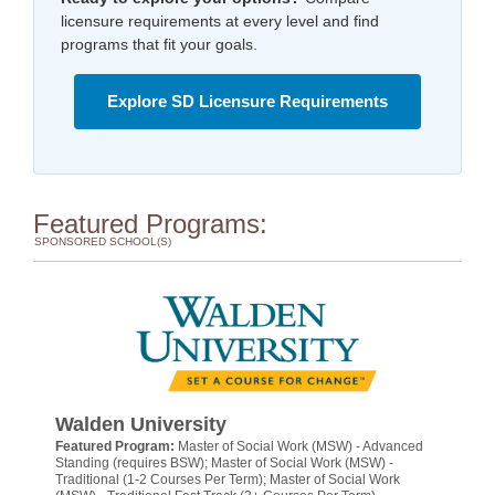
licensure requirements at every level and find
programs that fit your goals.
Explore SD Licensure Requirements
Featured Programs:
SPONSORED SCHOOL(S)
Walden University
Featured Program:
Master of Social Work (MSW) - Advanced
Standing (requires BSW); Master of Social Work (MSW) -
Traditional (1-2 Courses Per Term); Master of Social Work