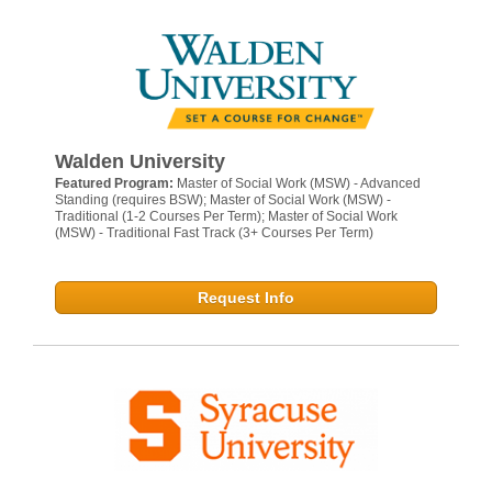
Walden University
Featured Program:
Master of Social Work (MSW) - Advanced
Standing (requires BSW); Master of Social Work (MSW) -
Traditional (1-2 Courses Per Term); Master of Social Work
(MSW) - Traditional Fast Track (3+ Courses Per Term)
Request Info