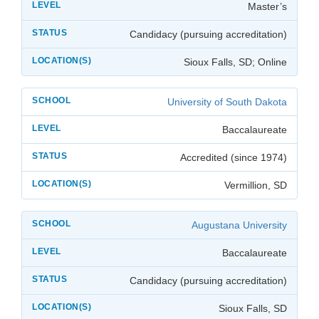
Master’s
Candidacy (pursuing accreditation)
Sioux Falls, SD; Online
University of South Dakota
Baccalaureate
Accredited (since 1974)
Vermillion, SD
Augustana University
Baccalaureate
Candidacy (pursuing accreditation)
Sioux Falls, SD