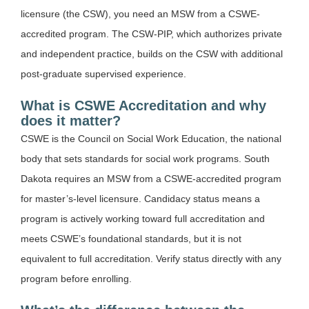
licensure (the CSW), you need an MSW from a CSWE-
accredited program. The CSW-PIP, which authorizes private
and independent practice, builds on the CSW with additional
post-graduate supervised experience.
What is CSWE Accreditation and why
does it matter?
CSWE is the Council on Social Work Education, the national
body that sets standards for social work programs. South
Dakota requires an MSW from a CSWE-accredited program
for master’s-level licensure. Candidacy status means a
program is actively working toward full accreditation and
meets CSWE’s foundational standards, but it is not
equivalent to full accreditation. Verify status directly with any
program before enrolling.