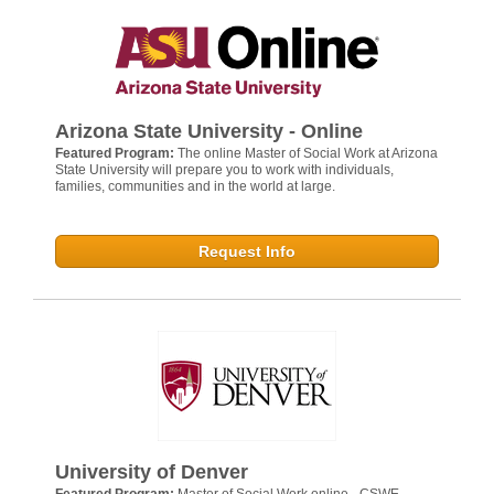
Arizona State University - Online
Featured Program:
The online Master of Social Work at Arizona
State University will prepare you to work with individuals,
families, communities and in the world at large.
Request Info
University of Denver