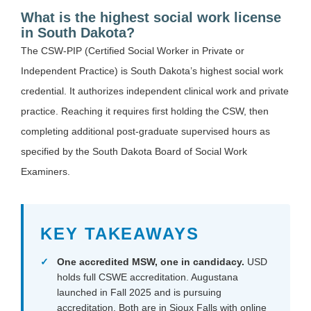
What is the highest social work license
in South Dakota?
The CSW-PIP (Certified Social Worker in Private or
Independent Practice) is South Dakota’s highest social work
credential. It authorizes independent clinical work and private
practice. Reaching it requires first holding the CSW, then
completing additional post-graduate supervised hours as
specified by the South Dakota Board of Social Work
Examiners.
KEY TAKEAWAYS
One accredited MSW, one in candidacy.
USD
holds full CSWE accreditation. Augustana
launched in Fall 2025 and is pursuing
accreditation. Both are in Sioux Falls with online