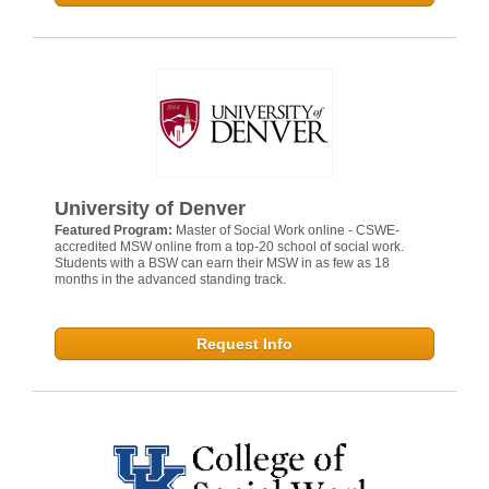
University of Denver
Featured Program:
Master of Social Work online - CSWE-
accredited MSW online from a top-20 school of social work.
Students with a BSW can earn their MSW in as few as 18
months in the advanced standing track.
Request Info