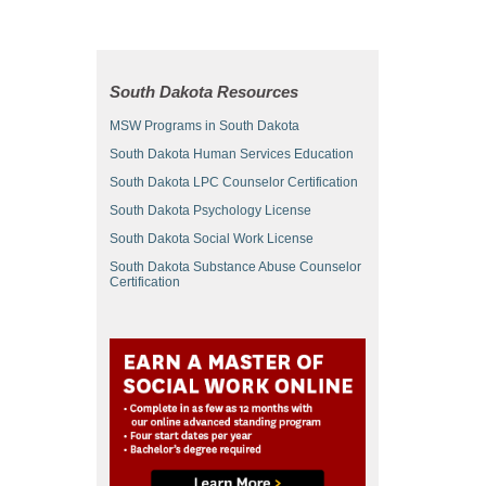
South Dakota Resources
MSW Programs in South Dakota
South Dakota Human Services Education
South Dakota LPC Counselor Certification
South Dakota Psychology License
South Dakota Social Work License
South Dakota Substance Abuse Counselor
Certification