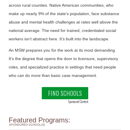
across rural counties. Native American communities, who
make up nearly 9% of the state’s population, face substance
abuse and mental health challenges at rates well above the
national average. The need for trained, credentialed social
workers isn’t abstract here. It’s built into the landscape.
An MSW prepares you for the work at its most demanding.
It’s the degree that opens the door to licensure, supervisory
roles, and specialized practice in settings that need people
who can do more than basic case management.
FIND SCHOOLS
Sponsored Content
Featured Programs:
SPONSORED SCHOOL(S)