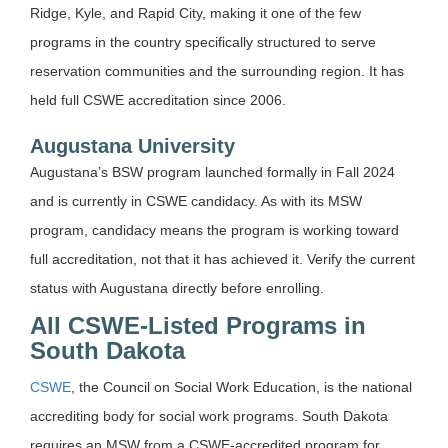
Ridge, Kyle, and Rapid City, making it one of the few
programs in the country specifically structured to serve
reservation communities and the surrounding region. It has
held full CSWE accreditation since 2006.
Augustana University
Augustana’s BSW program launched formally in Fall 2024
and is currently in CSWE candidacy. As with its MSW
program, candidacy means the program is working toward
full accreditation, not that it has achieved it. Verify the current
status with Augustana directly before enrolling.
All CSWE-Listed Programs in
South Dakota
CSWE
, the Council on Social Work Education, is the national
accrediting body for social work programs. South Dakota
requires an MSW from a CSWE-accredited program for