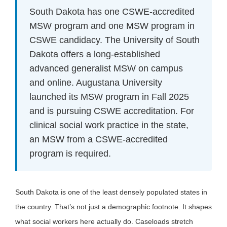
South Dakota has one CSWE-accredited
MSW program and one MSW program in
CSWE candidacy. The University of South
Dakota offers a long-established
advanced generalist MSW on campus
and online. Augustana University
launched its MSW program in Fall 2025
and is pursuing CSWE accreditation. For
clinical social work practice in the state,
an MSW from a CSWE-accredited
program is required.
South Dakota is one of the least densely populated states in
the country. That’s not just a demographic footnote. It shapes
what social workers here actually do. Caseloads stretch