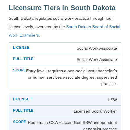
Licensure Tiers in South Dakota
South Dakota regulates social work practice through four
license levels, overseen by the
South Dakota Board of Social
Work Examiners
.
Social Work Associate
Social Work Associate
Entry-level; requires a non-social-work bachelor’s
or human services associate degree; supervised
practice.
LSW
Licensed Social Worker
Requires a CSWE-accredited BSW; independent
generalist practice