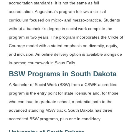
accreditation standards. It is not the same as full
accreditation. Augustana’s program follows a clinical
curriculum focused on micro- and mezzo-practice. Students
without a bachelor’s degree in social work complete the
program in two years. The program incorporates the Circle of
Courage model with a stated emphasis on diversity, equity,
and inclusion. An online delivery option is available alongside
in-person coursework in Sioux Falls.
BSW Programs in South Dakota
A Bachelor of Social Work (BSW) from a CSWE-accredited
program is the entry point for state licensure and, for those
who continue to graduate school, a potential path to the
advanced standing MSW track. South Dakota has three
accredited BSW programs, plus one in candidacy.