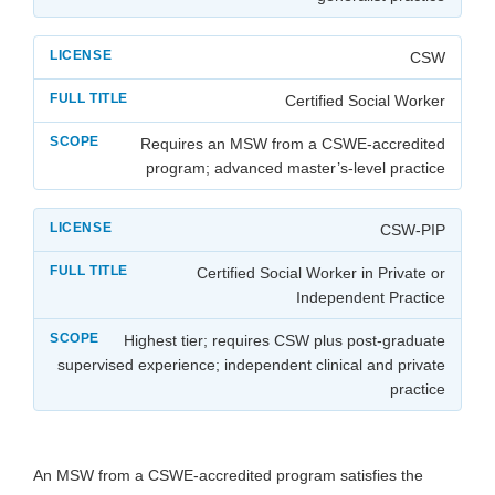
CSW
Certified Social Worker
Requires an MSW from a CSWE-accredited
program; advanced master’s-level practice
CSW-PIP
Certified Social Worker in Private or
Independent Practice
Highest tier; requires CSW plus post-graduate
supervised experience; independent clinical and private
practice
An MSW from a CSWE-accredited program satisfies the