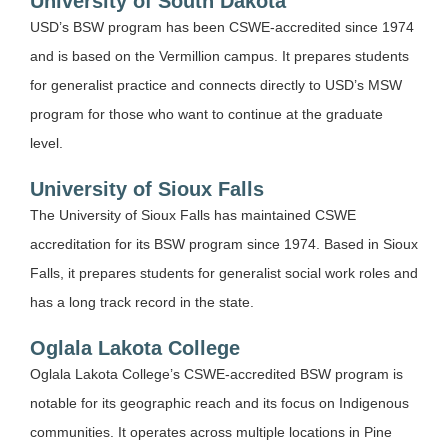
University of South Dakota
USD’s BSW program has been CSWE-accredited since 1974
and is based on the Vermillion campus. It prepares students
for generalist practice and connects directly to USD’s MSW
program for those who want to continue at the graduate
level.
University of Sioux Falls
The University of Sioux Falls has maintained CSWE
accreditation for its BSW program since 1974. Based in Sioux
Falls, it prepares students for generalist social work roles and
has a long track record in the state.
Oglala Lakota College
Oglala Lakota College’s CSWE-accredited BSW program is
notable for its geographic reach and its focus on Indigenous
communities. It operates across multiple locations in Pine