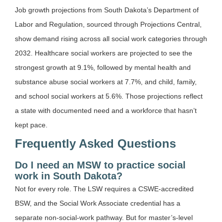
Job growth projections from South Dakota’s Department of
Labor and Regulation, sourced through Projections Central,
show demand rising across all social work categories through
2032. Healthcare social workers are projected to see the
strongest growth at 9.1%, followed by mental health and
substance abuse social workers at 7.7%, and child, family,
and school social workers at 5.6%. Those projections reflect
a state with documented need and a workforce that hasn’t
kept pace.
Frequently Asked Questions
Do I need an MSW to practice social
work in South Dakota?
Not for every role. The LSW requires a CSWE-accredited
BSW, and the Social Work Associate credential has a
separate non-social-work pathway. But for master’s-level