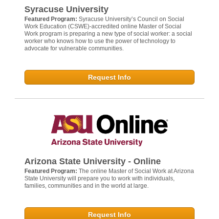
Syracuse University
Featured Program:
Syracuse University’s Council on Social
Work Education (CSWE)-accredited online Master of Social
Work program is preparing a new type of social worker: a social
worker who knows how to use the power of technology to
advocate for vulnerable communities.
Request Info
Arizona State University - Online
Featured Program:
The online Master of Social Work at Arizona
State University will prepare you to work with individuals,
families, communities and in the world at large.
Request Info