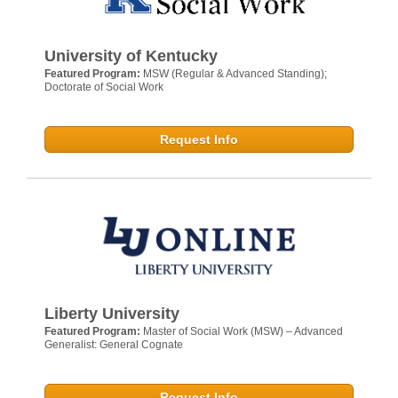
University of Kentucky
Featured Program:
MSW (Regular & Advanced Standing);
Doctorate of Social Work
Request Info
Liberty University
Featured Program:
Master of Social Work (MSW) – Advanced
Generalist: General Cognate
Request Info