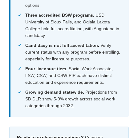
options.
Three accredited BSW programs.
USD,
University of Sioux Falls, and Oglala Lakota
College hold full accreditation, with Augustana in
candidacy.
Candidacy is not full accreditation.
Verify
current status with any program before enrolling,
especially for licensure purposes.
Four licensure tiers.
Social Work Associate,
LSW, CSW, and CSW-PIP each have distinct
education and experience requirements.
Growing demand statewide.
Projections from
SD DLR show 5-9% growth across social work
categories through 2032.
Ready to explore your options?
Compare