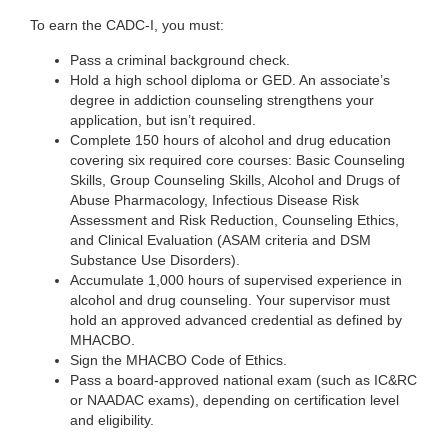
To earn the CADC-I, you must:
Pass a criminal background check.
Hold a high school diploma or GED. An associate’s
degree in addiction counseling strengthens your
application, but isn’t required.
Complete 150 hours of alcohol and drug education
covering six required core courses: Basic Counseling
Skills, Group Counseling Skills, Alcohol and Drugs of
Abuse Pharmacology, Infectious Disease Risk
Assessment and Risk Reduction, Counseling Ethics,
and Clinical Evaluation (ASAM criteria and DSM
Substance Use Disorders).
Accumulate 1,000 hours of supervised experience in
alcohol and drug counseling. Your supervisor must
hold an approved advanced credential as defined by
MHACBO.
Sign the MHACBO Code of Ethics.
Pass a board-approved national exam (such as IC&RC
or NAADAC exams), depending on certification level
and eligibility.