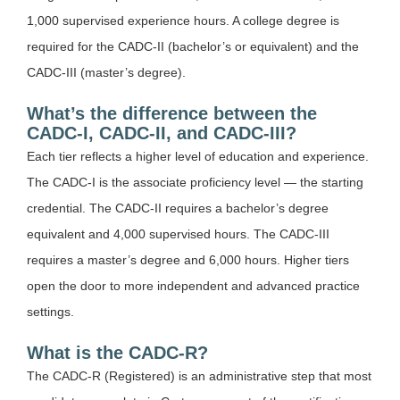
1,000 supervised experience hours. A college degree is
required for the CADC-II (bachelor’s or equivalent) and the
CADC-III (master’s degree).
What’s the difference between the
CADC-I, CADC-II, and CADC-III?
Each tier reflects a higher level of education and experience.
The CADC-I is the associate proficiency level — the starting
credential. The CADC-II requires a bachelor’s degree
equivalent and 4,000 supervised hours. The CADC-III
requires a master’s degree and 6,000 hours. Higher tiers
open the door to more independent and advanced practice
settings.
What is the CADC-R?
The CADC-R (Registered) is an administrative step that most