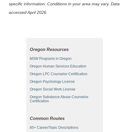
specific information. Conditions in your area may vary. Data
accessed April 2026.
Oregon Resources
MSW Programs in Oregon
Oregon Human Services Education
Oregon LPC Counselor Certification
Oregon Psychology License
Oregon Social Work License
Oregon Substance Abuse Counselor
Certification
Common Routes
85+ Career/Topic Descriptions