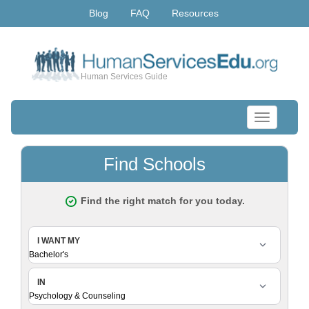
Blog
FAQ
Resources
Human Services Guide
Toggle
navigation