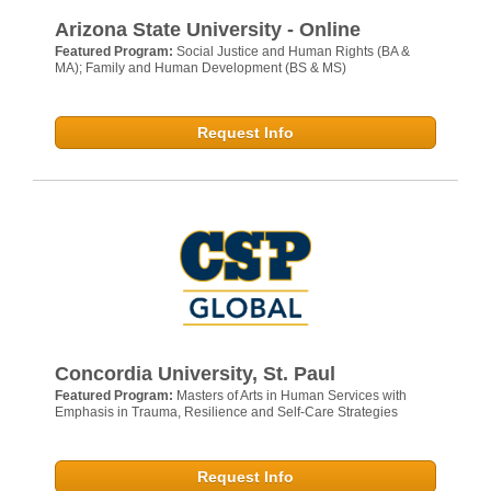
Arizona State University - Online
Featured Program:
Social Justice and Human Rights (BA &
MA); Family and Human Development (BS & MS)
Request Info
Concordia University, St. Paul
Featured Program:
Masters of Arts in Human Services with
Emphasis in Trauma, Resilience and Self-Care Strategies
Request Info