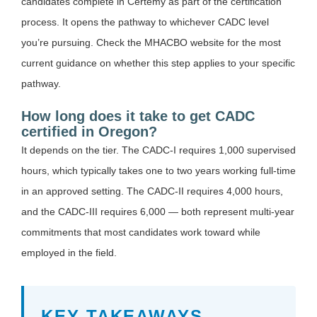
candidates complete in Certemy as part of the certification
process. It opens the pathway to whichever CADC level
you’re pursuing. Check the MHACBO website for the most
current guidance on whether this step applies to your specific
pathway.
How long does it take to get CADC
certified in Oregon?
It depends on the tier. The CADC-I requires 1,000 supervised
hours, which typically takes one to two years working full-time
in an approved setting. The CADC-II requires 4,000 hours,
and the CADC-III requires 6,000 — both represent multi-year
commitments that most candidates work toward while
employed in the field.
KEY TAKEAWAYS