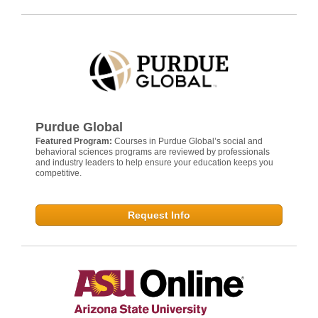
Purdue Global
Featured Program:
Courses in Purdue Global’s social and
behavioral sciences programs are reviewed by professionals
and industry leaders to help ensure your education keeps you
competitive.
Request Info