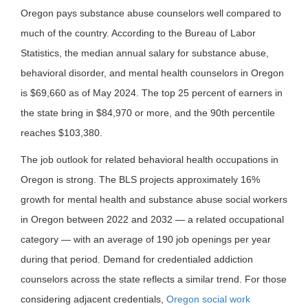
Oregon pays substance abuse counselors well compared to
much of the country. According to the Bureau of Labor
Statistics, the median annual salary for substance abuse,
behavioral disorder, and mental health counselors in Oregon
is $69,660 as of May 2024. The top 25 percent of earners in
the state bring in $84,970 or more, and the 90th percentile
reaches $103,380.
The job outlook for related behavioral health occupations in
Oregon is strong. The BLS projects approximately 16%
growth for mental health and substance abuse social workers
in Oregon between 2022 and 2032 — a related occupational
category — with an average of 190 job openings per year
during that period. Demand for credentialed addiction
counselors across the state reflects a similar trend. For those
considering adjacent credentials,
Oregon social work