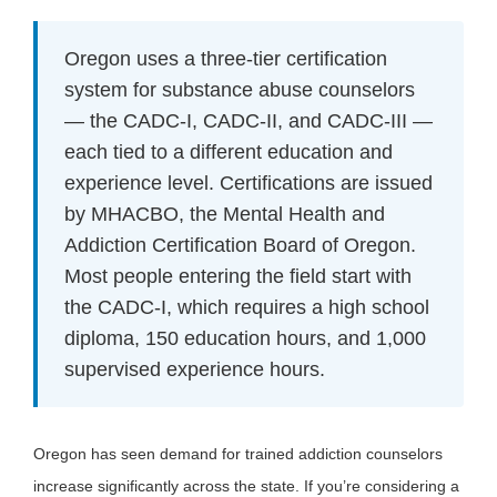
Oregon uses a three-tier certification
system for substance abuse counselors
— the CADC-I, CADC-II, and CADC-III —
each tied to a different education and
experience level. Certifications are issued
by MHACBO, the Mental Health and
Addiction Certification Board of Oregon.
Most people entering the field start with
the CADC-I, which requires a high school
diploma, 150 education hours, and 1,000
supervised experience hours.
Oregon has seen demand for trained addiction counselors
increase significantly across the state. If you’re considering a