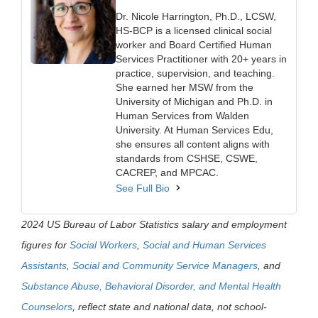
Dr. Nicole Harrington, Ph.D., LCSW,
HS-BCP is a licensed clinical social
worker and Board Certified Human
Services Practitioner with 20+ years in
practice, supervision, and teaching.
She earned her MSW from the
University of Michigan and Ph.D. in
Human Services from Walden
University. At Human Services Edu,
she ensures all content aligns with
standards from CSHSE, CSWE,
CACREP, and MPCAC.
See Full Bio
2024 US Bureau of Labor Statistics salary and employment
figures for
Social Workers
,
Social and Human Services
Assistants
,
Social and Community Service Managers
, and
Substance Abuse, Behavioral Disorder, and Mental Health
Counselors
, reflect state and national data, not school-