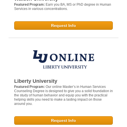
Featured Program:
Earn you BA, MS or PhD degree in Human
Services in various concentrations.
Request Info
Liberty University
Featured Program:
Our online Master’s in Human Services
Counseling Degree is designed to give you a solid foundation in
the study of human behavior and equip you with the practical
helping skills you need to make a lasting impact on those
around you.
Request Info