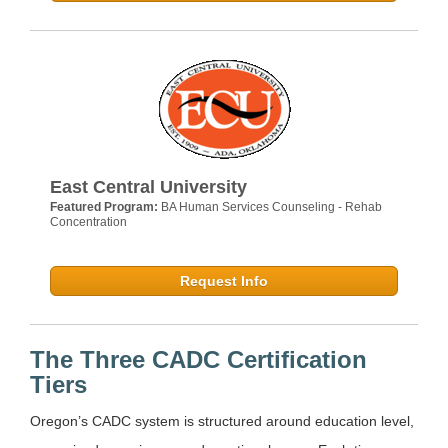
East Central University
Featured Program:
BA Human Services Counseling - Rehab
Concentration
Request Info
The Three CADC Certification
Tiers
Oregon’s CADC system is structured around education level,