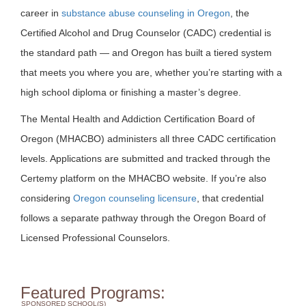
career in
substance abuse counseling in Oregon
, the
Certified Alcohol and Drug Counselor (CADC) credential is
the standard path — and Oregon has built a tiered system
that meets you where you are, whether you’re starting with a
high school diploma or finishing a master’s degree.
The Mental Health and Addiction Certification Board of
Oregon (MHACBO) administers all three CADC certification
levels. Applications are submitted and tracked through the
Certemy platform on the MHACBO website. If you’re also
considering
Oregon counseling licensure
, that credential
follows a separate pathway through the Oregon Board of
Licensed Professional Counselors.
Featured Programs:
SPONSORED SCHOOL(S)