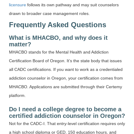
licensure
follows its own pathway and may suit counselors
drawn to broader case management roles.
Frequently Asked Questions
What is MHACBO, and why does it
matter?
MHACBO stands for the Mental Health and Addiction
Certification Board of Oregon. It’s the state body that issues
all CADC certifications. If you want to work as a credentialed
addiction counselor in Oregon, your certification comes from
MHACBO. Applications are submitted through their Certemy
platform.
Do I need a college degree to become a
certified addiction counselor in Oregon?
Not for the CADC-I. That entry-level certification requires only
a high school diploma or GED, 150 education hours, and