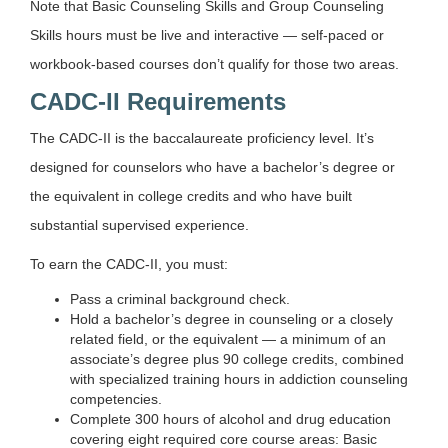
Note that Basic Counseling Skills and Group Counseling
Skills hours must be live and interactive — self-paced or
workbook-based courses don’t qualify for those two areas.
CADC-II Requirements
The CADC-II is the baccalaureate proficiency level. It’s
designed for counselors who have a bachelor’s degree or
the equivalent in college credits and who have built
substantial supervised experience.
To earn the CADC-II, you must:
Pass a criminal background check.
Hold a bachelor’s degree in counseling or a closely
related field, or the equivalent — a minimum of an
associate’s degree plus 90 college credits, combined
with specialized training hours in addiction counseling
competencies.
Complete 300 hours of alcohol and drug education
covering eight required core course areas: Basic