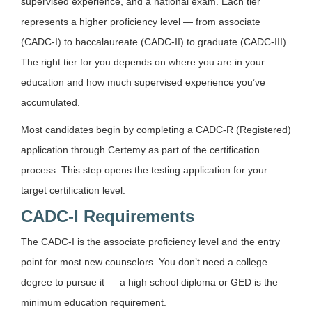
supervised experience, and a national exam. Each tier
represents a higher proficiency level — from associate
(CADC-I) to baccalaureate (CADC-II) to graduate (CADC-III).
The right tier for you depends on where you are in your
education and how much supervised experience you’ve
accumulated.
Most candidates begin by completing a CADC-R (Registered)
application through Certemy as part of the certification
process. This step opens the testing application for your
target certification level.
CADC-I Requirements
The CADC-I is the associate proficiency level and the entry
point for most new counselors. You don’t need a college
degree to pursue it — a high school diploma or GED is the
minimum education requirement.