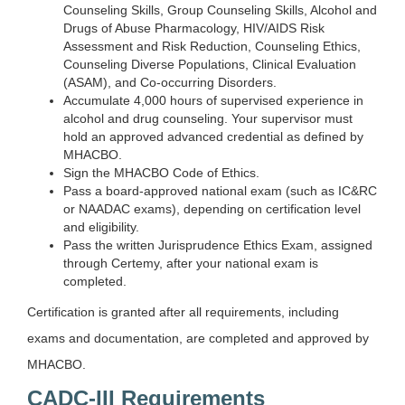
Counseling Skills, Group Counseling Skills, Alcohol and
Drugs of Abuse Pharmacology, HIV/AIDS Risk
Assessment and Risk Reduction, Counseling Ethics,
Counseling Diverse Populations, Clinical Evaluation
(ASAM), and Co-occurring Disorders.
Accumulate 4,000 hours of supervised experience in
alcohol and drug counseling. Your supervisor must
hold an approved advanced credential as defined by
MHACBO.
Sign the MHACBO Code of Ethics.
Pass a board-approved national exam (such as IC&RC
or NAADAC exams), depending on certification level
and eligibility.
Pass the written Jurisprudence Ethics Exam, assigned
through Certemy, after your national exam is
completed.
Certification is granted after all requirements, including
exams and documentation, are completed and approved by
MHACBO.
CADC-III Requirements