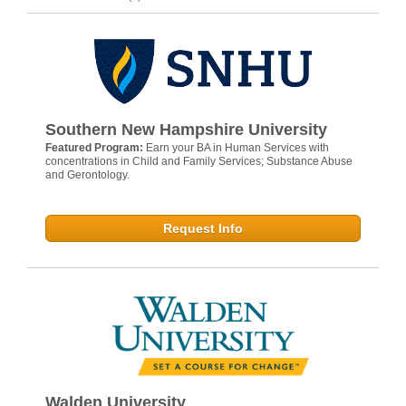
Southern New Hampshire University
Featured Program:
Earn your BA in Human Services with
concentrations in Child and Family Services; Substance Abuse
and Gerontology.
Request Info
Walden University