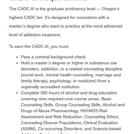
The CADC-III is the graduate proficiency level — Oregon’s
highest CADC tier. It’s designed for counselors with a
master’s degree who want to practice at the most advanced
level of addiction treatment.
To earn the CADC-III, you must:
Pass a criminal background check.
Hold a master’s degree or higher in substance use
disorders, addiction, or a related counseling discipline
(social work, mental health counseling, marriage and
family therapy, psychology, or medicine) from a
regionally accredited institution.
Complete 300 hours of alcohol and drug education
covering nine required core course areas: Basic
Counseling Skills, Group Counseling Skills, Alcohol and
Drugs of Abuse Pharmacology, HIV/AIDS Risk
Assessment and Risk Reduction, Counseling Ethics,
Counseling Diverse Populations, Clinical Evaluation
(ASAM), Co-occurring Disorders, and Science-based