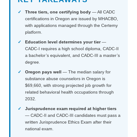
Three tiers, one certifying body
— All CADC
certifications in Oregon are issued by MHACBO,
with applications managed through the Certemy
platform.
Education level determines your tier
—
CADC-I requires a high school diploma, CADC-II
a bachelor’s equivalent, and CADC-III a master’s
degree.
Oregon pays well
— The median salary for
substance abuse counselors in Oregon is
$69,660, with strong projected job growth for
related behavioral health occupations through
2032.
Jurisprudence exam required at higher tiers
— CADC-II and CADC-III candidates must pass a
written Jurisprudence Ethics Exam after their
national exam.