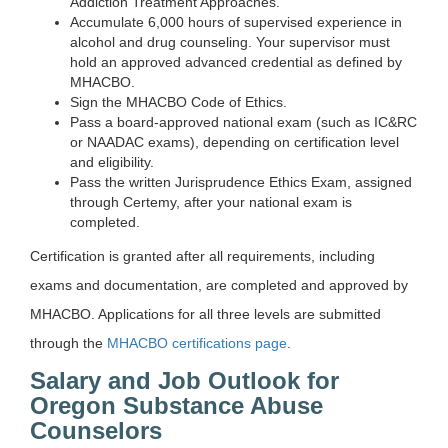
Addiction Treatment Approaches.
Accumulate 6,000 hours of supervised experience in
alcohol and drug counseling. Your supervisor must
hold an approved advanced credential as defined by
MHACBO.
Sign the MHACBO Code of Ethics.
Pass a board-approved national exam (such as IC&RC
or NAADAC exams), depending on certification level
and eligibility.
Pass the written Jurisprudence Ethics Exam, assigned
through Certemy, after your national exam is
completed.
Certification is granted after all requirements, including
exams and documentation, are completed and approved by
MHACBO. Applications for all three levels are submitted
through the
MHACBO certifications page
.
Salary and Job Outlook for
Oregon Substance Abuse
Counselors