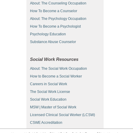
About: The Counseling Occupation
How To Become a Counselor
About: The Psychology Occupation
How To Become a Psychologist
Psychology Education
Substance Abuse Counselor
Social Work Resources
About: The Social Work Occupation
How to Become a Social Worker
Careers in Social Work
The Social Work License
Social Work Education
MSW | Master of Social Work
Licensed Clinical Social Worker (LCSW)
CSWE Accreditation