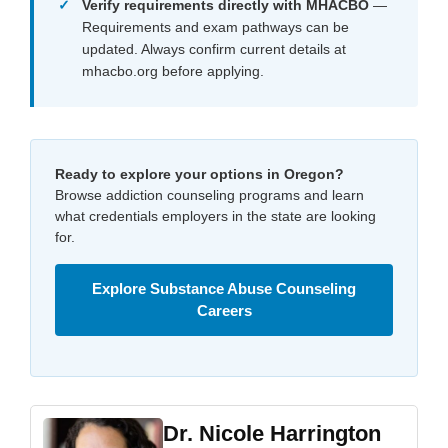
Verify requirements directly with MHACBO
—
Requirements and exam pathways can be
updated. Always confirm current details at
mhacbo.org before applying.
Ready to explore your options in Oregon?
Browse addiction counseling programs and learn
what credentials employers in the state are looking
for.
Explore Substance Abuse Counseling
Careers
Dr. Nicole Harrington