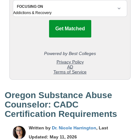
Oregon Substance Abuse
Counselor: CADC
Certification Requirements
Written by
Dr. Nicole Harrington
, Last
Updated: May 11, 2026