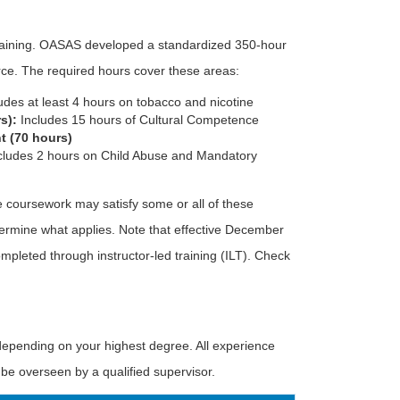
raining. OASAS developed a standardized 350-hour
rce. The required hours cover these areas:
udes at least 4 hours on tobacco and nicotine
s):
Includes 15 hours of Cultural Competence
t (70 hours)
cludes 2 hours on Child Abuse and Mandatory
 coursework may satisfy some or all of these
ermine what applies. Note that effective December
mpleted through instructor-led training (ILT). Check
epending on your highest degree. All experience
e overseen by a qualified supervisor.