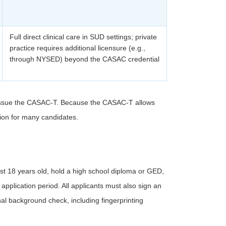
Full direct clinical care in SUD settings; private
practice requires additional licensure (e.g.,
through NYSED) beyond the CASAC credential
issue the CASAC-T. Because the CASAC-T allows
ption for many candidates.
st 18 years old, hold a high school diploma or GED,
 application period. All applicants must also sign an
nal background check, including fingerprinting