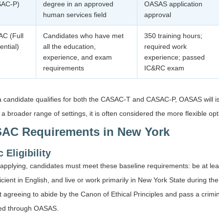
SAC-P)
degree in an approved
OASAS application
human services field
approval
C (Full
Candidates who have met
350 training hours;
ential)
all the education,
required work
experience, and exam
experience; passed
requirements
IC&RC exam
 candidate qualifies for both the CASAC-T and CASAC-P, OASAS will 
 a broader range of settings, it is often considered the more flexible o
AC Requirements in New York
 Eligibility
applying, candidates must meet these baseline requirements: be at lea
icient in English, and live or work primarily in New York State during the
it agreeing to abide by the Canon of Ethical Principles and pass a crimi
ed through OASAS.