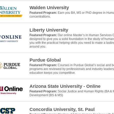
Walden University
Featured Program:
Earn you BA, MS or PhD degree in Human
concentrations.
Liberty University
Featured Program:
Our online Master’s in Human Services 
designed to give you a solid foundation in the study of huma
you with the practical helping skills you need to make a lasti
around you.
Purdue Global
Featured Program:
Courses in Purdue Global’s social and b
programs are reviewed by professionals and industry leaders
education keeps you competitive.
Arizona State University - Online
Featured Program:
Social Justice and Human Rights (BA &
Development (BS & MS)
Concordia University, St. Paul