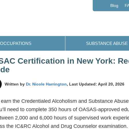
Blog
F
OCCUPATIONS
SUBSTANCE ABUSE
AC Certification in New York: R
ide
Written by
Dr. Nicole Harrington
, Last Updated: April 20, 2026
 earn the Credentialed Alcoholism and Substance Abus
u’ll need to complete 350 hours of OASAS-approved edu
tween 2,000 and 6,000 hours of supervised work experi
ss the IC&RC Alcohol and Drug Counselor examination. 