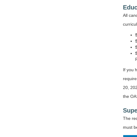
Educ
All ca
curricu
If you 
require
20, 202
the OAS
Supe
The re
must be