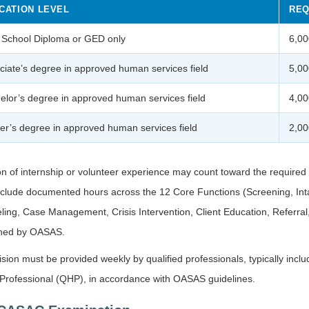
CATION LEVEL
REQ
 School Diploma or GED only
6,00
ciate’s degree in approved human services field
5,00
elor’s degree in approved human services field
4,00
er’s degree in approved human services field
2,00
on of internship or volunteer experience may count toward the require
nclude documented hours across the 12 Core Functions (Screening, Int
ing, Case Management, Crisis Intervention, Client Education, Referra
ined by OASAS.
sion must be provided weekly by qualified professionals, typically inc
 Professional (QHP), in accordance with OASAS guidelines.