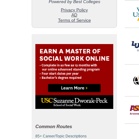
Common Routes
85+ Career/Topic Descriptions