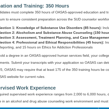
ation and Training: 350 Hours
ndidates must complete 350 hours of OASAS-approved education and t
lum to ensure consistent preparation across the SUD counselor workfo
Section 1: Knowledge of Substance Use Disorders (85 hours):
Incl
Section 2: Alcoholism and Substance Abuse Counseling (150 hour
Section 3: Assessment, Treatment Planning, and Case Managemen
Section 4: Professional and Ethical Responsibilities (45 hours):
In
Reporting, and 15 hours on Ethics for Addiction Professionals
hold a degree in an OASAS-approved human services field, your college
ments. Submit your transcripts with your application so OASAS can det
5, OASAS may require that at least 175 of the 350 training hours be co
AS website for current rules.
rvised Work Experience
quired supervised work experience ranges from 2,000 to 6,000 hours, d
 in an alcohol and drug abuse counseling work environment and must b