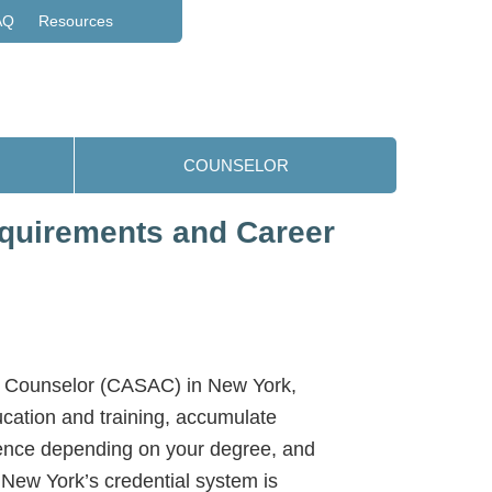
AQ
Resources
COUNSELOR
equirements and Career
e Counselor (CASAC) in New York,
cation and training, accumulate
ence depending on your degree, and
New York’s credential system is