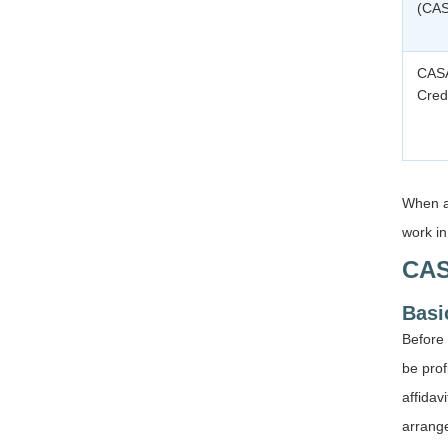
(CA
CASA
Cred
When a
work in
CAS
Basic
Before 
be prof
affidav
arrang