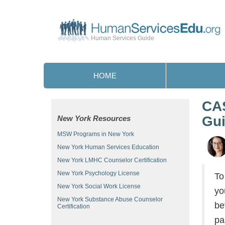
Human Services Guide
HOME
CAS
Gu
New York Resources
MSW Programs in New York
New York Human Services Education
New York LMHC Counselor Certification
New York Psychology License
To
New York Social Work License
yo
New York Substance Abuse Counselor
be
Certification
pa