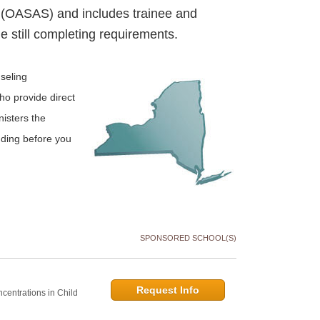
 (OASAS) and includes trainee and
e still completing requirements.
seling
ho provide direct
isters the
nding before you
SPONSORED SCHOOL(S)
Request Info
centrations in Child