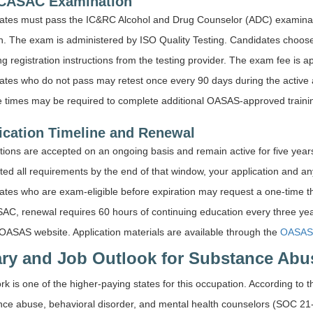
CASAC Examination
ates must pass the IC&RC Alcohol and Drug Counselor (ADC) examinatio
. The exam is administered by ISO Quality Testing. Candidates choose t
ng registration instructions from the testing provider. The exam fee is 
tes who do not pass may retest once every 90 days during the active 
e times may be required to complete additional OASAS-approved trainin
ication Timeline and Renewal
tions are accepted on an ongoing basis and remain active for five years
ed all requirements by the end of that window, your application and any t
tes who are exam-eligible before expiration may request a one-time t
SAC, renewal requires 60 hours of continuing education every three yea
OASAS website. Application materials are available through the
OASAS 
ary and Job Outlook for Substance Abu
k is one of the higher-paying states for this occupation. According to 
nce abuse, behavioral disorder, and mental health counselors (SOC 21