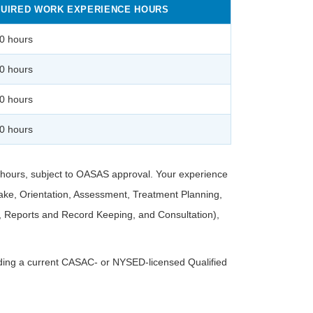
UIRED WORK EXPERIENCE HOURS
0 hours
0 hours
0 hours
0 hours
d hours, subject to OASAS approval. Your experience
ake, Orientation, Assessment, Treatment Planning,
l, Reports and Record Keeping, and Consultation),
luding a current CASAC- or NYSED-licensed Qualified