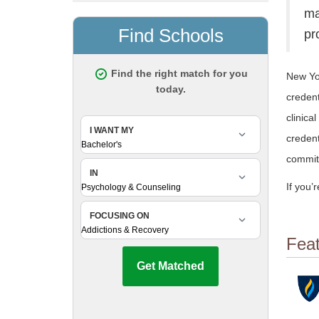
ma
pr
New Yor
credent
clinica
credent
commit
If you’
Fea