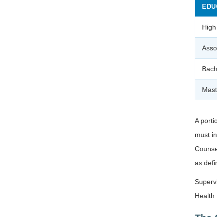
EDU
High
Asso
Bach
Mast
A porti
must i
Counsel
as def
Supervi
Health