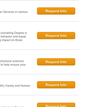
Request Info
 Services in various
Counseling Degree is
Request Info
n behavior and equip
ng impact on those
ehavioral sciences
Request Info
 to help ensure your
Request Info
 MA); Family and Human
Request Info