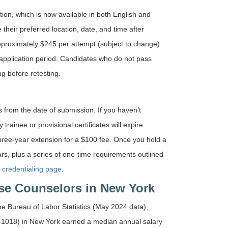
n, which is now available in both English and
heir preferred location, date, and time after
approximately $245 per attempt (subject to change).
application period. Candidates who do not pass
g before retesting.
 from the date of submission. If you haven’t
rainee or provisional certificates will expire.
hree-year extension for a $100 fee. Once you hold a
rs, plus a series of one-time requirements outlined
credentialing page
.
se Counselors in New York
the Bureau of Labor Statistics (May 2024 data),
-1018) in New York earned a median annual salary