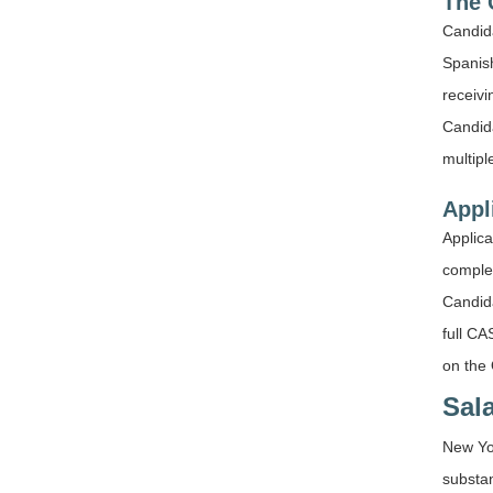
The 
Candid
Spanish
receivi
Candida
multipl
Appl
Applica
complet
Candida
full CA
on the 
Sal
New Yor
substa