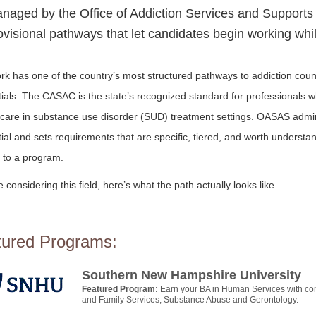
naged by the Office of Addiction Services and Supports
ovisional pathways that let candidates begin working whil
k has one of the country’s most structured pathways to addiction coun
ials. The CASAC is the state’s recognized standard for professionals w
l care in substance use disorder (SUD) treatment settings. OASAS admin
ial and sets requirements that are specific, tiered, and worth understa
 to a program.
re considering this field, here’s what the path actually looks like.
tured Programs:
Southern New Hampshire University
Featured Program:
Earn your BA in Human Services with con
and Family Services; Substance Abuse and Gerontology.