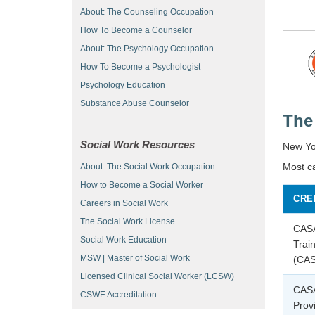
About: The Counseling Occupation
How To Become a Counselor
About: The Psychology Occupation
How To Become a Psychologist
Psychology Education
Substance Abuse Counselor
The
Social Work Resources
New Yor
Most c
About: The Social Work Occupation
How to Become a Social Worker
CRE
Careers in Social Work
The Social Work License
CAS
Social Work Education
Trai
MSW | Master of Social Work
(CA
Licensed Clinical Social Worker (LCSW)
CAS
CSWE Accreditation
Prov