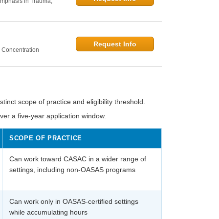
Emphasis in Trauma,
Request Info
 Concentration
inct scope of practice and eligibility threshold.
r a five-year application window.
SCOPE OF PRACTICE
Can work toward CASAC in a wider range of
settings, including non-OASAS programs
Can work only in OASAS-certified settings
while accumulating hours