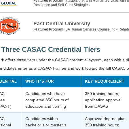
Featured Program:
Masters of Arts in Human Services with 
Resilience and Self-Care Strategies
East Central University
Featured Program:
BA Human Services Counseling - Rehab
 Three CASAC Credential Tiers
k offers three tiers under the CASAC credential system, each with a dist
andidates enter as a CASAC-Trainee and work toward the full CASAC ove
DENTIAL
WHO IT’S FOR
KEY REQUIREMENT
AC-
Candidates who have
350 training hours;
nee
completed 350 hours of
application approval
SAC-T)
education and training
from OASAS
AC-
Candidates with a
Approved degree plus
isional
bachelor’s or master’s
350 training hours;