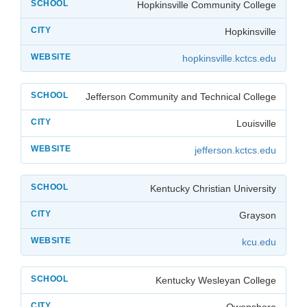
Hopkinsville Community College
Hopkinsville
hopkinsville.kctcs.edu
Jefferson Community and Technical College
Louisville
jefferson.kctcs.edu
Kentucky Christian University
Grayson
kcu.edu
Kentucky Wesleyan College
Owensboro