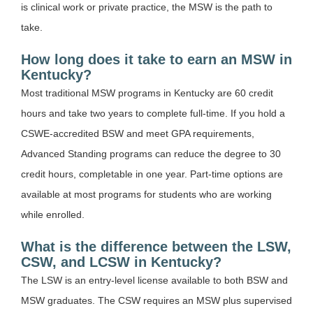
is clinical work or private practice, the MSW is the path to
take.
How long does it take to earn an MSW in
Kentucky?
Most traditional MSW programs in Kentucky are 60 credit
hours and take two years to complete full-time. If you hold a
CSWE-accredited BSW and meet GPA requirements,
Advanced Standing programs can reduce the degree to 30
credit hours, completable in one year. Part-time options are
available at most programs for students who are working
while enrolled.
What is the difference between the LSW,
CSW, and LCSW in Kentucky?
The LSW is an entry-level license available to both BSW and
MSW graduates. The CSW requires an MSW plus supervised