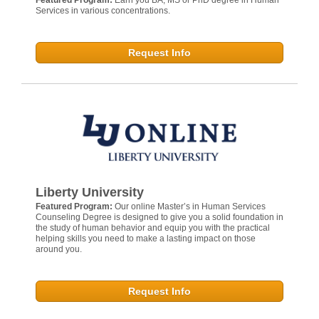
Services in various concentrations.
Request Info
Liberty University
Featured Program:
Our online Master’s in Human Services
Counseling Degree is designed to give you a solid foundation in
the study of human behavior and equip you with the practical
helping skills you need to make a lasting impact on those
around you.
Request Info