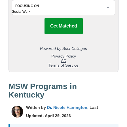
MSW Programs in
Kentucky
Written by
Dr. Nicole Harrington
, Last
Updated: April 29, 2026