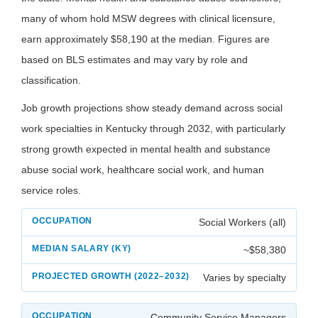
many of whom hold MSW degrees with clinical licensure,
earn approximately $58,190 at the median. Figures are
based on BLS estimates and may vary by role and
classification.
Job growth projections show steady demand across social
work specialties in Kentucky through 2032, with particularly
strong growth expected in mental health and substance
abuse social work, healthcare social work, and human
service roles.
Social Workers (all)
~$58,380
Varies by specialty
Community Service Managers