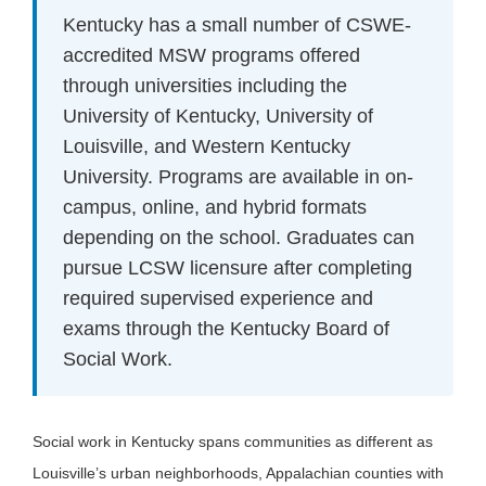
Kentucky has a small number of CSWE-
accredited MSW programs offered
through universities including the
University of Kentucky, University of
Louisville, and Western Kentucky
University. Programs are available in on-
campus, online, and hybrid formats
depending on the school. Graduates can
pursue LCSW licensure after completing
required supervised experience and
exams through the Kentucky Board of
Social Work.
Social work in Kentucky spans communities as different as
Louisville’s urban neighborhoods, Appalachian counties with