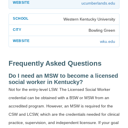
ucumberlands.edu
Western Kentucky University
Bowling Green
wku.edu
Frequently Asked Questions
Do I need an MSW to become a licensed
social worker in Kentucky?
Not for the entry-level LSW. The Licensed Social Worker
credential can be obtained with a BSW or MSW from an
accredited program. However, an MSW is required for the
CSW and LCSW, which are the credentials needed for clinical
practice, supervision, and independent licensure. If your goal