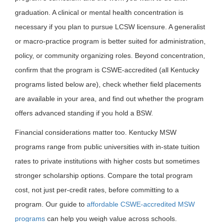
graduation. A clinical or mental health concentration is
necessary if you plan to pursue LCSW licensure. A generalist
or macro-practice program is better suited for administration,
policy, or community organizing roles. Beyond concentration,
confirm that the program is CSWE-accredited (all Kentucky
programs listed below are), check whether field placements
are available in your area, and find out whether the program
offers advanced standing if you hold a BSW.
Financial considerations matter too. Kentucky MSW
programs range from public universities with in-state tuition
rates to private institutions with higher costs but sometimes
stronger scholarship options. Compare the total program
cost, not just per-credit rates, before committing to a
program. Our guide to
affordable CSWE-accredited MSW
programs
can help you weigh value across schools.