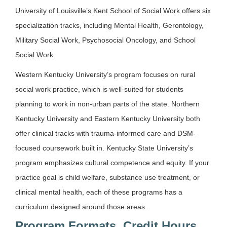
University of Louisville’s Kent School of Social Work offers six
specialization tracks, including Mental Health, Gerontology,
Military Social Work, Psychosocial Oncology, and School
Social Work.
Western Kentucky University’s program focuses on rural
social work practice, which is well-suited for students
planning to work in non-urban parts of the state. Northern
Kentucky University and Eastern Kentucky University both
offer clinical tracks with trauma-informed care and DSM-
focused coursework built in. Kentucky State University’s
program emphasizes cultural competence and equity. If your
practice goal is child welfare, substance use treatment, or
clinical mental health, each of these programs has a
curriculum designed around those areas.
Program Formats, Credit Hours,