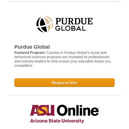
Purdue Global
Featured Program:
Courses in Purdue Global’s social and
behavioral sciences programs are reviewed by professionals
and industry leaders to help ensure your education keeps you
competitive.
Request Info