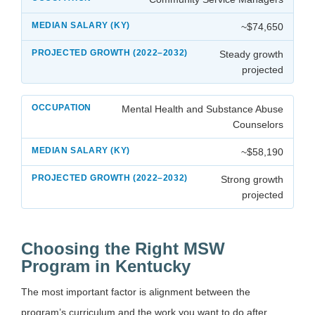
~$74,650
Steady growth
projected
Mental Health and Substance Abuse
Counselors
~$58,190
Strong growth
projected
Choosing the Right MSW
Program in Kentucky
The most important factor is alignment between the
program’s curriculum and the work you want to do after