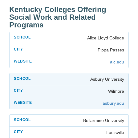
Kentucky Colleges Offering
Social Work and Related
Programs
Alice Lloyd College
Pippa Passes
alc.edu
Asbury University
Wilmore
asbury.edu
Bellarmine University
Louisville