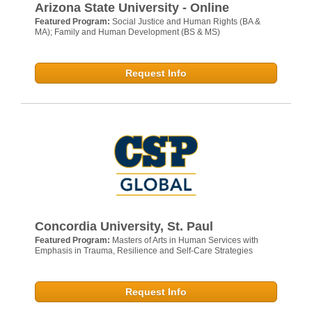
Arizona State University - Online
Featured Program:
Social Justice and Human Rights (BA &
MA); Family and Human Development (BS & MS)
Request Info
Concordia University, St. Paul
Featured Program:
Masters of Arts in Human Services with
Emphasis in Trauma, Resilience and Self-Care Strategies
Request Info