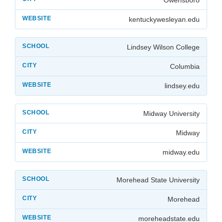
kentuckywesleyan.edu
Lindsey Wilson College
Columbia
lindsey.edu
Midway University
Midway
midway.edu
Morehead State University
Morehead
moreheadstate.edu