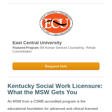
East Central University
Featured Program:
BA Human Services Counseling - Rehab
Concentration
Request Info
Kentucky Social Work Licensure:
What the MSW Gets You
An MSW from a CSWE-accredited program is the
educational foundation for advanced and clinical licensed