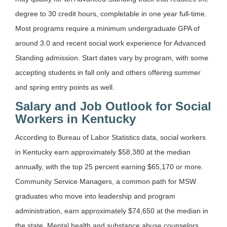
degree to 30 credit hours, completable in one year full-time.
Most programs require a minimum undergraduate GPA of
around 3.0 and recent social work experience for Advanced
Standing admission. Start dates vary by program, with some
accepting students in fall only and others offering summer
and spring entry points as well.
Salary and Job Outlook for Social
Workers in Kentucky
According to Bureau of Labor Statistics data, social workers
in Kentucky earn approximately $58,380 at the median
annually, with the top 25 percent earning $65,170 or more.
Community Service Managers, a common path for MSW
graduates who move into leadership and program
administration, earn approximately $74,650 at the median in
the state. Mental health and substance abuse counselors,