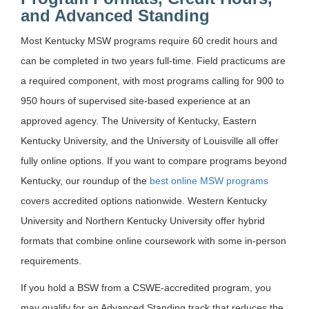
and Advanced Standing
Most Kentucky MSW programs require 60 credit hours and
can be completed in two years full-time. Field practicums are
a required component, with most programs calling for 900 to
950 hours of supervised site-based experience at an
approved agency. The University of Kentucky, Eastern
Kentucky University, and the University of Louisville all offer
fully online options. If you want to compare programs beyond
Kentucky, our roundup of the
best online MSW programs
covers accredited options nationwide. Western Kentucky
University and Northern Kentucky University offer hybrid
formats that combine online coursework with some in-person
requirements.
If you hold a BSW from a CSWE-accredited program, you
may qualify for an Advanced Standing track that reduces the