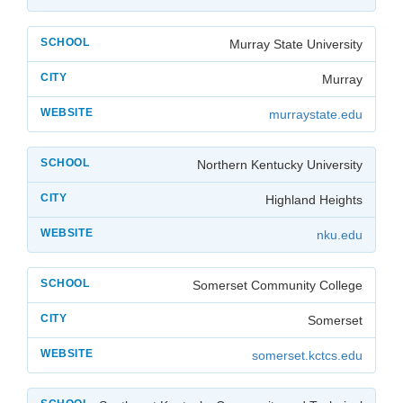
Murray State University
Murray
murraystate.edu
Northern Kentucky University
Highland Heights
nku.edu
Somerset Community College
Somerset
somerset.kctcs.edu