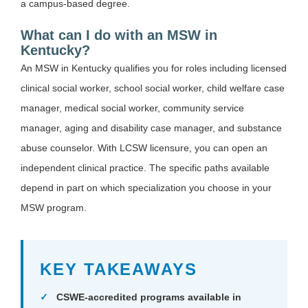
a campus-based degree.
What can I do with an MSW in
Kentucky?
An MSW in Kentucky qualifies you for roles including licensed
clinical social worker, school social worker, child welfare case
manager, medical social worker, community service
manager, aging and disability case manager, and substance
abuse counselor. With LCSW licensure, you can open an
independent clinical practice. The specific paths available
depend in part on which specialization you choose in your
MSW program.
KEY TAKEAWAYS
CSWE-accredited programs available in