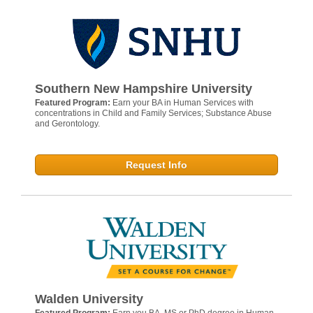
Southern New Hampshire University
Featured Program:
Earn your BA in Human Services with
concentrations in Child and Family Services; Substance Abuse
and Gerontology.
Request Info
Walden University
Featured Program:
Earn you BA, MS or PhD degree in Human