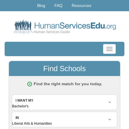
Blog
FAQ
Resources
Human Services Guide
Toggle
navigation