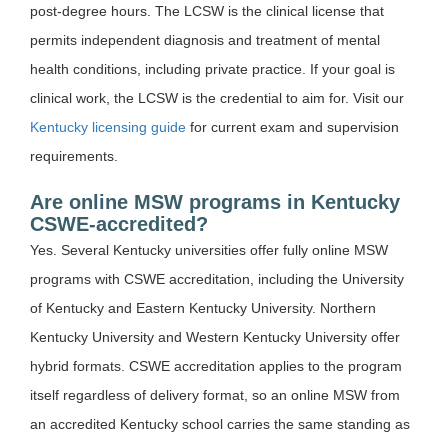
post-degree hours. The LCSW is the clinical license that
permits independent diagnosis and treatment of mental
health conditions, including private practice. If your goal is
clinical work, the LCSW is the credential to aim for. Visit our
Kentucky licensing guide
for current exam and supervision
requirements.
Are online MSW programs in Kentucky
CSWE-accredited?
Yes. Several Kentucky universities offer fully online MSW
programs with CSWE accreditation, including the University
of Kentucky and Eastern Kentucky University. Northern
Kentucky University and Western Kentucky University offer
hybrid formats. CSWE accreditation applies to the program
itself regardless of delivery format, so an online MSW from
an accredited Kentucky school carries the same standing as