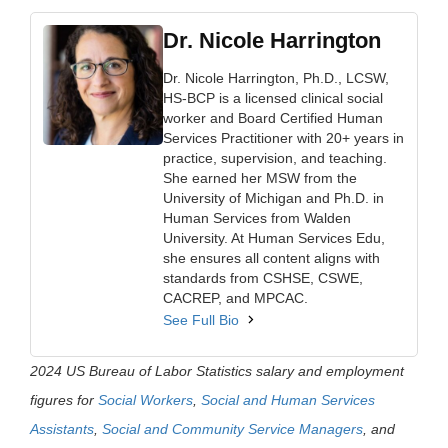
Dr. Nicole Harrington
Dr. Nicole Harrington, Ph.D., LCSW,
HS-BCP is a licensed clinical social
worker and Board Certified Human
Services Practitioner with 20+ years in
practice, supervision, and teaching.
She earned her MSW from the
University of Michigan and Ph.D. in
Human Services from Walden
University. At Human Services Edu,
she ensures all content aligns with
standards from CSHSE, CSWE,
CACREP, and MPCAC.
See Full Bio
2024 US Bureau of Labor Statistics salary and employment
figures for
Social Workers
,
Social and Human Services
Assistants
,
Social and Community Service Managers
, and