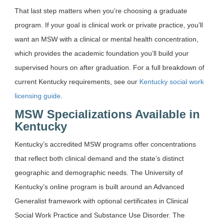
That last step matters when you’re choosing a graduate
program. If your goal is clinical work or private practice, you’ll
want an MSW with a clinical or mental health concentration,
which provides the academic foundation you’ll build your
supervised hours on after graduation. For a full breakdown of
current Kentucky requirements, see our
Kentucky social work
licensing guide
.
MSW Specializations Available in
Kentucky
Kentucky’s accredited MSW programs offer concentrations
that reflect both clinical demand and the state’s distinct
geographic and demographic needs. The University of
Kentucky’s online program is built around an Advanced
Generalist framework with optional certificates in Clinical
Social Work Practice and Substance Use Disorder. The