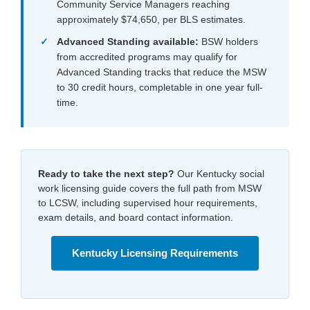
Community Service Managers reaching
approximately $74,650, per BLS estimates.
Advanced Standing available:
BSW holders
from accredited programs may qualify for
Advanced Standing tracks that reduce the MSW
to 30 credit hours, completable in one year full-
time.
Ready to take the next step?
Our Kentucky social
work licensing guide covers the full path from MSW
to LCSW, including supervised hour requirements,
exam details, and board contact information.
Kentucky Licensing Requirements