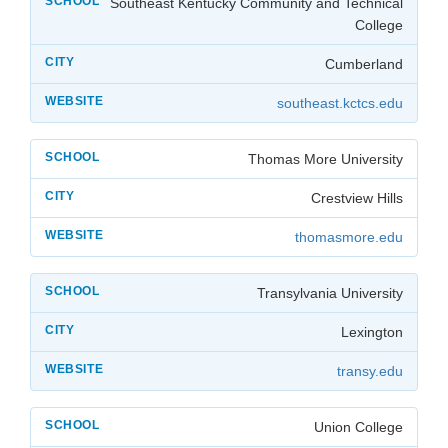
Southeast Kentucky Community and Technical
College
Cumberland
southeast.kctcs.edu
Thomas More University
Crestview Hills
thomasmore.edu
Transylvania University
Lexington
transy.edu
Union College