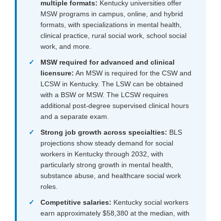
multiple formats:
Kentucky universities offer
MSW programs in campus, online, and hybrid
formats, with specializations in mental health,
clinical practice, rural social work, school social
work, and more.
MSW required for advanced and clinical
licensure:
An MSW is required for the CSW and
LCSW in Kentucky. The LSW can be obtained
with a BSW or MSW. The LCSW requires
additional post-degree supervised clinical hours
and a separate exam.
Strong job growth across specialties:
BLS
projections show steady demand for social
workers in Kentucky through 2032, with
particularly strong growth in mental health,
substance abuse, and healthcare social work
roles.
Competitive salaries:
Kentucky social workers
earn approximately $58,380 at the median, with