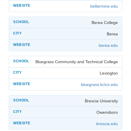
bellarmine.edu
Berea College
Berea
berea.edu
Bluegrass Community and Technical College
Lexington
bluegrass.kctcs.edu
Brescia University
Owensboro
brescia.edu