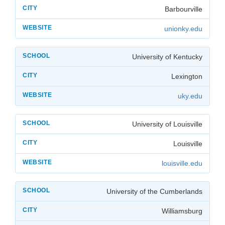
Barbourville
unionky.edu
University of Kentucky
Lexington
uky.edu
University of Louisville
Louisville
louisville.edu
University of the Cumberlands
Williamsburg