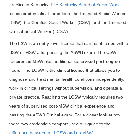
practice in Kentucky. The
Kentucky Board of Social Work
issues credentials at three tiers: the Licensed Social Worker
(LSW), the Certified Social Worker (CSW), and the Licensed
Clinical Social Worker (LCSW).
The LSW is an entry-level license that can be obtained with a
BSW or MSW after passing the ASWB exam. The CSW
requires an MSW plus additional supervised post-degree
hours. The LCSW is the clinical license that allows you to
diagnose and treat mental health conditions independently,
work in clinical settings without supervision, and operate a
private practice. Reaching the LCSW typically requires two
years of supervised post-MSW clinical experience and
passing the ASWB Clinical exam. For a closer look at how
these two credentials compare, see our guide to the
difference between an LCSW and an MSW
.