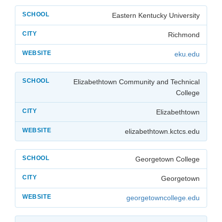
Eastern Kentucky University
Richmond
eku.edu
Elizabethtown Community and Technical
College
Elizabethtown
elizabethtown.kctcs.edu
Georgetown College
Georgetown
georgetowncollege.edu