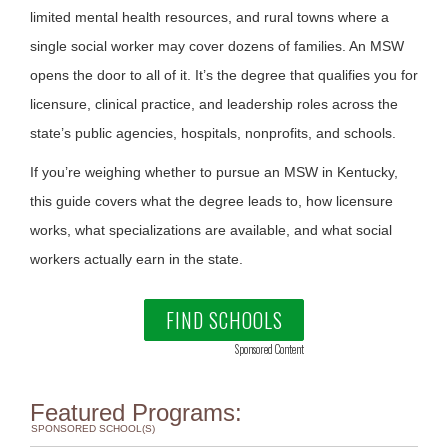
limited mental health resources, and rural towns where a
single social worker may cover dozens of families. An MSW
opens the door to all of it. It’s the degree that qualifies you for
licensure, clinical practice, and leadership roles across the
state’s public agencies, hospitals, nonprofits, and schools.
If you’re weighing whether to pursue an MSW in Kentucky,
this guide covers what the degree leads to, how licensure
works, what specializations are available, and what social
workers actually earn in the state.
FIND SCHOOLS
Sponsored Content
Featured Programs:
SPONSORED SCHOOL(S)