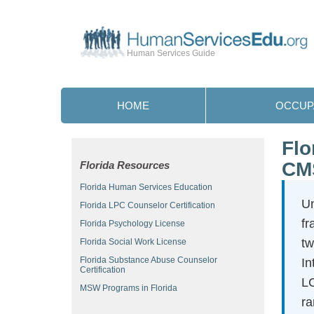
Human Services Guide
HOME
OCCUP
Flo
CM
Florida Resources
Florida Human Services Education
Un
Florida LPC Counselor Certification
fr
Florida Psychology License
tw
Florida Social Work License
Florida Substance Abuse Counselor
In
Certification
LC
MSW Programs in Florida
ra