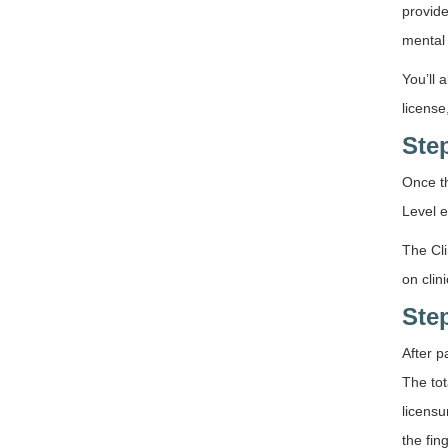
provide
mental 
You’ll 
license
Ste
Once th
Level e
The Cli
on clin
Ste
After p
The tot
licensu
the fin