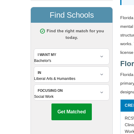
Florida
mental 
struct
works. 
license
Flo
Florida
primary
design
CRE
RCSW
Clini
Work