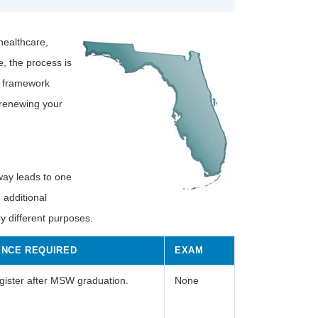
healthcare,
, the process is
g framework
 renewing your
hway leads to one
 additional
 different purposes.
ENCE REQUIRED
EXAM
ister after MSW graduation.
None