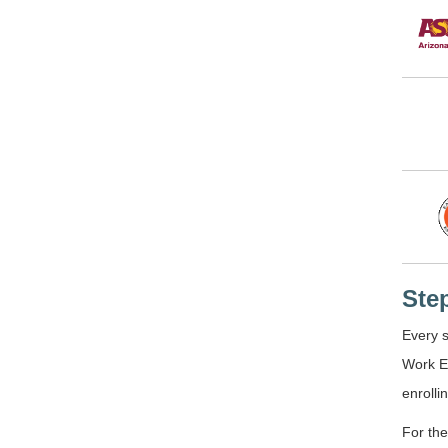
Ste
Every s
Work E
enrolli
For the