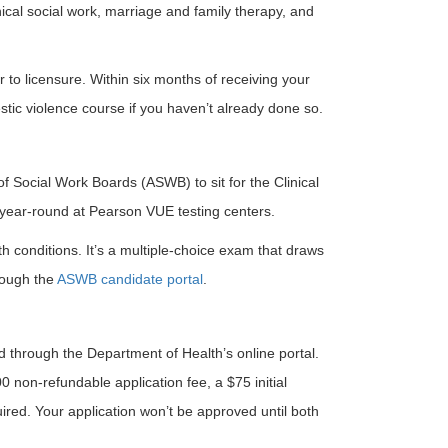
nical social work, marriage and family therapy, and
 to licensure. Within six months of receiving your
tic violence course if you haven’t already done so.
of Social Work Boards (ASWB) to sit for the Clinical
 year-round at Pearson VUE testing centers.
th conditions. It’s a multiple-choice exam that draws
hrough the
ASWB candidate portal
.
d through the Department of Health’s online portal.
 non-refundable application fee, a $75 initial
quired. Your application won’t be approved until both