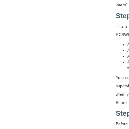
intern”
Ste
This is
RCSWI
Your su
supervi
when yo
Board.
Ste
Before