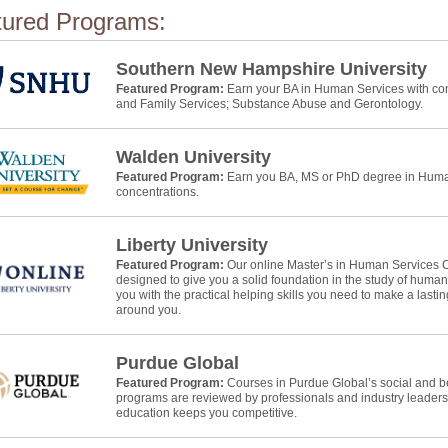
tured Programs:
Southern New Hampshire University
Featured Program:
Earn your BA in Human Services with con
and Family Services; Substance Abuse and Gerontology.
Walden University
Featured Program:
Earn you BA, MS or PhD degree in Human
concentrations.
Liberty University
Featured Program:
Our online Master’s in Human Services 
designed to give you a solid foundation in the study of huma
you with the practical helping skills you need to make a lasti
around you.
Purdue Global
Featured Program:
Courses in Purdue Global’s social and b
programs are reviewed by professionals and industry leaders
education keeps you competitive.