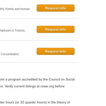
Request Info
 MA); Family and Human
Request Info
Emphasis in Trauma,
Request Info
 Concentration
from a program accredited by the Council on Social
Verify current listings at cswe.org before
r hours (or 32 quarter hours) in the theory of