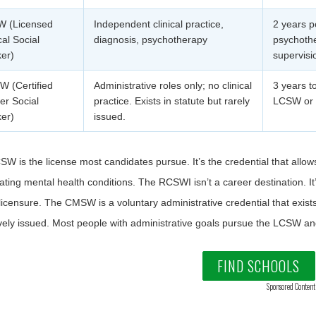
 (Licensed
Independent clinical practice,
2 years p
cal Social
diagnosis, psychotherapy
psychothe
er)
supervisi
 (Certified
Administrative roles only; no clinical
3 years t
er Social
practice. Exists in statute but rarely
LCSW o
er)
issued.
W is the license most candidates pursue. It’s the credential that allows
ating mental health conditions. The RCSWI isn’t a career destination. 
censure. The CMSW is a voluntary administrative credential that exists i
ively issued. Most people with administrative goals pursue the LCSW 
FIND SCHOOLS
Sponsored Content