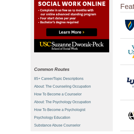
Fea
Common Routes
85+ Career/Topic Descriptions
About: The Counseling Occupation
How To Become a Counselor
About: The Psychology Occupation
How To Become a Psychologist
Psychology Education
Substance Abuse Counselor