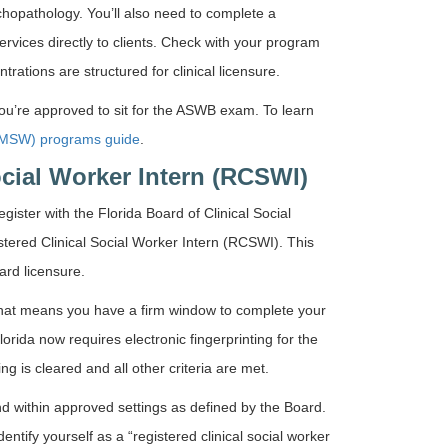
chopathology. You’ll also need to complete a
ervices directly to clients. Check with your program
rations are structured for clinical licensure.
ou’re approved to sit for the ASWB exam. To learn
 (MSW) programs guide
.
ocial Worker Intern (RCSWI)
ister with the Florida Board of Clinical Social
ered Clinical Social Worker Intern (RCSWI). This
ward licensure.
 That means you have a firm window to complete your
rida now requires electronic fingerprinting for the
ing is cleared and all other criteria are met.
nd within approved settings as defined by the Board.
entify yourself as a “registered clinical social worker