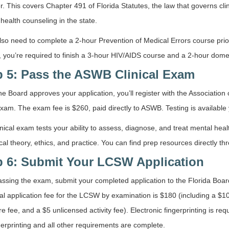
r. This covers Chapter 491 of Florida Statutes, the law that governs cli
health counseling in the state.
also need to complete a 2-hour Prevention of Medical Errors course prior
, you’re required to finish a 3-hour HIV/AIDS course and a 2-hour domes
p 5: Pass the ASWB Clinical Exam
e Board approves your application, you’ll register with the Association 
xam. The exam fee is $260, paid directly to ASWB. Testing is available
nical exam tests your ability to assess, diagnose, and treat mental heal
ical theory, ethics, and practice. You can find prep resources directly t
p 6: Submit Your LCSW Application
assing the exam, submit your completed application to the Florida Boar
al application fee for the LCSW by examination is $180 (including a $100
re fee, and a $5 unlicensed activity fee). Electronic fingerprinting is re
gerprinting and all other requirements are complete.