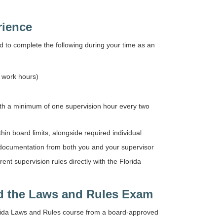
rience
d to complete the following during your time as an
l work hours)
with a minimum of one supervision hour every two
n board limits, alongside required individual
 documentation from both you and your supervisor
t supervision rules directly with the Florida
d the Laws and Rules Exam
orida Laws and Rules course from a board-approved