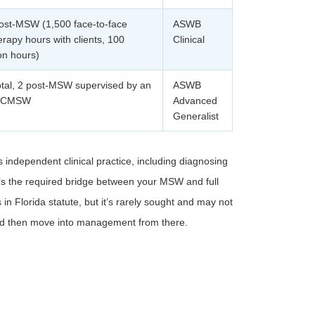
ost-MSW (1,500 face-to-face
ASWB
rapy hours with clients, 100
Clinical
on hours)
otal, 2 post-MSW supervised by an
ASWB
r CMSW
Advanced
Generalist
 independent clinical practice, including diagnosing
It’s the required bridge between your MSW and full
n Florida statute, but it’s rarely sought and may not
and then move into management from there.