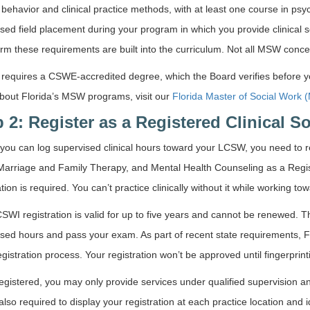
ehavior and clinical practice methods, with at least one course in psy
sed field placement during your program in which you provide clinical s
irm these requirements are built into the curriculum. Not all MSW concent
 requires a CSWE-accredited degree, which the Board verifies before y
bout Florida’s MSW programs, visit our
Florida Master of Social Work
 2: Register as a Registered Clinical S
you can log supervised clinical hours toward your LCSW, you need to reg
arriage and Family Therapy, and Mental Health Counseling as a Regist
ation is required. You can’t practice clinically without it while working to
WI registration is valid for up to five years and cannot be renewed.
sed hours and pass your exam. As part of recent state requirements, Flo
 registration process. Your registration won’t be approved until fingerprint
egistered, you may only provide services under qualified supervision a
also required to display your registration at each practice location and id