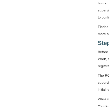
human b
supervi
to conf
Florida
more a
Step
Before 
Work, M
registr
The RCS
supervi
initial
While r
You’re 