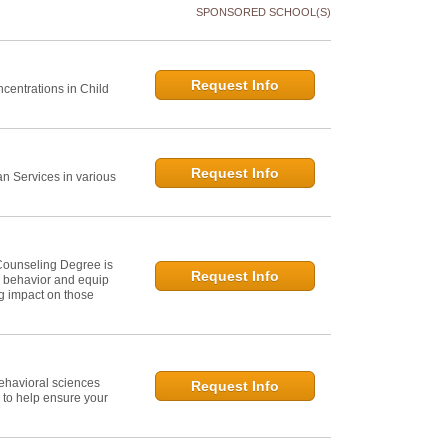
SPONSORED SCHOOL(S)
Request Info
centrations in Child
Request Info
 Services in various
Counseling Degree is
Request Info
n behavior and equip
ng impact on those
ehavioral sciences
Request Info
 to help ensure your