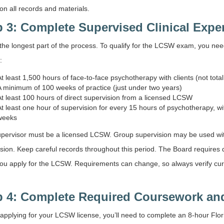
 on all records and materials.
p 3: Complete Supervised Clinical Expe
 the longest part of the process. To qualify for the LCSW exam, you nee
:
At least 1,500 hours of face-to-face psychotherapy with clients (not tota
A minimum of 100 weeks of practice (just under two years)
At least 100 hours of direct supervision from a licensed LCSW
At least one hour of supervision for every 15 hours of psychotherapy, 
weeks
pervisor must be a licensed LCSW. Group supervision may be used withi
sion. Keep careful records throughout this period. The Board requires
u apply for the LCSW. Requirements can change, so always verify curren
p 4: Complete Required Coursework an
 applying for your LCSW license, you’ll need to complete an 8-hour Fl