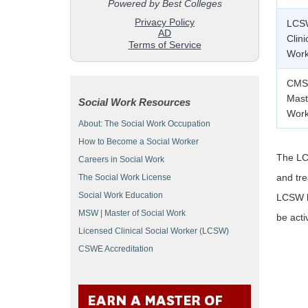
LCSW
Clini
Work
CMSW
Mast
Social Work Resources
Work
About: The Social Work Occupation
How to Become a Social Worker
The LCS
Careers in Social Work
and tre
The Social Work License
Social Work Education
LCSW li
MSW | Master of Social Work
be act
Licensed Clinical Social Worker (LCSW)
CSWE Accreditation