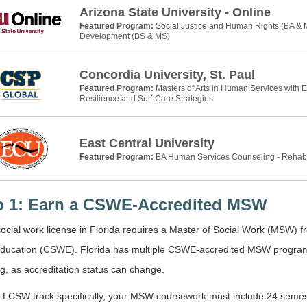
Arizona State University - Online
Featured Program:
Social Justice and Human Rights (BA &
Development (BS & MS)
Concordia University, St. Paul
Featured Program:
Masters of Arts in Human Services with 
Resilience and Self-Care Strategies
East Central University
Featured Program:
BA Human Services Counseling - Rehab
p 1: Earn a CSWE-Accredited MSW
ocial work license in Florida requires a Master of Social Work (MSW) 
ducation (CSWE). Florida has multiple CSWE-accredited MSW programs. 
ng, as accreditation status can change.
 LCSW track specifically, your MSW coursework must include 24 semeste