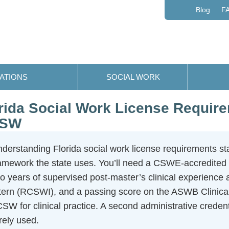
Blog
F
ATIONS
SOCIAL WORK
rida Social Work License Requi
SW
derstanding Florida social work license requirements sta
amework the state uses. You’ll need a CSWE-accredited
o years of supervised post-master’s clinical experience 
tern (RCSWI), and a passing score on the ASWB Clinical 
SW for clinical practice. A second administrative credent
rely used.