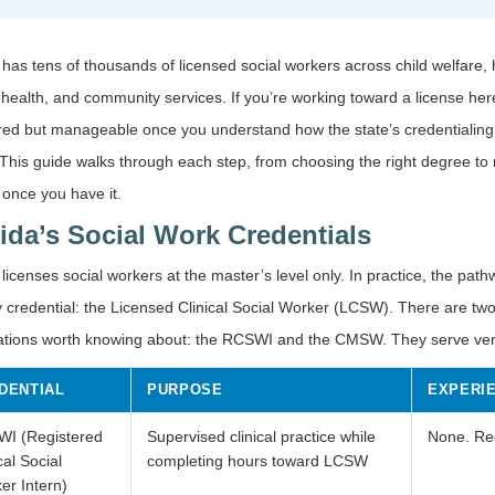
 has tens of thousands of licensed social workers across child welfare, 
health, and community services. If you’re working toward a license here
ured but manageable once you understand how the state’s credentialin
This guide walks through each step, from choosing the right degree to
 once you have it.
rida’s Social Work Credentials
 licenses social workers at the master’s level only. In practice, the pat
 credential: the Licensed Clinical Social Worker (LCSW). There are two
ations worth knowing about: the RCSWI and the CMSW. They serve very
DENTIAL
PURPOSE
EXPERI
I (Registered
Supervised clinical practice while
None. Reg
cal Social
completing hours toward LCSW
er Intern)