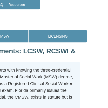
AQ
Resources
MSW
LICENSING
rements: LCSW, RCSWI &
rts with knowing the three-credential
 Master of Social Work (MSW) degree,
as a Registered Clinical Social Worker
exam. Florida primarily issues the
ial, the CMSW, exists in statute but is