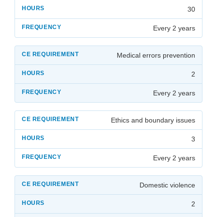
30
Every 2 years
Medical errors prevention
2
Every 2 years
Ethics and boundary issues
3
Every 2 years
Domestic violence
2