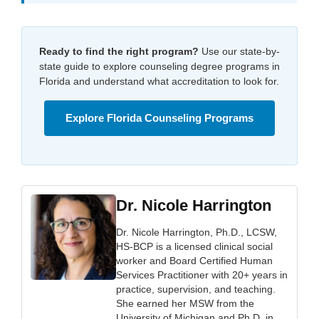
Ready to find the right program?
Use our state-by-
state guide to explore counseling degree programs in
Florida and understand what accreditation to look for.
Explore Florida Counseling Programs
Dr. Nicole Harrington
Dr. Nicole Harrington, Ph.D., LCSW,
HS-BCP is a licensed clinical social
worker and Board Certified Human
Services Practitioner with 20+ years in
practice, supervision, and teaching.
She earned her MSW from the
University of Michigan and Ph.D. in