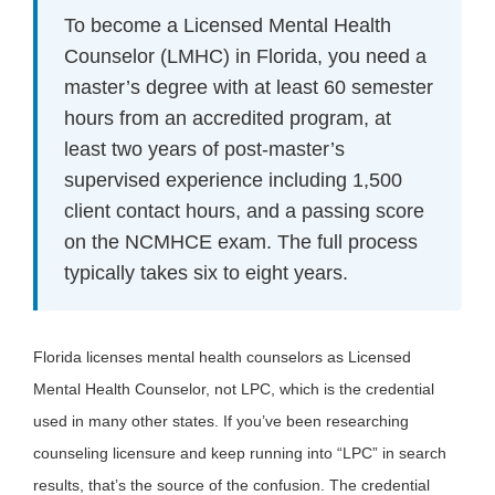
To become a Licensed Mental Health
Counselor (LMHC) in Florida, you need a
master’s degree with at least 60 semester
hours from an accredited program, at
least two years of post-master’s
supervised experience including 1,500
client contact hours, and a passing score
on the NCMHCE exam. The full process
typically takes six to eight years.
Florida licenses mental health counselors as Licensed
Mental Health Counselor, not LPC, which is the credential
used in many other states. If you’ve been researching
counseling licensure and keep running into “LPC” in search
results, that’s the source of the confusion. The credential