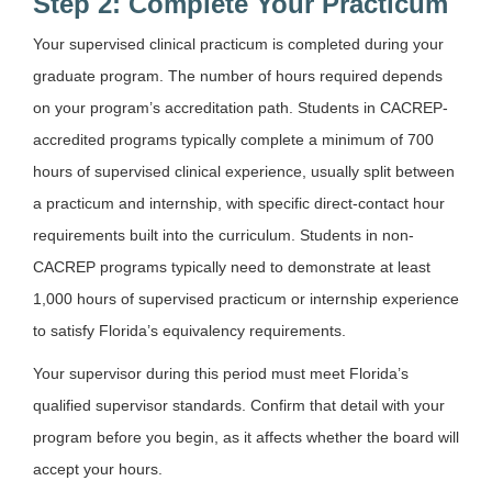
Step 2: Complete Your Practicum
Your supervised clinical practicum is completed during your
graduate program. The number of hours required depends
on your program’s accreditation path. Students in CACREP-
accredited programs typically complete a minimum of 700
hours of supervised clinical experience, usually split between
a practicum and internship, with specific direct-contact hour
requirements built into the curriculum. Students in non-
CACREP programs typically need to demonstrate at least
1,000 hours of supervised practicum or internship experience
to satisfy Florida’s equivalency requirements.
Your supervisor during this period must meet Florida’s
qualified supervisor standards. Confirm that detail with your
program before you begin, as it affects whether the board will
accept your hours.