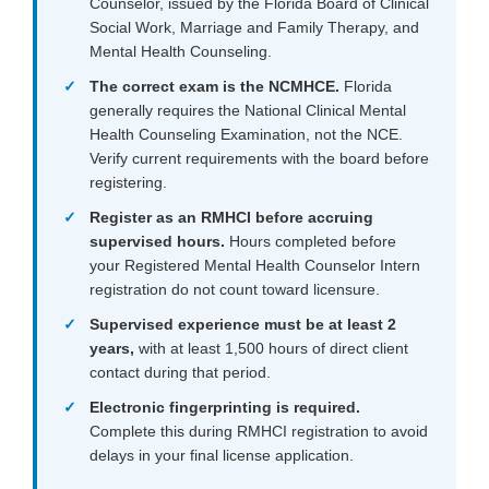
Counselor, issued by the Florida Board of Clinical
Social Work, Marriage and Family Therapy, and
Mental Health Counseling.
The correct exam is the NCMHCE.
Florida
generally requires the National Clinical Mental
Health Counseling Examination, not the NCE.
Verify current requirements with the board before
registering.
Register as an RMHCI before accruing
supervised hours.
Hours completed before
your Registered Mental Health Counselor Intern
registration do not count toward licensure.
Supervised experience
must be at least 2
years,
with at least 1,500 hours of direct client
contact during that period.
Electronic fingerprinting is required.
Complete this during RMHCI registration to avoid
delays in your final license application.