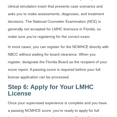
clinical simulation exam that presents case scenarios and
asks you to make assessments, diagnoses, and treatment
decisions. The National Counselor Examination (NCE) is
generally not accepted for LMHC licensure in Florida, so
make sure you’re registering for the correct exam.
In most cases, you can register for the NCMHCE directly with
NBCC without waiting for board clearance. When you
register, designate the Florida Board as the recipient of your
score report. A passing score is required before your full
license application can be processed.
Step 6: Apply for Your LMHC
License
Once your supervised experience is complete and you have
a passing NCMHCE score, you’re ready to apply for full