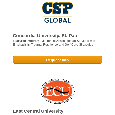
Concordia University, St. Paul
Featured Program:
Masters of Arts in Human Services with
Emphasis in Trauma, Resilience and Self-Care Strategies
Request Info
East Central University