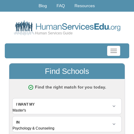
Blog
FAQ
Resources
Human Services Guide
Toggle
navigation