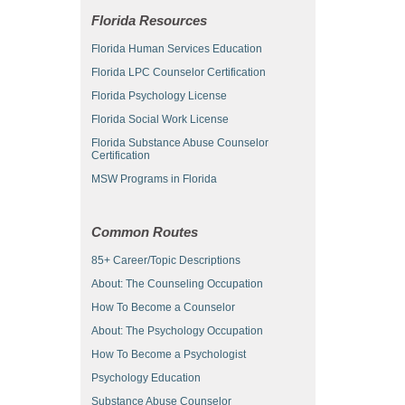
Florida Resources
Florida Human Services Education
Florida LPC Counselor Certification
Florida Psychology License
Florida Social Work License
Florida Substance Abuse Counselor
Certification
MSW Programs in Florida
Common Routes
85+ Career/Topic Descriptions
About: The Counseling Occupation
How To Become a Counselor
About: The Psychology Occupation
How To Become a Psychologist
Psychology Education
Substance Abuse Counselor