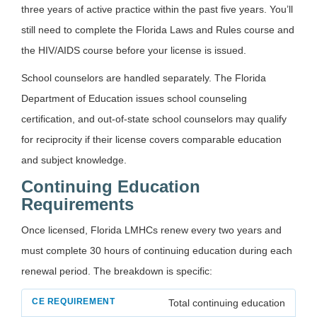
three years of active practice within the past five years. You’ll
still need to complete the Florida Laws and Rules course and
the HIV/AIDS course before your license is issued.
School counselors are handled separately. The Florida
Department of Education issues school counseling
certification, and out-of-state school counselors may qualify
for reciprocity if their license covers comparable education
and subject knowledge.
Continuing Education
Requirements
Once licensed, Florida LMHCs renew every two years and
must complete 30 hours of continuing education during each
renewal period. The breakdown is specific:
Total continuing education