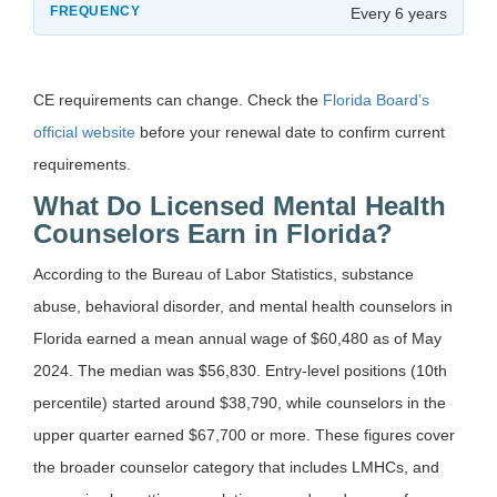
Every 6 years
CE requirements can change. Check the
Florida Board’s
official website
before your renewal date to confirm current
requirements.
What Do Licensed Mental Health
Counselors Earn in Florida?
According to the Bureau of Labor Statistics, substance
abuse, behavioral disorder, and mental health counselors in
Florida earned a mean annual wage of $60,480 as of May
2024. The median was $56,830. Entry-level positions (10th
percentile) started around $38,790, while counselors in the
upper quarter earned $67,700 or more. These figures cover
the broader counselor category that includes LMHCs, and