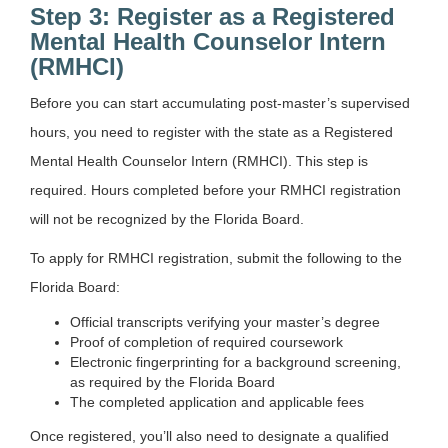
Step 3: Register as a Registered
Mental Health Counselor Intern
(RMHCI)
Before you can start accumulating post-master’s supervised
hours, you need to register with the state as a Registered
Mental Health Counselor Intern (RMHCI). This step is
required. Hours completed before your RMHCI registration
will not be recognized by the Florida Board.
To apply for RMHCI registration, submit the following to the
Florida Board:
Official transcripts verifying your master’s degree
Proof of completion of required coursework
Electronic fingerprinting for a background screening,
as required by the Florida Board
The completed application and applicable fees
Once registered, you’ll also need to designate a qualified