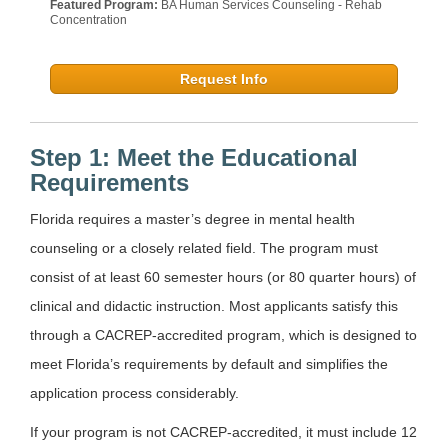
Featured Program:
BA Human Services Counseling - Rehab
Concentration
Request Info
Step 1: Meet the Educational
Requirements
Florida requires a master’s degree in mental health
counseling or a closely related field. The program must
consist of at least 60 semester hours (or 80 quarter hours) of
clinical and didactic instruction. Most applicants satisfy this
through a CACREP-accredited program, which is designed to
meet Florida’s requirements by default and simplifies the
application process considerably.
If your program is not CACREP-accredited, it must include 12