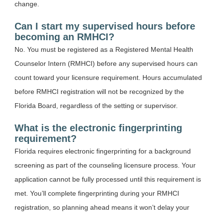
change.
Can I start my supervised hours before
becoming an RMHCI?
No. You must be registered as a Registered Mental Health
Counselor Intern (RMHCI) before any supervised hours can
count toward your licensure requirement. Hours accumulated
before RMHCI registration will not be recognized by the
Florida Board, regardless of the setting or supervisor.
What is the electronic fingerprinting
requirement?
Florida requires electronic fingerprinting for a background
screening as part of the counseling licensure process. Your
application cannot be fully processed until this requirement is
met. You’ll complete fingerprinting during your RMHCI
registration, so planning ahead means it won’t delay your