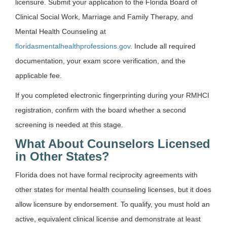
licensure. Submit your application to the Florida Board of
Clinical Social Work, Marriage and Family Therapy, and
Mental Health Counseling at
floridasmentalhealthprofessions.gov
. Include all required
documentation, your exam score verification, and the
applicable fee.
If you completed electronic fingerprinting during your RMHCI
registration, confirm with the board whether a second
screening is needed at this stage.
What About Counselors Licensed
in Other States?
Florida does not have formal reciprocity agreements with
other states for mental health counseling licenses, but it does
allow licensure by endorsement. To qualify, you must hold an
active, equivalent clinical license and demonstrate at least