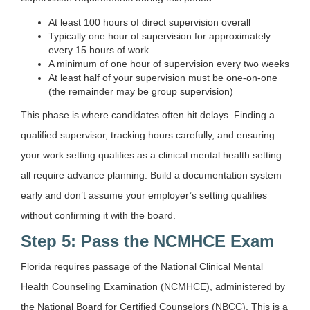
At least 100 hours of direct supervision overall
Typically one hour of supervision for approximately
every 15 hours of work
A minimum of one hour of supervision every two weeks
At least half of your supervision must be one-on-one
(the remainder may be group supervision)
This phase is where candidates often hit delays. Finding a
qualified supervisor, tracking hours carefully, and ensuring
your work setting qualifies as a clinical mental health setting
all require advance planning. Build a documentation system
early and don’t assume your employer’s setting qualifies
without confirming it with the board.
Step 5: Pass the NCMHCE Exam
Florida requires passage of the National Clinical Mental
Health Counseling Examination (NCMHCE), administered by
the National Board for Certified Counselors (NBCC). This is a