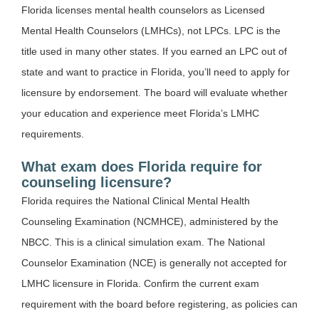
Florida licenses mental health counselors as Licensed
Mental Health Counselors (LMHCs), not LPCs. LPC is the
title used in many other states. If you earned an LPC out of
state and want to practice in Florida, you’ll need to apply for
licensure by endorsement. The board will evaluate whether
your education and experience meet Florida’s LMHC
requirements.
What exam does Florida require for
counseling licensure?
Florida requires the National Clinical Mental Health
Counseling Examination (NCMHCE), administered by the
NBCC. This is a clinical simulation exam. The National
Counselor Examination (NCE) is generally not accepted for
LMHC licensure in Florida. Confirm the current exam
requirement with the board before registering, as policies can