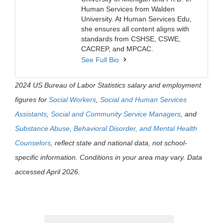
Human Services from Walden
University. At Human Services Edu,
she ensures all content aligns with
standards from CSHSE, CSWE,
CACREP, and MPCAC.
See Full Bio
2024 US Bureau of Labor Statistics salary and employment
figures for
Social Workers
,
Social and Human Services
Assistants
,
Social and Community Service Managers
, and
Substance Abuse, Behavioral Disorder, and Mental Health
Counselors
, reflect state and national data, not school-
specific information. Conditions in your area may vary. Data
accessed April 2026.