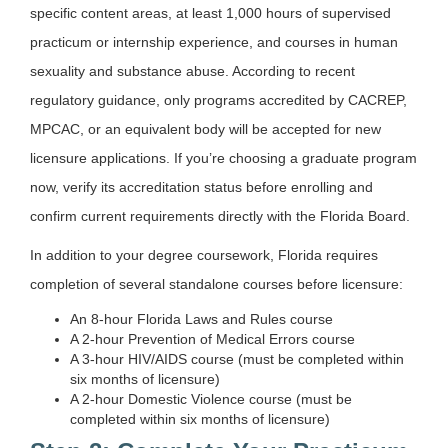
specific content areas, at least 1,000 hours of supervised
practicum or internship experience, and courses in human
sexuality and substance abuse. According to recent
regulatory guidance, only programs accredited by CACREP,
MPCAC, or an equivalent body will be accepted for new
licensure applications. If you’re choosing a graduate program
now, verify its accreditation status before enrolling and
confirm current requirements directly with the Florida Board.
In addition to your degree coursework, Florida requires
completion of several standalone courses before licensure:
An 8-hour Florida Laws and Rules course
A 2-hour Prevention of Medical Errors course
A 3-hour HIV/AIDS course (must be completed within
six months of licensure)
A 2-hour Domestic Violence course (must be
completed within six months of licensure)