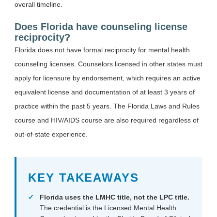
overall timeline.
Does Florida have counseling license
reciprocity?
Florida does not have formal reciprocity for mental health
counseling licenses. Counselors licensed in other states must
apply for licensure by endorsement, which requires an active
equivalent license and documentation of at least 3 years of
practice within the past 5 years. The Florida Laws and Rules
course and HIV/AIDS course are also required regardless of
out-of-state experience.
KEY TAKEAWAYS
Florida uses the LMHC title, not the LPC title.
The credential is the Licensed Mental Health