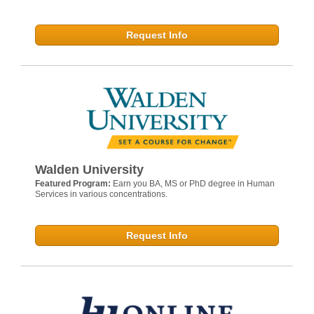
Request Info
Walden University
Featured Program:
Earn you BA, MS or PhD degree in Human
Services in various concentrations.
Request Info