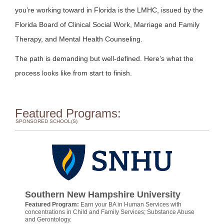
you’re working toward in Florida is the LMHC, issued by the
Florida Board of Clinical Social Work, Marriage and Family
Therapy, and Mental Health Counseling.
The path is demanding but well-defined. Here’s what the
process looks like from start to finish.
Featured Programs:
SPONSORED SCHOOL(S)
Southern New Hampshire University
Featured Program:
Earn your BA in Human Services with
concentrations in Child and Family Services; Substance Abuse
and Gerontology.