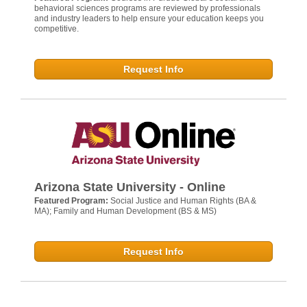
behavioral sciences programs are reviewed by professionals
and industry leaders to help ensure your education keeps you
competitive.
Request Info
Arizona State University - Online
Featured Program:
Social Justice and Human Rights (BA &
MA); Family and Human Development (BS & MS)
Request Info