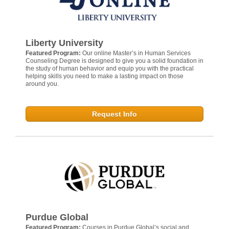
Liberty University
Featured Program:
Our online Master’s in Human Services
Counseling Degree is designed to give you a solid foundation in
the study of human behavior and equip you with the practical
helping skills you need to make a lasting impact on those
around you.
Request Info
Purdue Global
Featured Program:
Courses in Purdue Global’s social and