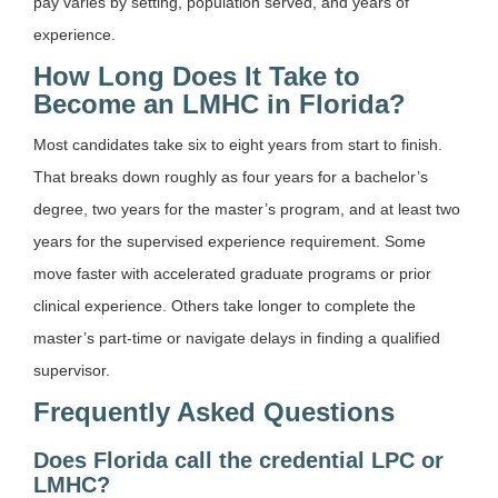
pay varies by setting, population served, and years of
experience.
How Long Does It Take to
Become an LMHC in Florida?
Most candidates take six to eight years from start to finish.
That breaks down roughly as four years for a bachelor’s
degree, two years for the master’s program, and at least two
years for the supervised experience requirement. Some
move faster with accelerated graduate programs or prior
clinical experience. Others take longer to complete the
master’s part-time or navigate delays in finding a qualified
supervisor.
Frequently Asked Questions
Does Florida call the credential LPC or
LMHC?