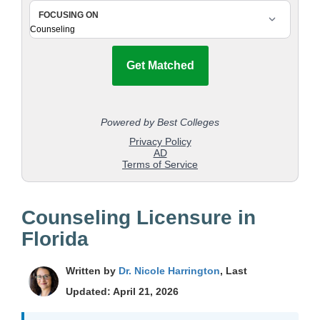
Counseling Licensure in
Florida
Written by
Dr. Nicole Harrington
, Last
Updated: April 21, 2026