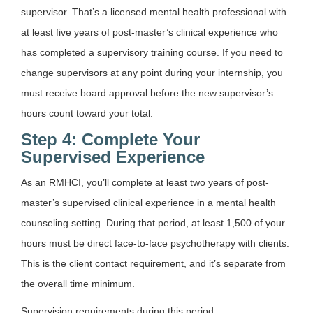
supervisor. That’s a licensed mental health professional with
at least five years of post-master’s clinical experience who
has completed a supervisory training course. If you need to
change supervisors at any point during your internship, you
must receive board approval before the new supervisor’s
hours count toward your total.
Step 4: Complete Your
Supervised Experience
As an RMHCI, you’ll complete at least two years of post-
master’s supervised clinical experience in a mental health
counseling setting. During that period, at least 1,500 of your
hours must be direct face-to-face psychotherapy with clients.
This is the client contact requirement, and it’s separate from
the overall time minimum.
Supervision requirements during this period: