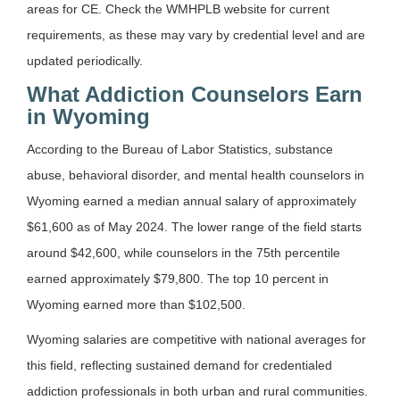
areas for CE. Check the WMHPLB website for current
requirements, as these may vary by credential level and are
updated periodically.
What Addiction Counselors Earn
in Wyoming
According to the Bureau of Labor Statistics, substance
abuse, behavioral disorder, and mental health counselors in
Wyoming earned a median annual salary of approximately
$61,600 as of May 2024. The lower range of the field starts
around $42,600, while counselors in the 75th percentile
earned approximately $79,800. The top 10 percent in
Wyoming earned more than $102,500.
Wyoming salaries are competitive with national averages for
this field, reflecting sustained demand for credentialed
addiction professionals in both urban and rural communities.