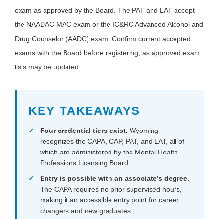
exam as approved by the Board. The PAT and LAT accept
the NAADAC MAC exam or the IC&RC Advanced Alcohol and
Drug Counselor (AADC) exam. Confirm current accepted
exams with the Board before registering, as approved exam
lists may be updated.
KEY TAKEAWAYS
Four credential tiers exist.
Wyoming
recognizes the CAPA, CAP, PAT, and LAT, all of
which are administered by the Mental Health
Professions Licensing Board.
Entry is possible with an associate’s degree.
The CAPA requires no prior supervised hours,
making it an accessible entry point for career
changers and new graduates.