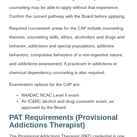
counseling may be able to apply without that experience.
Confirm the current pathway with the Board before applying.
Required coursework areas for the CAP include counseling
theories, counseling skills, ethics, alcoholism and drugs and
behavior, addictions and special populations, addictive
behaviors, compulsive behaviors of a non-ingestive nature,
and addictions assessment. A practicum in addictions or
chemical dependency counseling is also required.
Examination options for the CAP are:
NAADAC NCAC Level II exam
An IC&RC alcohol and drug counselor exam, as
approved by the Board
PAT Requirements (Provisional
Addictions Therapist)
The Provisional Addictions Therapist (PAT) credential is one