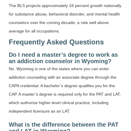
The BLS projects approximately 18 percent growth nationally
for substance abuse, behavioral disorder, and mental health
counselors over the coming decade, a rate well above
average for all occupations.
Frequently Asked Questions
Do I need a master’s degree to work as
an addiction counselor in Wyoming?
No. Wyoming is one of the states where you can enter
addiction counseling with an associate degree through the
CAPA credential. A bachelor’s degree qualifies you for the
CAP. A master’s degree is required only for the PAT and LAT,
which authorize higher-level clinical practice, including
independent licensure as an LAT.
What is the difference between the PAT
and LAT in Wyoming?