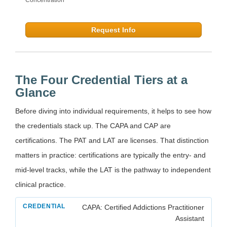
Request Info
The Four Credential Tiers at a
Glance
Before diving into individual requirements, it helps to see how
the credentials stack up. The CAPA and CAP are
certifications. The PAT and LAT are licenses. That distinction
matters in practice: certifications are typically the entry- and
mid-level tracks, while the LAT is the pathway to independent
clinical practice.
CAPA: Certified Addictions Practitioner
Assistant