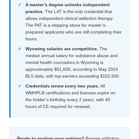
A master’s degree unlocks independent
practice.
The LAT is the only credential that
allows independent clinical addiction therapy.
The PAT is a stepping stone for master’s-
prepared applicants who are still completing their
hours.
Wyoming salaries are competitive.
The
median annual salary for substance abuse and
mental health counselors in Wyoming is
approximately $61,600, according to May 2024
BLS data, with top earners exceeding $102,500.
Credentials renew every two years.
All
WMHPLB certifications and licenses expire on
the holder’s birthday every 2 years, with 45
hours of CE required for renewal.
Ready to explore your options?
Browse addiction