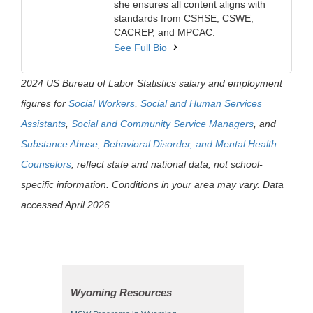
she ensures all content aligns with
standards from CSHSE, CSWE,
CACREP, and MPCAC.
See Full Bio
2024 US Bureau of Labor Statistics salary and employment
figures for
Social Workers
,
Social and Human Services
Assistants
,
Social and Community Service Managers
, and
Substance Abuse, Behavioral Disorder, and Mental Health
Counselors
, reflect state and national data, not school-
specific information. Conditions in your area may vary. Data
accessed April 2026.
Wyoming Resources