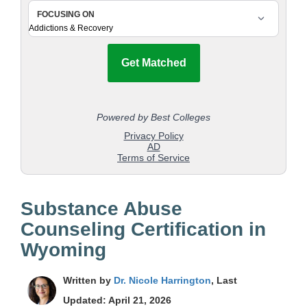
Substance Abuse
Counseling Certification in
Wyoming
Written by
Dr. Nicole Harrington
, Last
Updated: April 21, 2026