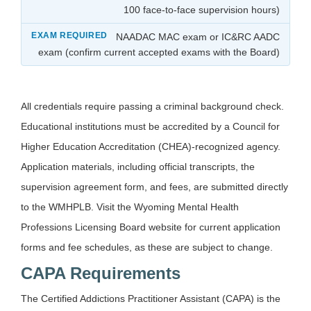
100 face-to-face supervision hours)
NAADAC MAC exam or IC&RC AADC
exam (confirm current accepted exams with the Board)
All credentials require passing a criminal background check.
Educational institutions must be accredited by a Council for
Higher Education Accreditation (CHEA)-recognized agency.
Application materials, including official transcripts, the
supervision agreement form, and fees, are submitted directly
to the WMHPLB. Visit the Wyoming Mental Health
Professions Licensing Board website for current application
forms and fee schedules, as these are subject to change.
CAPA Requirements
The Certified Addictions Practitioner Assistant (CAPA) is the