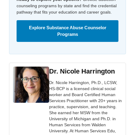
counseling programs by state and find the credential
pathway that fits your education and career goals.
Explore Substance Abuse Counselor
Programs
Dr. Nicole Harrington
Dr. Nicole Harrington, Ph.D., LCSW,
HS-BCP is a licensed clinical social
worker and Board Certified Human
Services Practitioner with 20+ years in
practice, supervision, and teaching.
She earned her MSW from the
University of Michigan and Ph.D. in
Human Services from Walden
University. At Human Services Edu,