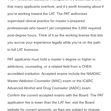
that many applicants overlook, and it’s worth knowing about if
you’re working toward the LAT. The PAT authorizes
supervised clinical practice for master’s-prepared
professionals who haven’t yet completed the 3,000 required
post-degree hours. Think of it as the working license that lets
you accrue your experience legally while you’re on the path
to full LAT licensure.
PAT applicants must hold a master’s degree or higher in
addictions, counseling, or a related field from a CHEA-
accredited institution. Accepted exams include the NAADAC
Master Addiction Counselor (MAC) exam or the IC&RC
Advanced Alcohol and Drug Counselor (AADC) exam.
Confirm the current accepted exams with the Board. The PAT
application fee is lower than the LAT fee; visit the Board
website for current amounts, as fees are subject to change.