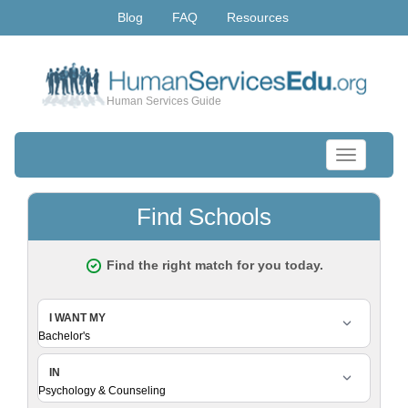
Blog
FAQ
Resources
Human Services Guide
Toggle
navigation