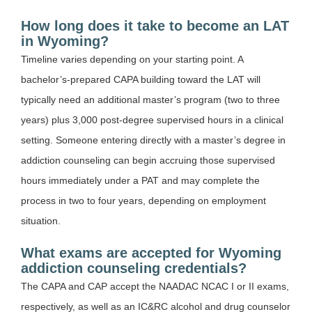
How long does it take to become an LAT
in Wyoming?
Timeline varies depending on your starting point. A
bachelor’s-prepared CAPA building toward the LAT will
typically need an additional master’s program (two to three
years) plus 3,000 post-degree supervised hours in a clinical
setting. Someone entering directly with a master’s degree in
addiction counseling can begin accruing those supervised
hours immediately under a PAT and may complete the
process in two to four years, depending on employment
situation.
What exams are accepted for Wyoming
addiction counseling credentials?
The CAPA and CAP accept the NAADAC NCAC I or II exams,
respectively, as well as an IC&RC alcohol and drug counselor