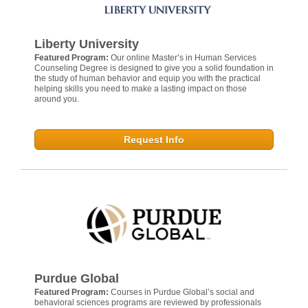
Liberty University
Featured Program:
Our online Master’s in Human Services
Counseling Degree is designed to give you a solid foundation in
the study of human behavior and equip you with the practical
helping skills you need to make a lasting impact on those
around you.
Request Info
Purdue Global
Featured Program:
Courses in Purdue Global’s social and
behavioral sciences programs are reviewed by professionals