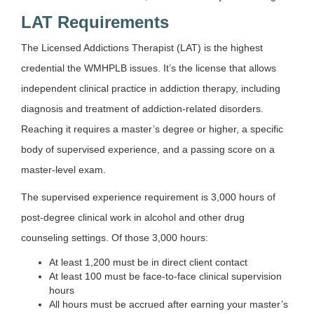
LAT Requirements
The Licensed Addictions Therapist (LAT) is the highest
credential the WMHPLB issues. It’s the license that allows
independent clinical practice in addiction therapy, including
diagnosis and treatment of addiction-related disorders.
Reaching it requires a master’s degree or higher, a specific
body of supervised experience, and a passing score on a
master-level exam.
The supervised experience requirement is 3,000 hours of
post-degree clinical work in alcohol and other drug
counseling settings. Of those 3,000 hours:
At least 1,200 must be in direct client contact
At least 100 must be face-to-face clinical supervision
hours
All hours must be accrued after earning your master’s