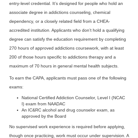
entry-level credential. It’s designed for people who hold an
associate degree in addictions counseling, chemical
dependency, or a closely related field from a CHEA-
accredited institution. Applicants who don’t hold a qualifying
degree can satisfy the education requirement by completing
270 hours of approved addictions coursework, with at least
200 of those hours specific to addictions therapy and a
maximum of 70 hours in general mental health subjects.
To earn the CAPA, applicants must pass one of the following
exams:
National Certified Addiction Counselor, Level I (NCAC
I) exam from NAADAC
An IC&RC alcohol and drug counselor exam, as
approved by the Board
No supervised work experience is required before applying,
though once practicing, work must occur under supervision. A