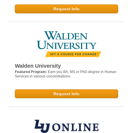
Request Info
Walden University
Featured Program:
Earn you BA, MS or PhD degree in Human
Services in various concentrations.
Request Info