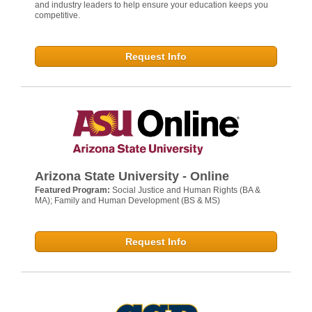
and industry leaders to help ensure your education keeps you
competitive.
Request Info
Arizona State University - Online
Featured Program:
Social Justice and Human Rights (BA &
MA); Family and Human Development (BS & MS)
Request Info