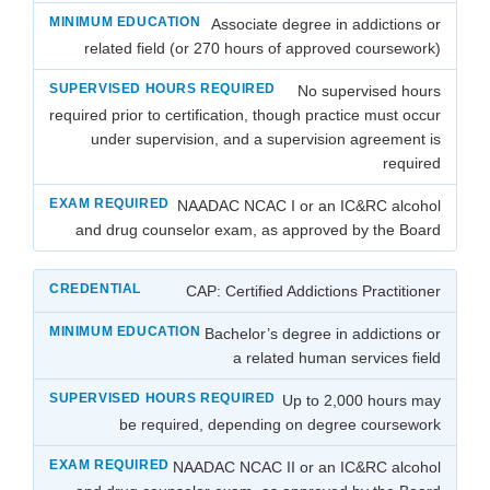
Associate degree in addictions or
related field (or 270 hours of approved coursework)
No supervised hours
required prior to certification, though practice must occur
under supervision, and a supervision agreement is
required
NAADAC NCAC I or an IC&RC alcohol
and drug counselor exam, as approved by the Board
CAP: Certified Addictions Practitioner
Bachelor’s degree in addictions or
a related human services field
Up to 2,000 hours may
be required, depending on degree coursework
NAADAC NCAC II or an IC&RC alcohol