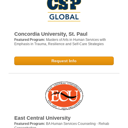
Concordia University, St. Paul
Featured Program:
Masters of Arts in Human Services with
Emphasis in Trauma, Resilience and Self-Care Strategies
Request Info
East Central University
Featured Program:
BA Human Services Counseling - Rehab
Concentration