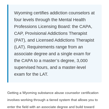
Wyoming certifies addiction counselors at
four levels through the Mental Health
Professions Licensing Board: the CAPA,
CAP, Provisional Addictions Therapist
(PAT), and Licensed Addictions Therapist
(LAT). Requirements range from an
associate degree and a single exam for
the CAPA to a master’s degree, 3,000
supervised hours, and a master-level
exam for the LAT.
Getting a Wyoming substance abuse counselor certification
involves working through a tiered system that allows you to
enter the field with an associate degree and build toward