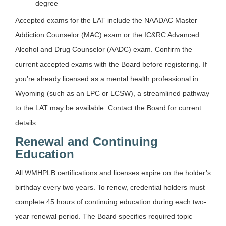
degree
Accepted exams for the LAT include the NAADAC Master
Addiction Counselor (MAC) exam or the IC&RC Advanced
Alcohol and Drug Counselor (AADC) exam. Confirm the
current accepted exams with the Board before registering. If
you’re already licensed as a mental health professional in
Wyoming (such as an LPC or LCSW), a streamlined pathway
to the LAT may be available. Contact the Board for current
details.
Renewal and Continuing
Education
All WMHPLB certifications and licenses expire on the holder’s
birthday every two years. To renew, credential holders must
complete 45 hours of continuing education during each two-
year renewal period. The Board specifies required topic