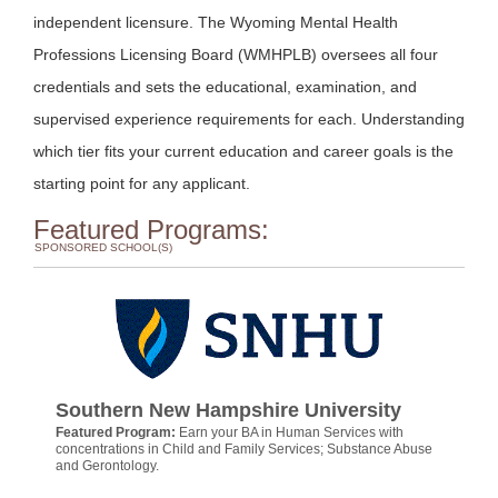
independent licensure. The Wyoming Mental Health
Professions Licensing Board (WMHPLB) oversees all four
credentials and sets the educational, examination, and
supervised experience requirements for each. Understanding
which tier fits your current education and career goals is the
starting point for any applicant.
Featured Programs:
SPONSORED SCHOOL(S)
Southern New Hampshire University
Featured Program:
Earn your BA in Human Services with
concentrations in Child and Family Services; Substance Abuse
and Gerontology.