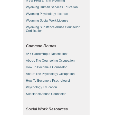
MSW Programs in Wyoming
Wyoming Human Services Education
Wyoming Psychology License
Wyoming Social Work License
Wyoming Substance Abuse Counselor
Certification
Common Routes
85+ Career/Topic Descriptions
About: The Counseling Occupation
How To Become a Counselor
About: The Psychology Occupation
How To Become a Psychologist
Psychology Education
Substance Abuse Counselor
Social Work Resources