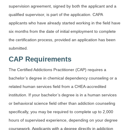
supervision agreement, signed by both the applicant and a
qualified supervisor, is part of the application. CAPA
applicants who have already started working in the field have
six months from the date of initial employment to complete
the certification process, provided an application has been
submitted.
CAP Requirements
The Certified Addictions Practitioner (CAP) requires a
bachelor’s degree in chemical dependency counseling or a
related human services field from a CHEA-accredited
institution. If your bachelor’s degree is in a human services
or behavioral science field other than addiction counseling
specifically, you may be required to complete up to 2,000
hours of supervised experience, depending on your degree
coursework. Applicants with a degree directly in addiction