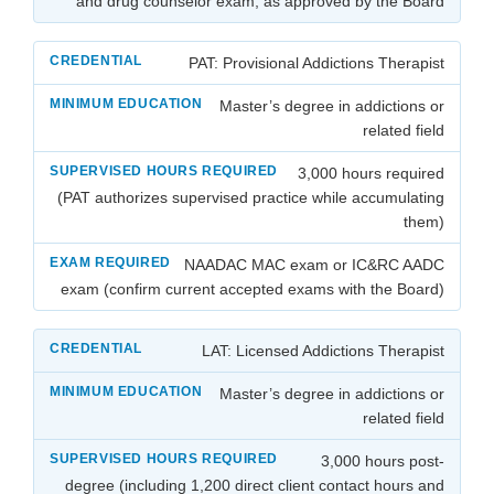
and drug counselor exam, as approved by the Board
PAT: Provisional Addictions Therapist
Master’s degree in addictions or
related field
3,000 hours required
(PAT authorizes supervised practice while accumulating
them)
NAADAC MAC exam or IC&RC AADC
exam (confirm current accepted exams with the Board)
LAT: Licensed Addictions Therapist
Master’s degree in addictions or
related field
3,000 hours post-
degree (including 1,200 direct client contact hours and