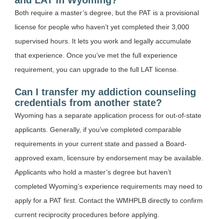
Both require a master’s degree, but the PAT is a provisional
license for people who haven’t yet completed their 3,000
supervised hours. It lets you work and legally accumulate
that experience. Once you’ve met the full experience
requirement, you can upgrade to the full LAT license.
Can I transfer my addiction counseling
credentials from another state?
Wyoming has a separate application process for out-of-state
applicants. Generally, if you’ve completed comparable
requirements in your current state and passed a Board-
approved exam, licensure by endorsement may be available.
Applicants who hold a master’s degree but haven’t
completed Wyoming’s experience requirements may need to
apply for a PAT first. Contact the WMHPLB directly to confirm
current reciprocity procedures before applying.