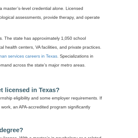
 a master’s-level credential alone. Licensed
ological assessments, provide therapy, and operate
s. The state has approximately 1,050 school
 health centers, VA facilities, and private practices.
an services careers in Texas
. Specializations in
emand across the state’s major metro areas.
t licensed in Texas?
ternship eligibility and some employer requirements. If
 work, an APA-accredited program significantly
 degree?