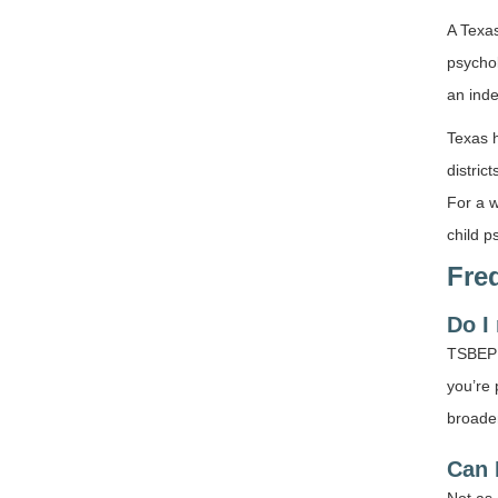
A Texas
psychol
an inde
Texas h
distric
For a w
child p
Fre
Do I
TSBEP d
you’re 
broade
Can 