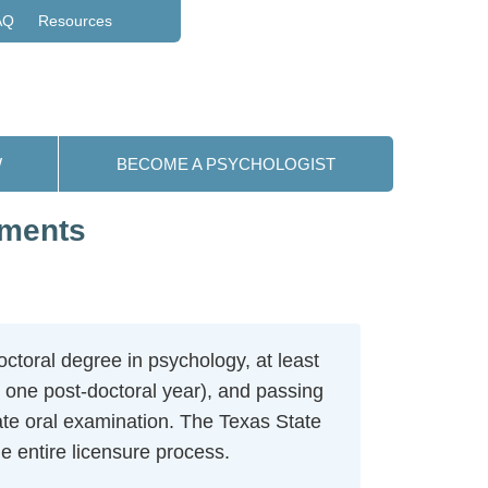
AQ
Resources
W
BECOME A PSYCHOLOGIST
ements
ctoral degree in psychology, at least
 one post-doctoral year), and passing
te oral examination. The Texas State
 entire licensure process.