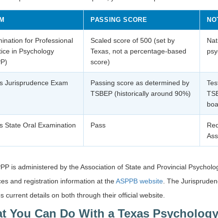
M
PASSING SCORE
NO
ination for Professional
Scaled score of 500 (set by
Nat
tice in Psychology
Texas, not a percentage-based
psy
P)
score)
s Jurisprudence Exam
Passing score as determined by
Tes
TSBEP (historically around 90%)
TSB
boa
s State Oral Examination
Pass
Req
Ass
P is administered by the Association of State and Provincial Psychol
es and registration information at the
ASPPB website
. The Jurispruden
s current details on both through their official website.
t You Can Do With a Texas Psychology