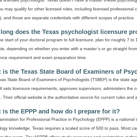
a licensed psychologist. Texas doesn’t have a master’s-level psychology
you may qualify for other licensed roles, including licensed professional 
 and those are separate credentials with different scopes of practice.
long does the Texas psychologist licensure pr
e start of your doctoral program to full licensure, plan for roughly 7 to 
te, depending on whether you enter with a master’s or go straight from
ence requirement and exam preparation time.
 is the Texas State Board of Examiners of Psy
as State Board of Examiners of Psychologists (TSBEP) is the state agen
It sets licensure requirements, approves supervisors, administers the 
. Their official website is the authoritative source for current rules and 
 is the EPPP and how do I prepare for it?
mination for Professional Practice in Psychology (EPPP) is a national 
logy knowledge. Texas requires a scaled score of 500 to pass. Most c