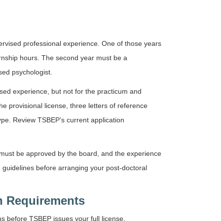
pervised professional experience. One of those years
rnship hours. The second year must be a
sed psychologist.
ised experience, but not for the practicum and
 provisional license, three letters of reference
ype. Review TSBEP’s current application
r must be approved by the board, and the experience
guidelines before arranging your post-doctoral
n Requirements
s before TSBEP issues your full license.