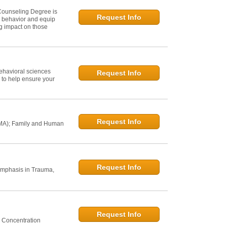
Counseling Degree is
Request Info
n behavior and equip
ng impact on those
ehavioral sciences
Request Info
 to help ensure your
Request Info
 MA); Family and Human
Request Info
Emphasis in Trauma,
Request Info
 Concentration