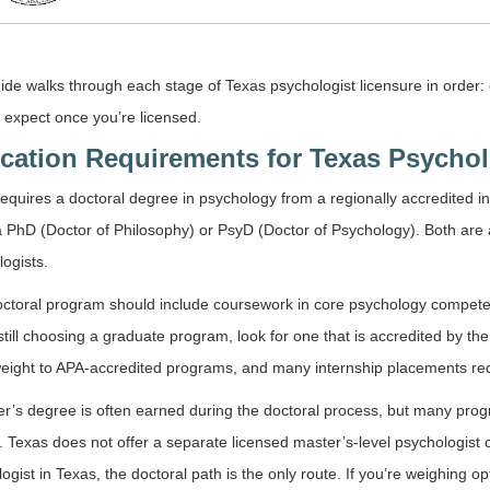
ide walks through each stage of Texas psychologist licensure in order
 expect once you’re licensed.
cation Requirements for Texas Psychol
equires a doctoral degree in psychology from a regionally accredited inst
a PhD (Doctor of Philosophy) or PsyD (Doctor of Psychology). Both are
ogists.
ctoral program should include coursework in core psychology competen
still choosing a graduate program, look for one that is accredited by 
eight to APA-accredited programs, and many internship placements requ
r’s degree is often earned during the doctoral process, but many prog
 Texas does not offer a separate licensed master’s-level psychologist c
ogist in Texas, the doctoral path is the only route. If you’re weighing o