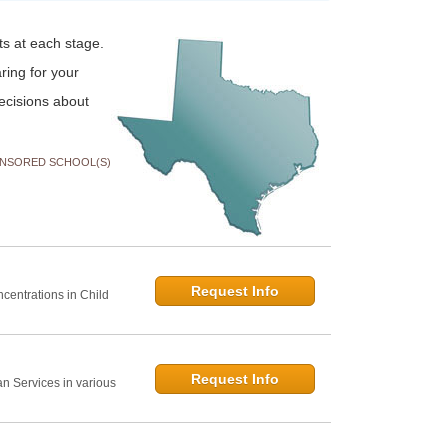
ts at each stage.
ring for your
ecisions about
NSORED SCHOOL(S)
Request Info
centrations in Child
Request Info
 Services in various