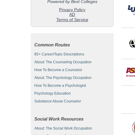
Common Routes
85+ Career/Topic Descriptions
About: The Counseling Occupation
How To Become a Counselor
About: The Psychology Occupation
How To Become a Psychologist
Psychology Education
Substance Abuse Counselor
Social Work Resources
About: The Social Work Occupation