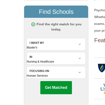
Psychol
Whether
exams, 
your pr
Fea