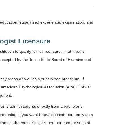
: education, supervised experience, examination, and
ogist Licensure
itution to qualify for full licensure. That means
 accepted by the Texas State Board of Examiners of
cy areas as well as a supervised practicum. If
the American Psychological Association (APA). TSBEP
ire it.
rams admit students directly from a bachelor’s
redential. If you want to practice independently as a
ptions at the master’s level, see our comparisons of