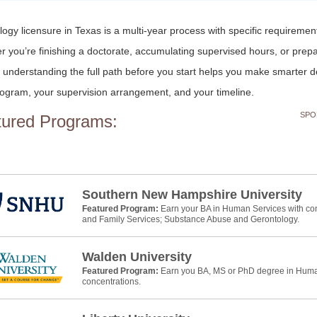
ogy licensure in Texas is a multi-year process with specific requiremen
 you’re finishing a doctorate, accumulating supervised hours, or prepa
understanding the full path before you start helps you make smarter d
ogram, your supervision arrangement, and your timeline.
SPO
tured Programs:
Southern New Hampshire University
Featured Program:
Earn your BA in Human Services with con
and Family Services; Substance Abuse and Gerontology.
Walden University
Featured Program:
Earn you BA, MS or PhD degree in Human
concentrations.