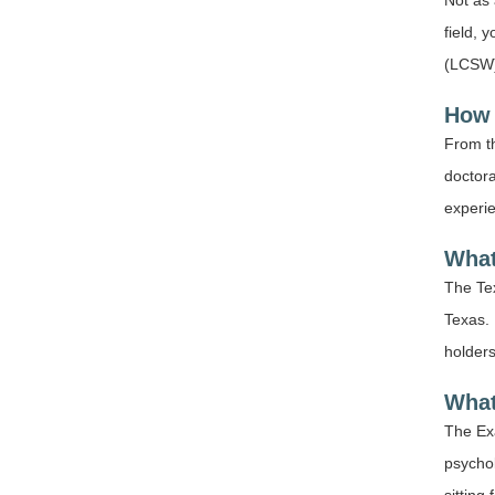
Not as 
field, 
(LCSW),
How 
From th
doctora
experi
What
The Tex
Texas. 
holders
What
The Exa
psycho