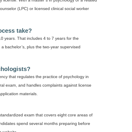
 license. With a master’s in psychology or a related
counselor (LPC) or licensed clinical social worker
ocess take?
10 years. That includes 4 to 7 years for the
 a bachelor’s, plus the two-year supervised
chologists?
cy that regulates the practice of psychology in
oral exam, and handles complaints against license
application materials.
standardized exam that covers eight core areas of
andidates spend several months preparing before