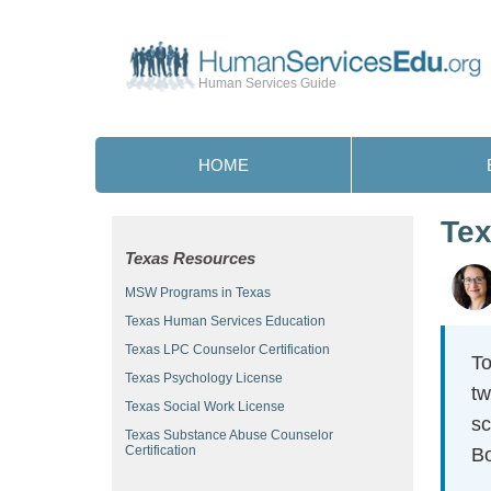
Human Services Guide
HOME
Tex
Texas Resources
MSW Programs in Texas
Texas Human Services Education
Texas LPC Counselor Certification
To
Texas Psychology License
tw
Texas Social Work License
sc
Texas Substance Abuse Counselor
Certification
Bo