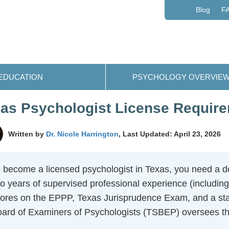
Blog
F
EDUCATION
PSYCHOLOGY OVERVIE
as Psychologist License Requir
Written by
Dr. Nicole Harrington
, Last Updated: April 23, 2026
 become a licensed psychologist in Texas, you need a do
o years of supervised professional experience (including
ores on the EPPP, Texas Jurisprudence Exam, and a sta
ard of Examiners of Psychologists (TSBEP) oversees the