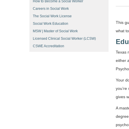
How to Become a Social Worker
Careers in Social Work
The Social Work License
This gu
Social Work Education
what to
MSW | Master of Social Work
Licensed Clinical Social Worker (LCSW)
Edu
CSWE Accreditation
Texas r
either 
Psychol
Your do
you’re 
gives w
A maste
degree.
psychol