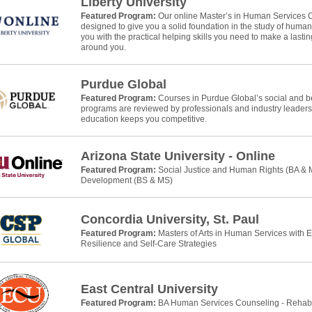
Liberty University
Featured Program:
Our online Master’s in Human Services 
designed to give you a solid foundation in the study of huma
you with the practical helping skills you need to make a lasti
around you.
Purdue Global
Featured Program:
Courses in Purdue Global’s social and b
programs are reviewed by professionals and industry leaders
education keeps you competitive.
Arizona State University - Online
Featured Program:
Social Justice and Human Rights (BA &
Development (BS & MS)
Concordia University, St. Paul
Featured Program:
Masters of Arts in Human Services with 
Resilience and Self-Care Strategies
East Central University
Featured Program:
BA Human Services Counseling - Rehab