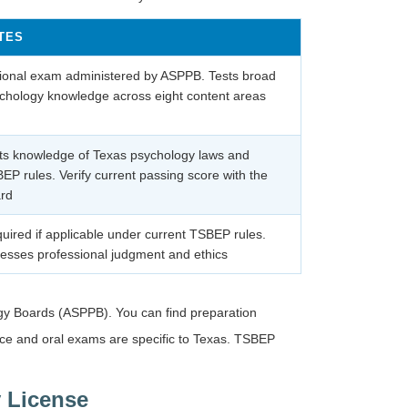
TES
ional exam administered by ASPPB. Tests broad
chology knowledge across eight content areas
ts knowledge of Texas psychology laws and
EP rules. Verify current passing score with the
rd
uired if applicable under current TSBEP rules.
esses professional judgment and ethics
ogy Boards (ASPPB). You can find preparation
ce and oral exams are specific to Texas. TSBEP
 License