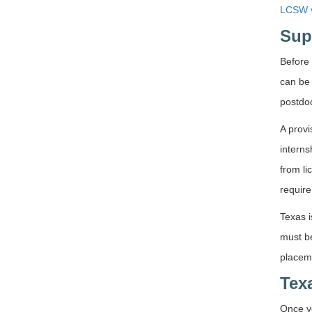
LCSW v
Sup
Before 
can be
postdoc
A provi
interns
from li
require
Texas i
must be
placem
Tex
Once yo