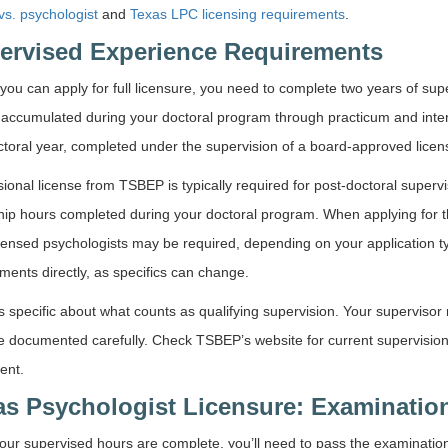
s. psychologist
and
Texas LPC licensing requirements
.
ervised Experience Requirements
you can apply for full licensure, you need to complete two years of su
 accumulated during your doctoral program through practicum and inte
toral year, completed under the supervision of a board-approved licen
sional license from TSBEP is typically required for post-doctoral superv
hip hours completed during your doctoral program. When applying for the
censed psychologists may be required, depending on your application t
ments directly, as specifics can change.
s specific about what counts as qualifying supervision. Your superviso
 documented carefully. Check TSBEP’s website for current supervision 
ent.
as Psychologist Licensure: Examinatio
ur supervised hours are complete, you’ll need to pass the examination