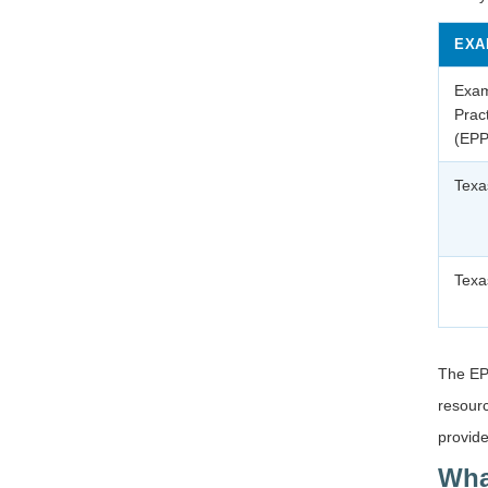
EXA
Exam
Prac
(EPP
Texa
Texa
The EPP
resourc
provide
Wha