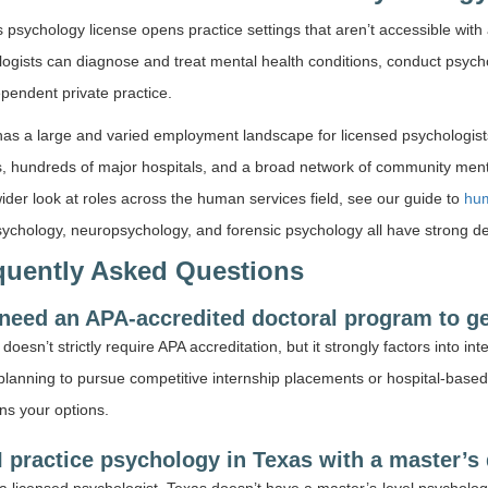
 psychology license opens practice settings that aren’t accessible with
ogists can diagnose and treat mental health conditions, conduct psych
pendent private practice.
as a large and varied employment landscape for licensed psychologist
ts, hundreds of major hospitals, and a broad network of community mental
ider look at roles across the human services field, see our guide to
hum
sychology, neuropsychology, and forensic psychology all have strong d
quently Asked Questions
 need an APA-accredited doctoral program to ge
oesn’t strictly require APA accreditation, but it strongly factors into in
planning to pursue competitive internship placements or hospital-based
ns your options.
I practice psychology in Texas with a master’s