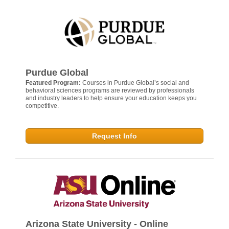
Purdue Global
Featured Program:
Courses in Purdue Global’s social and
behavioral sciences programs are reviewed by professionals
and industry leaders to help ensure your education keeps you
competitive.
Request Info
Arizona State University - Online