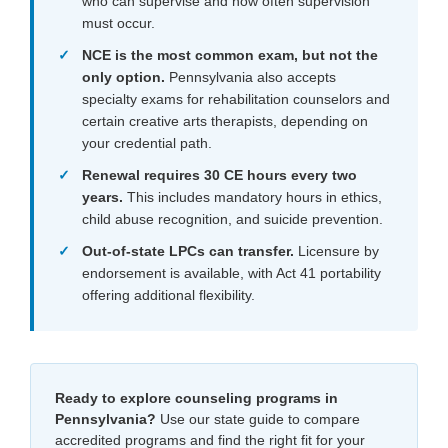
who can supervise and how often supervision
must occur.
NCE is the most common exam, but not the
only option.
Pennsylvania also accepts
specialty exams for rehabilitation counselors and
certain creative arts therapists, depending on
your credential path.
Renewal requires 30 CE hours every two
years.
This includes mandatory hours in ethics,
child abuse recognition, and suicide prevention.
Out-of-state LPCs can transfer.
Licensure by
endorsement is available, with Act 41 portability
offering additional flexibility.
Ready to explore counseling programs in
Pennsylvania?
Use our state guide to compare
accredited programs and find the right fit for your