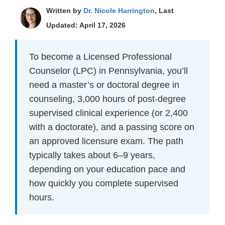
Written by
Dr. Nicole Harrington
, Last
Updated: April 17, 2026
To become a Licensed Professional
Counselor (LPC) in Pennsylvania, you’ll
need a master’s or doctoral degree in
counseling, 3,000 hours of post-degree
supervised clinical experience (or 2,400
with a doctorate), and a passing score on
an approved licensure exam. The path
typically takes about 6–9 years,
depending on your education pace and
how quickly you complete supervised
hours.