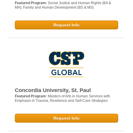
Featured Program:
Social Justice and Human Rights (BA &
MA); Family and Human Development (BS & MS)
Request Info
Concordia University, St. Paul
Featured Program:
Masters of Arts in Human Services with
Emphasis in Trauma, Resilience and Self-Care Strategies
Request Info