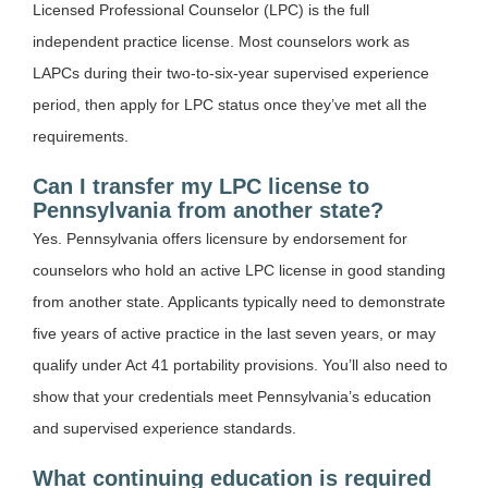
Licensed Professional Counselor (LPC) is the full
independent practice license. Most counselors work as
LAPCs during their two-to-six-year supervised experience
period, then apply for LPC status once they’ve met all the
requirements.
Can I transfer my LPC license to
Pennsylvania from another state?
Yes. Pennsylvania offers licensure by endorsement for
counselors who hold an active LPC license in good standing
from another state. Applicants typically need to demonstrate
five years of active practice in the last seven years, or may
qualify under Act 41 portability provisions. You’ll also need to
show that your credentials meet Pennsylvania’s education
and supervised experience standards.
What continuing education is required