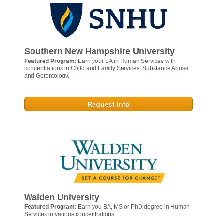
Southern New Hampshire University
Featured Program:
Earn your BA in Human Services with
concentrations in Child and Family Services; Substance Abuse
and Gerontology.
Request Info
Walden University
Featured Program:
Earn you BA, MS or PhD degree in Human
Services in various concentrations.