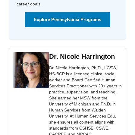
career goals.
Explore Pennsylvania Programs
Dr. Nicole Harrington
Dr. Nicole Harrington, Ph.D., LCSW,
HS-BCP is a licensed clinical social
worker and Board Certified Human
Services Practitioner with 20+ years in
practice, supervision, and teaching.
She earned her MSW from the
University of Michigan and Ph.D. in
Human Services from Walden
University. At Human Services Edu,
she ensures all content aligns with
standards from CSHSE, CSWE,
CACREP, and MPCAC.