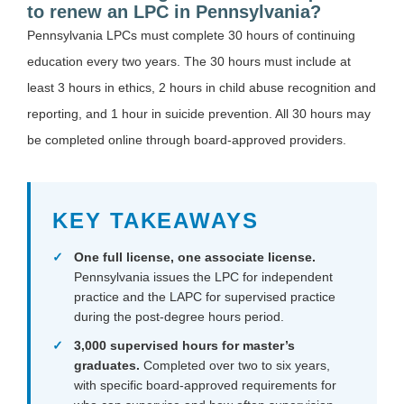
to renew an LPC in Pennsylvania?
Pennsylvania LPCs must complete 30 hours of continuing
education every two years. The 30 hours must include at
least 3 hours in ethics, 2 hours in child abuse recognition and
reporting, and 1 hour in suicide prevention. All 30 hours may
be completed online through board-approved providers.
KEY TAKEAWAYS
One full license, one associate license.
Pennsylvania issues the LPC for independent
practice and the LAPC for supervised practice
during the post-degree hours period.
3,000 supervised hours for master’s
graduates.
Completed over two to six years,
with specific board-approved requirements for