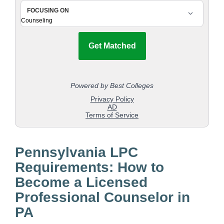
Pennsylvania LPC
Requirements: How to
Become a Licensed
Professional Counselor in
PA