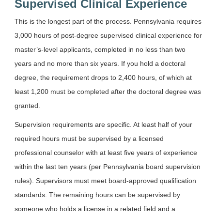
Supervised Clinical Experience
This is the longest part of the process. Pennsylvania requires
3,000 hours of post-degree supervised clinical experience for
master’s-level applicants, completed in no less than two
years and no more than six years. If you hold a doctoral
degree, the requirement drops to 2,400 hours, of which at
least 1,200 must be completed after the doctoral degree was
granted.
Supervision requirements are specific. At least half of your
required hours must be supervised by a licensed
professional counselor with at least five years of experience
within the last ten years (per Pennsylvania board supervision
rules). Supervisors must meet board-approved qualification
standards. The remaining hours can be supervised by
someone who holds a license in a related field and a