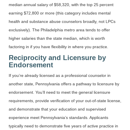
median annual salary of $58,320, with the top 25 percent
earning $72,800 or more (this category includes mental
health and substance abuse counselors broadly, not LPCs
exclusively). The Philadelphia metro area tends to offer
higher salaries than the state median, which is worth
factoring in if you have flexibility in where you practice.
Reciprocity and Licensure by
Endorsement
If you’re already licensed as a professional counselor in
another state, Pennsylvania offers a pathway to licensure by
endorsement. You’ll need to meet the general licensure
requirements, provide verification of your out-of-state license,
and demonstrate that your education and supervised
experience meet Pennsylvania’s standards. Applicants
typically need to demonstrate five years of active practice in