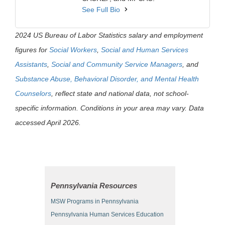
See Full Bio
2024 US Bureau of Labor Statistics salary and employment
figures for
Social Workers
,
Social and Human Services
Assistants
,
Social and Community Service Managers
, and
Substance Abuse, Behavioral Disorder, and Mental Health
Counselors
, reflect state and national data, not school-
specific information. Conditions in your area may vary. Data
accessed April 2026.
Pennsylvania Resources
MSW Programs in Pennsylvania
Pennsylvania Human Services Education