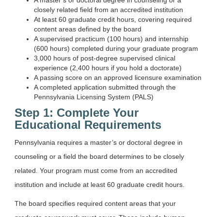
closely related field from an accredited institution
At least 60 graduate credit hours, covering required
content areas defined by the board
A supervised practicum (100 hours) and internship
(600 hours) completed during your graduate program
3,000 hours of post-degree supervised clinical
experience (2,400 hours if you hold a doctorate)
A passing score on an approved licensure examination
A completed application submitted through the
Pennsylvania Licensing System (PALS)
Step 1: Complete Your
Educational Requirements
Pennsylvania requires a master’s or doctoral degree in
counseling or a field the board determines to be closely
related. Your program must come from an accredited
institution and include at least 60 graduate credit hours.
The board specifies required content areas that your