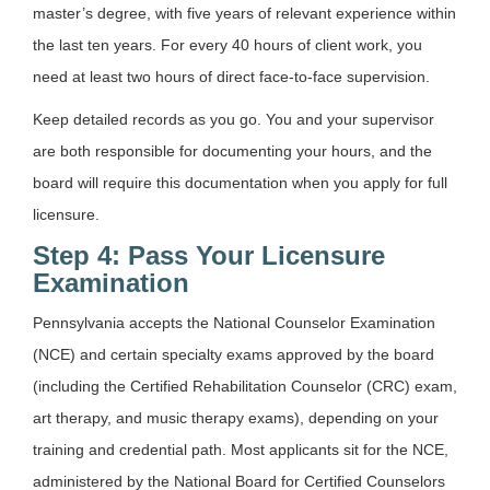
master’s degree, with five years of relevant experience within
the last ten years. For every 40 hours of client work, you
need at least two hours of direct face-to-face supervision.
Keep detailed records as you go. You and your supervisor
are both responsible for documenting your hours, and the
board will require this documentation when you apply for full
licensure.
Step 4: Pass Your Licensure
Examination
Pennsylvania accepts the National Counselor Examination
(NCE) and certain specialty exams approved by the board
(including the Certified Rehabilitation Counselor (CRC) exam,
art therapy, and music therapy exams), depending on your
training and credential path. Most applicants sit for the NCE,
administered by the National Board for Certified Counselors