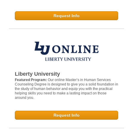
Request Info
Liberty University
Featured Program:
Our online Master’s in Human Services
Counseling Degree is designed to give you a solid foundation in
the study of human behavior and equip you with the practical
helping skills you need to make a lasting impact on those
around you.
Request Info