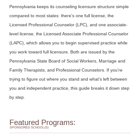
Pennsylvania keeps its counseling licensure structure simple
compared to most states: there’s one full license, the
Licensed Professional Counselor (LPC), and one associate-
level license, the Licensed Associate Professional Counselor
(LAPC), which allows you to begin supervised practice while
you work toward full licensure. Both are issued by the
Pennsylvania State Board of Social Workers, Marriage and
Family Therapists, and Professional Counselors. If you’re
trying to figure out where you stand and what’s left between
you and independent practice, this guide breaks it down step
by step.
Featured Programs:
SPONSORED SCHOOL(S)