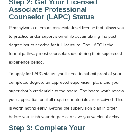
Step 2: Get Your Licensed
Associate Professional
Counselor (LAPC) Status
Pennsylvania offers an associate-level license that allows you
to practice under supervision while accumulating the post-
degree hours needed for full licensure. The LAPC is the
formal pathway most counselors use during their supervised
experience period.
To apply for LAPC status, you’ll need to submit proof of your
completed degree, an approved supervision plan, and your
supervisor’s credentials to the board. The board won’t review
your application until all required materials are received. This
is worth noting early. Getting the supervision plan in order
before you finish your degree can save you weeks of delay.
Step 3: Complete Your