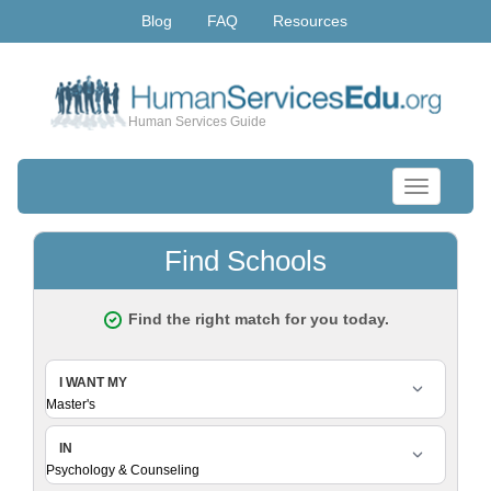
Blog
FAQ
Resources
Human Services Guide
Toggle
navigation