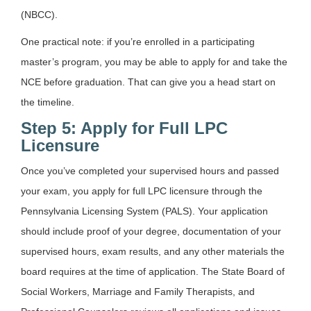
(NBCC).
One practical note: if you’re enrolled in a participating
master’s program, you may be able to apply for and take the
NCE before graduation. That can give you a head start on
the timeline.
Step 5: Apply for Full LPC
Licensure
Once you’ve completed your supervised hours and passed
your exam, you apply for full LPC licensure through the
Pennsylvania Licensing System (PALS). Your application
should include proof of your degree, documentation of your
supervised hours, exam results, and any other materials the
board requires at the time of application. The State Board of
Social Workers, Marriage and Family Therapists, and