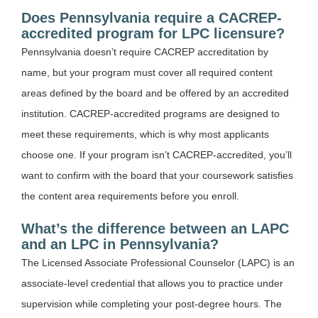
Does Pennsylvania require a CACREP-
accredited program for LPC licensure?
Pennsylvania doesn’t require CACREP accreditation by
name, but your program must cover all required content
areas defined by the board and be offered by an accredited
institution. CACREP-accredited programs are designed to
meet these requirements, which is why most applicants
choose one. If your program isn’t CACREP-accredited, you’ll
want to confirm with the board that your coursework satisfies
the content area requirements before you enroll.
What’s the difference between an LAPC
and an LPC in Pennsylvania?
The Licensed Associate Professional Counselor (LAPC) is an
associate-level credential that allows you to practice under
supervision while completing your post-degree hours. The