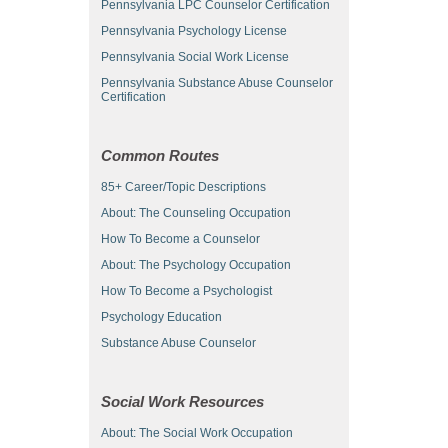
Pennsylvania LPC Counselor Certification
Pennsylvania Psychology License
Pennsylvania Social Work License
Pennsylvania Substance Abuse Counselor
Certification
Common Routes
85+ Career/Topic Descriptions
About: The Counseling Occupation
How To Become a Counselor
About: The Psychology Occupation
How To Become a Psychologist
Psychology Education
Substance Abuse Counselor
Social Work Resources
About: The Social Work Occupation