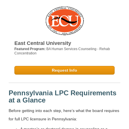
East Central University
Featured Program:
BA Human Services Counseling - Rehab
Concentration
Request Info
Pennsylvania LPC Requirements
at a Glance
Before getting into each step, here’s what the board requires
for full LPC licensure in Pennsylvania:
A master’s or doctoral degree in counseling or a