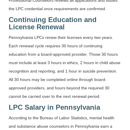
Professional Counselors reviews all applications and issues
the LPC credential once requirements are confirmed.
Continuing Education and
License Renewal
Pennsylvania LPCs renew their licenses every two years.
Each renewal cycle requires 30 hours of continuing
education from a board-approved provider. Those 30 hours
must include at least 3 hours in ethics, 2 hours in child abuse
recognition and reporting, and 1 hour in suicide prevention.
All 30 hours may be completed online through board-
approved providers, and hours beyond the required 30
cannot be carried over to the next renewal period.
LPC Salary in Pennsylvania
According to the Bureau of Labor Statistics, mental health
and substance abuse counselors in Pennsylvania earn a