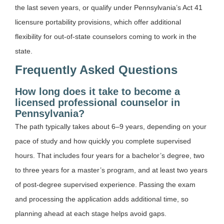
the last seven years, or qualify under Pennsylvania’s Act 41
licensure portability provisions, which offer additional
flexibility for out-of-state counselors coming to work in the
state.
Frequently Asked Questions
How long does it take to become a
licensed professional counselor in
Pennsylvania?
The path typically takes about 6–9 years, depending on your
pace of study and how quickly you complete supervised
hours. That includes four years for a bachelor’s degree, two
to three years for a master’s program, and at least two years
of post-degree supervised experience. Passing the exam
and processing the application adds additional time, so
planning ahead at each stage helps avoid gaps.