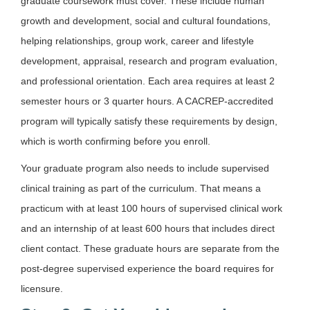
graduate coursework must cover. These include human
growth and development, social and cultural foundations,
helping relationships, group work, career and lifestyle
development, appraisal, research and program evaluation,
and professional orientation. Each area requires at least 2
semester hours or 3 quarter hours. A CACREP-accredited
program will typically satisfy these requirements by design,
which is worth confirming before you enroll.
Your graduate program also needs to include supervised
clinical training as part of the curriculum. That means a
practicum with at least 100 hours of supervised clinical work
and an internship of at least 600 hours that includes direct
client contact. These graduate hours are separate from the
post-degree supervised experience the board requires for
licensure.