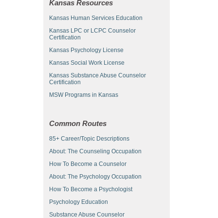
Kansas Resources
Kansas Human Services Education
Kansas LPC or LCPC Counselor
Certification
Kansas Psychology License
Kansas Social Work License
Kansas Substance Abuse Counselor
Certification
MSW Programs in Kansas
Common Routes
85+ Career/Topic Descriptions
About: The Counseling Occupation
How To Become a Counselor
About: The Psychology Occupation
How To Become a Psychologist
Psychology Education
Substance Abuse Counselor