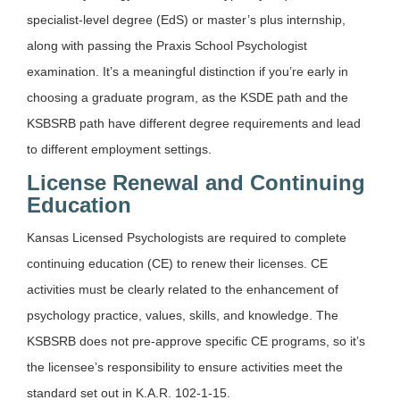
specialist-level degree (EdS) or master’s plus internship,
along with passing the Praxis School Psychologist
examination. It’s a meaningful distinction if you’re early in
choosing a graduate program, as the KSDE path and the
KSBSRB path have different degree requirements and lead
to different employment settings.
License Renewal and Continuing
Education
Kansas Licensed Psychologists are required to complete
continuing education (CE) to renew their licenses. CE
activities must be clearly related to the enhancement of
psychology practice, values, skills, and knowledge. The
KSBSRB does not pre-approve specific CE programs, so it’s
the licensee’s responsibility to ensure activities meet the
standard set out in K.A.R. 102-1-15.