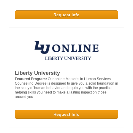
Request Info
Liberty University
Featured Program:
Our online Master’s in Human Services
Counseling Degree is designed to give you a solid foundation in
the study of human behavior and equip you with the practical
helping skills you need to make a lasting impact on those
around you.
Request Info