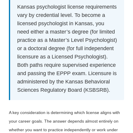
Kansas psychologist license requirements
vary by credential level. To become a
licensed psychologist in Kansas, you
need either a master’s degree (for limited
practice as a Master’s Level Psychologist)
or a doctoral degree (for full independent
licensure as a Licensed Psychologist).
Both paths require supervised experience
and passing the EPPP exam. Licensure is
administered by the Kansas Behavioral
Sciences Regulatory Board (KSBSRB).
A key consideration is determining which license aligns with
your career goals. The answer depends almost entirely on
whether you want to practice independently or work under