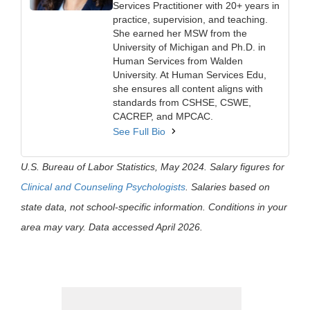
Services Practitioner with 20+ years in
practice, supervision, and teaching.
She earned her MSW from the
University of Michigan and Ph.D. in
Human Services from Walden
University. At Human Services Edu,
she ensures all content aligns with
standards from CSHSE, CSWE,
CACREP, and MPCAC.
See Full Bio
U.S. Bureau of Labor Statistics, May 2024. Salary figures for
Clinical and Counseling Psychologists
. Salaries based on
state data, not school-specific information. Conditions in your
area may vary. Data accessed April 2026.