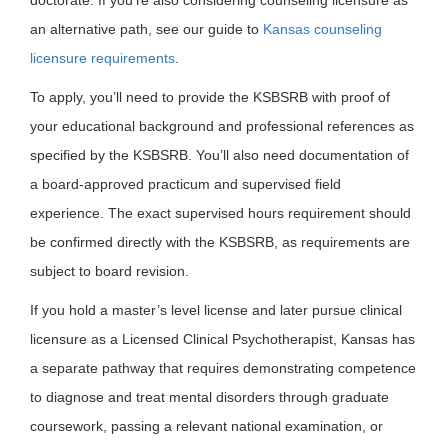
an alternative path, see our guide to
Kansas counseling
licensure requirements
.
To apply, you’ll need to provide the KSBSRB with proof of
your educational background and professional references as
specified by the KSBSRB. You’ll also need documentation of
a board-approved practicum and supervised field
experience. The exact supervised hours requirement should
be confirmed directly with the KSBSRB, as requirements are
subject to board revision.
If you hold a master’s level license and later pursue clinical
licensure as a Licensed Clinical Psychotherapist, Kansas has
a separate pathway that requires demonstrating competence
to diagnose and treat mental disorders through graduate
coursework, passing a relevant national examination, or