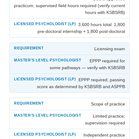
practicum; supervised field hours required (verify current
hours with KSBSRB)
3,600 hours total: 1,800
pre-doctoral internship + 1,800 post-doctoral
Licensing exam
EPPP required for
some pathways — verify with KSBSRB
EPPP required; passing
score as determined by KSBSRB and ASPPB
Scope of practice
Limited practice;
supervision required
Independent practice