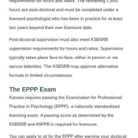
requirements for hours and ratios. The remaining 1,800
hours are post-doctoral and must be completed under a
licensed psychologist who has been in practice for at least
two years beyond their own licensure date.
Post-doctoral supervision must also meet KSBSRB
supervision requirements for hours and ratios. Supervision
typically takes place face-to-face, either in person or via
secure televideo. The KSBSRB may approve alternative
formats in limited circumstances.
The EPPP Exam
Kansas requires passing the Examination for Professional
Practice in Psychology (EPPP), a nationally standardized
licensing exam. A passing score as determined by the
KSBSRB and ASPPB is required for licensure.
You can apply to sit for the EPPP after earning your doctoral