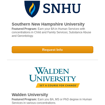
Southern New Hampshire University
Featured Program:
Earn your BA in Human Services with
concentrations in Child and Family Services; Substance Abuse
and Gerontology.
Request Info
Walden University
Featured Program:
Earn you BA, MS or PhD degree in Human
Services in various concentrations.