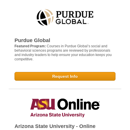
Purdue Global
Featured Program:
Courses in Purdue Global’s social and
behavioral sciences programs are reviewed by professionals
and industry leaders to help ensure your education keeps you
competitive.
Request Info
Arizona State University - Online