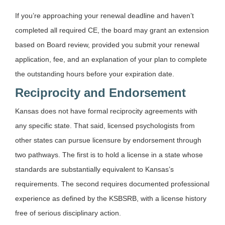
If you’re approaching your renewal deadline and haven’t
completed all required CE, the board may grant an extension
based on Board review, provided you submit your renewal
application, fee, and an explanation of your plan to complete
the outstanding hours before your expiration date.
Reciprocity and Endorsement
Kansas does not have formal reciprocity agreements with
any specific state. That said, licensed psychologists from
other states can pursue licensure by endorsement through
two pathways. The first is to hold a license in a state whose
standards are substantially equivalent to Kansas’s
requirements. The second requires documented professional
experience as defined by the KSBSRB, with a license history
free of serious disciplinary action.