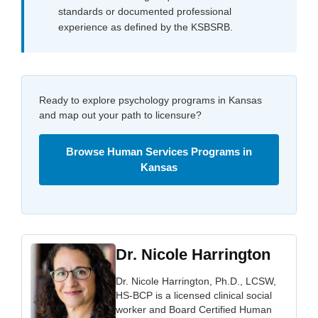
standards or documented professional
experience as defined by the KSBSRB.
Ready to explore psychology programs in Kansas
and map out your path to licensure?
Browse Human Services Programs in
Kansas
Dr. Nicole Harrington
Dr. Nicole Harrington, Ph.D., LCSW,
HS-BCP is a licensed clinical social
worker and Board Certified Human