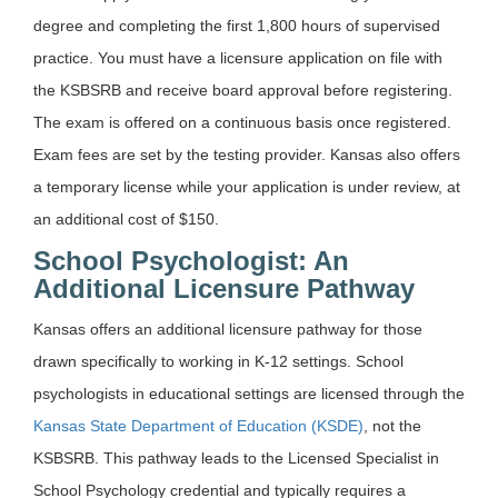
degree and completing the first 1,800 hours of supervised
practice. You must have a licensure application on file with
the KSBSRB and receive board approval before registering.
The exam is offered on a continuous basis once registered.
Exam fees are set by the testing provider. Kansas also offers
a temporary license while your application is under review, at
an additional cost of $150.
School Psychologist: An
Additional Licensure Pathway
Kansas offers an additional licensure pathway for those
drawn specifically to working in K-12 settings. School
psychologists in educational settings are licensed through the
Kansas State Department of Education (KSDE)
, not the
KSBSRB. This pathway leads to the Licensed Specialist in
School Psychology credential and typically requires a