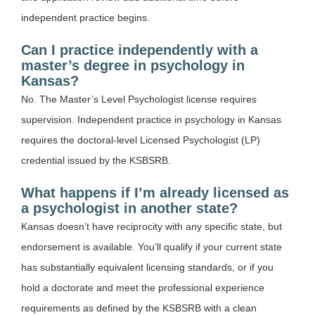
independent practice begins.
Can I practice independently with a
master’s degree in psychology in
Kansas?
No. The Master’s Level Psychologist license requires
supervision. Independent practice in psychology in Kansas
requires the doctoral-level Licensed Psychologist (LP)
credential issued by the KSBSRB.
What happens if I’m already licensed as
a psychologist in another state?
Kansas doesn’t have reciprocity with any specific state, but
endorsement is available. You’ll qualify if your current state
has substantially equivalent licensing standards, or if you
hold a doctorate and meet the professional experience
requirements as defined by the KSBSRB with a clean