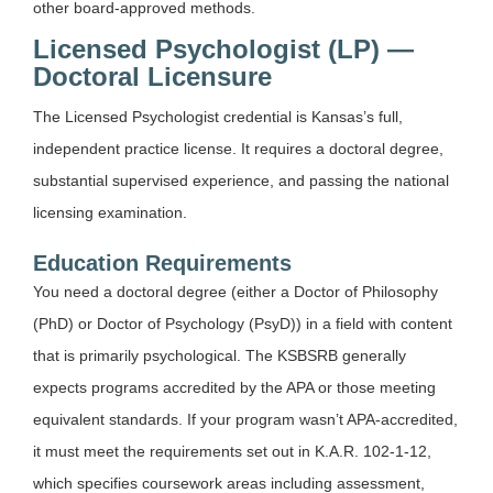
other board-approved methods.
Licensed Psychologist (LP) —
Doctoral Licensure
The Licensed Psychologist credential is Kansas’s full,
independent practice license. It requires a doctoral degree,
substantial supervised experience, and passing the national
licensing examination.
Education Requirements
You need a doctoral degree (either a Doctor of Philosophy
(PhD) or Doctor of Psychology (PsyD)) in a field with content
that is primarily psychological. The KSBSRB generally
expects programs accredited by the APA or those meeting
equivalent standards. If your program wasn’t APA-accredited,
it must meet the requirements set out in K.A.R. 102-1-12,
which specifies coursework areas including assessment,