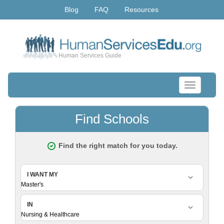
Blog
FAQ
Resources
Human Services Guide
Toggle
navigation