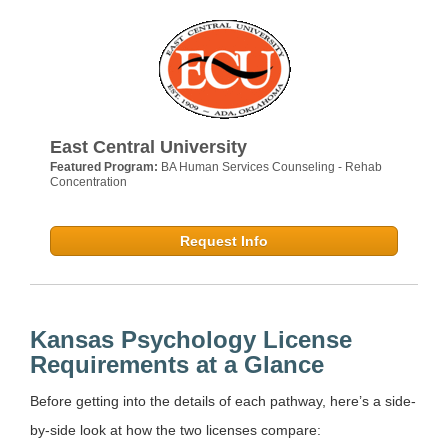
East Central University
Featured Program:
BA Human Services Counseling - Rehab
Concentration
Request Info
Kansas Psychology License
Requirements at a Glance
Before getting into the details of each pathway, here’s a side-
by-side look at how the two licenses compare: