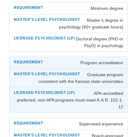
Minimum degree
Master’s degree in
psychology (60+ graduate hours)
Doctoral degree (PhD or
PsyD) in psychology
Program accreditation
Graduate program
consistent with the Kansas state universities
APA-accredited
preferred; non-APA programs must meet K.A.R. 102-1-
12
Supervised experience
Board-approved