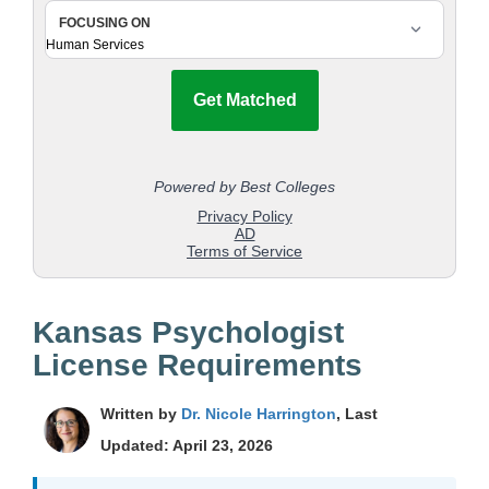
Kansas Psychologist
License Requirements
Written by
Dr. Nicole Harrington
, Last
Updated: April 23, 2026