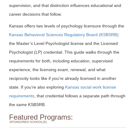
supervision, and that distinction influences educational and
career decisions that follow.
Kansas offers two levels of psychology licensure through the
Kansas Behavioral Sciences Regulatory Board (KSBSRB)
:
the Master’s Level Psychologist license and the Licensed
Psychologist (LP) credential. This guide walks through the
requirements for both, including education, supervised
experience, the licensing exam, renewal, and what
reciprocity looks like if you’re already licensed in another
state. If you’re also exploring
Kansas social work license
requirements
, that credential follows a separate path through
the same KSBSRB.
Featured Programs:
SPONSORED SCHOOL(S)