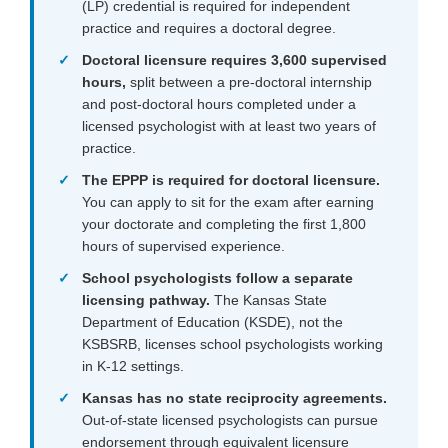
(LP) credential is required for independent
practice and requires a doctoral degree.
Doctoral licensure requires 3,600 supervised
hours,
split between a pre-doctoral internship
and post-doctoral hours completed under a
licensed psychologist with at least two years of
practice.
The EPPP is required for doctoral licensure.
You can apply to sit for the exam after earning
your doctorate and completing the first 1,800
hours of supervised experience.
School psychologists follow a separate
licensing pathway.
The Kansas State
Department of Education (KSDE), not the
KSBSRB, licenses school psychologists working
in K-12 settings.
Kansas has no state reciprocity agreements.
Out-of-state licensed psychologists can pursue
endorsement through equivalent licensure