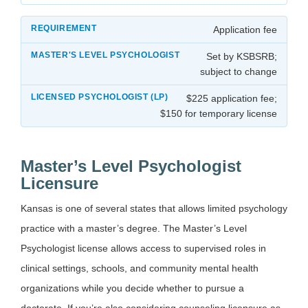
Application fee
Set by KSBSRB;
subject to change
$225 application fee;
$150 for temporary license
Master’s Level Psychologist
Licensure
Kansas is one of several states that allows limited psychology
practice with a master’s degree. The Master’s Level
Psychologist license allows access to supervised roles in
clinical settings, schools, and community mental health
organizations while you decide whether to pursue a
doctorate. If you’re also considering counseling licensure as