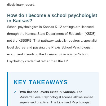
disciplinary record.
How do I become a school psychologist
in Kansas?
School psychologists in Kansas K-12 settings are licensed
through the Kansas State Department of Education (KSDE),
not the KSBSRB. That pathway typically requires a specialist-
level degree and passing the Praxis School Psychologist
exam, and it leads to the Licensed Specialist in School
Psychology credential rather than the LP.
KEY TAKEAWAYS
Two license levels exist in Kansas.
The
Master’s Level Psychologist license allows limited
supervised practice. The Licensed Psychologist