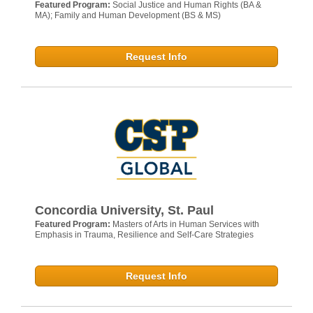
Featured Program:
Social Justice and Human Rights (BA &
MA); Family and Human Development (BS & MS)
Request Info
Concordia University, St. Paul
Featured Program:
Masters of Arts in Human Services with
Emphasis in Trauma, Resilience and Self-Care Strategies
Request Info