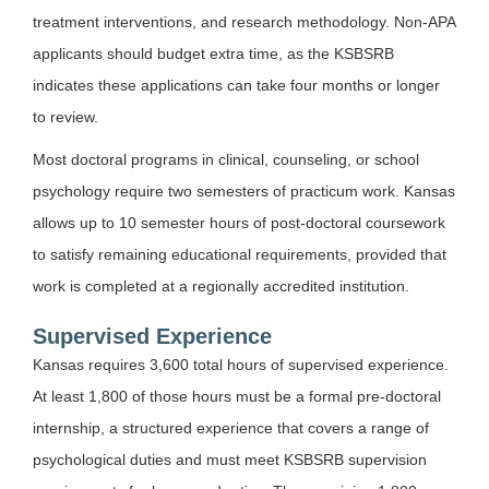
treatment interventions, and research methodology. Non-APA
applicants should budget extra time, as the KSBSRB
indicates these applications can take four months or longer
to review.
Most doctoral programs in clinical, counseling, or school
psychology require two semesters of practicum work. Kansas
allows up to 10 semester hours of post-doctoral coursework
to satisfy remaining educational requirements, provided that
work is completed at a regionally accredited institution.
Supervised Experience
Kansas requires 3,600 total hours of supervised experience.
At least 1,800 of those hours must be a formal pre-doctoral
internship, a structured experience that covers a range of
psychological duties and must meet KSBSRB supervision