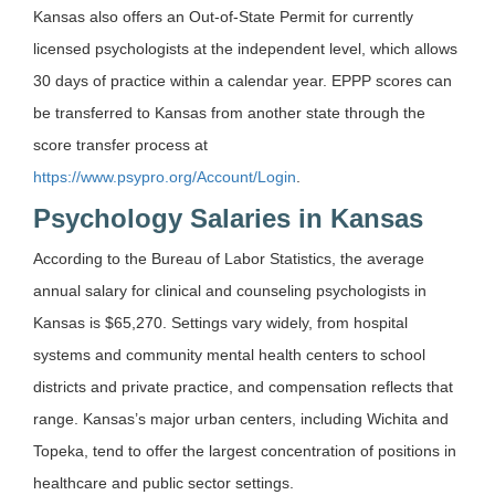
Kansas also offers an Out-of-State Permit for currently
licensed psychologists at the independent level, which allows
30 days of practice within a calendar year. EPPP scores can
be transferred to Kansas from another state through the
score transfer process at
https://www.psypro.org/Account/Login
.
Psychology Salaries in Kansas
According to the Bureau of Labor Statistics, the average
annual salary for clinical and counseling psychologists in
Kansas is $65,270. Settings vary widely, from hospital
systems and community mental health centers to school
districts and private practice, and compensation reflects that
range. Kansas’s major urban centers, including Wichita and
Topeka, tend to offer the largest concentration of positions in
healthcare and public sector settings.