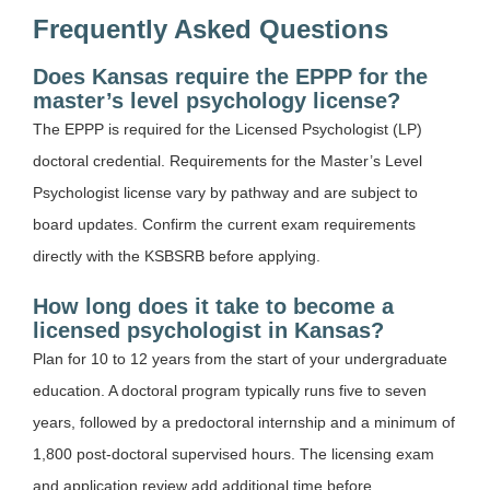
Frequently Asked Questions
Does Kansas require the EPPP for the
master’s level psychology license?
The EPPP is required for the Licensed Psychologist (LP)
doctoral credential. Requirements for the Master’s Level
Psychologist license vary by pathway and are subject to
board updates. Confirm the current exam requirements
directly with the KSBSRB before applying.
How long does it take to become a
licensed psychologist in Kansas?
Plan for 10 to 12 years from the start of your undergraduate
education. A doctoral program typically runs five to seven
years, followed by a predoctoral internship and a minimum of
1,800 post-doctoral supervised hours. The licensing exam
and application review add additional time before