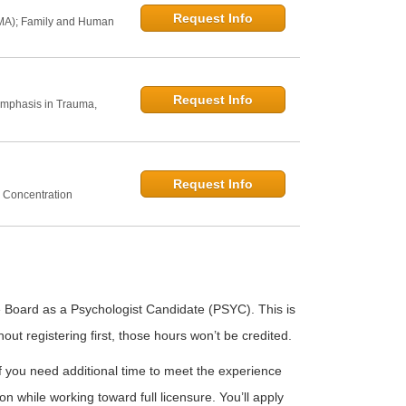
Request Info
 MA); Family and Human
Request Info
Emphasis in Trauma,
Request Info
 Concentration
e Board as a Psychologist Candidate (PSYC). This is
out registering first, those hours won’t be credited.
f you need additional time to meet the experience
n while working toward full licensure. You’ll apply