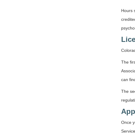
Hours s
credite
psychol
Lic
Colorad
The fir
Associa
can fin
The se
regulat
App
Once y
Service