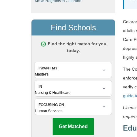
MSW Programs in Colorado
Colorad
adults 
Care P
depress
highly 
The Co
enforce
verify 
guide 
Licensu
requir
Edu