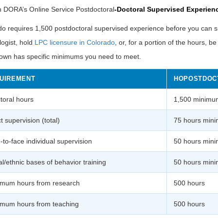
h DORA’s Online
Service Postdoctoral
-Doctoral
Supervised Experien
o requires 1,500 postdoctoral supervised experience before you can sit
ogist, hold
LPC licensure in Colorado
, or, for a portion of the hours, b
own has specific minimums you need to meet.
UIREMENT
HOPOSTDOC
ctoral hours
1,500 minimu
t supervision (total)
75 hours min
-to-face individual supervision
50 hours min
al/ethnic bases of behavior training
50 hours mini
mum hours from research
500 hours
mum hours from teaching
500 hours