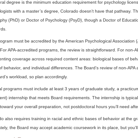
ral degree is the minimum education requirement for psychology licens
ogists with a master’s degree, Colorado doesn’t have that pathway. The
phy (PhD) or Doctor of Psychology (PsyD), though a Doctor of Education
rds.
ogram must be accredited by the American Psychological Association (A
For APA-accredited programs, the review is straightforward. For non-AP
ting coverage across required content areas: biological bases of behavi
f behavior, and individual differences. The Board’s review of non-APA 
rd’s workload, so plan accordingly.
l programs must include at least 3 years of graduate study, a practicu
ent) internship that meets Board requirements. The internship is typica
toward your overall preparation, not postdoctoral hours you’ll need afte
o also requires training in racial and ethnic bases of behavior at the gr
ely, the Board may accept academic coursework in its place, but you’l