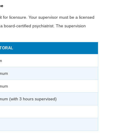
ce
 for licensure. Your supervisor must be a licensed
e a board-certified psychiatrist. The supervision
TORAL
m
imum
imum
mum (with 3 hours supervised)