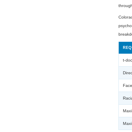
throug
Colorad
psychol
breakd
REQ
t-do
Direc
Face
Raci
Maxi
Maxi