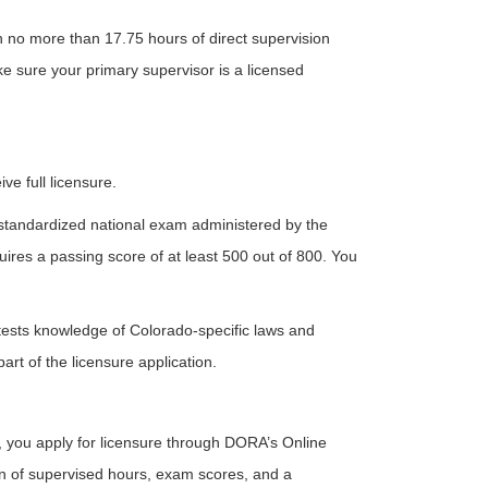
th no more than 17.75 hours of direct supervision
ke sure your primary supervisor is a licensed
e full licensure.
a standardized national exam administered by the
ires a passing score of at least 500 out of 800. You
ests knowledge of Colorado-specific laws and
rt of the licensure application.
 you apply for licensure through DORA’s Online
ion of supervised hours, exam scores, and a