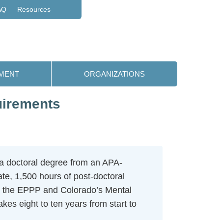
AQ
Resources
MENT
ORGANIZATIONS
uirements
a doctoral degree from an APA-
te, 1,500 hours of post-doctoral
: the EPPP and Colorado’s Mental
kes eight to ten years from start to