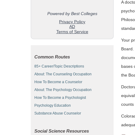
A docto
psychol
Philoso
standa
Your pr
Board. 
Common Routes
documen
bases o
85+ Career/Topic Descriptions
About: The Counseling Occupation
the Boa
How To Become a Counselor
Doctora
About: The Psychology Occupation
equival
How To Become a Psychologist
counts 
Psychology Education
Substance Abuse Counselor
Colorad
adequat
Social Science Resources