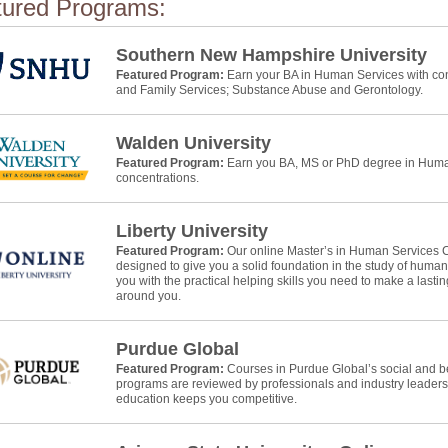
tured Programs:
Southern New Hampshire University
Featured Program:
Earn your BA in Human Services with con
and Family Services; Substance Abuse and Gerontology.
Walden University
Featured Program:
Earn you BA, MS or PhD degree in Human
concentrations.
Liberty University
Featured Program:
Our online Master’s in Human Services 
designed to give you a solid foundation in the study of huma
you with the practical helping skills you need to make a lasti
around you.
Purdue Global
Featured Program:
Courses in Purdue Global’s social and b
programs are reviewed by professionals and industry leaders
education keeps you competitive.