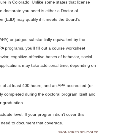
ure in Colorado. Unlike some states that license
 doctorate you need is either a Doctor of
 (EdD) may qualify if it meets the Board’s
PA) or judged substantially equivalent by the
A programs, you’ll fill out a course worksheet
or, cognitive-affective bases of behavior, social
applications may take additional time, depending on
m of at least 400 hours, and an APA-accredited (or
lly completed during the doctoral program itself and
r graduation.
aduate level. If your program didn’t cover this
l need to document that coverage.
SPONSORED SCHOOL(S)