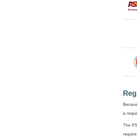
Reg
Because
a requi
The PSY
require