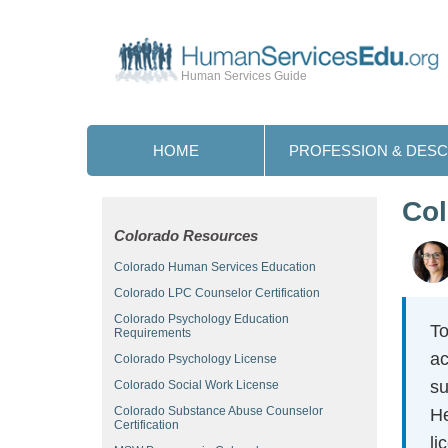
Human Services Guide
HOME
PROFESSION & DESC
Col
Colorado Resources
Colorado Human Services Education
Colorado LPC Counselor Certification
Colorado Psychology Education
To
Requirements
ac
Colorado Psychology License
su
Colorado Social Work License
Colorado Substance Abuse Counselor
He
Certification
li