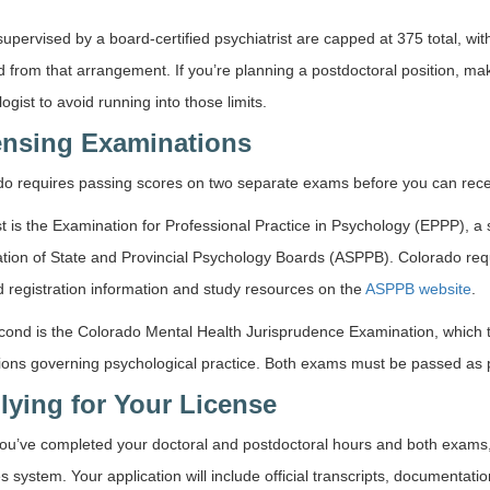
upervised by a board-certified psychiatrist are capped at 375 total, wi
d from that arrangement. If you’re planning a postdoctoral position, ma
ogist to avoid running into those limits.
ensing Examinations
o requires passing scores on two separate exams before you can receiv
st is the Examination for Professional Practice in Psychology (EPPP), 
tion of State and Provincial Psychology Boards (ASPPB). Colorado requ
d registration information and study resources on the
ASPPB website
.
cond is the Colorado Mental Health Jurisprudence Examination, which t
ions governing psychological practice. Both exams must be passed as pa
lying for Your License
ou’ve completed your doctoral and postdoctoral hours and both exams,
s system. Your application will include official transcripts, documentat