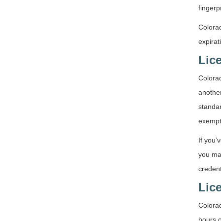
fingerp
Colorad
expirat
Lic
Colorad
another
standar
exempt
If you’
you ma
credent
Lic
Colora
hours o