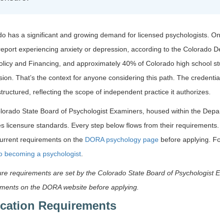
o has a significant and growing demand for licensed psychologists. One
report experiencing anxiety or depression, according to the Colorado 
olicy and Financing, and approximately 40% of Colorado high school s
ion. That’s the context for anyone considering this path. The credentia
structured, reflecting the scope of independent practice it authorizes.
lorado State Board of Psychologist Examiners, housed within the Depa
s licensure standards. Every step below flows from their requirements
current requirements on the
DORA psychology page
before applying. Fo
to becoming a psychologist
.
re requirements are set by the Colorado State Board of Psychologist 
ements on the DORA website before applying.
cation Requirements