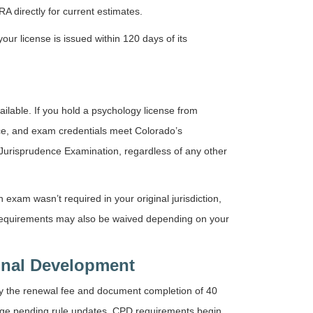
 directly for current estimates.
ur license is issued within 120 days of its
ilable. If you hold a psychology license from
nce, and exam credentials meet Colorado’s
Jurisprudence Examination, regardless of any other
 exam wasn’t required in your original jurisdiction,
 requirements may also be waived depending on your
onal Development
y the renewal fee and document completion of 40
ange pending rule updates. CPD requirements begin