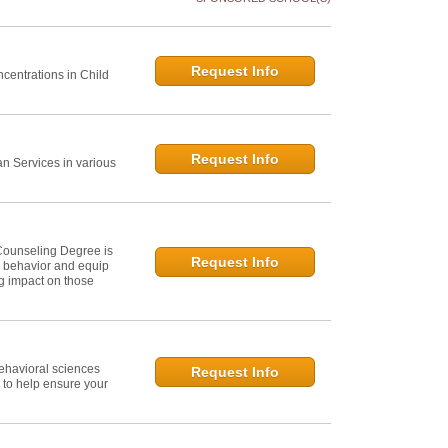
Request Info
centrations in Child
Request Info
 Services in various
Counseling Degree is
Request Info
n behavior and equip
ng impact on those
ehavioral sciences
Request Info
 to help ensure your