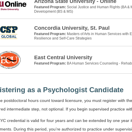
Arizona State University - Online
Featured Program:
Social Justice and Human Rights (BA &
Development (BS & MS)
Concordia University, St. Paul
Featured Program:
Masters of Arts in Human Services with 
Resilience and Self-Care Strategies
East Central University
Featured Program:
BA Human Services Counseling - Rehab
istering as a Psychologist Candidate
 postdoctoral hours count toward licensure, you must register with th
red intermediate step, not optional. If you begin supervised practice with
C credential is valid for four years and can be extended by one year i
ments. During this period, you’re authorized to practice under supervisio