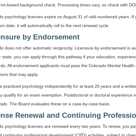
rint-based background check. Processing times vary, so check with DORA
o psychology licenses expire on August 31 of odd-numbered years. If yo
ion date, it will automatically roll to the next renewal cycle.
ensure by Endorsement
o does not offer automatic reciprocity. Licensure by endorsement is ava
 state, you can apply through this pathway if your education, experie
ds. All endorsement applicants must pass the Colorado Mental Health 
ions that may apply.
ve practiced psychology independently for at least 20 years and a written
y qualify for an exam exemption. Postdoctoral or doctoral experience
ials. The Board evaluates these on a case-by-case basis.
ense Renewal and Continuing Professi
do psychology licenses are renewed every two years. To renew, you pa
f continuing professional development (CPD) activities, subject to ch