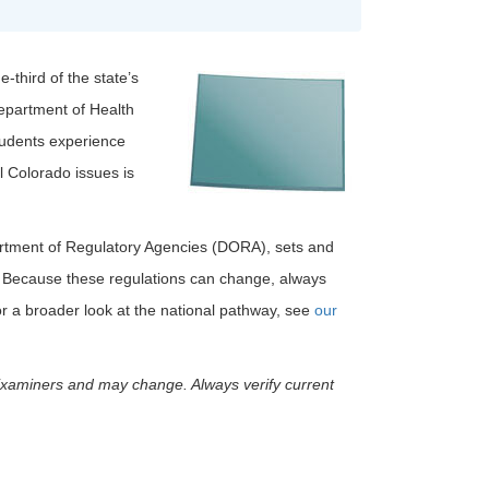
-third of the state’s
Department of Health
tudents experience
l Colorado issues is
rtment of Regulatory Agencies (DORA), sets and
. Because these regulations can change, always
r a broader look at the national pathway, see
our
Examiners and may change. Always verify current