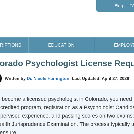
Blog
F
RIPTIONS
EDUCATION
EMPLOY
orado Psychologist License Req
Written by
Dr. Nicole Harrington
, Last Updated: April 27, 2026
 become a licensed psychologist in Colorado, you need 
credited program, registration as a Psychologist Candida
pervised experience, and passing scores on two exams
alth Jurisprudence Examination. The process typically ta
censure.