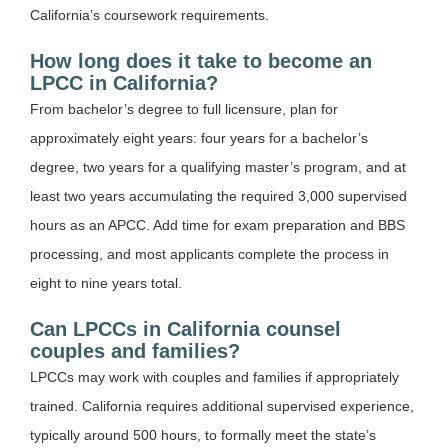
California’s coursework requirements.
How long does it take to become an
LPCC in California?
From bachelor’s degree to full licensure, plan for
approximately eight years: four years for a bachelor’s
degree, two years for a qualifying master’s program, and at
least two years accumulating the required 3,000 supervised
hours as an APCC. Add time for exam preparation and BBS
processing, and most applicants complete the process in
eight to nine years total.
Can LPCCs in California counsel
couples and families?
LPCCs may work with couples and families if appropriately
trained. California requires additional supervised experience,
typically around 500 hours, to formally meet the state’s