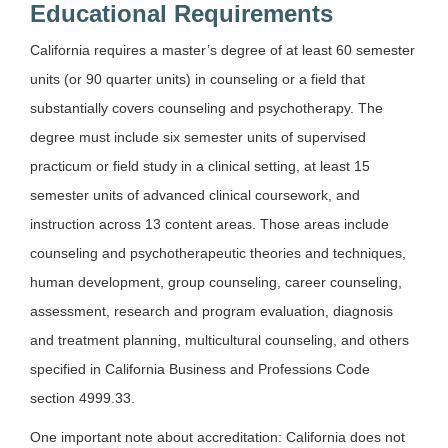
Educational Requirements
California requires a master’s degree of at least 60 semester
units (or 90 quarter units) in counseling or a field that
substantially covers counseling and psychotherapy. The
degree must include six semester units of supervised
practicum or field study in a clinical setting, at least 15
semester units of advanced clinical coursework, and
instruction across 13 content areas. Those areas include
counseling and psychotherapeutic theories and techniques,
human development, group counseling, career counseling,
assessment, research and program evaluation, diagnosis
and treatment planning, multicultural counseling, and others
specified in California Business and Professions Code
section 4999.33.
One important note about accreditation: California does not