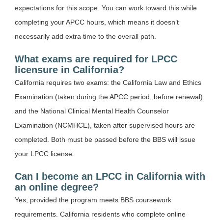
expectations for this scope. You can work toward this while
completing your APCC hours, which means it doesn’t
necessarily add extra time to the overall path.
What exams are required for LPCC
licensure in California?
California requires two exams: the California Law and Ethics
Examination (taken during the APCC period, before renewal)
and the National Clinical Mental Health Counselor
Examination (NCMHCE), taken after supervised hours are
completed. Both must be passed before the BBS will issue
your LPCC license.
Can I become an LPCC in California with
an online degree?
Yes, provided the program meets BBS coursework
requirements. California residents who complete online