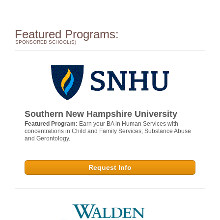
Featured Programs:
SPONSORED SCHOOL(S)
Southern New Hampshire University
Featured Program:
Earn your BA in Human Services with
concentrations in Child and Family Services; Substance Abuse
and Gerontology.
Request Info