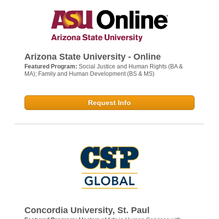
Arizona State University - Online
Featured Program:
Social Justice and Human Rights (BA &
MA); Family and Human Development (BS & MS)
Request Info
Concordia University, St. Paul