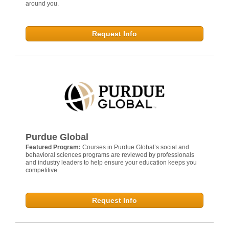
around you.
Request Info
Purdue Global
Featured Program:
Courses in Purdue Global’s social and
behavioral sciences programs are reviewed by professionals
and industry leaders to help ensure your education keeps you
competitive.
Request Info