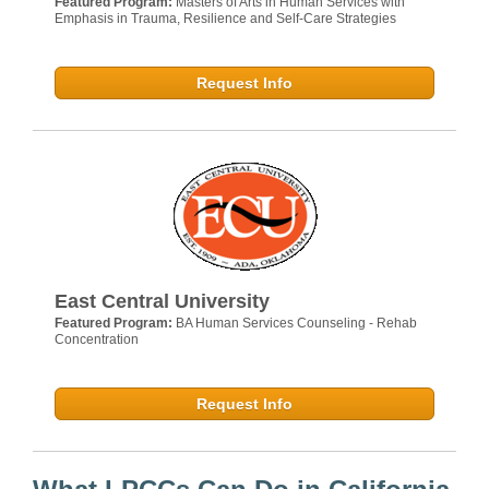
Featured Program:
Masters of Arts in Human Services with
Emphasis in Trauma, Resilience and Self-Care Strategies
Request Info
East Central University
Featured Program:
BA Human Services Counseling - Rehab
Concentration
Request Info