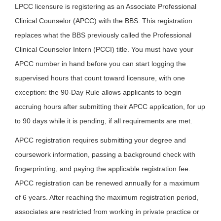
LPCC licensure is registering as an Associate Professional
Clinical Counselor (APCC) with the BBS. This registration
replaces what the BBS previously called the Professional
Clinical Counselor Intern (PCCI) title. You must have your
APCC number in hand before you can start logging the
supervised hours that count toward licensure, with one
exception: the 90-Day Rule allows applicants to begin
accruing hours after submitting their APCC application, for up
to 90 days while it is pending, if all requirements are met.
APCC registration requires submitting your degree and
coursework information, passing a background check with
fingerprinting, and paying the applicable registration fee.
APCC registration can be renewed annually for a maximum
of 6 years. After reaching the maximum registration period,
associates are restricted from working in private practice or