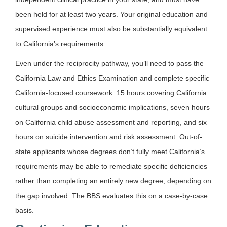
been held for at least two years. Your original education and
supervised experience must also be substantially equivalent
to California’s requirements.
Even under the reciprocity pathway, you’ll need to pass the
California Law and Ethics Examination and complete specific
California-focused coursework: 15 hours covering California
cultural groups and socioeconomic implications, seven hours
on California child abuse assessment and reporting, and six
hours on suicide intervention and risk assessment. Out-of-
state applicants whose degrees don’t fully meet California’s
requirements may be able to remediate specific deficiencies
rather than completing an entirely new degree, depending on
the gap involved. The BBS evaluates this on a case-by-case
basis.