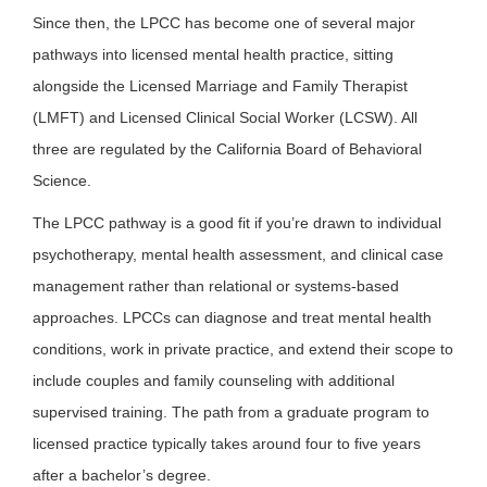
Since then, the LPCC has become one of several major
pathways into licensed mental health practice, sitting
alongside the Licensed Marriage and Family Therapist
(LMFT) and Licensed Clinical Social Worker (LCSW). All
three are regulated by the California Board of Behavioral
Science.
The LPCC pathway is a good fit if you’re drawn to individual
psychotherapy, mental health assessment, and clinical case
management rather than relational or systems-based
approaches. LPCCs can diagnose and treat mental health
conditions, work in private practice, and extend their scope to
include couples and family counseling with additional
supervised training. The path from a graduate program to
licensed practice typically takes around four to five years
after a bachelor’s degree.