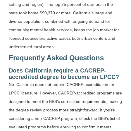
setting and region). The top 25 percent of earners in the
state took home $90,370 or more. California’s large and
diverse population, combined with ongoing demand for
community mental health services, keeps the job market for
licensed counselors active across both urban centers and
underserved rural areas.
Frequently Asked Questions
Does California require a CACREP-
accredited degree to become an LPCC?
No. California does not require CACREP accreditation for
LPCC licensure. However, CACREP-accredited programs are
designed to meet the BBS’s curriculum requirements, making
the degree review process more straightforward. If you’re
considering a non-CACREP program, check the BBS’s list of
evaluated programs before enrolling to confirm it meets