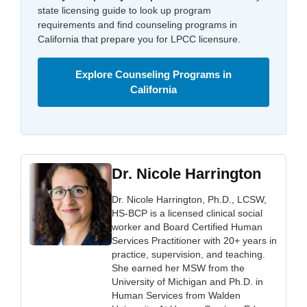
state licensing guide to look up program
requirements and find counseling programs in
California that prepare you for LPCC licensure.
Explore Counseling Programs in
California
Dr. Nicole Harrington
Dr. Nicole Harrington, Ph.D., LCSW,
HS-BCP is a licensed clinical social
worker and Board Certified Human
Services Practitioner with 20+ years in
practice, supervision, and teaching.
She earned her MSW from the
University of Michigan and Ph.D. in
Human Services from Walden