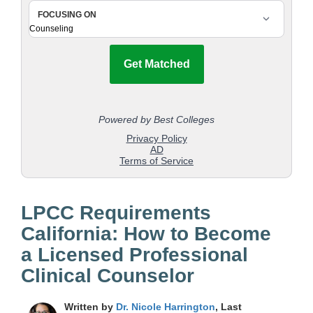
LPCC Requirements
California: How to Become
a Licensed Professional
Clinical Counselor
Written by
Dr. Nicole Harrington
, Last