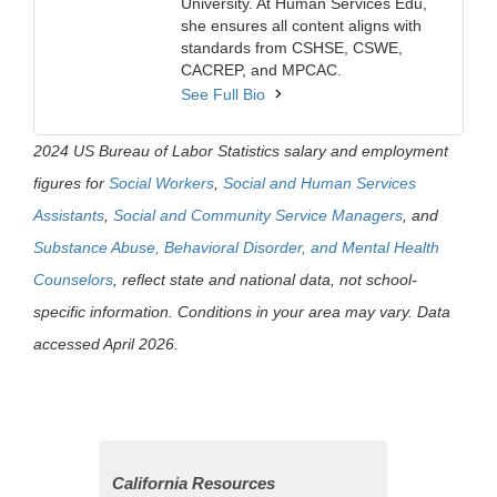
University. At Human Services Edu,
she ensures all content aligns with
standards from CSHSE, CSWE,
CACREP, and MPCAC.
See Full Bio
2024 US Bureau of Labor Statistics salary and employment
figures for
Social Workers
,
Social and Human Services
Assistants
,
Social and Community Service Managers
, and
Substance Abuse, Behavioral Disorder, and Mental Health
Counselors
, reflect state and national data, not school-
specific information. Conditions in your area may vary. Data
accessed April 2026.
California Resources