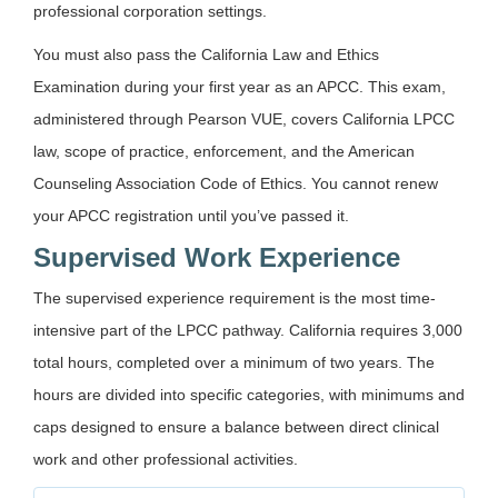
professional corporation settings.
You must also pass the California Law and Ethics
Examination during your first year as an APCC. This exam,
administered through Pearson VUE, covers California LPCC
law, scope of practice, enforcement, and the American
Counseling Association Code of Ethics. You cannot renew
your APCC registration until you’ve passed it.
Supervised Work Experience
The supervised experience requirement is the most time-
intensive part of the LPCC pathway. California requires 3,000
total hours, completed over a minimum of two years. The
hours are divided into specific categories, with minimums and
caps designed to ensure a balance between direct clinical
work and other professional activities.