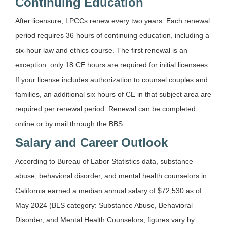
Continuing Education
After licensure, LPCCs renew every two years. Each renewal
period requires 36 hours of continuing education, including a
six-hour law and ethics course. The first renewal is an
exception: only 18 CE hours are required for initial licensees.
If your license includes authorization to counsel couples and
families, an additional six hours of CE in that subject area are
required per renewal period. Renewal can be completed
online or by mail through the BBS.
Salary and Career Outlook
According to Bureau of Labor Statistics data, substance
abuse, behavioral disorder, and mental health counselors in
California earned a median annual salary of $72,530 as of
May 2024 (BLS category: Substance Abuse, Behavioral
Disorder, and Mental Health Counselors, figures vary by