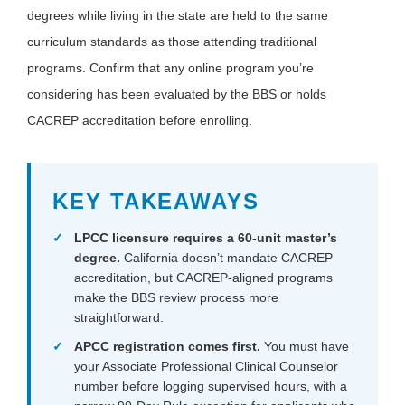
degrees while living in the state are held to the same
curriculum standards as those attending traditional
programs. Confirm that any online program you’re
considering has been evaluated by the BBS or holds
CACREP accreditation before enrolling.
KEY TAKEAWAYS
LPCC licensure requires a 60-unit master’s
degree.
California doesn’t mandate CACREP
accreditation, but CACREP-aligned programs
make the BBS review process more
straightforward.
APCC registration comes first.
You must have
your Associate Professional Clinical Counselor
number before logging supervised hours, with a