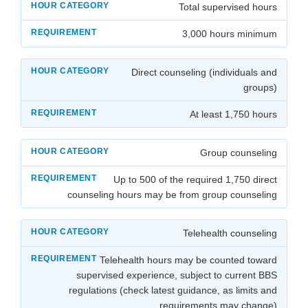
Total supervised hours
3,000 hours minimum
Direct counseling (individuals and
groups)
At least 1,750 hours
Group counseling
Up to 500 of the required 1,750 direct
counseling hours may be from group counseling
Telehealth counseling
Telehealth hours may be counted toward
supervised experience, subject to current BBS
regulations (check latest guidance, as limits and
requirements may change)