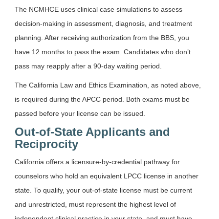
The NCMHCE uses clinical case simulations to assess
decision-making in assessment, diagnosis, and treatment
planning. After receiving authorization from the BBS, you
have 12 months to pass the exam. Candidates who don’t
pass may reapply after a 90-day waiting period.
The California Law and Ethics Examination, as noted above,
is required during the APCC period. Both exams must be
passed before your license can be issued.
Out-of-State Applicants and
Reciprocity
California offers a licensure-by-credential pathway for
counselors who hold an equivalent LPCC license in another
state. To qualify, your out-of-state license must be current
and unrestricted, must represent the highest level of
independent clinical practice in your state, and must have