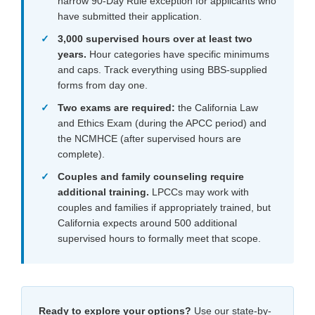
narrow 90-Day Rule exception for applicants who
have submitted their application.
3,000 supervised hours over at least two
years.
Hour categories have specific minimums
and caps. Track everything using BBS-supplied
forms from day one.
Two exams are required:
the California Law
and Ethics Exam (during the APCC period) and
the NCMHCE (after supervised hours are
complete).
Couples and family counseling require
additional training.
LPCCs may work with
couples and families if appropriately trained, but
California expects around 500 additional
supervised hours to formally meet that scope.
Ready to explore your options?
Use our state-by-