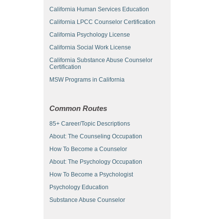
California Human Services Education
California LPCC Counselor Certification
California Psychology License
California Social Work License
California Substance Abuse Counselor
Certification
MSW Programs in California
Common Routes
85+ Career/Topic Descriptions
About: The Counseling Occupation
How To Become a Counselor
About: The Psychology Occupation
How To Become a Psychologist
Psychology Education
Substance Abuse Counselor