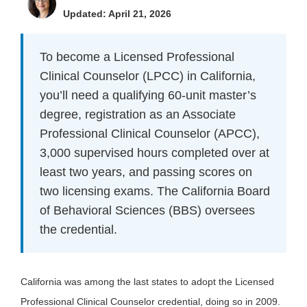
Updated: April 21, 2026
To become a Licensed Professional
Clinical Counselor (LPCC) in California,
you’ll need a qualifying 60-unit master’s
degree, registration as an Associate
Professional Clinical Counselor (APCC),
3,000 supervised hours completed over at
least two years, and passing scores on
two licensing exams. The California Board
of Behavioral Sciences (BBS) oversees
the credential.
California was among the last states to adopt the Licensed
Professional Clinical Counselor credential, doing so in 2009.