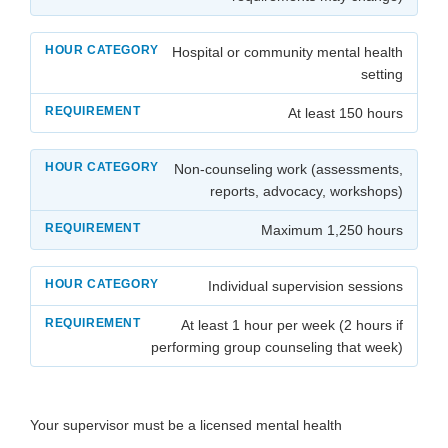
Hospital or community mental health
setting
At least 150 hours
Non-counseling work (assessments,
reports, advocacy, workshops)
Maximum 1,250 hours
Individual supervision sessions
At least 1 hour per week (2 hours if
performing group counseling that week)
Your supervisor must be a licensed mental health