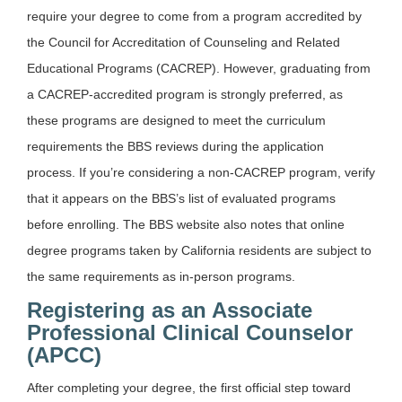
require your degree to come from a program accredited by
the Council for Accreditation of Counseling and Related
Educational Programs (CACREP). However, graduating from
a CACREP-accredited program is strongly preferred, as
these programs are designed to meet the curriculum
requirements the BBS reviews during the application
process. If you’re considering a non-CACREP program, verify
that it appears on the BBS’s list of evaluated programs
before enrolling. The BBS website also notes that online
degree programs taken by California residents are subject to
the same requirements as in-person programs.
Registering as an Associate
Professional Clinical Counselor
(APCC)
After completing your degree, the first official step toward