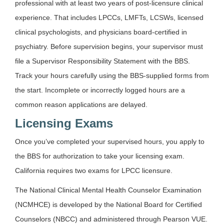
professional with at least two years of post-licensure clinical
experience. That includes LPCCs, LMFTs, LCSWs, licensed
clinical psychologists, and physicians board-certified in
psychiatry. Before supervision begins, your supervisor must
file a Supervisor Responsibility Statement with the BBS.
Track your hours carefully using the BBS-supplied forms from
the start. Incomplete or incorrectly logged hours are a
common reason applications are delayed.
Licensing Exams
Once you’ve completed your supervised hours, you apply to
the BBS for authorization to take your licensing exam.
California requires two exams for LPCC licensure.
The National Clinical Mental Health Counselor Examination
(NCMHCE) is developed by the National Board for Certified
Counselors (NBCC) and administered through Pearson VUE.