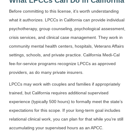
What LPCCs Can Do in California
Before committing to this license, it’s worth understanding
what it authorizes. LPCCs in California can provide individual
psychotherapy, group counseling, psychological assessment,
crisis services, and clinical case management. They work in
community mental health centers, hospitals, Veterans Affairs
settings, schools, and private practice. California Medi-Cal
fee-for-service programs recognize LPCCs as approved
providers, as do many private insurers.
LPCCs may work with couples and families if appropriately
trained, but California requires additional supervised
experience (typically 500 hours) to formally meet the state’s
expectations for this scope. If your long-term goal includes
relational clinical work, you can plan for that while you’re still
accumulating your supervised hours as an APCC.