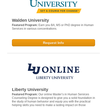
Walden University
Featured Program:
Earn you BA, MS or PhD degree in Human
Services in various concentrations.
Request Info
Liberty University
Featured Program:
Our online Master’s in Human Services
Counseling Degree is designed to give you a solid foundation in
the study of human behavior and equip you with the practical
helping skills you need to make a lasting impact on those