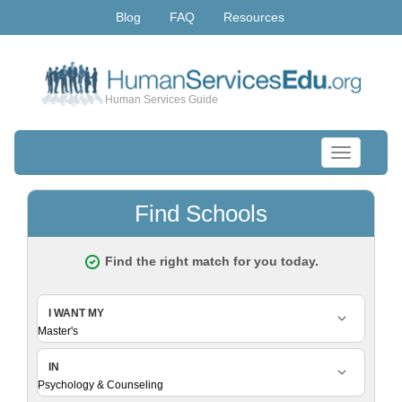
Blog
FAQ
Resources
Human Services Guide
Toggle
navigation