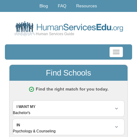
Blog
FAQ
Resources
Human Services Guide
Toggle
navigation