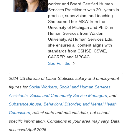
worker and Board Certified Human
Services Practitioner with 20+ years in
practice, supervision, and teaching.
She earned her MSW from the
University of Michigan and Ph.D. in
Human Services from Walden
University. At Human Services Edu,
she ensures all content aligns with
standards from CSHSE, CSWE,
CACREP, and MPCAC.
See Full Bio
2024 US Bureau of Labor Statistics salary and employment
figures for
Social Workers
,
Social and Human Services
Assistants
,
Social and Community Service Managers
, and
Substance Abuse, Behavioral Disorder, and Mental Health
Counselors
, reflect state and national data, not school-
specific information. Conditions in your area may vary. Data
accessed April 2026.