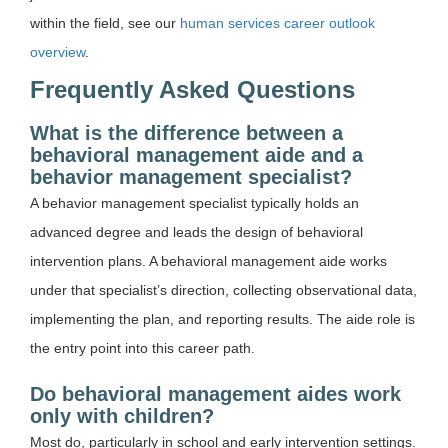
within the field, see our
human services career outlook
overview
.
Frequently Asked Questions
What is the difference between a
behavioral management aide and a
behavior management specialist?
A behavior management specialist typically holds an
advanced degree and leads the design of behavioral
intervention plans. A behavioral management aide works
under that specialist’s direction, collecting observational data,
implementing the plan, and reporting results. The aide role is
the entry point into this career path.
Do behavioral management aides work
only with children?
Most do, particularly in school and early intervention settings.