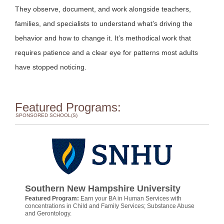
They observe, document, and work alongside teachers,
families, and specialists to understand what’s driving the
behavior and how to change it. It’s methodical work that
requires patience and a clear eye for patterns most adults
have stopped noticing.
Featured Programs:
SPONSORED SCHOOL(S)
Southern New Hampshire University
Featured Program:
Earn your BA in Human Services with
concentrations in Child and Family Services; Substance Abuse
and Gerontology.