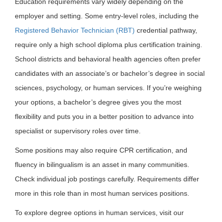
Education requirements vary widely depending on the
employer and setting. Some entry-level roles, including the
Registered Behavior Technician (RBT)
credential pathway,
require only a high school diploma plus certification training.
School districts and behavioral health agencies often prefer
candidates with an associate’s or bachelor’s degree in social
sciences, psychology, or human services. If you’re weighing
your options, a bachelor’s degree gives you the most
flexibility and puts you in a better position to advance into
specialist or supervisory roles over time.
Some positions may also require CPR certification, and
fluency in bilingualism is an asset in many communities.
Check individual job postings carefully. Requirements differ
more in this role than in most human services positions.
To explore degree options in human services, visit our