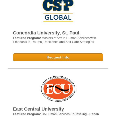
Concordia University, St. Paul
Featured Program:
Masters of Arts in Human Services with
Emphasis in Trauma, Resilience and Self-Care Strategies
Request Info
East Central University
Featured Program:
BA Human Services Counseling - Rehab