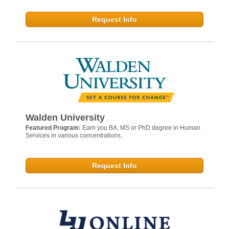
Request Info
Walden University
Featured Program:
Earn you BA, MS or PhD degree in Human
Services in various concentrations.
Request Info