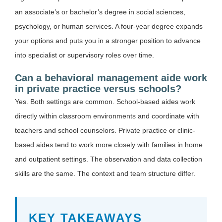
an associate’s or bachelor’s degree in social sciences,
psychology, or human services. A four-year degree expands
your options and puts you in a stronger position to advance
into specialist or supervisory roles over time.
Can a behavioral management aide work
in private practice versus schools?
Yes. Both settings are common. School-based aides work
directly within classroom environments and coordinate with
teachers and school counselors. Private practice or clinic-
based aides tend to work more closely with families in home
and outpatient settings. The observation and data collection
skills are the same. The context and team structure differ.
KEY TAKEAWAYS