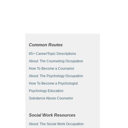
Common Routes
85+ Career/Topic Descriptions
About: The Counseling Occupation
How To Become a Counselor
About: The Psychology Occupation
How To Become a Psychologist
Psychology Education
Substance Abuse Counselor
Social Work Resources
About: The Social Work Occupation