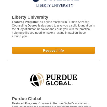
Liberty University
Featured Program:
Our online Master’s in Human Services
Counseling Degree is designed to give you a solid foundation in
the study of human behavior and equip you with the practical
helping skills you need to make a lasting impact on those
around you.
Request Info
Purdue Global
Featured Program:
Courses in Purdue Global’s social and