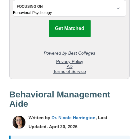
Behavioral Management
Aide
Written by
Dr. Nicole Harrington
, Last
Updated: April 20, 2026