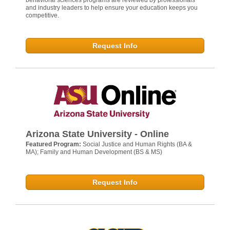
behavioral sciences programs are reviewed by professionals
and industry leaders to help ensure your education keeps you
competitive.
Request Info
Arizona State University - Online
Featured Program:
Social Justice and Human Rights (BA &
MA); Family and Human Development (BS & MS)
Request Info