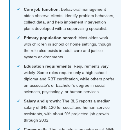
Core job function
: Behavioral management
aides observe clients, identify problem behaviors,
collect data, and help implement intervention
plans developed with a supervising specialist.
Primary population served
: Most aides work
with children in school or home settings, though
the role also exists in adult care and justice
system environments.
Education requirements
: Requirements vary
widely. Some roles require only a high school
diploma and RBT certification, while others prefer
an associate’s or bachelor’s degree in social
sciences, psychology, or human services.
Salary and growth
: The BLS reports a median
salary of $45,120 for social and human service
assistants, with about 9% projected job growth
through 2032.
Career path
: The aide role is an entry point. With