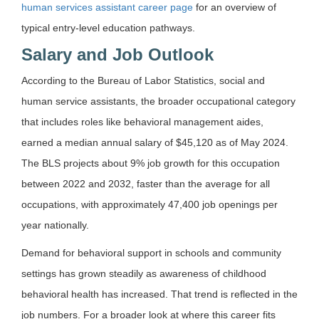
human services assistant career page
for an overview of
typical entry-level education pathways.
Salary and Job Outlook
According to the Bureau of Labor Statistics, social and
human service assistants, the broader occupational category
that includes roles like behavioral management aides,
earned a median annual salary of $45,120 as of May 2024.
The BLS projects about 9% job growth for this occupation
between 2022 and 2032, faster than the average for all
occupations, with approximately 47,400 job openings per
year nationally.
Demand for behavioral support in schools and community
settings has grown steadily as awareness of childhood
behavioral health has increased. That trend is reflected in the
job numbers. For a broader look at where this career fits