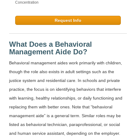
Concentration
Request Info
What Does a Behavioral
Management Aide Do?
Behavioral management aides work primarily with children,
though the role also exists in adult settings such as the
justice system and residential care. In schools and private
practice, the focus is on identifying behaviors that interfere
with learning, healthy relationships, or daily functioning and
replacing them with better ones. Note that “behavioral
management aide” is a general term. Similar roles may be
listed as behavioral technician, paraprofessional, or social
and human service assistant, depending on the employer.