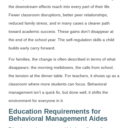
the downstream effects reach into every part of their life.
Fewer classroom disruptions, better peer relationships,
reduced family stress, and in many cases a clearer path
toward academic success. These gains don’t disappear at
the end of the school year. The self-regulation skills a child
builds early carry forward.
For families, the change is often described in terms of what
disappears: the morning meltdowns, the calls from school,
the tension at the dinner table. For teachers, it shows up as a
classroom where more students can focus. Behavioral
management isn’t a quick fix, but done well, it shifts the
environment for everyone in it.
Education Requirements for
Behavioral Management Aides