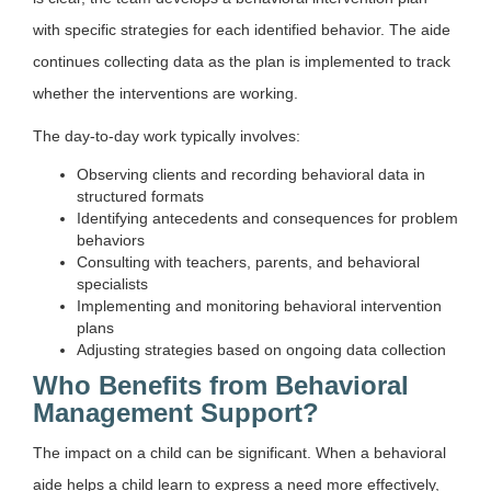
with specific strategies for each identified behavior. The aide
continues collecting data as the plan is implemented to track
whether the interventions are working.
The day-to-day work typically involves:
Observing clients and recording behavioral data in
structured formats
Identifying antecedents and consequences for problem
behaviors
Consulting with teachers, parents, and behavioral
specialists
Implementing and monitoring behavioral intervention
plans
Adjusting strategies based on ongoing data collection
Who Benefits from Behavioral
Management Support?
The impact on a child can be significant. When a behavioral
aide helps a child learn to express a need more effectively,