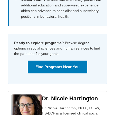
additional education and supervised experience,
aides can advance to specialist and supervisory
positions in behavioral health.
Ready to explore programs?
Browse degree
options in social sciences and human services to find
the path that fits your goals.
Find Programs Near You
Dr. Nicole Harrington
Dr. Nicole Harrington, Ph.D., LCSW,
HS-BCP is a licensed clinical social