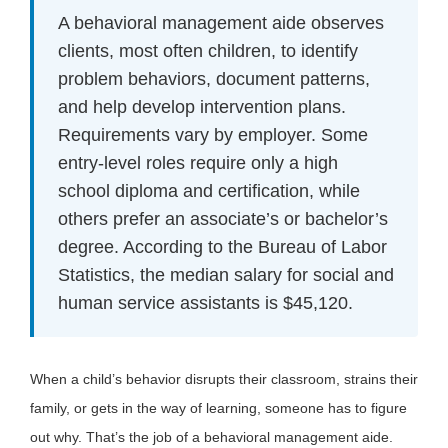
A behavioral management aide observes
clients, most often children, to identify
problem behaviors, document patterns,
and help develop intervention plans.
Requirements vary by employer. Some
entry-level roles require only a high
school diploma and certification, while
others prefer an associate’s or bachelor’s
degree. According to the Bureau of Labor
Statistics, the median salary for social and
human service assistants is $45,120.
When a child’s behavior disrupts their classroom, strains their
family, or gets in the way of learning, someone has to figure
out why. That’s the job of a behavioral management aide.