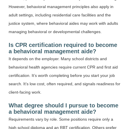
However, behavioral management principles also apply in
adult settings, including residential care facilities and the
justice system, where behavioral aides may work with adults
managing behavioral or developmental challenges.
Is CPR certification required to become
a behavioral management aide?
It depends on the employer. Many school districts and
behavioral health agencies require current CPR and first aid
certification. It’s worth completing before you start your job
search. It’s low cost, often required, and signals readiness for
client-facing work.
What degree should I pursue to become
a behavioral management aide?
Requirements vary by role. Some positions require only a
high school diploma and an RBT certification. Others prefer