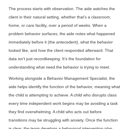
The process starts with observation. The aide watches the
client in their natural setting, whether that’s a classroom,
home, or care facility, over a period of weeks. When a
problem behavior surfaces, the aide notes what happened
immediately before it (the antecedent), what the behavior
looked like, and how the client responded afterward. That
data isn’t just recordkeeping. It’s the foundation for
understanding what need the behavior is trying to meet.
Working alongside a Behavior Management Specialist, the
aide helps identify the function of the behavior, meaning what
the child is attempting to achieve. A child who disrupts class
every time independent work begins may be avoiding a task
they find overwhelming. A child who acts out before
transitions may be struggling with anxiety. Once the function
is clear, the team develops a behavioral intervention plan