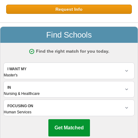
Request Info