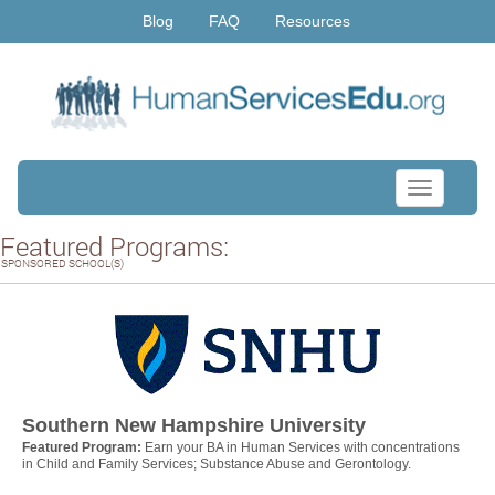
Blog
FAQ
Resources
Toggle
navigation
Featured Programs:
SPONSORED SCHOOL(S)
Southern New Hampshire University
Featured Program:
Earn your BA in Human Services with concentrations
in Child and Family Services; Substance Abuse and Gerontology.