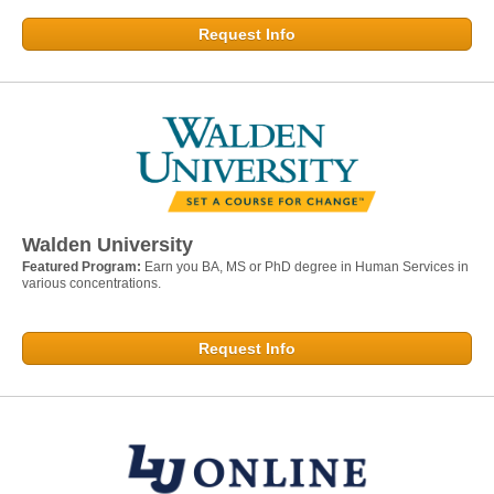
Request Info
Walden University
Featured Program:
Earn you BA, MS or PhD degree in Human Services in
various concentrations.
Request Info