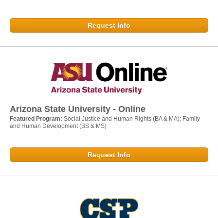
Request Info
Arizona State University - Online
Featured Program:
Social Justice and Human Rights (BA & MA); Family
and Human Development (BS & MS)
Request Info