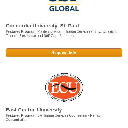
Concordia University, St. Paul
Featured Program:
Masters of Arts in Human Services with Emphasis in
Trauma, Resilience and Self-Care Strategies
Request Info
East Central University
Featured Program:
BA Human Services Counseling - Rehab
Concentration