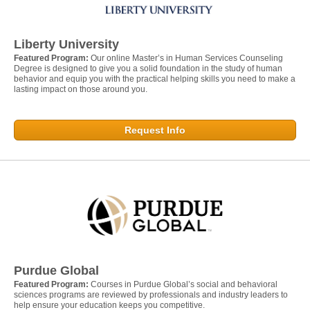
Liberty University
Featured Program:
Our online Master’s in Human Services Counseling
Degree is designed to give you a solid foundation in the study of human
behavior and equip you with the practical helping skills you need to make a
lasting impact on those around you.
Request Info
Purdue Global
Featured Program:
Courses in Purdue Global’s social and behavioral
sciences programs are reviewed by professionals and industry leaders to
help ensure your education keeps you competitive.