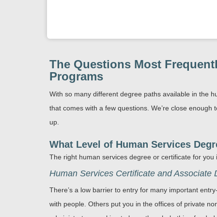
The Questions Most Frequentl
Programs
With so many different degree paths available in the h
that comes with a few questions. We’re close enough t
up.
What Level of Human Services Degree
The right human services degree or certificate for you
Human Services Certificate and Associate
There’s a low barrier to entry for many important entr
with people. Others put you in the offices of private no