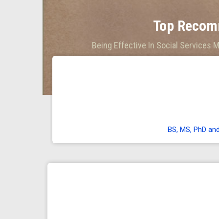
Top Recom
Being Effective In Social Services 
BS, MS, PhD an