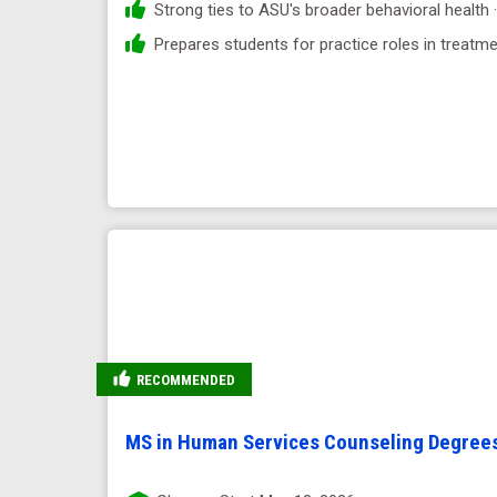
Strong ties to ASU's broader behavioral health 
Prepares students for practice roles in treatm
RECOMMENDED
MS in Human Services Counseling Degree