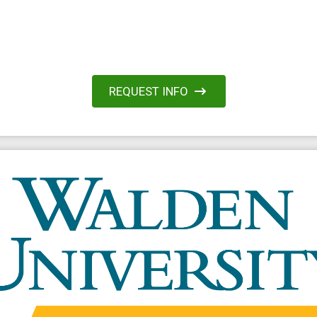
REQUEST INFO