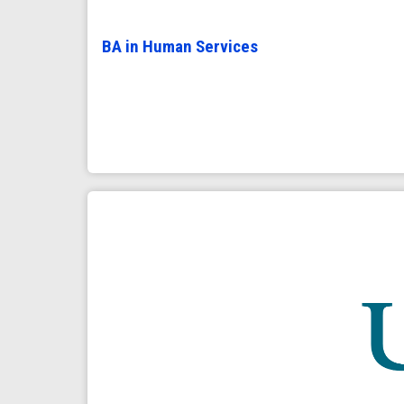
BA in Human Services