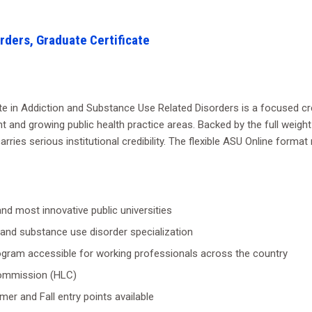
rders, Graduate Certificate
ate in Addiction and Substance Use Related Disorders is a focused cre
t and growing public health practice areas. Backed by the full weight
carries serious institutional credibility. The flexible ASU Online form
nd most innovative public universities
n and substance use disorder specialization
ogram accessible for working professionals across the country
 Commission (HLC)
mer and Fall entry points available