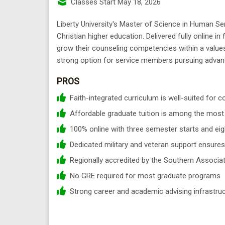
Classes Start May 18, 2026
Liberty University's Master of Science in Human Se
Christian higher education. Delivered fully online i
grow their counseling competencies within a values
strong option for service members pursuing advanc
PROS
Faith-integrated curriculum is well-suited for
Affordable graduate tuition is among the most 
100% online with three semester starts and eigh
Dedicated military and veteran support ensures
Regionally accredited by the Southern Assoc
No GRE required for most graduate programs
Strong career and academic advising infrastruc