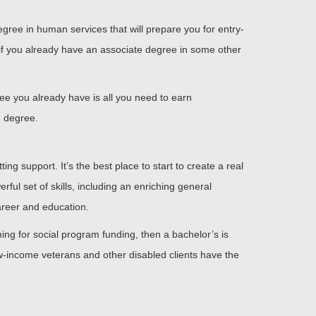
gree in human services that will prepare you for entry-
d if you already have an associate degree in some other
ree you already have is all you need to earn
d degree.
ing support. It’s the best place to start to create a real
ful set of skills, including an enriching general
areer and education.
ng for social program funding, then a bachelor’s is
ow-income veterans and other disabled clients have the