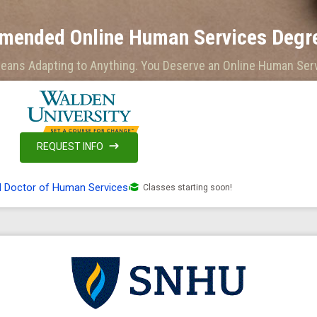
mended Online Human Services Degre
Means Adapting to Anything. You Deserve an Online Human Serv
REQUEST INFO
d Doctor of Human Services
Classes starting soon!