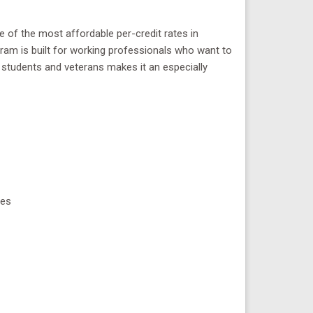
e of the most affordable per-credit rates in
rogram is built for working professionals who want to
y students and veterans makes it an especially
ses