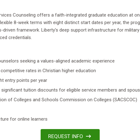
rvices Counseling offers a faith-integrated graduate education at on
n flexible 8-week terms with eight distinct start dates per year, the p
-driven framework. Liberty's deep support infrastructure for militar
ed credentials.
 counselors seeking a values-aligned academic experience
competitive rates in Christian higher education
t entry points per year
 significant tuition discounts for eligible service members and spou
iation of Colleges and Schools Commission on Colleges (SACSCOC)
ture for online learners
REQUEST INFO