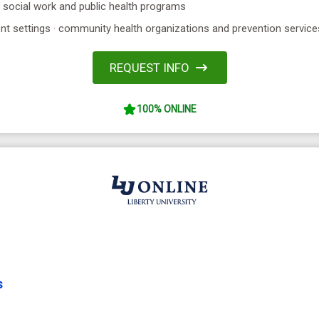
· social work and public health programs
ent settings · community health organizations and prevention service
REQUEST INFO
100% ONLINE
s