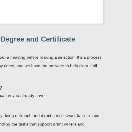
egree and Certificate
ou’re heading before making a selection. It’s a process
times, and we have the answers to help clear it all
?
ucation you already have.
ty doing outreach and direct service work face-to-face
ndling the tasks that support grant writers and