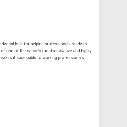
dential built for helping professionals ready to
 of one of the nation's most innovative and highly
at makes it accessible to working professionals