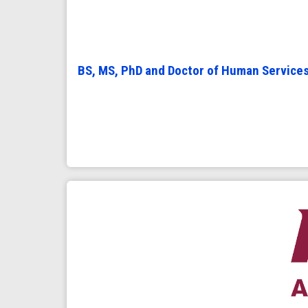
BS, MS, PhD and Doctor of Human Service