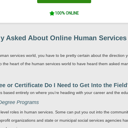
100% ONLINE
y Asked About Online Human Services D
uman services world, you have to be pretty certain about the direction y
o the heart of the human services world to have heard them asked many 
 or Certificate Do I Need to Get Into the Field
 is based entirely on where you’re heading with your career and the ed
 Degree Programs
y-level roles in human services. Some can put you out into the communi
nprofit organizations and state or municipal social services agencies ha