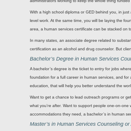
administrators working to keep the whole thing funded
With a high school diploma or GED behind you, in just 
level work. At the same time, you will be laying the fo
area, a human services certificate can be stacked on to
In many states, an associate degree related to substan
certification as an alcohol and drug counselor. But cli
Bachelor’s Degree in Human Services Couns
A bachelor’s degree is the ticket to entry for jobs where
foundation for a full career in human services, and for
education, that will help you better understand the wo
Want to get a chance to lead outreach programs or get
what you’re after. Want to support people one-on-one w
accommodations they need, a bachelor’s in human servi
Master’s in Human Services Counseling or 