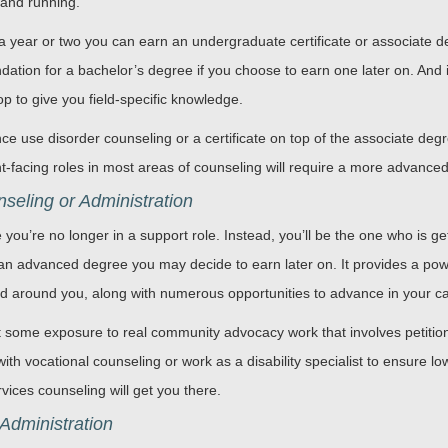
 and running.
a year or two you can earn an undergraduate certificate or associate de
undation for a bachelor’s degree if you choose to earn one later on. An
p to give you field-specific knowledge.
ce use disorder counseling or a certificate on top of the associate deg
ent-facing roles in most areas of counseling will require a more advance
eling or Administration
 you’re no longer in a support role. Instead, you’ll be the one who is gett
 an advanced degree you may decide to earn later on. It provides a power
rld around you, along with numerous opportunities to advance in your c
 some exposure to real community advocacy work that involves petitioni
ith vocational counseling or work as a disability specialist to ensure l
ces counseling will get you there.
Administration