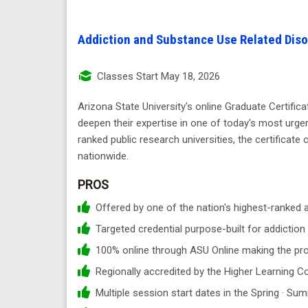
Addiction and Substance Use Related Diso
Classes Start May 18, 2026
Arizona State University's online Graduate Certific
deepen their expertise in one of today's most urgen
ranked public research universities, the certificate 
nationwide.
PROS
Offered by one of the nation's highest-ranked a
Targeted credential purpose-built for addictio
100% online through ASU Online making the pr
Regionally accredited by the Higher Learning
Multiple session start dates in the Spring · Sum