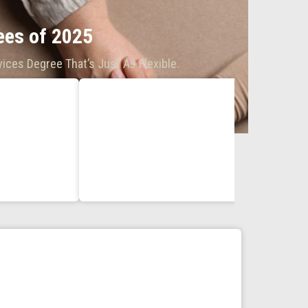
es of 2025
ices Degree That’s Just As Flexible.
BA in H