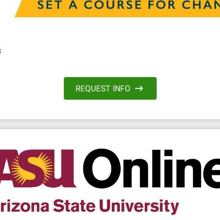
s
REQUEST INFO